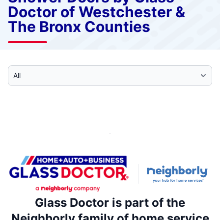
Doctor of Westchester &
The Bronx Counties
Select Category
Glass Doctor is part of the
Neighborly family of home service