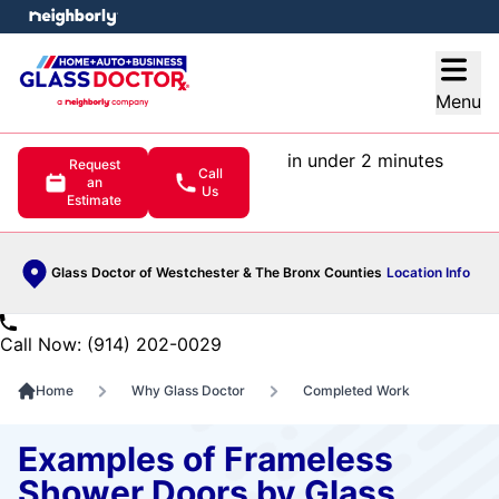
e menu
Open
Menu
in under 2 minutes
Request
Call
an
Us
Estimate
Glass Doctor of Westchester & The Bronx Counties
Location Info
Call Now: (914) 202-0029
Home
Why Glass Doctor
Completed Work
Examples of Frameless
Shower Doors by Glass