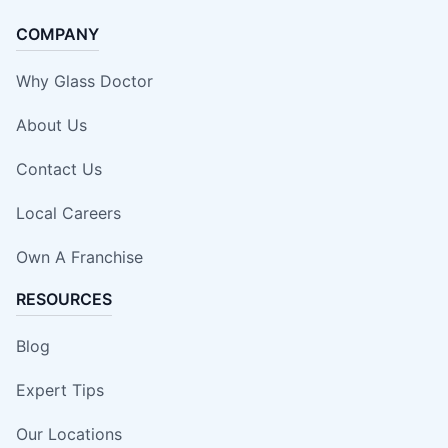
COMPANY
Why Glass Doctor
About Us
Contact Us
Local Careers
Own A Franchise
RESOURCES
Blog
Expert Tips
Our Locations