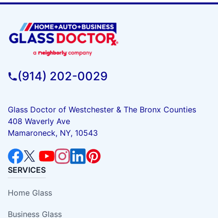
(914) 202-0029
Glass Doctor of Westchester & The Bronx Counties
408 Waverly Ave
Mamaroneck, NY, 10543
SERVICES
Home Glass
Business Glass