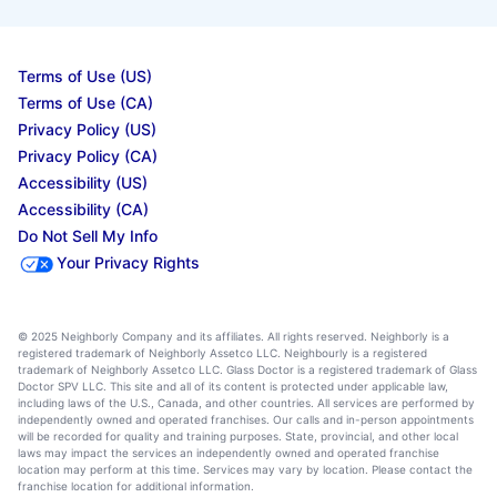
Terms of Use (US)
Terms of Use (CA)
Privacy Policy (US)
Privacy Policy (CA)
Accessibility (US)
Accessibility (CA)
Do Not Sell My Info
Your Privacy Rights
© 2025 Neighborly Company and its affiliates. All rights reserved. Neighborly is a
registered trademark of Neighborly Assetco LLC. Neighbourly is a registered
trademark of Neighborly Assetco LLC. Glass Doctor is a registered trademark of Glass
Doctor SPV LLC. This site and all of its content is protected under applicable law,
including laws of the U.S., Canada, and other countries. All services are performed by
independently owned and operated franchises. Our calls and in-person appointments
will be recorded for quality and training purposes. State, provincial, and other local
laws may impact the services an independently owned and operated franchise
location may perform at this time. Services may vary by location. Please contact the
franchise location for additional information.