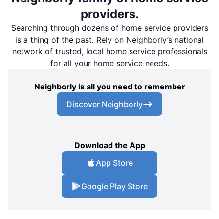
providers.
Searching through dozens of home service providers
is a thing of the past. Rely on Neighborly’s national
network of trusted, local home service professionals
for all your home service needs.
Neighborly is all you need to remember
Discover Neighborly
Download the App
App Store
Google Play Store