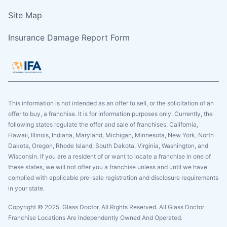
Site Map
Insurance Damage Report Form
This information is not intended as an offer to sell, or the solicitation of an
offer to buy, a franchise. It is for information purposes only. Currently, the
following states regulate the offer and sale of franchises: California,
Hawaii, Illinois, Indiana, Maryland, Michigan, Minnesota, New York, North
Dakota, Oregon, Rhode Island, South Dakota, Virginia, Washington, and
Wisconsin. If you are a resident of or want to locate a franchise in one of
these states, we will not offer you a franchise unless and until we have
complied with applicable pre-sale registration and disclosure requirements
in your state.
Copyright © 2025. Glass Doctor, All Rights Reserved. All Glass Doctor
Franchise Locations Are Independently Owned And Operated.