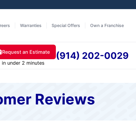
reers
Warranties
Special Offers
Own a Franchise
Request an Estimate
(914) 202-0029
in under 2 minutes
tomer Reviews