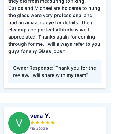
they did from measuring to fixing.
Carlos and Michael are ho came to hung
the glass were very professional and
had an amazing eye for details. Their
cleanup and perfect attitude is well
appreciated. Thanks again for coming
through for me. I will always refer to you
guys for any Glass jobs.”
Owner Response:
“Thank you for the
review. I will share with my team”
vera Y.
V
★
★
★
★
★
via Google