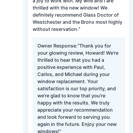
a joy to work with. My wife and I are
thrilled with the new window! We
definitely recommend Glass Doctor of
Westchester and the Bronx most highly
without reservation.”
Owner Response:
“Thank you for
your glowing review, Howard! We're
thrilled to hear that you had a
positive experience with Paul,
Carlos, and Michael during your
window replacement. Your
satisfaction is our top priority, and
we're glad to know that you're
happy with the results. We truly
appreciate your recommendation
and look forward to serving you
again in the future. Enjoy your new
windows!”