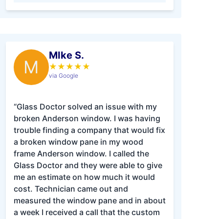
MIke S.
M
★
★
★
★
★
via Google
“Glass Doctor solved an issue with my
broken Anderson window. I was having
trouble finding a company that would fix
a broken window pane in my wood
frame Anderson window. I called the
Glass Doctor and they were able to give
me an estimate on how much it would
cost. Technician came out and
measured the window pane and in about
a week I received a call that the custom