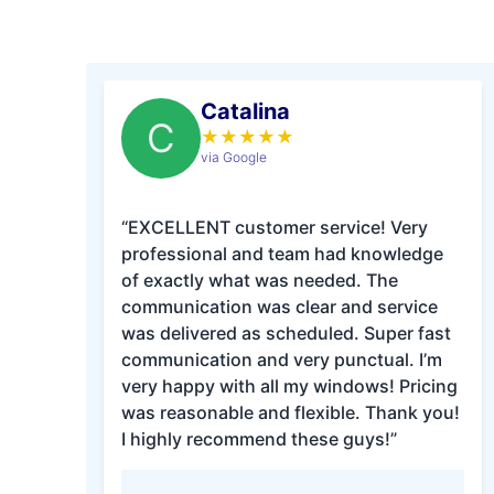
Catalina
C
★
★
★
★
★
via Google
“EXCELLENT customer service! Very
professional and team had knowledge
of exactly what was needed. The
communication was clear and service
was delivered as scheduled. Super fast
communication and very punctual. I’m
very happy with all my windows! Pricing
was reasonable and flexible. Thank you!
I highly recommend these guys!”