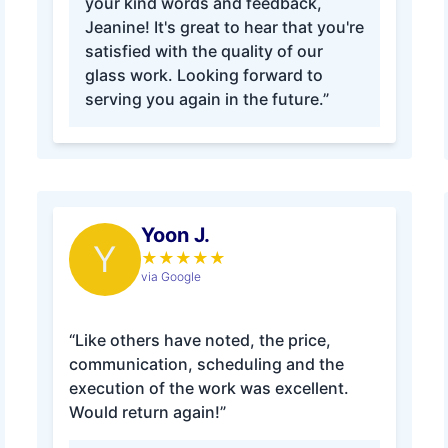
your kind words and feedback,
Jeanine! It's great to hear that you're
satisfied with the quality of our
glass work. Looking forward to
serving you again in the future.”
Yoon J.
Y
★
★
★
★
★
via Google
“Like others have noted, the price,
communication, scheduling and the
execution of the work was excellent.
Would return again!”