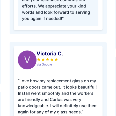
efforts. We appreciate your kind
words and look forward to serving
you again if needed!”
Victoria C.
V
★
★
★
★
★
via Google
“Love how my replacement glass on my
patio doors came out, it looks beautiful!
Install went smoothly and the workers
are friendly and Carlos was very
knowledgeable. I will definitely use them
again for any of my glass needs.”