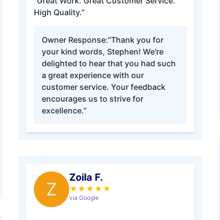
“Great Work. Great Customer Service.
High Quality.”
Owner Response:
“Thank you for
your kind words, Stephen! We're
delighted to hear that you had such
a great experience with our
customer service. Your feedback
encourages us to strive for
excellence.”
Zoila F.
Z
★
★
★
★
★
via Google