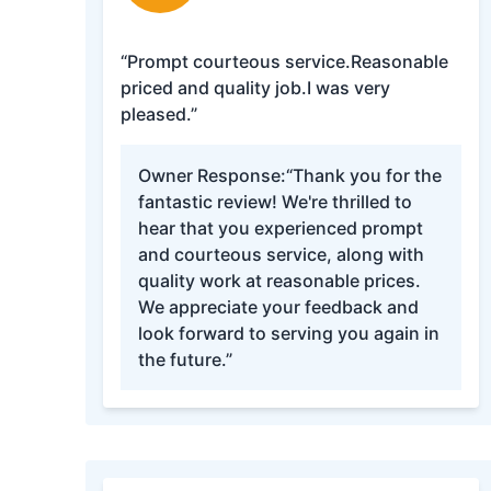
“Prompt courteous service.Reasonable
priced and quality job.I was very
pleased.”
Owner Response:
“Thank you for the
fantastic review! We're thrilled to
hear that you experienced prompt
and courteous service, along with
quality work at reasonable prices.
We appreciate your feedback and
look forward to serving you again in
the future.”