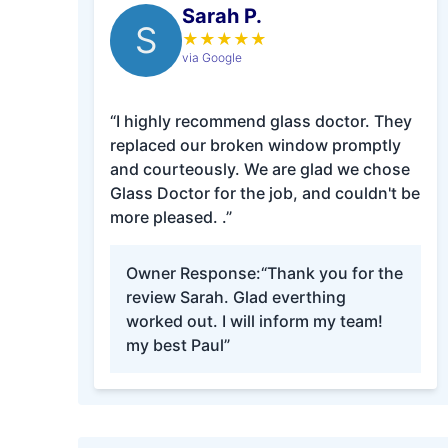
Sarah P.
S
★
★
★
★
★
via Google
“I highly recommend glass doctor. They
replaced our broken window promptly
and courteously. We are glad we chose
Glass Doctor for the job, and couldn't be
more pleased. .”
Owner Response:
“Thank you for the
review Sarah. Glad everthing
worked out. I will inform my team!
my best Paul”