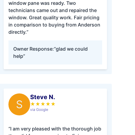
window pane was ready. Two
technicians came out and repaired the
window. Great quality work. Fair pricing
in comparison to buying from Anderson
directly.”
Owner Response:
“glad we could
help”
Steve N.
S
★
★
★
★
★
via Google
“I am very pleased with the thorough job