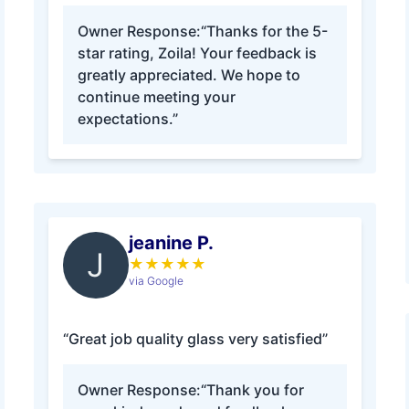
Owner Response:
“Thanks for the 5-
star rating, Zoila! Your feedback is
greatly appreciated. We hope to
continue meeting your
expectations.”
jeanine P.
J
★
★
★
★
★
via Google
“Great job quality glass very satisfied”
Owner Response:
“Thank you for