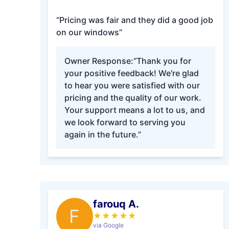
“Pricing was fair and they did a good job
on our windows”
Owner Response:
“Thank you for
your positive feedback! We're glad
to hear you were satisfied with our
pricing and the quality of our work.
Your support means a lot to us, and
we look forward to serving you
again in the future.”
farouq A.
F
★
★
★
★
★
via Google