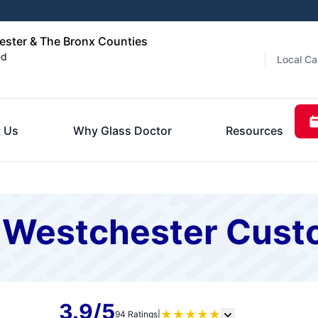
ester & The Bronx Counties
ed
Local Ca
 Us
Why Glass Doctor
Resources
f Westchester Cus
3.9/5
★
★
★
★
★
94 Ratings
|