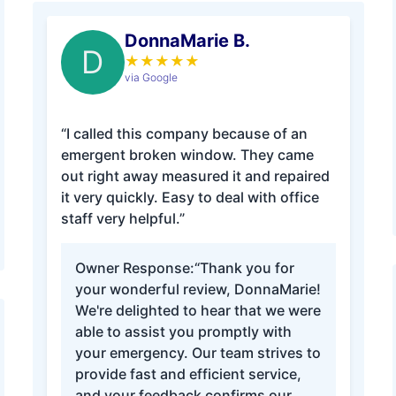
DonnaMarie B.
D
★
★
★
★
★
via Google
“I called this company because of an
emergent broken window. They came
out right away measured it and repaired
it very quickly. Easy to deal with office
staff very helpful.”
Owner Response:
“Thank you for
your wonderful review, DonnaMarie!
We're delighted to hear that we were
able to assist you promptly with
your emergency. Our team strives to
provide fast and efficient service,
and your feedback confirms our