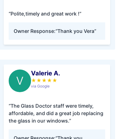
“Polite,timely and great work !”
Owner Response:
“Thank you Vera”
Valerie A.
V
★
★
★
★
★
via Google
“The Glass Doctor staff were timely,
affordable, and did a great job replacing
the glass in our windows.”
Owner Response:
“Thank you