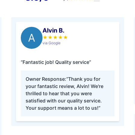
Alvin B.
A
★
★
★
★
★
via Google
“Fantastic job! Quality service”
Owner Response:
“Thank you for
your fantastic review, Alvin! We're
thrilled to hear that you were
satisfied with our quality service.
Your support means a lot to us!”