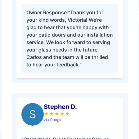
Owner Response:
“Thank you for
your kind words, Victoria! We're
glad to hear that you're happy with
your patio doors and our installation
service. We look forward to serving
your glass needs in the future.
Carlos and the team will be thrilled
to hear your feedback.”
Stephen D.
S
★
★
★
★
★
via Google