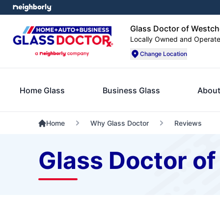
Glass Doctor of Westch
Locally Owned and Operat
Change Location
Home Glass
Business Glass
About
Home
Why Glass Doctor
Reviews
Glass Doctor o