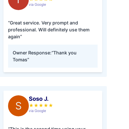
via Google
“Great service. Very prompt and
professional. Will definitely use them
again”
Owner Response:
“Thank you
Tomas”
Soso J.
S
★
★
★
★
★
via Google