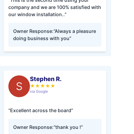
“This is the second time using your
company and we are 100% satisfied with
our window installation..”
Owner Response:
“Always a pleasure
doing business with you”
Stephen R.
S
★
★
★
★
★
via Google
“Excellent across the board”
Owner Response:
“thank you !”