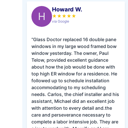
Howard W.
H
★
★
★
★
★
via Google
“Glass Doctor replaced 16 double pane
windows in my large wood framed bow
window yesterday. The owner, Paul
Telow, provided excellent guidance
about how the job would be done with
top high ER window for a residence. He
followed up to schedule installation
accommodating to my scheduling
needs. Carlos, the chief installer and his
assistant, Michael did an excellent job
with attention to every detail and.the
care and perseverance necessary to
complete a labor intensive job. They are