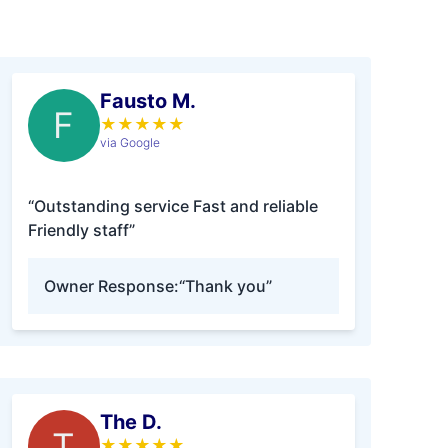
Fausto M.
F
★
★
★
★
★
via Google
“Outstanding service Fast and reliable
Friendly staff”
Owner Response:
“Thank you”
The D.
T
★
★
★
★
★