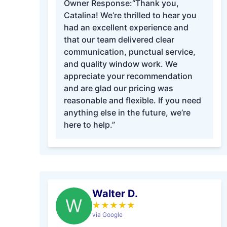
Owner Response:
“Thank you,
Catalina! We’re thrilled to hear you
had an excellent experience and
that our team delivered clear
communication, punctual service,
and quality window work. We
appreciate your recommendation
and are glad our pricing was
reasonable and flexible. If you need
anything else in the future, we’re
here to help.”
Walter D.
W
★
★
★
★
★
via Google