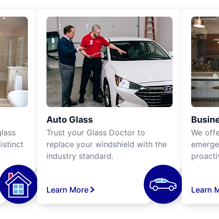
Auto Glass
Busine
lass
Trust your Glass Doctor to
We off
istinct
replace your windshield with the
emergen
industry standard.
proacti
Learn More
Learn 