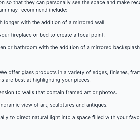
ion so that they can personally see the space and make r
team may recommend include:
onger with the addition of a mirrored wall.
ur fireplace or bed to create a focal point.
en or bathroom with the addition of a mirrored backsplash
We offer glass products in a variety of edges, finishes, fra
 are best at highlighting your pieces:
sion to walls that contain framed art or photos.
noramic view of art, sculptures and antiques.
ly to direct natural light into a space filled with your favor