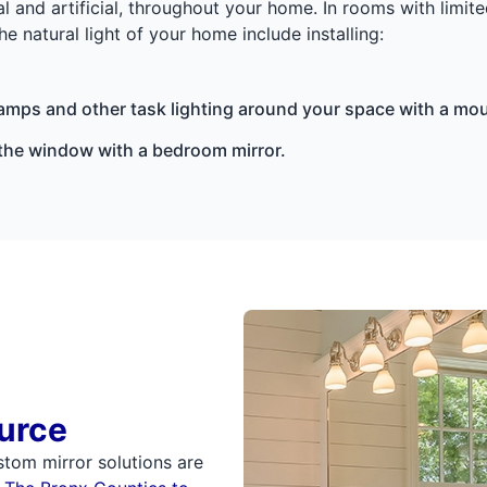
l and artificial, throughout your home. In rooms with limite
 natural light of your home include installing:
amps and other task lighting around your space with a mo
m the window with a bedroom mirror.
urce
stom mirror solutions are