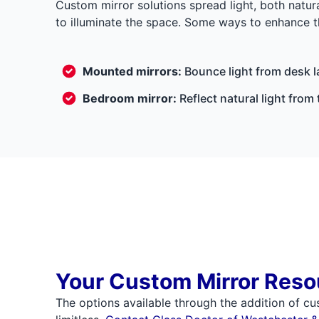
Custom mirror solutions spread light, both natura
to illuminate the space. Some ways to enhance the
Mounted mirrors:
Bounce light from desk l
Bedroom mirror:
Reflect natural light fro
Your Custom Mirror Reso
The options available through the addition of cu