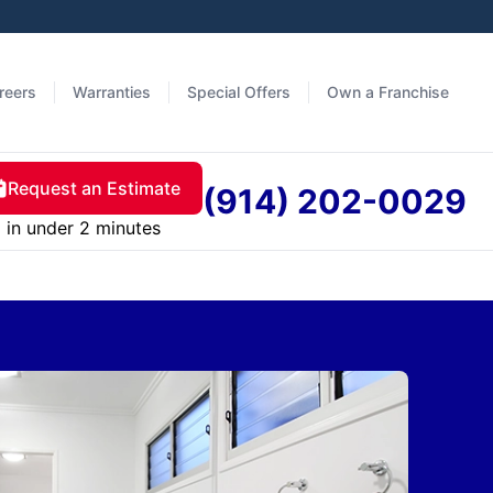
reers
Warranties
Special Offers
Own a Franchise
Request an Estimate
(914) 202-0029
in under 2 minutes