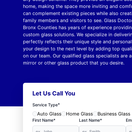
home, making the space more inviting and comfor
can complement existing pieces while also creati
family members and visitors to see. Glass Docto
Bronx Counties has years of experience providing
custom glass solutions. We specialize in deliveri
perfectly reflects their unique style and personal
your design to the next level by adding top quali
on our team. Our qualified glass specialists are ab
mirror or other glass product that you desire.
Let Us Call You
*
Service Type
Auto Glass
Home Glass
Business Glass
First Name*
Last Name*
Ema