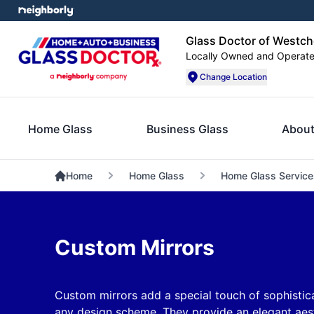
Glass Doctor of Westch
Locally Owned and Operat
Change Location
Home Glass
Business Glass
About
Home
Home Glass
Home Glass Service
Custom Mirrors
Custom mirrors add a special touch of sophistica
any design scheme. They provide an elegant aest