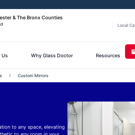
ester & The Bronx Counties
ed
Local Ca
 Us
Why Glass Doctor
Resources
s
Custom Mirrors
tion to any space, elevating
hetic to any room in your