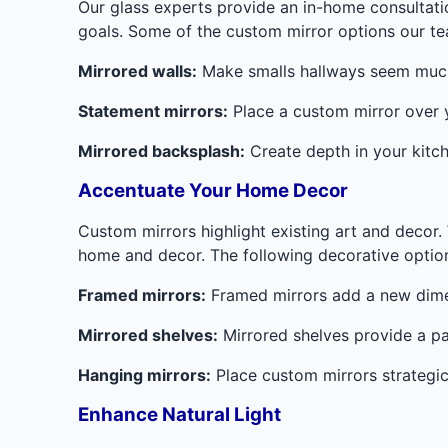
Our glass experts provide an in-home consultat
goals. Some of the custom mirror options our 
Mirrored walls:
Make smalls hallways seem much l
Statement mirrors:
Place a custom mirror over yo
Mirrored backsplash:
Create depth in your kitch
Accentuate Your Home Decor
Custom mirrors highlight existing art and decor. 
home and decor. The following decorative options
Framed mirrors:
Framed mirrors add a new dimen
Mirrored shelves:
Mirrored shelves provide a pa
Hanging mirrors:
Place custom mirrors strategical
Enhance Natural Light