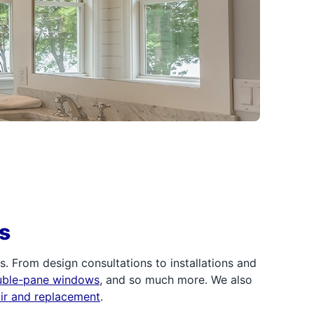
s
 From design consultations to installations and
uble-pane windows
, and so much more. We also
air and replacement
.