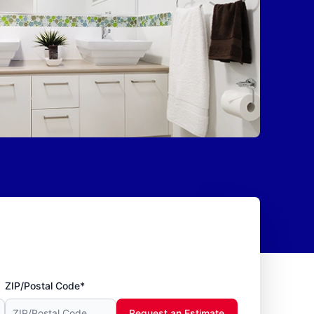
ZIP/Postal Code*
Request an Estimate