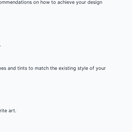
ecommendations on how to achieve your design
.
mes and tints to match the existing style of your
ite art.