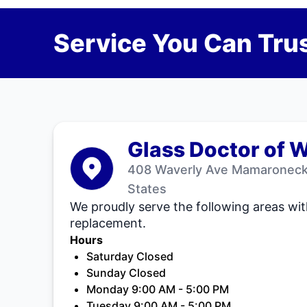
Service You Can Trus
Glass Doctor of 
408 Waverly Ave Mamaroneck,
States
We proudly serve the following areas wit
replacement.
Hours
Saturday Closed
Sunday Closed
Monday 9:00 AM - 5:00 PM
Tuesday 9:00 AM - 5:00 PM