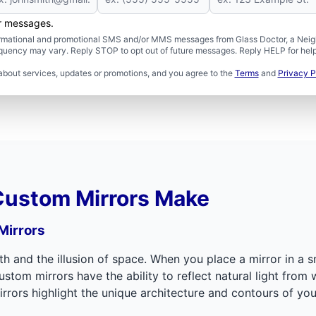
er messages.
formational and promotional SMS and/or MMS messages from Glass Doctor, a Neigh
uency may vary. Reply STOP to opt out of future messages. Reply HELP for help 
about services, updates or promotions, and you agree to the
Terms
and
Privacy P
 Custom Mirrors Make
Mirrors
 and the illusion of space. When you place a mirror in a sma
stom mirrors have the ability to reflect natural light from
irrors highlight the unique architecture and contours of yo