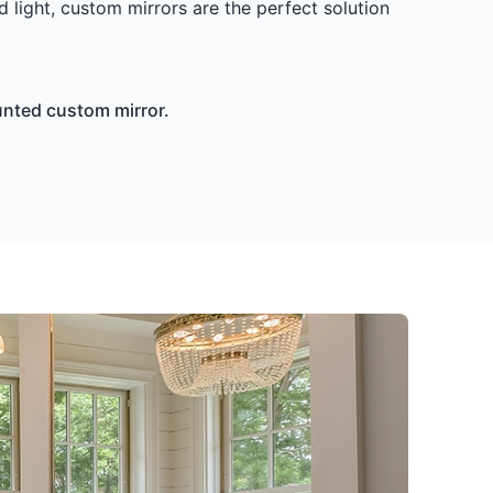
d light, custom mirrors are the perfect solution
unted custom mirror.