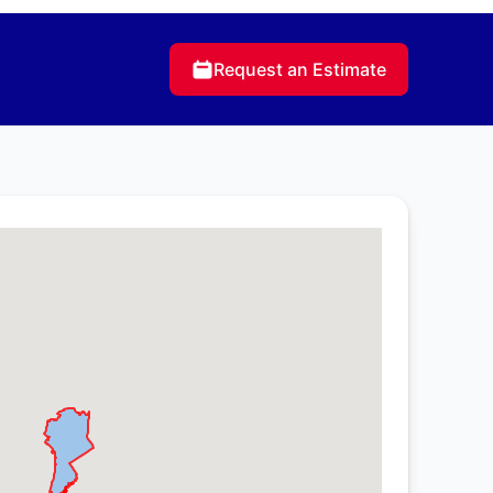
Request an Estimate