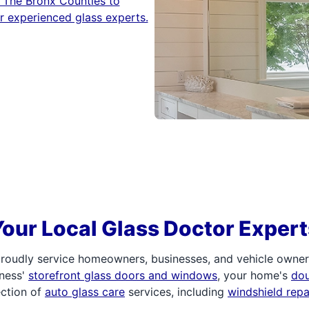
 The Bronx Counties to
r experienced glass experts.
Your Local Glass Doctor Expert
roudly service homeowners, businesses, and vehicle owners.
iness'
storefront glass doors and windows
, your home's
do
ection of
auto glass care
services, including
windshield rep