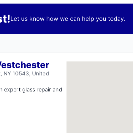
t!
Let us know how we can help you today.
Westchester
 NY 10543, United
h expert glass repair and