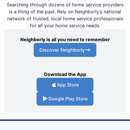
Searching through dozens of home service providers
is a thing of the past. Rely on Neighborly’s national
network of trusted, local home service professionals
for all your home service needs.
Neighborly is all you need to remember
Discover Neighborly
Download the App
App Store
Google Play Store