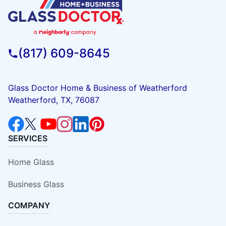
(817) 609-8645
Glass Doctor Home & Business of Weatherford
Weatherford, TX, 76087
SERVICES
Home Glass
Business Glass
COMPANY