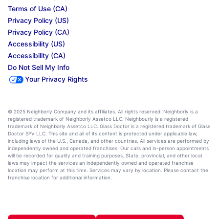
Terms of Use (CA)
Privacy Policy (US)
Privacy Policy (CA)
Accessibility (US)
Accessibility (CA)
Do Not Sell My Info
Your Privacy Rights
© 2025 Neighborly Company and its affiliates. All rights reserved. Neighborly is a
registered trademark of Neighborly Assetco LLC. Neighbourly is a registered
trademark of Neighborly Assetco LLC. Glass Doctor is a registered trademark of Glass
Doctor SPV LLC. This site and all of its content is protected under applicable law,
including laws of the U.S., Canada, and other countries. All services are performed by
independently owned and operated franchises. Our calls and in-person appointments
will be recorded for quality and training purposes. State, provincial, and other local
laws may impact the services an independently owned and operated franchise
location may perform at this time. Services may vary by location. Please contact the
franchise location for additional information.