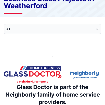
Weatherford
Select Category
Glass Doctor is part of the
Neighborly family of home service
providers.