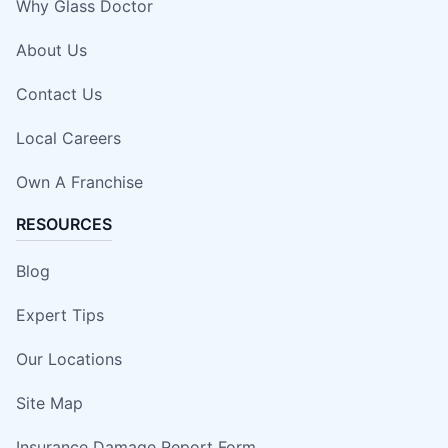
Why Glass Doctor
About Us
Contact Us
Local Careers
Own A Franchise
RESOURCES
Blog
Expert Tips
Our Locations
Site Map
Insurance Damage Report Form