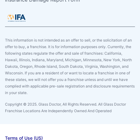
This information is not intended as an offer to sell, or the solicitation of an
offer to buy, a franchise. It is for information purposes only. Currently, the
following states regulate the offer and sale of franchises: California,
Hawaii, Illinois, Indiana, Maryland, Michigan, Minnesota, New York, North
Dakota, Oregon, Rhode Island, South Dakota, Virginia, Washington, and
Wisconsin. If you are a resident of or want to locate a franchise in one of
these states, we will not offer you a franchise unless and until we have
complied with applicable pre-sale registration and disclosure requirements
in your state.
Copyright © 2025. Glass Doctor, All Rights Reserved. All Glass Doctor
Franchise Locations Are Independently Owned And Operated
Terms of Use (US)