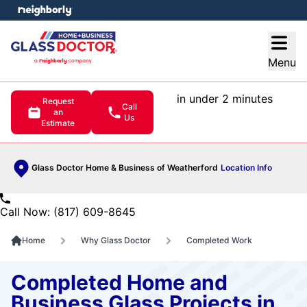
e menu
Open
Menu
in under 2 minutes
Request
Call
an
Us
Estimate
Glass Doctor Home & Business of Weatherford
Location Info
Call Now: (817) 609-8645
Home
Why Glass Doctor
Completed Work
Completed Home and
Business Glass Projects in