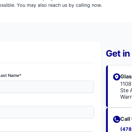
sible. You may also reach us by calling now.
Get in
Last Name*
Glas
1108
Ste 
Warn
Call
(478