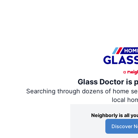
Glass Doctor is 
Searching through dozens of home servi
local ho
Neighborly is all 
Discover N