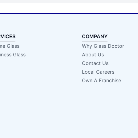
RVICES
COMPANY
e Glass
Why Glass Doctor
iness Glass
About Us
Contact Us
Local Careers
Own A Franchise