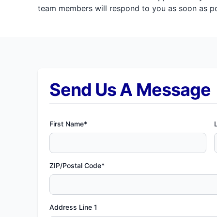
team members will respond to you as soon as pos
Send Us A Message
First Name*
ZIP/Postal Code*
Address Line 1