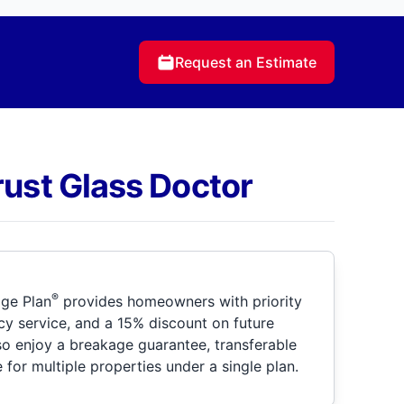
Request an Estimate
rust Glass Doctor
®
ge Plan
provides homeowners with priority
y service, and a 15% discount on future
so enjoy a breakage guarantee, transferable
for multiple properties under a single plan.