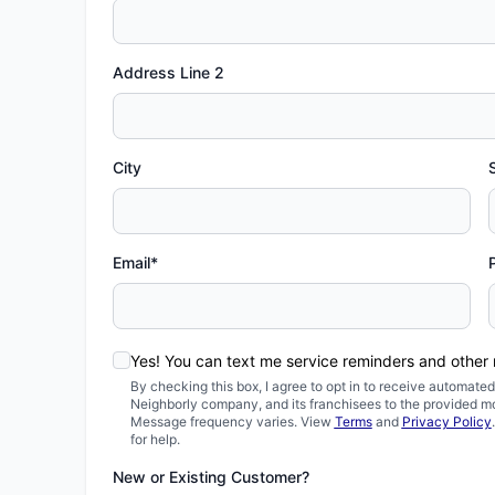
Address Line 2
City
Email*
Yes! You can text me service reminders and other
By checking this box, I agree to opt in to receive automa
Neighborly company, and its franchisees to the provided m
Message frequency varies. View
Terms
and
Privacy Policy
for help.
New or Existing Customer?