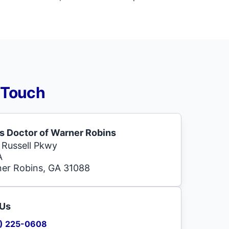
 Touch
s Doctor of Warner Robins
 Russell Pkwy
A
er Robins, GA 31088
 Us
) 225-0608