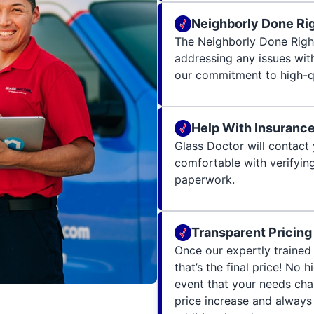
Neighborly Done Ri
The Neighborly Done Righ
addressing any issues wit
our commitment to high-qu
Help With Insuranc
Glass Doctor will contact 
comfortable with verifying
paperwork.
Transparent Pricing
Once our expertly trained 
that’s the final price! No 
event that your needs cha
price increase and always