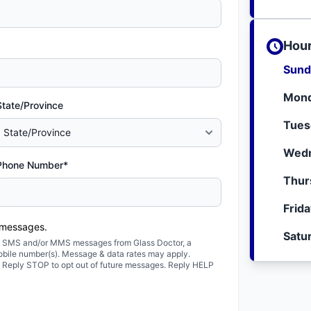
Hour
Sund
Mond
State/Province
Tues
Wedn
Phone Number*
Thur
Frid
 messages.
Satu
ted SMS and/or MMS messages from Glass Doctor, a
obile number(s). Message & data rates may apply.
. Reply STOP to opt out of future messages. Reply HELP