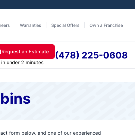
reers
Warranties
Special Offers
Own a Franchise
Request an Estimate
(478) 225-0608
in under 2 minutes
obins
ntact form below, and one of our experienced