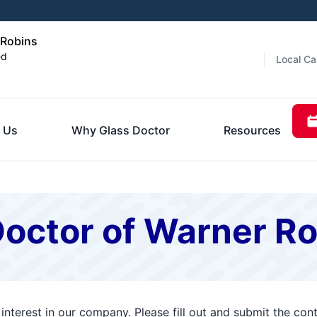
 Robins
ed
Local Ca
 Us
Why Glass Doctor
Resources
Doctor of Warner R
interest in our company. Please fill out and submit the co