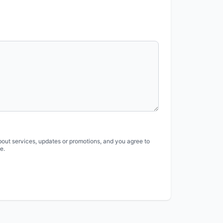
bout services, updates or promotions, and you agree to
e.