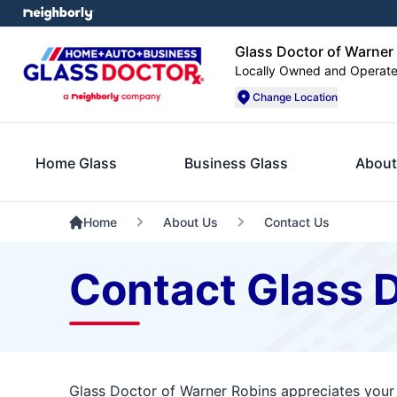
Glass Doctor of Warner
Locally Owned and Operat
Change Location
Home Glass
Business Glass
About
Home
About Us
Contact Us
Contact Glass 
Glass Doctor of Warner Robins appreciates your 