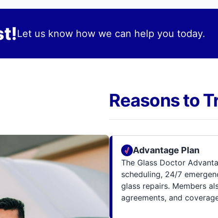
t!
Let us know how we can help you today.
Reasons to T
Advantage Plan
The Glass Doctor Advanta
scheduling, 24/7 emergenc
glass repairs. Members al
agreements, and coverage 