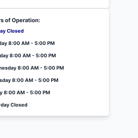
s of Operation:
ay Closed
ay 8:00 AM - 5:00 PM
day 8:00 AM - 5:00 PM
esday 8:00 AM - 5:00 PM
sday 8:00 AM - 5:00 PM
ay 8:00 AM - 5:00 PM
rday Closed