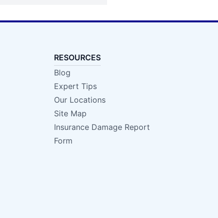
RESOURCES
Blog
Expert Tips
Our Locations
Site Map
Insurance Damage Report
Form