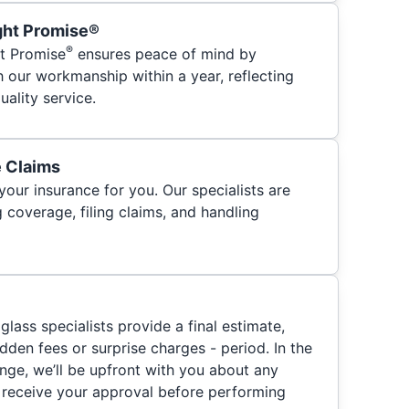
ght Promise®
®
t Promise
ensures peace of mind by
h our workmanship within a year, reflecting
ality service.
e Claims
your insurance for you. Our specialists are
 coverage, filing claims, and handling
glass specialists provide a final estimate,
hidden fees or surprise charges - period. In the
nge, we’ll be upfront with you about any
 receive your approval before performing