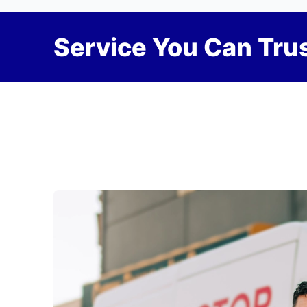
Service You Can Trus