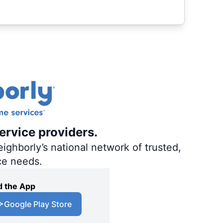
ervice providers.
ighborly’s national network of trusted,
ce needs.
 the App
Google Play Store