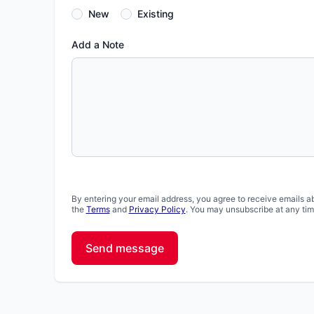
New
Existing
Add a Note
By entering your email address, you agree to receive emails a
the
Terms
and
Privacy Policy
. You may unsubscribe at any tim
Send message