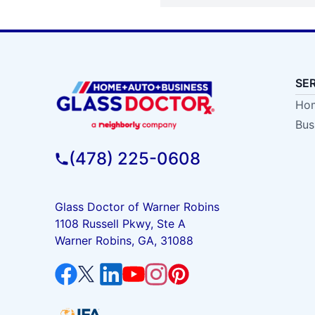
SE
Hom
Bus
(478) 225-0608
Glass Doctor of Warner Robins
1108 Russell Pkwy, Ste A
Warner Robins, GA, 31088