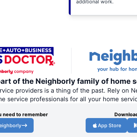
additional work.
part of the Neighborly family of home s
ce providers is a thing of the past. Rely on Ne
me service professionals for all your home servi
you need to remember
Download
eighborly
App Store