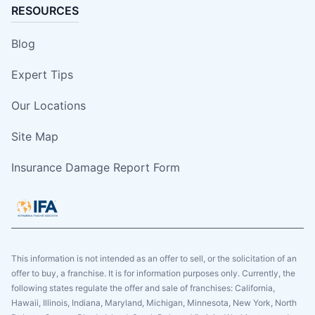
RESOURCES
Blog
Expert Tips
Our Locations
Site Map
Insurance Damage Report Form
This information is not intended as an offer to sell, or the solicitation of an
offer to buy, a franchise. It is for information purposes only. Currently, the
following states regulate the offer and sale of franchises: California,
Hawaii, Illinois, Indiana, Maryland, Michigan, Minnesota, New York, North