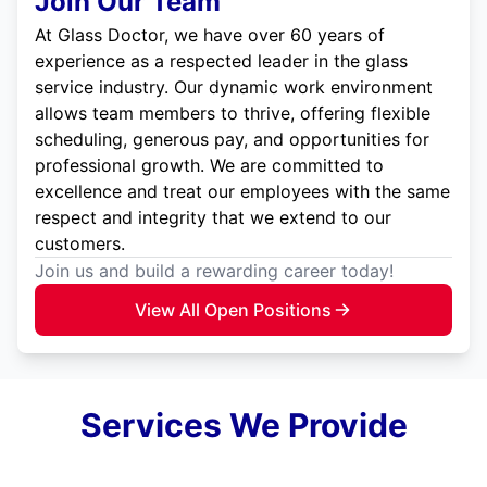
Join Our Team
At Glass Doctor, we have over 60 years of
experience as a respected leader in the glass
service industry. Our dynamic work environment
allows team members to thrive, offering flexible
scheduling, generous pay, and opportunities for
professional growth. We are committed to
excellence and treat our employees with the same
respect and integrity that we extend to our
customers.
Join us and build a rewarding career today!
View All Open Positions
Services We Provide