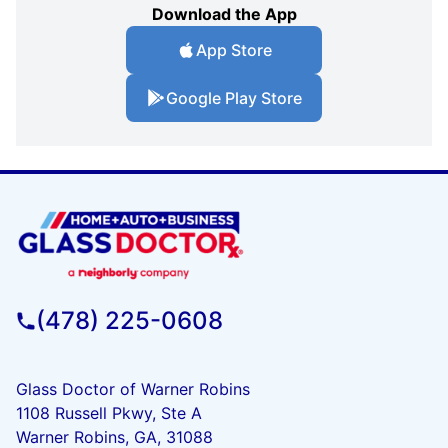
Download the App
App Store
Google Play Store
(478) 225-0608
Glass Doctor of Warner Robins
1108 Russell Pkwy, Ste A
Warner Robins, GA, 31088