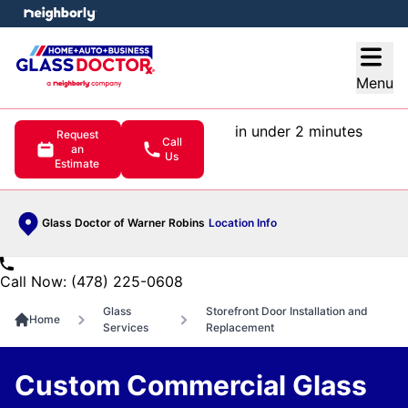
e menu
Open
Menu
in under 2 minutes
Request
Call
an
Us
Estimate
Glass Doctor of Warner Robins
Location Info
Call Now: (478) 225-0608
Glass
Storefront Door Installation and
Home
Services
Replacement
Custom Commercial Glass