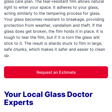
glass care plan. The tear-resistant film allows natural
light to enter your space. It adheres to your glass,
acting similarly to the tempering process for glass.
Your glass becomes resistant to breakage, providing
protection from weather, vandalism and theft. If the
glass does get broken, the film holds it in place. It is
tough to tear the film, but if it is torn the glass will
stick to it. The result is shards stuck to film in large,
safe chunks, which makes it safer and easier to clean
up.
Request an Estimate
Your Local Glass Doctor
Experts