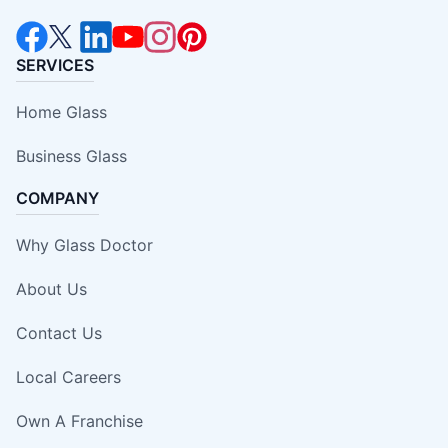
SERVICES
Home Glass
Business Glass
COMPANY
Why Glass Doctor
About Us
Contact Us
Local Careers
Own A Franchise