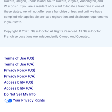
Dakota, Oregon, Rhode Island, South Dakota, Virginia, Washington, and
Wisconsin. If you are a resident of or want to locate a franchise in one of
these states, we will not offer you a franchise unless and until we have
complied with applicable pre-sale registration and disclosure requirements
in your state.
Copyright © 2025. Glass Doctor, All Rights Reserved. All Glass Doctor
Franchise Locations Are Independently Owned And Operated.
Terms of Use (US)
Terms of Use (CA)
Privacy Policy (US)
Privacy Policy (CA)
Accessibility (US)
Accessibility (CA)
Do Not Sell My Info
Your Privacy Rights