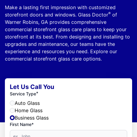
Make a lasting first impression with customized
®
storefront doors and windows. Glass Doctor
of
Warner Robins, GA provides comprehensive
commercial storefront glass care plans to keep your
storefront at its best. From designing and installing to
upgrades and maintenance, our teams have the
experience and resources you need. Explore our
commercial storefront glass care options.
Let Us Call You
*
Service Type
Auto Glass
Home Glass
Business Glass
First Name*