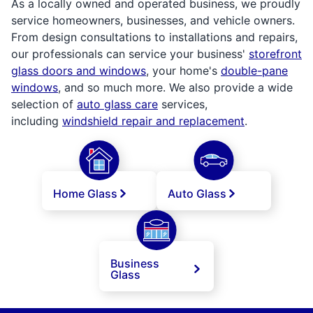
As a locally owned and operated business, we proudly
service homeowners, businesses, and vehicle owners.
From design consultations to installations and repairs,
our professionals can service your business'
storefront
glass doors and windows
, your home's
double-pane
windows
, and so much more. We also provide a wide
selection of
auto glass care
services,
including
windshield repair and replacement
.
Home Glass
Auto Glass
Business
Glass