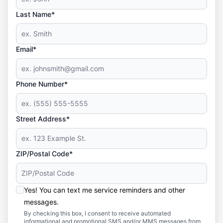
Last Name*
Email*
Phone Number*
Street Address*
ZIP/Postal Code*
Yes! You can text me service reminders and other
messages.
By checking this box, I consent to receive automated
informational and promotional SMS and/or MMS messages from