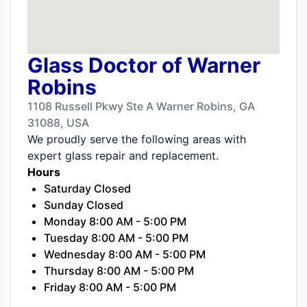
Glass Doctor of Warner
Robins
1108 Russell Pkwy Ste A Warner Robins, GA
31088, USA
We proudly serve the following areas with
expert glass repair and replacement.
Hours
Saturday Closed
Sunday Closed
Monday 8:00 AM - 5:00 PM
Tuesday 8:00 AM - 5:00 PM
Wednesday 8:00 AM - 5:00 PM
Thursday 8:00 AM - 5:00 PM
Friday 8:00 AM - 5:00 PM