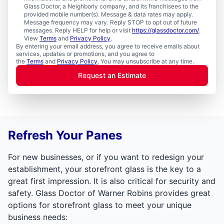
Glass Doctor, a Neighborly company, and its franchisees to the
provided mobile number(s). Message & data rates may apply.
Message frequency may vary. Reply STOP to opt out of future
messages. Reply HELP for help or visit
https://glassdoctor.com/
.
View
Terms
and
Privacy Policy
.
By entering your email address, you agree to receive emails about
services, updates or promotions, and you agree to
the
Terms
and
Privacy Policy
. You may unsubscribe at any time.
Request an Estimate
Refresh Your Panes
For new businesses, or if you want to redesign your
establishment, your storefront glass is the key to a
great first impression. It is also critical for security and
safety. Glass Doctor of Warner Robins provides great
options for storefront glass to meet your unique
business needs: