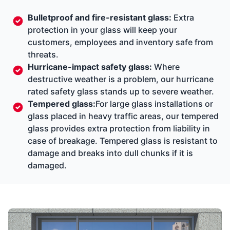
Bulletproof and fire-resistant glass:
Extra
protection in your glass will keep your
customers, employees and inventory safe from
threats.
Hurricane-impact safety glass:
Where
destructive weather is a problem, our hurricane
rated safety glass stands up to severe weather.
Tempered glass:
For large glass installations or
glass placed in heavy traffic areas, our tempered
glass provides extra protection from liability in
case of breakage. Tempered glass is resistant to
damage and breaks into dull chunks if it is
damaged.