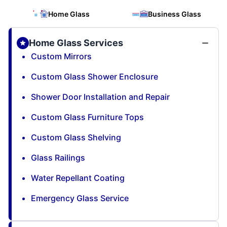
Home Glass
Business Glass
Home Glass Services
Custom Mirrors
Custom Glass Shower Enclosure
Shower Door Installation and Repair
Custom Glass Furniture Tops
Custom Glass Shelving
Glass Railings
Water Repellant Coating
Emergency Glass Service