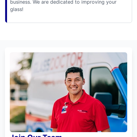
business. We are dedicated to improving your
glass!