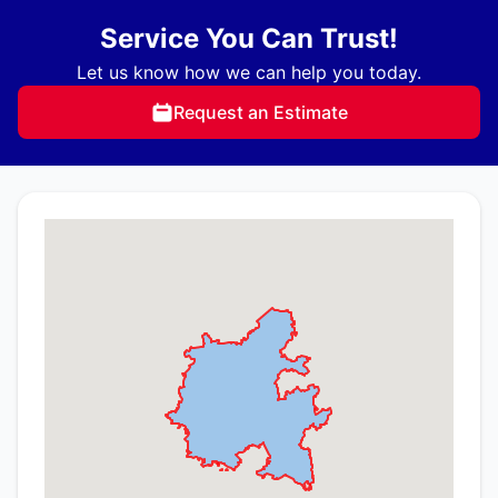
Service You Can Trust!
Let us know how we can help you today.
Request an Estimate