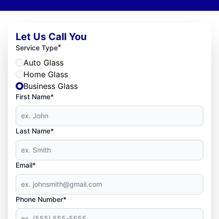
Let Us Call You
*
Service Type
Auto Glass
Home Glass
Business Glass
First Name*
Last Name*
Email*
Phone Number*