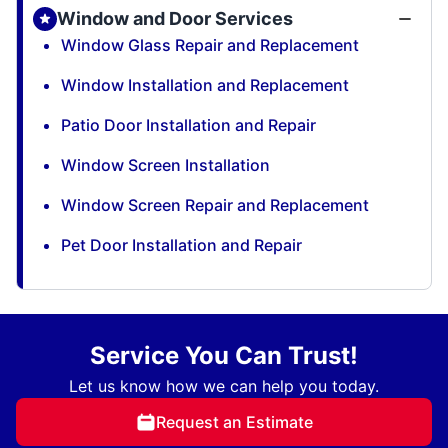
Window and Door Services
Window Glass Repair and Replacement
Window Installation and Replacement
Patio Door Installation and Repair
Window Screen Installation
Window Screen Repair and Replacement
Pet Door Installation and Repair
Service You Can Trust!
Let us know how we can help you today.
Request an Estimate