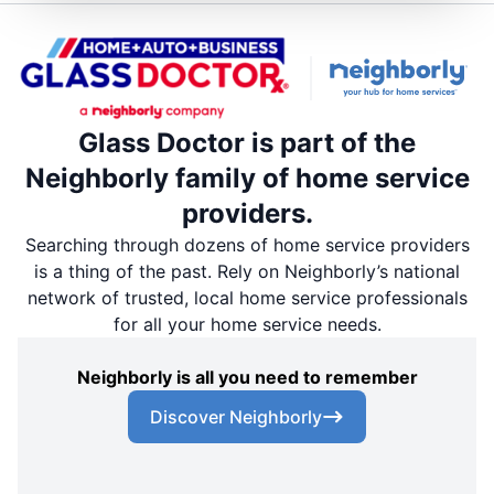
Glass Doctor is part of the
Neighborly family of home service
providers.
Searching through dozens of home service providers
is a thing of the past. Rely on Neighborly’s national
network of trusted, local home service professionals
for all your home service needs.
Neighborly is all you need to remember
Discover Neighborly