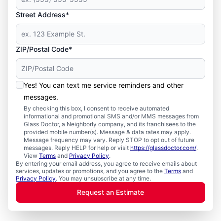
Street Address*
ZIP/Postal Code*
Yes! You can text me service reminders and other
messages.
By checking this box, I consent to receive automated
informational and promotional SMS and/or MMS messages from
Glass Doctor, a Neighborly company, and its franchisees to the
provided mobile number(s). Message & data rates may apply.
Message frequency may vary. Reply STOP to opt out of future
messages. Reply HELP for help or visit
https://glassdoctor.com/
.
View
Terms
and
Privacy Policy
.
By entering your email address, you agree to receive emails about
services, updates or promotions, and you agree to the
Terms
and
Privacy Policy
. You may unsubscribe at any time.
Request an Estimate