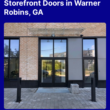
Storefront Doors in Warner
Robins, GA