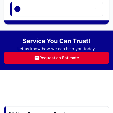
Service You Can Trust!
Let us know how we can help you today.
Request an Estimate