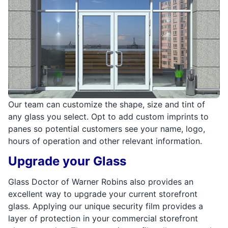
Our team can customize the shape, size and tint of
any glass you select. Opt to add custom imprints to
panes so potential customers see your name, logo,
hours of operation and other relevant information.
Upgrade your Glass
Glass Doctor of Warner Robins also provides an
excellent way to upgrade your current storefront
glass. Applying our unique security film provides a
layer of protection in your commercial storefront