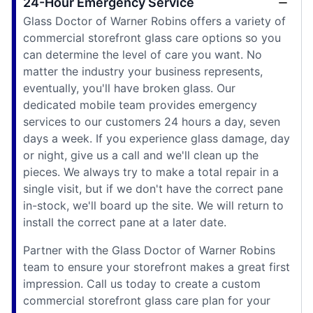
24-Hour Emergency Service
Glass Doctor of Warner Robins offers a variety of
commercial storefront glass care options so you
can determine the level of care you want. No
matter the industry your business represents,
eventually, you'll have broken glass. Our
dedicated mobile team provides emergency
services to our customers 24 hours a day, seven
days a week. If you experience glass damage, day
or night, give us a call and we'll clean up the
pieces. We always try to make a total repair in a
single visit, but if we don't have the correct pane
in-stock, we'll board up the site. We will return to
install the correct pane at a later date.
Partner with the Glass Doctor of Warner Robins
team to ensure your storefront makes a great first
impression. Call us today to create a custom
commercial storefront glass care plan for your