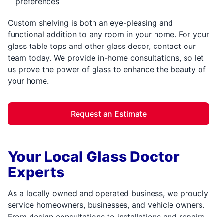
preferences
Custom shelving is both an eye-pleasing and
functional addition to any room in your home. For your
glass table tops and other glass decor, contact our
team today. We provide in-home consultations, so let
us prove the power of glass to enhance the beauty of
your home.
Request an Estimate
Your Local Glass Doctor
Experts
As a locally owned and operated business, we proudly
service homeowners, businesses, and vehicle owners.
From design consultations to installations and repairs,