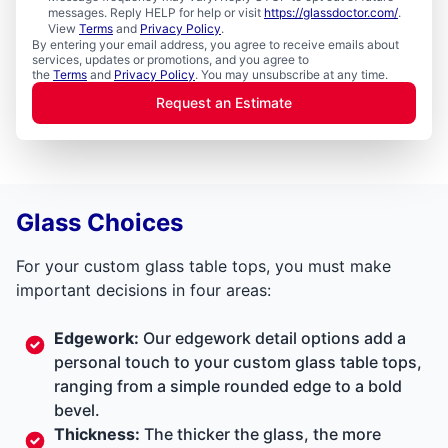
messages. Reply HELP for help or visit
https://glassdoctor.com/
.
View
Terms
and
Privacy Policy
.
By entering your email address, you agree to receive emails about
services, updates or promotions, and you agree to
the
Terms
and
Privacy Policy
. You may unsubscribe at any time.
Request an Estimate
Glass Choices
For your custom glass table tops, you must make
important decisions in four areas:
Edgework:
Our edgework detail options add a
personal touch to your custom glass table tops,
ranging from a simple rounded edge to a bold
bevel.
Thickness:
The thicker the glass, the more