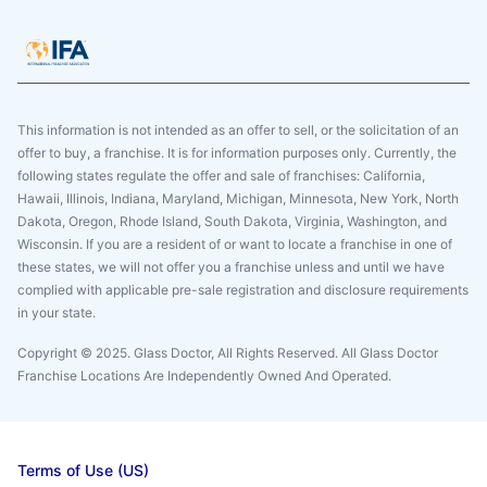
This information is not intended as an offer to sell, or the solicitation of an
offer to buy, a franchise. It is for information purposes only. Currently, the
following states regulate the offer and sale of franchises: California,
Hawaii, Illinois, Indiana, Maryland, Michigan, Minnesota, New York, North
Dakota, Oregon, Rhode Island, South Dakota, Virginia, Washington, and
Wisconsin. If you are a resident of or want to locate a franchise in one of
these states, we will not offer you a franchise unless and until we have
complied with applicable pre-sale registration and disclosure requirements
in your state.
Copyright © 2025. Glass Doctor, All Rights Reserved. All Glass Doctor
Franchise Locations Are Independently Owned And Operated.
Terms of Use (US)