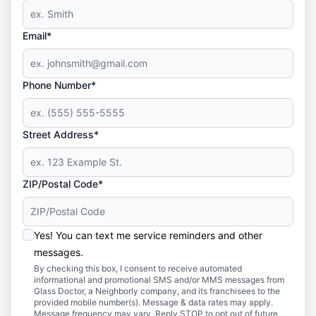
Email*
Phone Number*
Street Address*
ZIP/Postal Code*
Yes! You can text me service reminders and other
messages.
By checking this box, I consent to receive automated
informational and promotional SMS and/or MMS messages from
Glass Doctor, a Neighborly company, and its franchisees to the
provided mobile number(s). Message & data rates may apply.
Message frequency may vary. Reply STOP to opt out of future