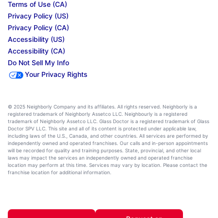
Terms of Use (CA)
Privacy Policy (US)
Privacy Policy (CA)
Accessibility (US)
Accessibility (CA)
Do Not Sell My Info
Your Privacy Rights
© 2025 Neighborly Company and its affiliates. All rights reserved. Neighborly is a
registered trademark of Neighborly Assetco LLC. Neighbourly is a registered
trademark of Neighborly Assetco LLC. Glass Doctor is a registered trademark of Glass
Doctor SPV LLC. This site and all of its content is protected under applicable law,
including laws of the U.S., Canada, and other countries. All services are performed by
independently owned and operated franchises. Our calls and in-person appointments
will be recorded for quality and training purposes. State, provincial, and other local
laws may impact the services an independently owned and operated franchise
location may perform at this time. Services may vary by location. Please contact the
franchise location for additional information.