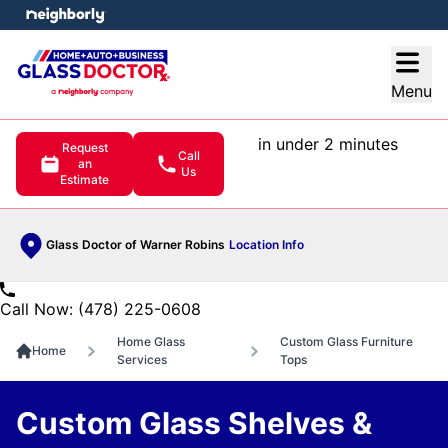
e menu
Open
Menu
in under 2 minutes
Request
Call
an
Us
Estimate
Glass Doctor of Warner Robins
Location Info
Call Now: (478) 225-0608
Home Glass
Custom Glass Furniture
Home
Services
Tops
Custom Glass Shelves &