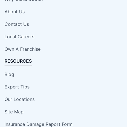
About Us
Contact Us
Local Careers
Own A Franchise
RESOURCES
Blog
Expert Tips
Our Locations
Site Map
Insurance Damage Report Form