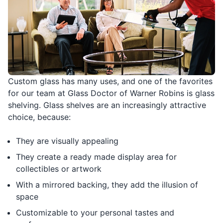
Custom glass has many uses, and one of the favorites
for our team at Glass Doctor of Warner Robins is glass
shelving. Glass shelves are an increasingly attractive
choice, because:
They are visually appealing
They create a ready made display area for
collectibles or artwork
With a mirrored backing, they add the illusion of
space
Customizable to your personal tastes and