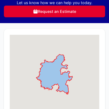
Let us know how we can help you today.
Request an Estimate