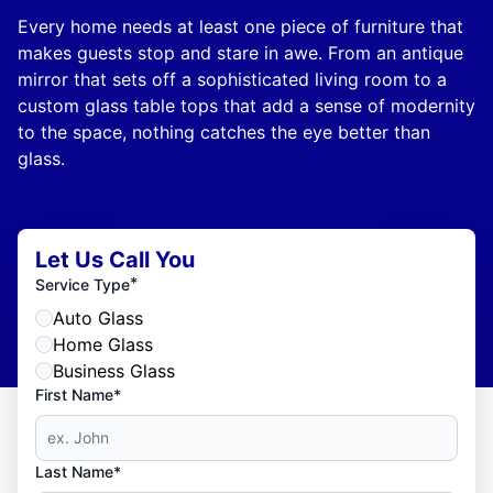
Every home needs at least one piece of furniture that
makes guests stop and stare in awe. From an antique
mirror that sets off a sophisticated living room to a
custom glass table tops that add a sense of modernity
to the space, nothing catches the eye better than
glass.
Let Us Call You
*
Service Type
Auto Glass
Home Glass
Business Glass
First Name*
Last Name*