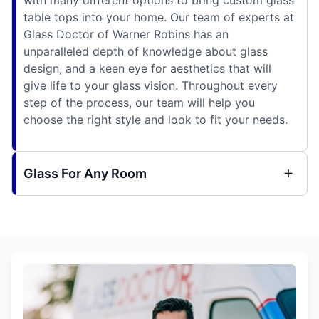
table tops into your home. Our team of experts at
Glass Doctor of Warner Robins has an
unparalleled depth of knowledge about glass
design, and a keen eye for aesthetics that will
give life to your glass vision. Throughout every
step of the process, our team will help you
choose the right style and look to fit your needs.
Glass For Any Room