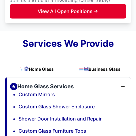
Join us and build a rewarding career today!
View All Open Positions
Services We Provide
Home Glass
Business Glass
Home Glass Services
Custom Mirrors
Custom Glass Shower Enclosure
Shower Door Installation and Repair
Custom Glass Furniture Tops