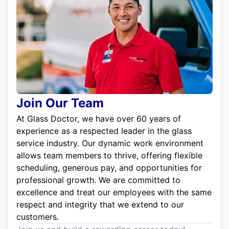
Join Our Team
At Glass Doctor, we have over 60 years of
experience as a respected leader in the glass
service industry. Our dynamic work environment
allows team members to thrive, offering flexible
scheduling, generous pay, and opportunities for
professional growth. We are committed to
excellence and treat our employees with the same
respect and integrity that we extend to our
customers.