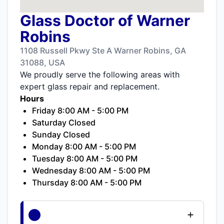
Glass Doctor of Warner
Robins
1108 Russell Pkwy Ste A Warner Robins, GA
31088, USA
We proudly serve the following areas with
expert glass repair and replacement.
Hours
Friday 8:00 AM - 5:00 PM
Saturday Closed
Sunday Closed
Monday 8:00 AM - 5:00 PM
Tuesday 8:00 AM - 5:00 PM
Wednesday 8:00 AM - 5:00 PM
Thursday 8:00 AM - 5:00 PM