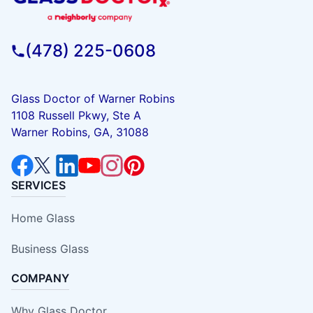
(478) 225-0608
Glass Doctor of Warner Robins
1108 Russell Pkwy, Ste A
Warner Robins, GA, 31088
SERVICES
Home Glass
Business Glass
COMPANY
Why Glass Doctor