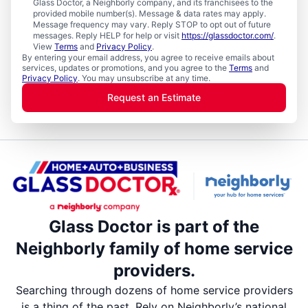
Glass Doctor, a Neighborly company, and its franchisees to the
provided mobile number(s). Message & data rates may apply.
Message frequency may vary. Reply STOP to opt out of future
messages. Reply HELP for help or visit
https://glassdoctor.com/
.
View
Terms
and
Privacy Policy
.
By entering your email address, you agree to receive emails about
services, updates or promotions, and you agree to the
Terms
and
Privacy Policy
. You may unsubscribe at any time.
Request an Estimate
Glass Doctor is part of the
Neighborly family of home service
providers.
Searching through dozens of home service providers
is a thing of the past. Rely on Neighborly’s national