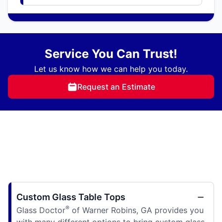
Service You Can Trust!
Let us know how we can help you today.
Request an Estimate
Custom Glass Table Tops
®
Glass Doctor
of Warner Robins, GA provides you
with many different options to bring custom glass