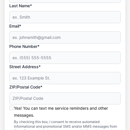
Last Name*
Email*
Phone Number*
Street Address*
ZIP/Postal Code*
Yes! You can text me service reminders and other
messages.
By checking this box, I consent to receive automated
informational and promotional SMS and/or MMS messages from