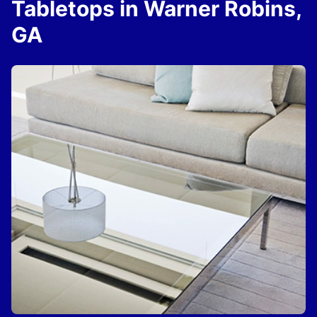
Tabletops in Warner Robins,
GA