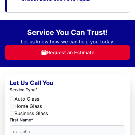
Service You Can Trust!
Let us know how we can help you today.
Request an Estimate
Let Us Call You
*
Service Type
Auto Glass
Home Glass
Business Glass
First Name*