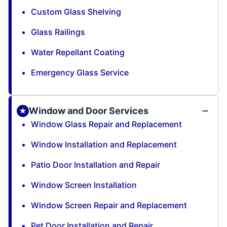
Custom Glass Shelving
Glass Railings
Water Repellant Coating
Emergency Glass Service
Window and Door Services
Window Glass Repair and Replacement
Window Installation and Replacement
Patio Door Installation and Repair
Window Screen Installation
Window Screen Repair and Replacement
Pet Door Installation and Repair