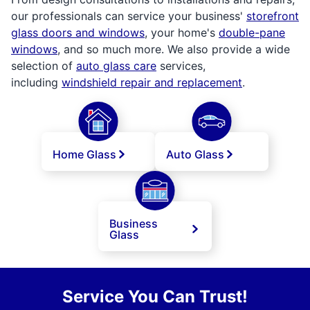
our professionals can service your business'
storefront
glass doors and windows
, your home's
double-pane
windows
, and so much more. We also provide a wide
selection of
auto glass care
services,
including
windshield repair and replacement
.
Home Glass
Auto Glass
Business
Glass
Service You Can Trust!