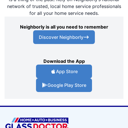
network of trusted, local home service professionals
for all your home service needs.
Neighborly is all you need to remember
Discover Neighborly
Download the App
App Store
Google Play Store