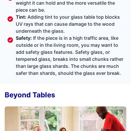
weight it can hold and the more versatile the
piece can be.
Tint:
Adding tint to your glass table top blocks
UV rays that can cause damage to the wood
underneath the glass.
Safety:
If the piece is in a high traffic area, like
outside or in the living room, you may want to
add safety glass features. Safety glass, or
tempered glass, breaks into small chunks rather
than large glass shards. The chunks are much
safer than shards, should the glass ever break.
Beyond Tables