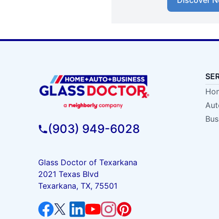
Discover N
SE
Hom
Aut
Bus
(903) 949-6028
Glass Doctor of Texarkana
2021 Texas Blvd
Texarkana, TX, 75501