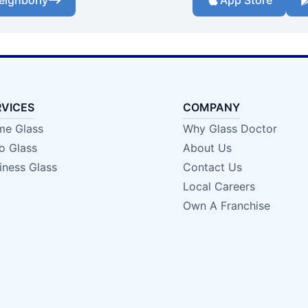
eighborly
App Store
RVICES
COMPANY
e Glass
Why Glass Doctor
o Glass
About Us
iness Glass
Contact Us
Local Careers
Own A Franchise