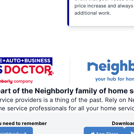
price increase and always
additional work.
part of the Neighborly family of home s
ce providers is a thing of the past. Rely on Ne
me service professionals for all your home servi
you need to remember
Download