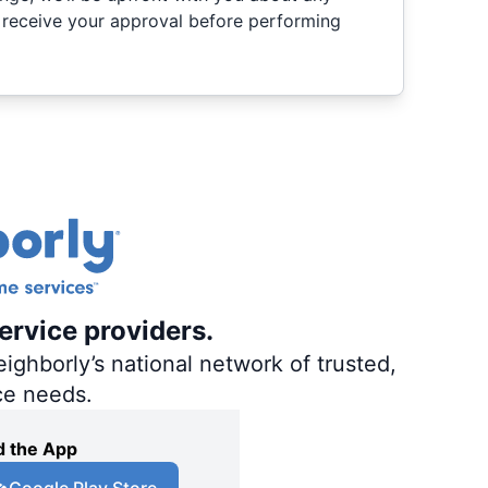
 receive your approval before performing
ervice providers.
ighborly’s national network of trusted,
ce needs.
 the App