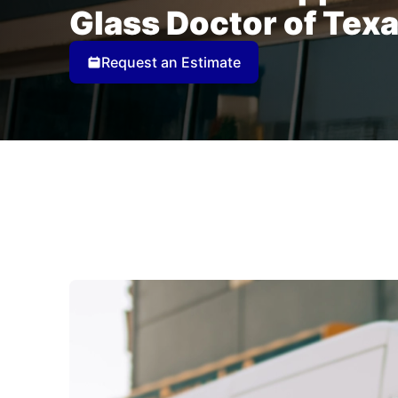
Glass Doctor of Tex
Request an Estimate