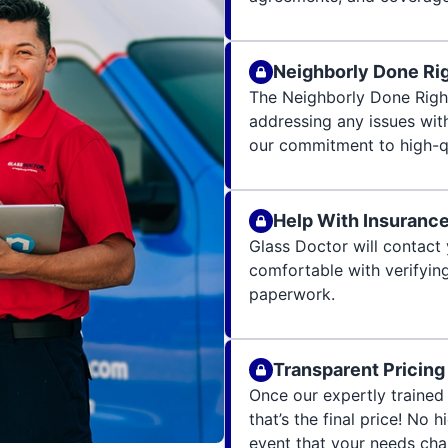
Neighborly Done Ri
The Neighborly Done Righ
addressing any issues wit
our commitment to high-qu
Help With Insuranc
Glass Doctor will contact 
comfortable with verifying
paperwork.
Transparent Pricing
Once our expertly trained 
that’s the final price! No 
event that your needs cha