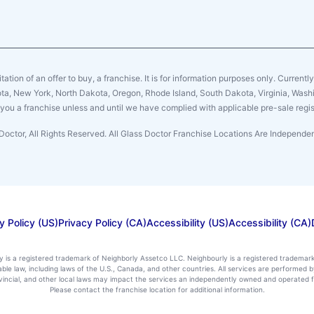
citation of an offer to buy, a franchise. It is for information purposes only. Currentl
sota, New York, North Dakota, Oregon, Rhode Island, South Dakota, Virginia, Washin
er you a franchise unless and until we have complied with applicable pre-sale regis
Doctor, All Rights Reserved. All Glass Doctor Franchise Locations Are Independ
y Policy (US)
Privacy Policy (CA)
Accessibility (US)
Accessibility (CA)
ly is a registered trademark of Neighborly Assetco LLC. Neighbourly is a registered trademar
icable law, including laws of the U.S., Canada, and other countries. All services are performe
rovincial, and other local laws may impact the services an independently owned and operated f
Please contact the franchise location for additional information.