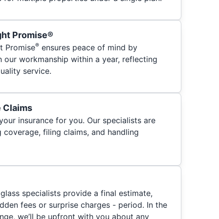
ght Promise®
®
t Promise
ensures peace of mind by
h our workmanship within a year, reflecting
ality service.
e Claims
your insurance for you. Our specialists are
 coverage, filing claims, and handling
glass specialists provide a final estimate,
hidden fees or surprise charges - period. In the
nge, we’ll be upfront with you about any