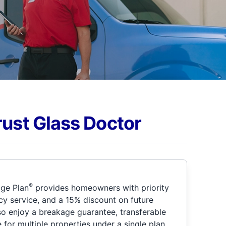
rust Glass Doctor
®
ge Plan
provides homeowners with priority
y service, and a 15% discount on future
so enjoy a breakage guarantee, transferable
for multiple properties under a single plan.