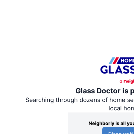
Glass Doctor is 
Searching through dozens of home servi
local ho
Neighborly is all 