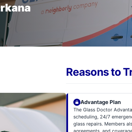
arkana
Reasons to T
Advantage Plan
The Glass Doctor Advanta
scheduling, 24/7 emergenc
glass repairs. Members al
agreements, and coverage 