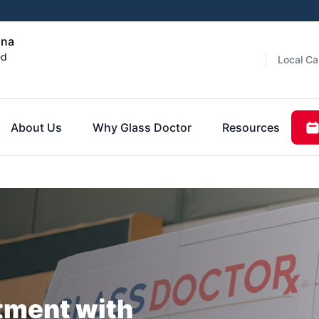
ana
ed
Local Ca
About Us
Why Glass Doctor
Resources
tment with