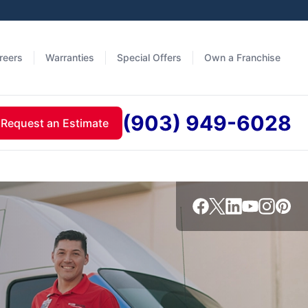
reers
Warranties
Special Offers
Own a Franchise
(903) 949-6028
Request an Estimate