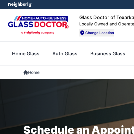
Glass Doctor of Texark
Locally Owned and Operat
Change Location
Home Glass
Auto Glass
Business Glass
Home
Schedule an Appoin