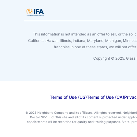
This information is not intended as an offer to sell, or the soli
California, Hawaii, Illinois, Indiana, Maryland, Michigan, Minne
franchise in one of these states, we will not off
Copyright © 2025. Glass 
Terms of Use (US)
Terms of Use (CA)
Privac
© 2025 Neighborly Company and its affiliates. All rights reserved. Neighbor
Doctor SPV LLC. This site and all of its content is protected under appl
appointments will be recorded for quality and training purposes. State, p