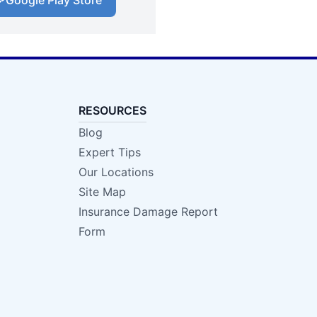
Google Play Store
RESOURCES
Blog
Expert Tips
Our Locations
Site Map
Insurance Damage Report
Form