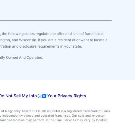
y, the following states regulate the offer and sale of franchises:
gton, and Wisconsin. If you are a resident of or want to locate a
tration and disclosure requirements in your state.
ently Owned And Operated.
Do Not Sell My Info
Your Privacy Rights
k of Neighborly Assetco LLC. Glass Doctor is a registered trademark of Glass
d by independently owned and operated franchises. Our calls and in-person
ranchise location may perform at this time. Services may vary by location.