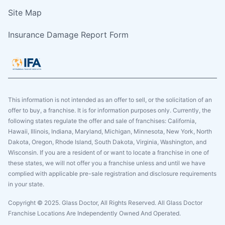
Site Map
Insurance Damage Report Form
This information is not intended as an offer to sell, or the solicitation of an
offer to buy, a franchise. It is for information purposes only. Currently, the
following states regulate the offer and sale of franchises: California,
Hawaii, Illinois, Indiana, Maryland, Michigan, Minnesota, New York, North
Dakota, Oregon, Rhode Island, South Dakota, Virginia, Washington, and
Wisconsin. If you are a resident of or want to locate a franchise in one of
these states, we will not offer you a franchise unless and until we have
complied with applicable pre-sale registration and disclosure requirements
in your state.
Copyright © 2025. Glass Doctor, All Rights Reserved. All Glass Doctor
Franchise Locations Are Independently Owned And Operated.