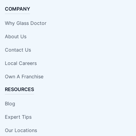
COMPANY
Why Glass Doctor
About Us
Contact Us
Local Careers
Own A Franchise
RESOURCES
Blog
Expert Tips
Our Locations