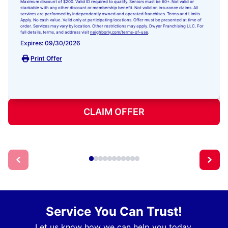
Maximum discount of $200. Valid ID required to qualify. Seniors must be 60+. Not valid or
stackable with any other discount or membership benefit. Not valid on insurance claims. All
services are performed by independently owned and operated franchises. Terms and Limits
Apply. No cash value. Valid only at participating locations. Offer must be presented at time of
order. Services may vary by location. Other restrictions may apply. Dwyer Franchising LLC. For
full details, terms, and address visit
neighborly.com/terms-of-use
.
Expires: 09/30/2026
Print Offer
CLAIM OFFER
Service You Can Trust!
Let us know how we can help you today.