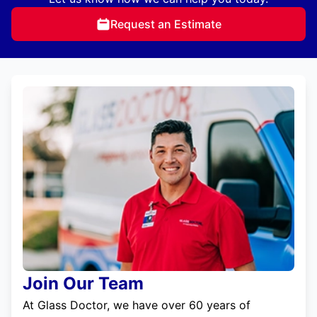
Request an Estimate
Join Our Team
At Glass Doctor, we have over 60 years of