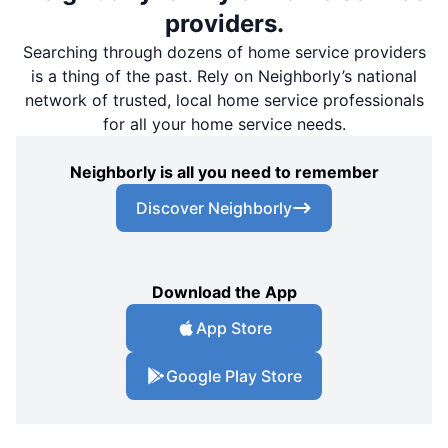
providers.
Searching through dozens of home service providers
is a thing of the past. Rely on Neighborly’s national
network of trusted, local home service professionals
for all your home service needs.
Neighborly is all you need to remember
Discover Neighborly
Download the App
App Store
Google Play Store