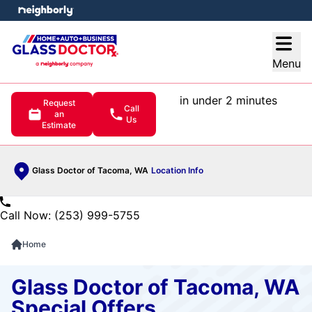
e menu
Open
Menu
in under 2 minutes
Request
Call
an
Us
Estimate
Glass Doctor of Tacoma, WA
Location Info
Call Now: (253) 999-5755
Home
Glass Doctor of Tacoma, WA
Special Offers