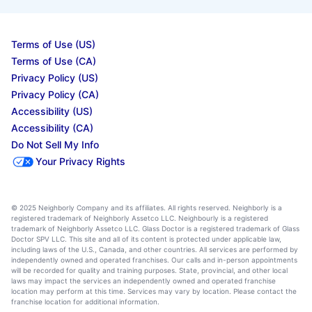
Terms of Use (US)
Terms of Use (CA)
Privacy Policy (US)
Privacy Policy (CA)
Accessibility (US)
Accessibility (CA)
Do Not Sell My Info
Your Privacy Rights
© 2025 Neighborly Company and its affiliates. All rights reserved. Neighborly is a
registered trademark of Neighborly Assetco LLC. Neighbourly is a registered
trademark of Neighborly Assetco LLC. Glass Doctor is a registered trademark of Glass
Doctor SPV LLC. This site and all of its content is protected under applicable law,
including laws of the U.S., Canada, and other countries. All services are performed by
independently owned and operated franchises. Our calls and in-person appointments
will be recorded for quality and training purposes. State, provincial, and other local
laws may impact the services an independently owned and operated franchise
location may perform at this time. Services may vary by location. Please contact the
franchise location for additional information.