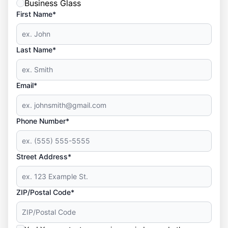
Business Glass
First Name*
Last Name*
Email*
Phone Number*
Street Address*
ZIP/Postal Code*