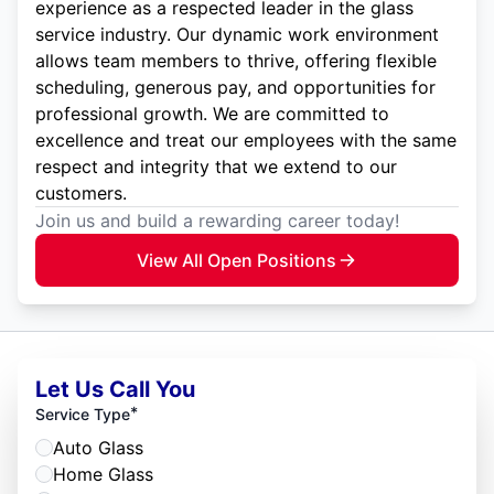
experience as a respected leader in the glass
service industry. Our dynamic work environment
allows team members to thrive, offering flexible
scheduling, generous pay, and opportunities for
professional growth. We are committed to
excellence and treat our employees with the same
respect and integrity that we extend to our
customers.
Join us and build a rewarding career today!
View All Open Positions
Let Us Call You
*
Service Type
Auto Glass
Home Glass