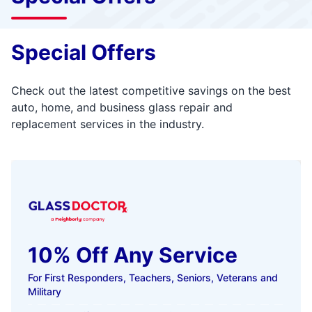
Special Offers
Check out the latest competitive savings on the best
auto, home, and business glass repair and
replacement services in the industry.
10% Off Any Service
For First Responders, Teachers, Seniors, Veterans and
Military