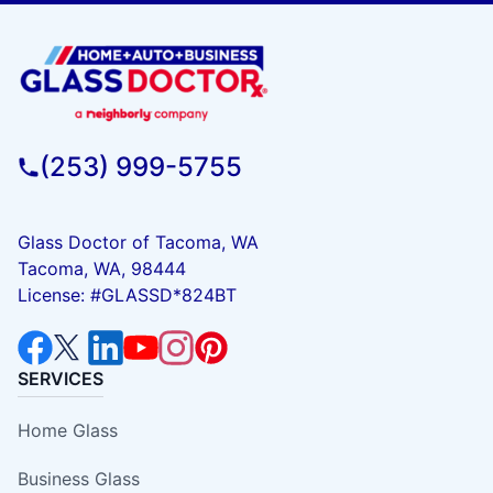
(253) 999-5755
Glass Doctor of Tacoma, WA
Tacoma, WA, 98444
License: #GLASSD*824BT
SERVICES
Home Glass
Business Glass