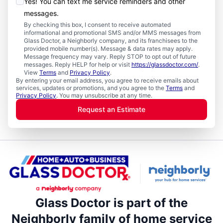
Yes! You can text me service reminders and other
messages.
By checking this box, I consent to receive automated
informational and promotional SMS and/or MMS messages from
Glass Doctor, a Neighborly company, and its franchisees to the
provided mobile number(s). Message & data rates may apply.
Message frequency may vary. Reply STOP to opt out of future
messages. Reply HELP for help or visit
https://glassdoctor.com/
.
View
Terms
and
Privacy Policy
.
By entering your email address, you agree to receive emails about
services, updates or promotions, and you agree to the
Terms
and
Privacy Policy
. You may unsubscribe at any time.
Request an Estimate
Glass Doctor is part of the
Neighborly family of home service