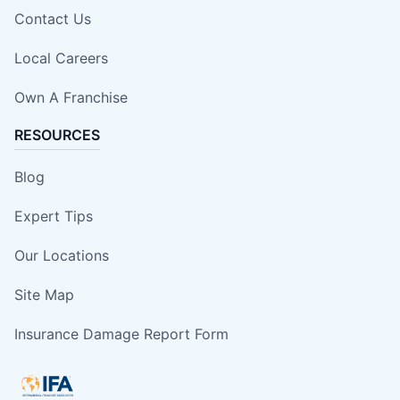
Contact Us
Local Careers
Own A Franchise
RESOURCES
Blog
Expert Tips
Our Locations
Site Map
Insurance Damage Report Form