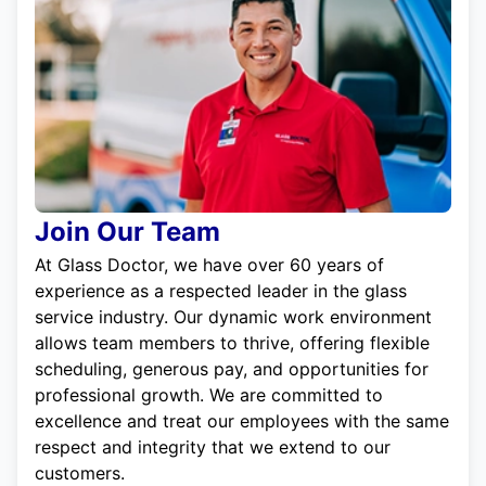
Join Our Team
At Glass Doctor, we have over 60 years of
experience as a respected leader in the glass
service industry. Our dynamic work environment
allows team members to thrive, offering flexible
scheduling, generous pay, and opportunities for
professional growth. We are committed to
excellence and treat our employees with the same
respect and integrity that we extend to our
customers.