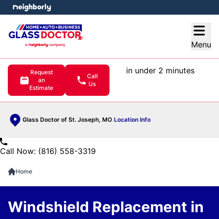
e menu
Open
Menu
in under 2 minutes
Request
Call
an
Us
Estimate
Glass Doctor of St. Joseph, MO
Location Info
Call Now: (816) 558-3319
Home
Windshield Replacement in