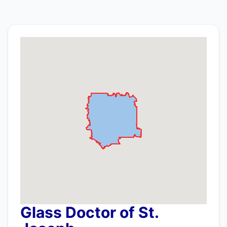
Glass Doctor of St.