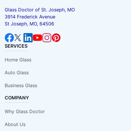
Glass Doctor of St. Joseph, MO
3914 Frederick Avenue
St Joseph, MO, 64506
SERVICES
Home Glass
Auto Glass
Business Glass
COMPANY
Why Glass Doctor
About Us