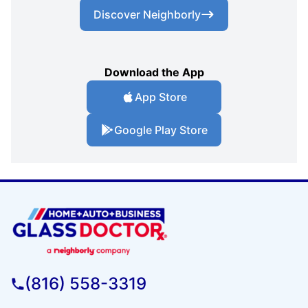
Discover Neighborly
Download the App
App Store
Google Play Store
(816) 558-3319