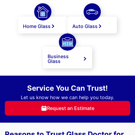
Home Glass
Auto Glass
Business
Glass
Service You Can Trust!
Let us know how we can help you today.
Request an Estimate
Reasons to Trust Glass Doctor for