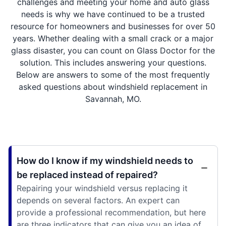
challenges and meeting your home and auto glass
needs is why we have continued to be a trusted
resource for homeowners and businesses for over 50
years. Whether dealing with a small crack or a major
glass disaster, you can count on Glass Doctor for the
solution. This includes answering your questions.
Below are answers to some of the most frequently
asked questions about windshield replacement in
Savannah, MO.
How do I know if my windshield needs to
be replaced instead of repaired?
Repairing your windshield versus replacing it
depends on several factors. An expert can
provide a professional recommendation, but here
are three indicators that can give you an idea of