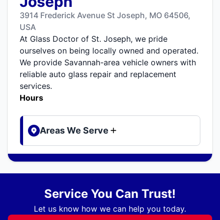
Joseph
3914 Frederick Avenue St Joseph, MO 64506,
USA
At Glass Doctor of St. Joseph, we pride
ourselves on being locally owned and operated.
We provide Savannah-area vehicle owners with
reliable auto glass repair and replacement
services.
Hours
Areas We Serve
Service You Can Trust!
Let us know how we can help you today.