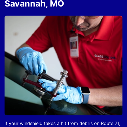
Savannah, MO
If your windshield takes a hit from debris on Route 71,