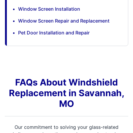
Window Screen Installation
Window Screen Repair and Replacement
Pet Door Installation and Repair
FAQs About Windshield
Replacement in Savannah,
MO
Our commitment to solving your glass-related