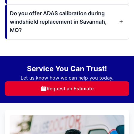
Do you offer ADAS calibration during
windshield replacement in Savannah,
MO?
Service You Can Trust!
Let us know how we can help you today.
Request an Estimate