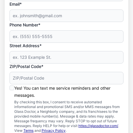
Email*
Phone Number*
Street Address*
ZIP/Postal Code*
Yes! You can text me service reminders and other
messages.
By checking this box, I consent to receive automated
informational and promotional SMS and/or MMS messages from
Glass Doctor, a Neighborly company, and its franchisees to the
provided mobile number(s). Message & data rates may apply.
Message frequency may vary. Reply STOP to opt out of future
messages. Reply HELP for help or visit
https://glassdoctor.com/
.
View
Terms
and
Privacy Policy
.