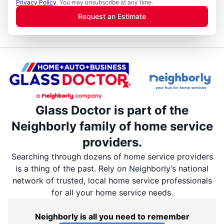
Privacy Policy
. You may unsubscribe at any time.
Request an Estimate
Glass Doctor is part of the
Neighborly family of home service
providers.
Searching through dozens of home service providers
is a thing of the past. Rely on Neighborly’s national
network of trusted, local home service professionals
for all your home service needs.
Neighborly is all you need to remember