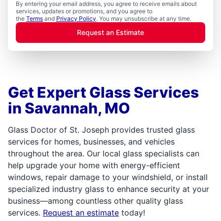
By entering your email address, you agree to receive emails about
services, updates or promotions, and you agree to
the
Terms
and
Privacy Policy
. You may unsubscribe at any time.
Request an Estimate
Get Expert Glass Services
in Savannah, MO
Glass Doctor of St. Joseph provides trusted glass
services for homes, businesses, and vehicles
throughout the area. Our local glass specialists can
help upgrade your home with energy-efficient
windows, repair damage to your windshield, or install
specialized industry glass to enhance security at your
business—among countless other quality glass
services.
Request an estimate
today!