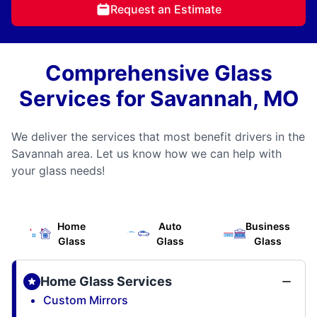
Request an Estimate
Comprehensive Glass
Services for Savannah, MO
We deliver the services that most benefit drivers in the
Savannah area. Let us know how we can help with
your glass needs!
Home
Auto
Business
Glass
Glass
Glass
Home Glass Services
Custom Mirrors