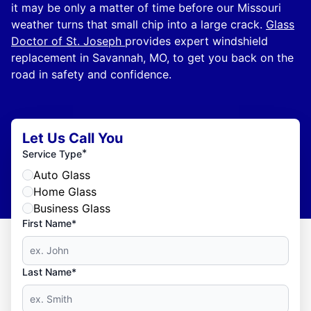
it may be only a matter of time before our Missouri
weather turns that small chip into a large crack.
Glass
Doctor of St. Joseph
provides expert windshield
replacement in Savannah, MO, to get you back on the
road in safety and confidence.
Let Us Call You
*
Service Type
Auto Glass
Home Glass
Business Glass
First Name*
Last Name*