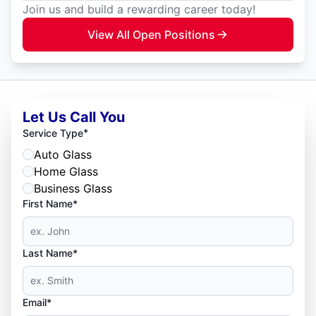
Join us and build a rewarding career today!
View All Open Positions
Let Us Call You
*
Service Type
Auto Glass
Home Glass
Business Glass
First Name*
Last Name*
Email*