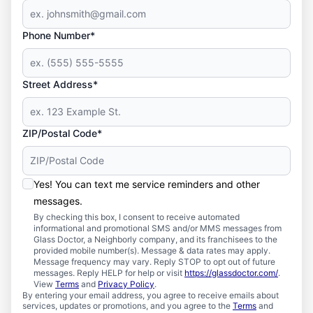
Phone Number*
Street Address*
ZIP/Postal Code*
Yes! You can text me service reminders and other
messages.
By checking this box, I consent to receive automated
informational and promotional SMS and/or MMS messages from
Glass Doctor, a Neighborly company, and its franchisees to the
provided mobile number(s). Message & data rates may apply.
Message frequency may vary. Reply STOP to opt out of future
messages. Reply HELP for help or visit
https://glassdoctor.com/
.
View
Terms
and
Privacy Policy
.
By entering your email address, you agree to receive emails about
services, updates or promotions, and you agree to the
Terms
and