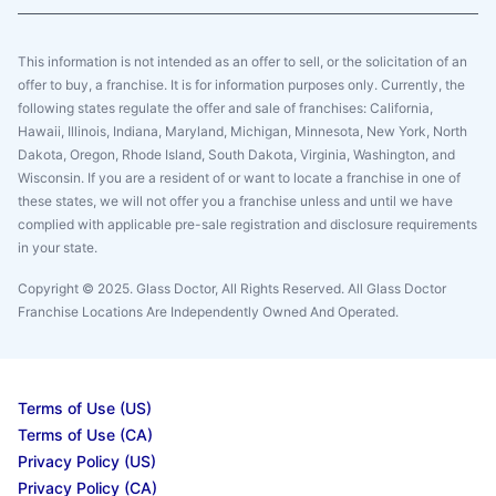
This information is not intended as an offer to sell, or the solicitation of an
offer to buy, a franchise. It is for information purposes only. Currently, the
following states regulate the offer and sale of franchises: California,
Hawaii, Illinois, Indiana, Maryland, Michigan, Minnesota, New York, North
Dakota, Oregon, Rhode Island, South Dakota, Virginia, Washington, and
Wisconsin. If you are a resident of or want to locate a franchise in one of
these states, we will not offer you a franchise unless and until we have
complied with applicable pre-sale registration and disclosure requirements
in your state.
Copyright © 2025. Glass Doctor, All Rights Reserved. All Glass Doctor
Franchise Locations Are Independently Owned And Operated.
Terms of Use (US)
Terms of Use (CA)
Privacy Policy (US)
Privacy Policy (CA)