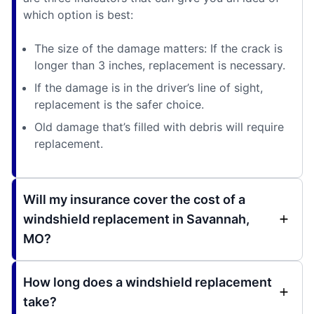
which option is best:
The size of the damage matters: If the crack is
longer than 3 inches, replacement is necessary.
If the damage is in the driver’s line of sight,
replacement is the safer choice.
Old damage that’s filled with debris will require
replacement.
Will my insurance cover the cost of a
windshield replacement in Savannah,
MO?
How long does a windshield replacement
take?