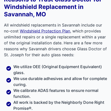
Windshield Replacement in
Savannah, MO
All windshield replacements in Savannah include our
no-cost
Windshield Protection Plan
, which provides
unlimited repairs or a single replacement within a year
of the original installation date. Here are a few more
reasons why Savannah drivers choose Glass Doctor of
St. Joseph for their auto glass needs:
We utilize OEE (Original Equipment Equivalent)
glass.
We use durable adhesives and allow for complete
curing.
We calibrate ADAS features to ensure normal
function.
All work is backed by the
Neighborly Done Right
Promise®.