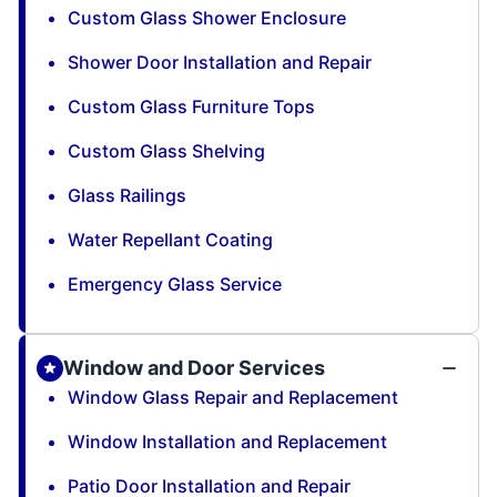
Custom Glass Shower Enclosure
Shower Door Installation and Repair
Custom Glass Furniture Tops
Custom Glass Shelving
Glass Railings
Water Repellant Coating
Emergency Glass Service
Window and Door Services
Window Glass Repair and Replacement
Window Installation and Replacement
Patio Door Installation and Repair