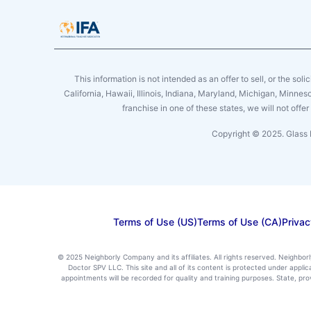
This information is not intended as an offer to sell, or the soli
California, Hawaii, Illinois, Indiana, Maryland, Michigan, Minne
franchise in one of these states, we will not off
Copyright © 2025. Glass 
Terms of Use (US)
Terms of Use (CA)
Privac
© 2025 Neighborly Company and its affiliates. All rights reserved. Neighbor
Doctor SPV LLC. This site and all of its content is protected under appl
appointments will be recorded for quality and training purposes. State, p