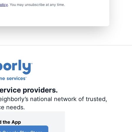
olicy
. You may unsubscribe at any time.
ervice providers.
ighborly’s national network of trusted,
ce needs.
 the App