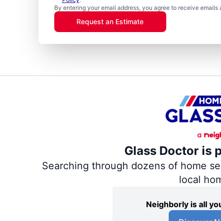
By entering your email address, you agree to receive emails 
Request an Estimate
Glass Doctor is 
Searching through dozens of home servi
local ho
Neighborly is all 