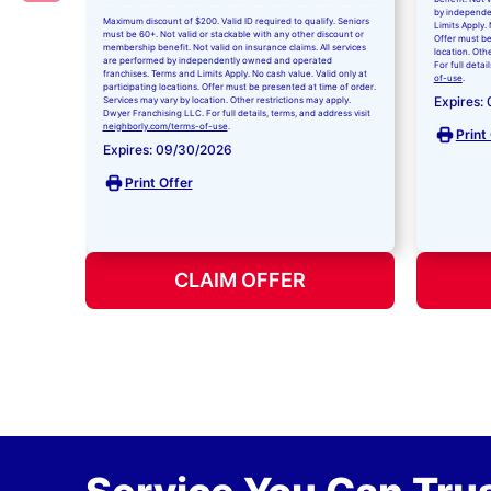
by independe
Maximum discount of $200. Valid ID required to qualify. Seniors
Limits Apply. 
must be 60+. Not valid or stackable with any other discount or
Offer must be
membership benefit. Not valid on insurance claims. All services
location. Oth
are performed by independently owned and operated
For full detai
franchises. Terms and Limits Apply. No cash value. Valid only at
of-use
.
participating locations. Offer must be presented at time of order.
Expires:
Services may vary by location. Other restrictions may apply.
Dwyer Franchising LLC. For full details, terms, and address visit
neighborly.com/terms-of-use
.
Print
Expires: 09/30/2026
Print Offer
CLAIM OFFER