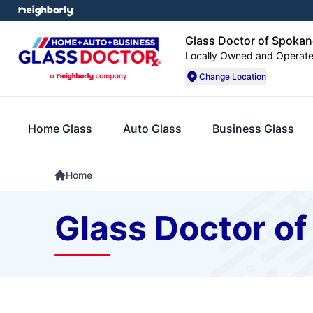
Glass Doctor of Spokan
Locally Owned and Operat
Change Location
Home Glass
Auto Glass
Business Glass
Home
Glass Doctor of