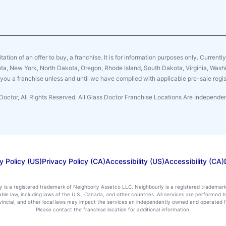
citation of an offer to buy, a franchise. It is for information purposes only. Currentl
sota, New York, North Dakota, Oregon, Rhode Island, South Dakota, Virginia, Washin
er you a franchise unless and until we have complied with applicable pre-sale regis
Doctor, All Rights Reserved. All Glass Doctor Franchise Locations Are Independ
y Policy (US)
Privacy Policy (CA)
Accessibility (US)
Accessibility (CA)
ly is a registered trademark of Neighborly Assetco LLC. Neighbourly is a registered trademar
icable law, including laws of the U.S., Canada, and other countries. All services are performe
rovincial, and other local laws may impact the services an independently owned and operated f
Please contact the franchise location for additional information.