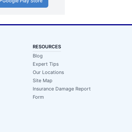
Google Play Store
RESOURCES
Blog
Expert Tips
Our Locations
Site Map
Insurance Damage Report
Form