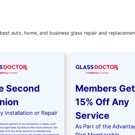
best auto, home, and business glass repair and replacement 
e Second
Members Get
nion
15% Off Any
 Installation or Repair
Service
second opinion on an installation or repair, we’ll
As Part of the Advanta
ny applicable trip fees on the initial estimate. Not
kable with any other discount or membership
Plan Membership
valid on insurance claims. All services are performed