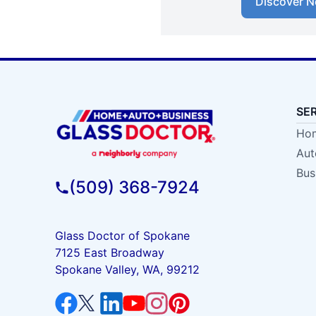
Discover N
SE
Hom
Aut
Bus
(509) 368-7924
Glass Doctor of Spokane
7125 East Broadway
Spokane Valley, WA, 99212