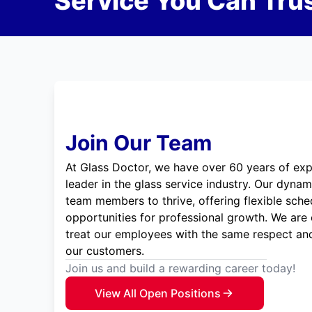
Service You Can Trus
Join Our Team
At Glass Doctor, we have over 60 years of exp
leader in the glass service industry. Our dyna
team members to thrive, offering flexible sche
opportunities for professional growth. We are
treat our employees with the same respect and
our customers.
Join us and build a rewarding career today!
View All Open Positions