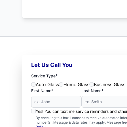
Let Us Call You
*
Service Type
Auto Glass
Home Glass
Business Glass
First Name*
Last Name*
Yes! You can text me service reminders and oth
By checking this box, I consent to receive automated in
number(s). Message & data rates may apply. Message freq
Policy
.