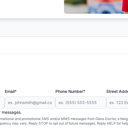
Email*
Phone Number*
Street Add
er messages.
formational and promotional SMS and/or MMS messages from Glass Doctor, a Neigh
uency may vary. Reply STOP to opt out of future messages. Reply HELP for help 