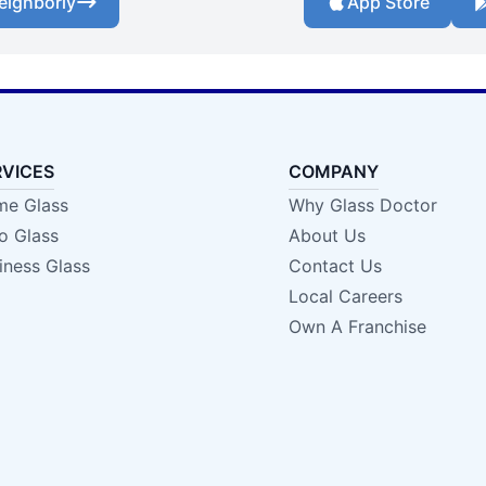
eighborly
App Store
RVICES
COMPANY
e Glass
Why Glass Doctor
o Glass
About Us
iness Glass
Contact Us
Local Careers
Own A Franchise