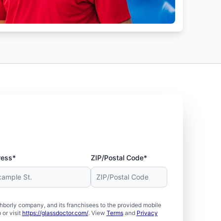
ress*
ZIP/Postal Code*
borly company, and its franchisees to the provided mobile
or visit
https://glassdoctor.com/
. View
Terms
and
Privacy