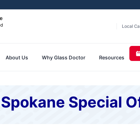
e
ed
Local Ca
About Us
Why Glass Doctor
Resources
 Spokane Special O