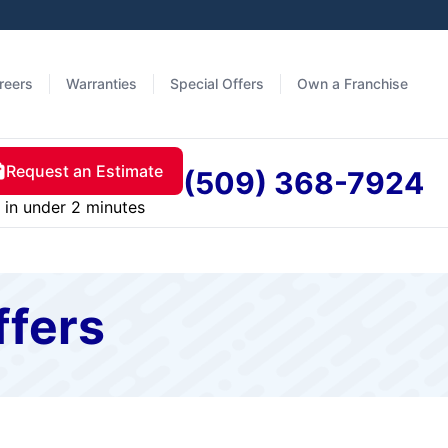
reers
Warranties
Special Offers
Own a Franchise
Request an Estimate
(509) 368-7924
in under 2 minutes
ffers