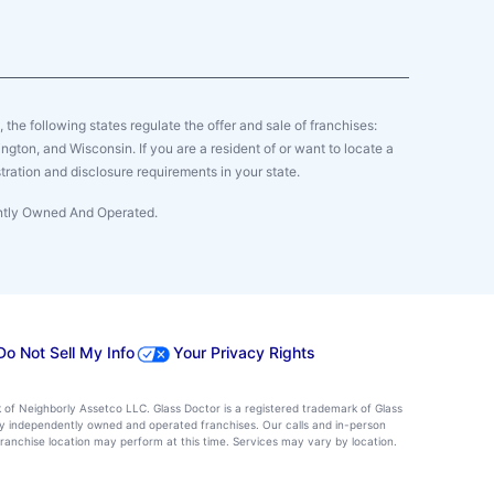
y, the following states regulate the offer and sale of franchises:
gton, and Wisconsin. If you are a resident of or want to locate a
tration and disclosure requirements in your state.
ently Owned And Operated.
Do Not Sell My Info
Your Privacy Rights
k of Neighborly Assetco LLC. Glass Doctor is a registered trademark of Glass
d by independently owned and operated franchises. Our calls and in-person
ranchise location may perform at this time. Services may vary by location.