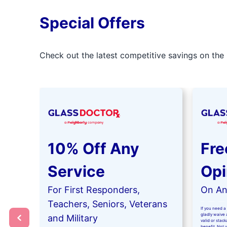
Special Offers
Check out the latest competitive savings on the 
10% Off Any
Fre
Service
Opi
For First Responders,
On Any
Teachers, Seniors, Veterans
If you need a 
gladly waive a
and Military
valid or stac
benefit. Not 