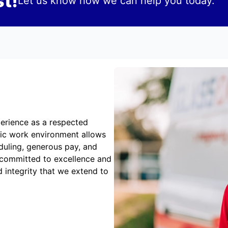
t!
Let us know how we can help you today.
erience as a respected
mic work environment allows
duling, generous pay, and
 committed to excellence and
 integrity that we extend to