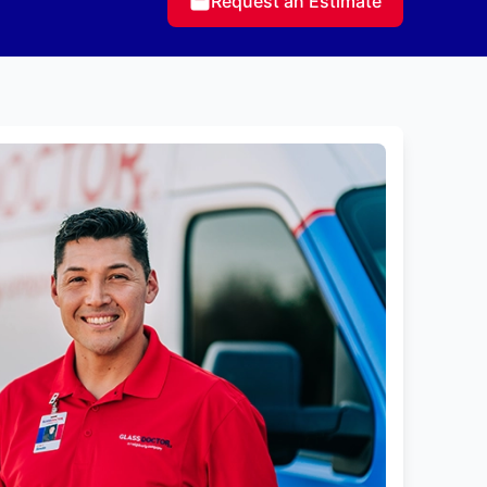
Request an Estimate