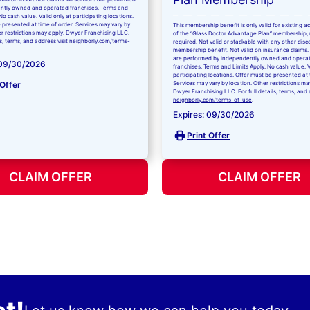
ntly owned and operated franchises. Terms and
No cash value. Valid only at participating locations.
 presented at time of order. Services may vary by
This membership benefit is only valid for existing 
er restrictions may apply. Dwyer Franchising LLC.
of the “Glass Doctor Advantage Plan” membership,
ls, terms, and address visit
neighborly.com/terms-
required. Not valid or stackable with any other disc
membership benefit. Not valid on insurance claims. 
are performed by independently owned and opera
 09/30/2026
franchises. Terms and Limits Apply. No cash value. V
participating locations. Offer must be presented at 
 Offer
Services may vary by location. Other restrictions ma
Dwyer Franchising LLC. For full details, terms, and 
neighborly.com/terms-of-use
.
Expires: 09/30/2026
Print Offer
CLAIM OFFER
CLAIM OFFER