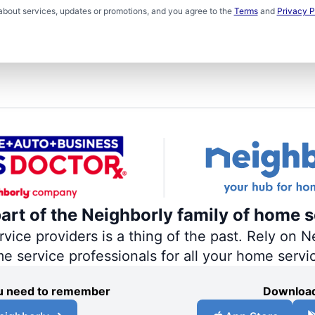
about services, updates or promotions, and you agree to the
Terms
and
Privacy P
part of the Neighborly family of home s
ce providers is a thing of the past. Rely on Ne
me service professionals for all your home servi
you need to remember
Download