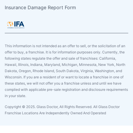
Insurance Damage Report Form
This information is not intended as an offer to sell, or the solicitation of an
offer to buy, a franchise. It is for information purposes only. Currently, the
following states regulate the offer and sale of franchises: California,
Hawaii, Illinois, Indiana, Maryland, Michigan, Minnesota, New York, North
Dakota, Oregon, Rhode Island, South Dakota, Virginia, Washington, and
Wisconsin. If you are a resident of or want to locate a franchise in one of
these states, we will not offer you a franchise unless and until we have
complied with applicable pre-sale registration and disclosure requirements
in your state.
Copyright © 2025. Glass Doctor, All Rights Reserved. All Glass Doctor
Franchise Locations Are Independently Owned And Operated