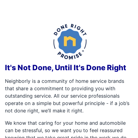
It's Not Done, Until It's Done Right
Neighborly is a community of home service brands
that share a commitment to providing you with
outstanding service. All our service professionals
operate on a simple but powerful principle - if a job’s
not done right, we’ll make it right.
We know that caring for your home and automobile
can be stressful, so we want you to feel reassured
knowing that we take great pride in the work we do,