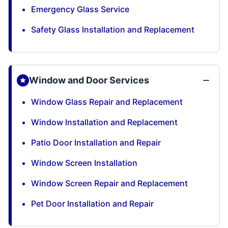
Emergency Glass Service
Safety Glass Installation and Replacement
Window and Door Services
Window Glass Repair and Replacement
Window Installation and Replacement
Patio Door Installation and Repair
Window Screen Installation
Window Screen Repair and Replacement
Pet Door Installation and Repair