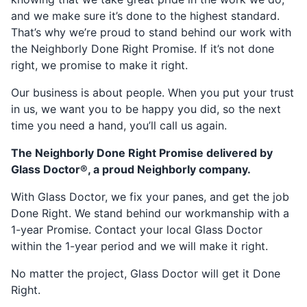
and we make sure it’s done to the highest standard.
That’s why we’re proud to stand behind our work with
the Neighborly Done Right Promise. If it’s not done
right, we promise to make it right.
Our business is about people. When you put your trust
in us, we want you to be happy you did, so the next
time you need a hand, you’ll call us again.
The Neighborly Done Right Promise delivered by
Glass Doctor®, a proud Neighborly company.
With Glass Doctor, we fix your panes, and get the job
Done Right. We stand behind our workmanship with a
1-year Promise. Contact your local Glass Doctor
within the 1-year period and we will make it right.
No matter the project, Glass Doctor will get it Done
Right.