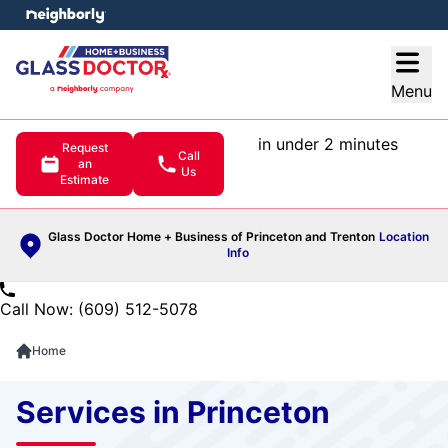
e menu
Open
Menu
in under 2 minutes
Request
Call
an
Us
Estimate
Glass Doctor Home + Business of Princeton and Trenton
Location
Info
Call Now: (609) 512-5078
Home
Services in Princeton