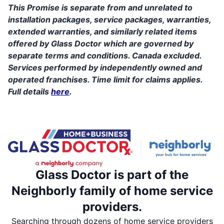
This Promise is separate from and unrelated to
installation packages, service packages, warranties,
extended warranties, and similarly related items
offered by Glass Doctor which are governed by
separate terms and conditions. Canada excluded.
Services performed by independently owned and
operated franchises. Time limit for claims applies.
Full details
here
.
Glass Doctor is part of the
Neighborly family of home service
providers.
Searching through dozens of home service providers