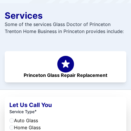
Services
Some of the services Glass Doctor of Princeton
Trenton Home Business in Princeton provides include:
Princeton Glass Repair Replacement
Let Us Call You
*
Service Type
Auto Glass
Home Glass