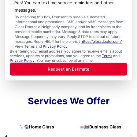
Yes! You can text me service reminders and other
messages.
By checking this box, I consent to receive automated
informational and promotional SMS and/or MMS messages from
Glass Doctor, a Neighborly company, and its franchisees to the
provided mobile number(s). Message & data rates may apply.
Message frequency may vary. Reply STOP to opt out of future
messages. Reply HELP for help or visit
https://glassdoctor.com/
.
View
Terms
and
Privacy Policy
.
By entering your email address, you agree to receive emails about
services, updates or promotions, and you agree to the
Terms
and
Privacy Policy
. You may unsubscribe at any time.
Request an Estimate
Services We Offer
Home Glass
Business Glass