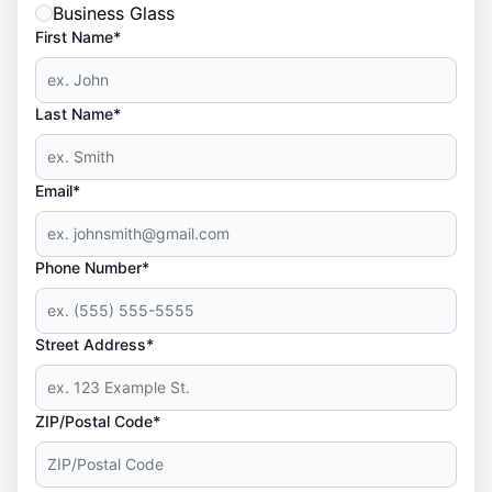
Business Glass
First Name*
Last Name*
Email*
Phone Number*
Street Address*
ZIP/Postal Code*