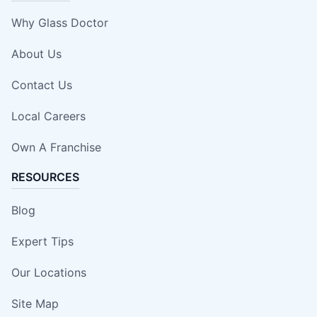
Why Glass Doctor
About Us
Contact Us
Local Careers
Own A Franchise
RESOURCES
Blog
Expert Tips
Our Locations
Site Map