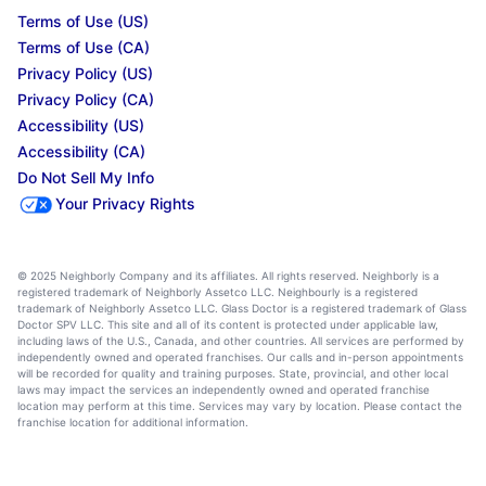
Terms of Use (US)
Terms of Use (CA)
Privacy Policy (US)
Privacy Policy (CA)
Accessibility (US)
Accessibility (CA)
Do Not Sell My Info
Your Privacy Rights
© 2025 Neighborly Company and its affiliates. All rights reserved. Neighborly is a
registered trademark of Neighborly Assetco LLC. Neighbourly is a registered
trademark of Neighborly Assetco LLC. Glass Doctor is a registered trademark of Glass
Doctor SPV LLC. This site and all of its content is protected under applicable law,
including laws of the U.S., Canada, and other countries. All services are performed by
independently owned and operated franchises. Our calls and in-person appointments
will be recorded for quality and training purposes. State, provincial, and other local
laws may impact the services an independently owned and operated franchise
location may perform at this time. Services may vary by location. Please contact the
franchise location for additional information.