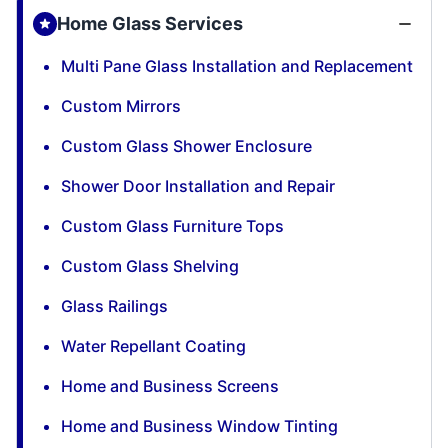
Home Glass Services
Multi Pane Glass Installation and Replacement
Custom Mirrors
Custom Glass Shower Enclosure
Shower Door Installation and Repair
Custom Glass Furniture Tops
Custom Glass Shelving
Glass Railings
Water Repellant Coating
Home and Business Screens
Home and Business Window Tinting