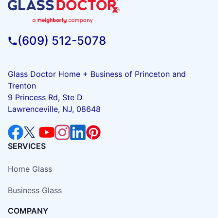
(609) 512-5078
Glass Doctor Home + Business of Princeton and
Trenton
9 Princess Rd, Ste D
Lawrenceville, NJ, 08648
SERVICES
Home Glass
Business Glass
COMPANY