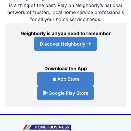
is a thing of the past. Rely on Neighborly’s national
network of trusted, local home service professionals
for all your home service needs.
Neighborly is all you need to remember
Discover Neighborly
Download the App
App Store
Google Play Store