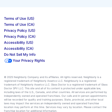
Terms of Use (US)
Terms of Use (CA)
Privacy Policy (US)
Privacy Policy (CA)
Accessibility (US)
Accessibility (CA)
Do Not Sell My Info
Your Privacy Rights
© 2025 Neighborly Company and its affiliates. All rights reserved. Neighborly is a
registered trademark of Neighborly Assetco LLC. Neighbourly is a registered
trademark of Neighborly Assetco LLC. Glass Doctor is a registered trademark of Glass
Doctor SPV LLC. This site and all of its content is protected under applicable law,
including laws of the U.S., Canada, and other countries. All services are performed by
independently owned and operated franchises. Our calls and in-person appointments
will be recorded for quality and training purposes. State, provincial, and other local
laws may impact the services an independently owned and operated franchise
location may perform at this time. Services may vary by location. Please contact the
franchise location for additional information.