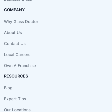
COMPANY
Why Glass Doctor
About Us
Contact Us
Local Careers
Own A Franchise
RESOURCES
Blog
Expert Tips
Our Locations