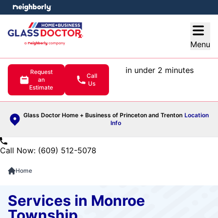
e menu
Open
Menu
in under 2 minutes
Request
Call
an
Us
Estimate
Glass Doctor Home + Business of Princeton and Trenton
Location
Info
Call Now: (609) 512-5078
Home
Services in Monroe
Township