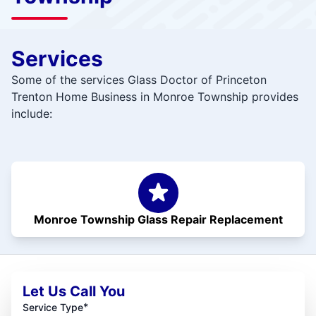
Services
Some of the services Glass Doctor of Princeton
Trenton Home Business in Monroe Township provides
include:
Monroe Township Glass Repair Replacement
Let Us Call You
*
Service Type