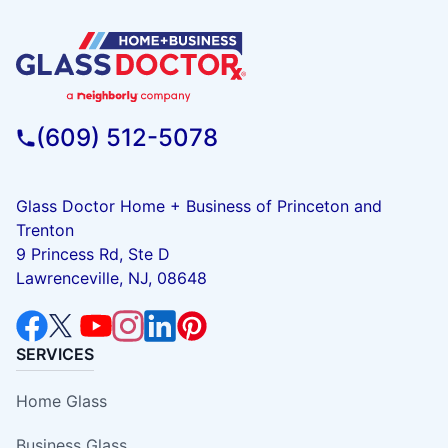
(609) 512-5078
Glass Doctor Home + Business of Princeton and
Trenton
9 Princess Rd, Ste D
Lawrenceville, NJ, 08648
SERVICES
Home Glass
Business Glass