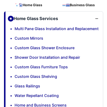
Home Glass
Business Glass
Home Glass Services
Multi Pane Glass Installation and Replacement
Custom Mirrors
Custom Glass Shower Enclosure
Shower Door Installation and Repair
Custom Glass Furniture Tops
Custom Glass Shelving
Glass Railings
Water Repellant Coating
Home and Business Screens