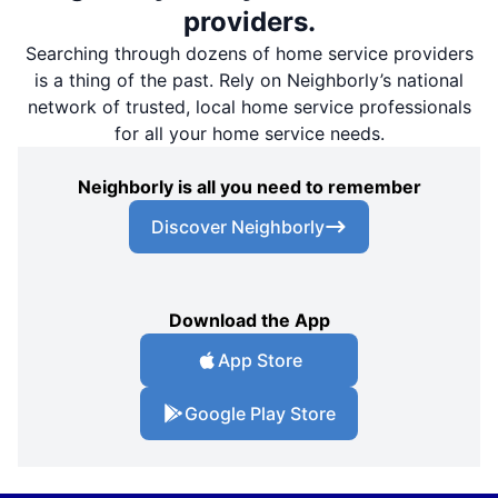
providers.
Searching through dozens of home service providers
is a thing of the past. Rely on Neighborly’s national
network of trusted, local home service professionals
for all your home service needs.
Neighborly is all you need to remember
Discover Neighborly
Download the App
App Store
Google Play Store