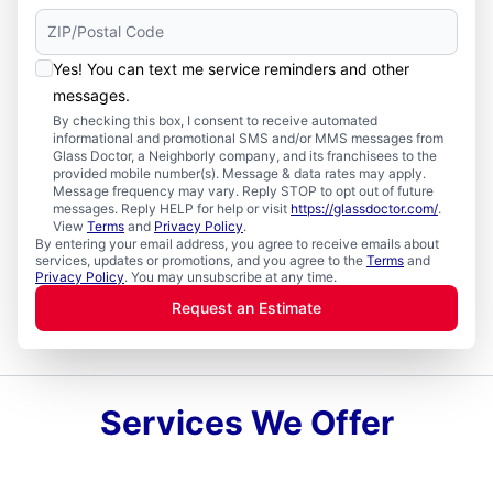
Yes! You can text me service reminders and other
messages.
By checking this box, I consent to receive automated
informational and promotional SMS and/or MMS messages from
Glass Doctor, a Neighborly company, and its franchisees to the
provided mobile number(s). Message & data rates may apply.
Message frequency may vary. Reply STOP to opt out of future
messages. Reply HELP for help or visit
https://glassdoctor.com/
.
View
Terms
and
Privacy Policy
.
By entering your email address, you agree to receive emails about
services, updates or promotions, and you agree to the
Terms
and
Privacy Policy
. You may unsubscribe at any time.
Request an Estimate
Services We Offer