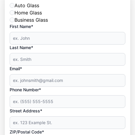
Auto Glass
Home Glass
Business Glass
First Name*
Last Name*
Email*
Phone Number*
Street Address*
ZIP/Postal Code*