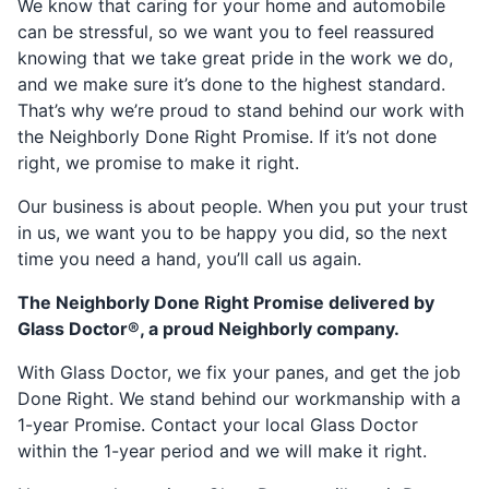
We know that caring for your home and automobile
can be stressful, so we want you to feel reassured
knowing that we take great pride in the work we do,
and we make sure it’s done to the highest standard.
That’s why we’re proud to stand behind our work with
the Neighborly Done Right Promise. If it’s not done
right, we promise to make it right.
Our business is about people. When you put your trust
in us, we want you to be happy you did, so the next
time you need a hand, you’ll call us again.
The Neighborly Done Right Promise delivered by
Glass Doctor®, a proud Neighborly company.
With Glass Doctor, we fix your panes, and get the job
Done Right. We stand behind our workmanship with a
1-year Promise. Contact your local Glass Doctor
within the 1-year period and we will make it right.