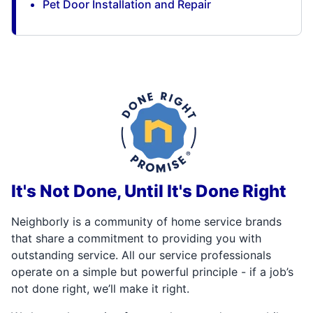
Pet Door Installation and Repair
It's Not Done, Until It's Done Right
Neighborly is a community of home service brands
that share a commitment to providing you with
outstanding service. All our service professionals
operate on a simple but powerful principle - if a job’s
not done right, we’ll make it right.