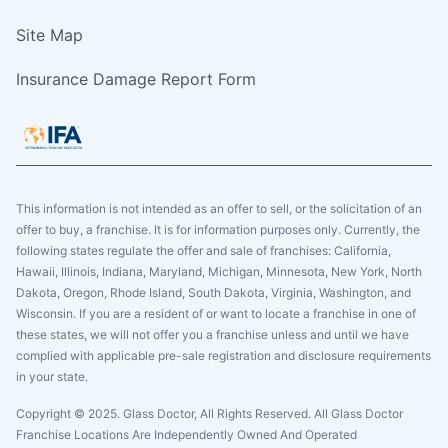
Site Map
Insurance Damage Report Form
This information is not intended as an offer to sell, or the solicitation of an
offer to buy, a franchise. It is for information purposes only. Currently, the
following states regulate the offer and sale of franchises: California,
Hawaii, Illinois, Indiana, Maryland, Michigan, Minnesota, New York, North
Dakota, Oregon, Rhode Island, South Dakota, Virginia, Washington, and
Wisconsin. If you are a resident of or want to locate a franchise in one of
these states, we will not offer you a franchise unless and until we have
complied with applicable pre-sale registration and disclosure requirements
in your state.
Copyright © 2025. Glass Doctor, All Rights Reserved. All Glass Doctor
Franchise Locations Are Independently Owned And Operated