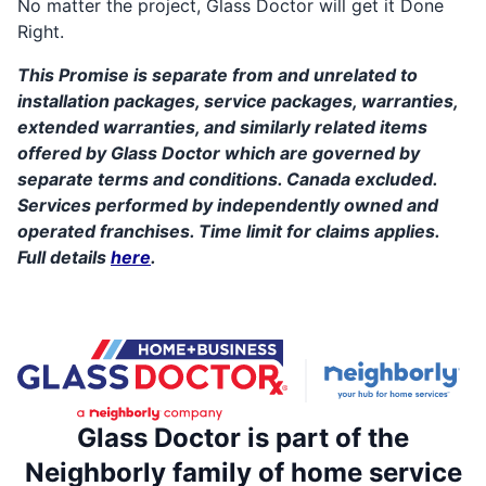
No matter the project, Glass Doctor will get it Done
Right.
This Promise is separate from and unrelated to
installation packages, service packages, warranties,
extended warranties, and similarly related items
offered by Glass Doctor which are governed by
separate terms and conditions. Canada excluded.
Services performed by independently owned and
operated franchises. Time limit for claims applies.
Full details
here
.
Glass Doctor is part of the
Neighborly family of home service