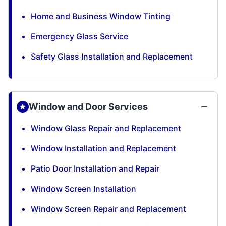
Home and Business Window Tinting
Emergency Glass Service
Safety Glass Installation and Replacement
Window and Door Services
Window Glass Repair and Replacement
Window Installation and Replacement
Patio Door Installation and Repair
Window Screen Installation
Window Screen Repair and Replacement