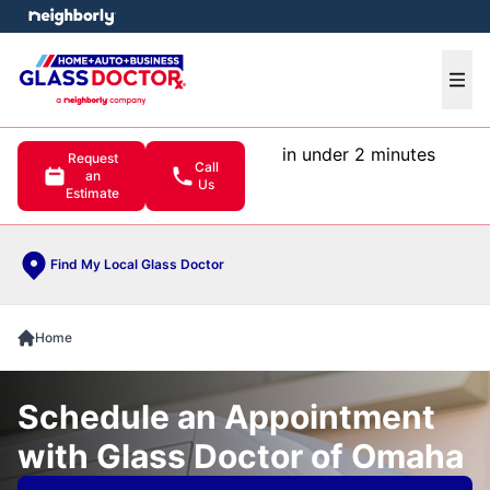
e menu
Ope
in under 2 minutes
Request
Call
an
Us
Estimate
Find My Local Glass Doctor
Home
Schedule an Appointment
with Glass Doctor of Omaha