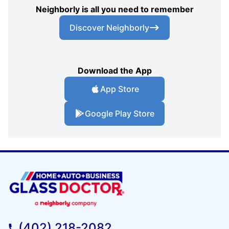
Neighborly is all you need to remember
Discover Neighborly
Download the App
App Store
Google Play Store
(402) 218-2082