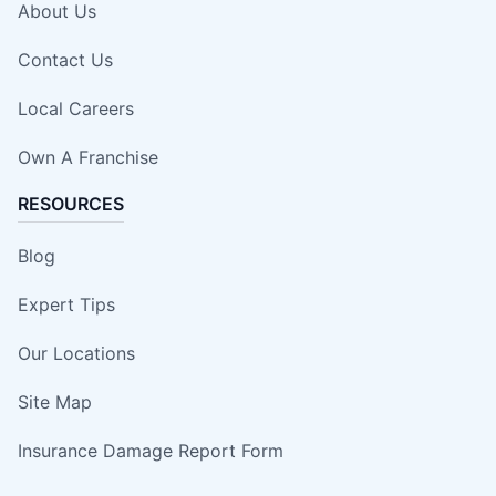
About Us
Contact Us
Local Careers
Own A Franchise
RESOURCES
Blog
Expert Tips
Our Locations
Site Map
Insurance Damage Report Form