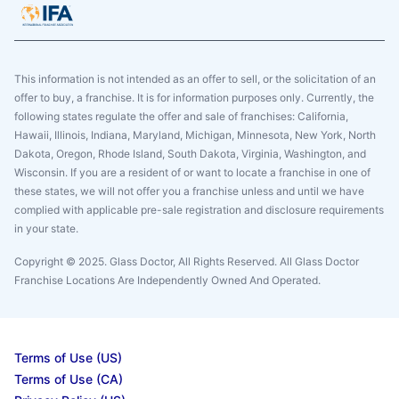
This information is not intended as an offer to sell, or the solicitation of an
offer to buy, a franchise. It is for information purposes only. Currently, the
following states regulate the offer and sale of franchises: California,
Hawaii, Illinois, Indiana, Maryland, Michigan, Minnesota, New York, North
Dakota, Oregon, Rhode Island, South Dakota, Virginia, Washington, and
Wisconsin. If you are a resident of or want to locate a franchise in one of
these states, we will not offer you a franchise unless and until we have
complied with applicable pre-sale registration and disclosure requirements
in your state.
Copyright © 2025. Glass Doctor, All Rights Reserved. All Glass Doctor
Franchise Locations Are Independently Owned And Operated.
Terms of Use (US)
Terms of Use (CA)