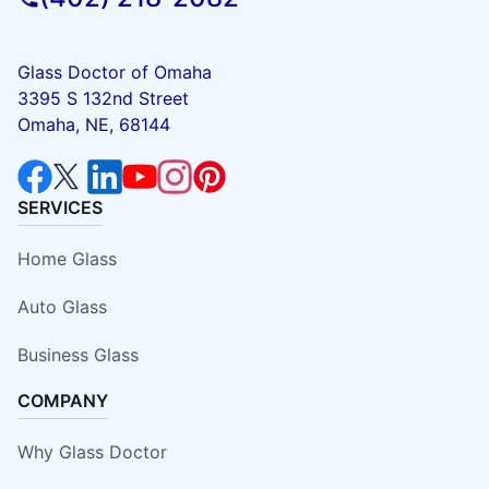
Glass Doctor of Omaha
3395 S 132nd Street
Omaha, NE, 68144
SERVICES
Home Glass
Auto Glass
Business Glass
COMPANY
Why Glass Doctor