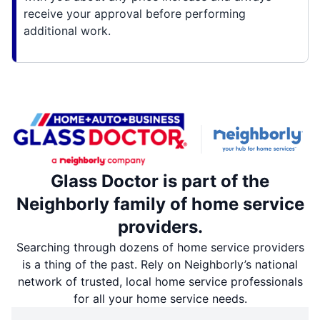
receive your approval before performing
additional work.
Glass Doctor is part of the
Neighborly family of home service
providers.
Searching through dozens of home service providers
is a thing of the past. Rely on Neighborly’s national
network of trusted, local home service professionals
for all your home service needs.