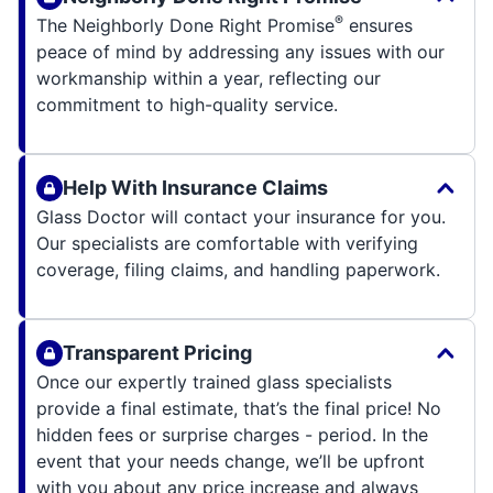
®
The Neighborly Done Right Promise
ensures
peace of mind by addressing any issues with our
workmanship within a year, reflecting our
commitment to high-quality service.
Help With Insurance Claims
Glass Doctor will contact your insurance for you.
Our specialists are comfortable with verifying
coverage, filing claims, and handling paperwork.
Transparent Pricing
Once our expertly trained glass specialists
provide a final estimate, that’s the final price! No
hidden fees or surprise charges - period. In the
event that your needs change, we’ll be upfront
with you about any price increase and always