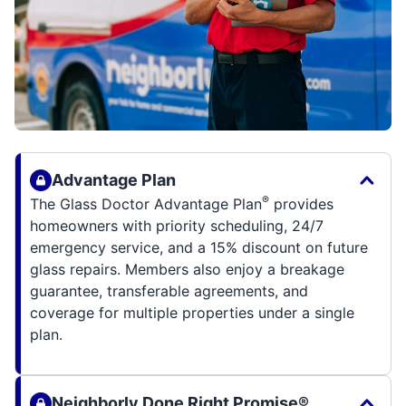
Advantage Plan
®
The Glass Doctor Advantage Plan
provides
homeowners with priority scheduling, 24/7
emergency service, and a 15% discount on future
glass repairs. Members also enjoy a breakage
guarantee, transferable agreements, and
coverage for multiple properties under a single
plan.
Neighborly Done Right Promise®