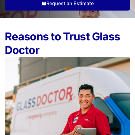
Request an Estimate
Reasons to Trust Glass
Doctor