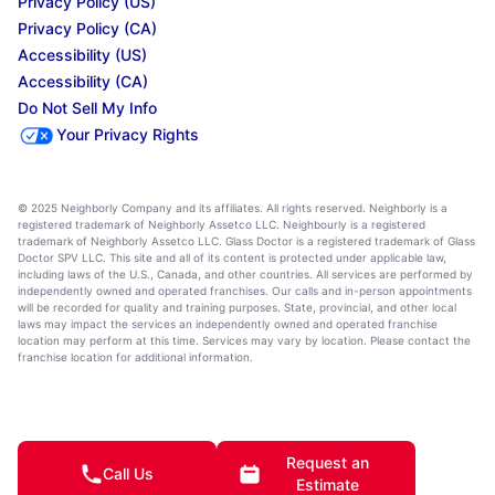
Privacy Policy (US)
Privacy Policy (CA)
Accessibility (US)
Accessibility (CA)
Do Not Sell My Info
Your Privacy Rights
© 2025 Neighborly Company and its affiliates. All rights reserved. Neighborly is a
registered trademark of Neighborly Assetco LLC. Neighbourly is a registered
trademark of Neighborly Assetco LLC. Glass Doctor is a registered trademark of Glass
Doctor SPV LLC. This site and all of its content is protected under applicable law,
including laws of the U.S., Canada, and other countries. All services are performed by
independently owned and operated franchises. Our calls and in-person appointments
will be recorded for quality and training purposes. State, provincial, and other local
laws may impact the services an independently owned and operated franchise
location may perform at this time. Services may vary by location. Please contact the
franchise location for additional information.
Request an
Call Us
Estimate