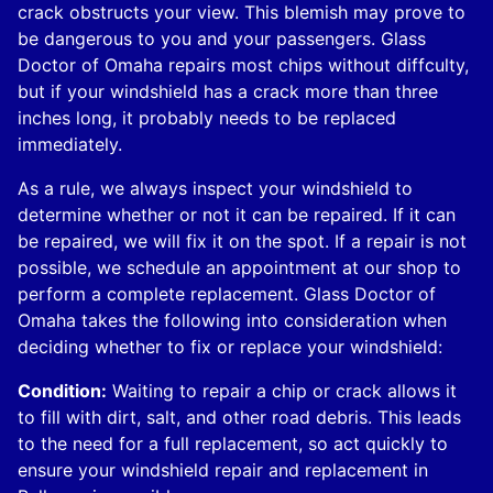
crack obstructs your view. This blemish may prove to
be dangerous to you and your passengers. Glass
Doctor of Omaha repairs most chips without diffculty,
but if your windshield has a crack more than three
inches long, it probably needs to be replaced
immediately.
As a rule, we always inspect your windshield to
determine whether or not it can be repaired. If it can
be repaired, we will fix it on the spot. If a repair is not
possible, we schedule an appointment at our shop to
perform a complete replacement. Glass Doctor of
Omaha takes the following into consideration when
deciding whether to fix or replace your windshield:
Condition:
Waiting to repair a chip or crack allows it
to fill with dirt, salt, and other road debris. This leads
to the need for a full replacement, so act quickly to
ensure your windshield repair and replacement in