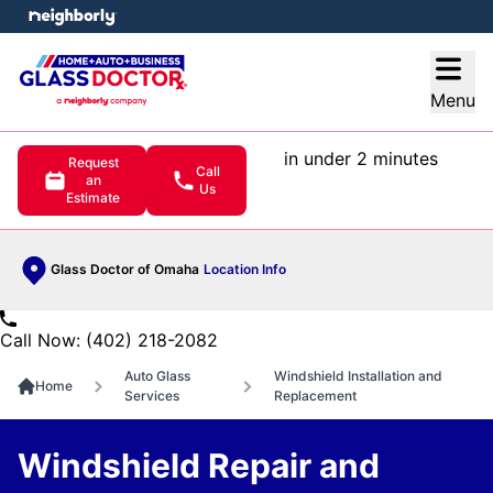
e menu
Open
Menu
in under 2 minutes
Request
Call
an
Us
Estimate
Glass Doctor of Omaha
Location Info
Call Now: (402) 218-2082
Auto Glass
Windshield Installation and
Home
Services
Replacement
Windshield Repair and