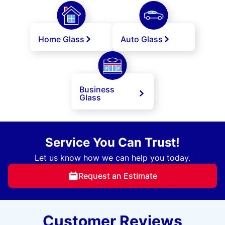
Home Glass
Auto Glass
Business
Glass
Service You Can Trust!
Let us know how we can help you today.
Request an Estimate
Customer Reviews