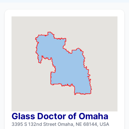
Glass Doctor of Omaha
3395 S 132nd Street Omaha, NE 68144, USA