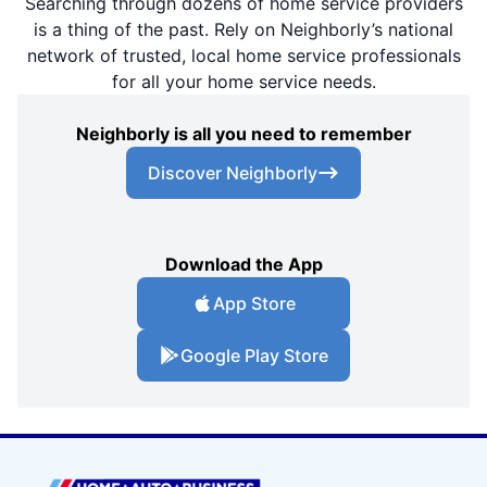
Searching through dozens of home service providers
is a thing of the past. Rely on Neighborly’s national
network of trusted, local home service professionals
for all your home service needs.
Neighborly is all you need to remember
Discover Neighborly
Download the App
App Store
Google Play Store