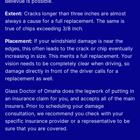
Bellevue is possible.
Extent:
Cracks longer than three inches are almost
always a cause for a full replacement. The same is
true of chips exceeding 3/8 inch.
Placement:
If your windshield damage is near the
edges, this often leads to the crack or chip eventually
increasing in size. This merits a full replacement. Your
vision needs to be completely clear when driving, so
damage directly in front of the driver calls for a
replacement as well.
Glass Doctor of Omaha does the legwork of putting in
an insurance claim for you, and accepts all of the main
insurers. Prior to scheduling your damage
consultation, we recommend you check with your
specific insurance provider or a representative to be
sure that you are covered.