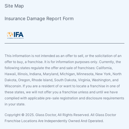
Site Map
Insurance Damage Report Form
This information is not intended as an offer to sell, or the solicitation of an
offer to buy, a franchise. It is for information purposes only. Currently, the
following states regulate the offer and sale of franchises: California,
Hawaii, Illinois, Indiana, Maryland, Michigan, Minnesota, New York, North
Dakota, Oregon, Rhode Island, South Dakota, Virginia, Washington, and
Wisconsin. If you are a resident of or want to locate a franchise in one of
these states, we will not offer you a franchise unless and until we have
complied with applicable pre-sale registration and disclosure requirements
in your state.
Copyright © 2025. Glass Doctor, All Rights Reserved. All Glass Doctor
Franchise Locations Are Independently Owned And Operated.