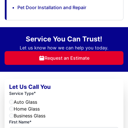
Pet Door Installation and Repair
Service You Can Trust!
Let us know how we can help you today.
Request an Estimate
Let Us Call You
*
Service Type
Auto Glass
Home Glass
Business Glass
First Name*