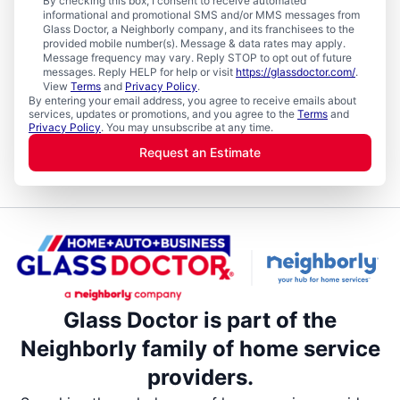
By checking this box, I consent to receive automated
informational and promotional SMS and/or MMS messages from
Glass Doctor, a Neighborly company, and its franchisees to the
provided mobile number(s). Message & data rates may apply.
Message frequency may vary. Reply STOP to opt out of future
messages. Reply HELP for help or visit
https://glassdoctor.com/
.
View
Terms
and
Privacy Policy
.
By entering your email address, you agree to receive emails about
services, updates or promotions, and you agree to the
Terms
and
Privacy Policy
. You may unsubscribe at any time.
Request an Estimate
Glass Doctor is part of the
Neighborly family of home service
providers.