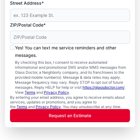
Street Address*
ZIP/Postal Code*
Yes! You can text me service reminders and other
messages.
By checking this box, I consent to receive automated
informational and promotional SMS and/or MMS messages from
Glass Doctor, a Neighborly company, and its franchisees to the
provided mobile number(s). Message & data rates may apply.
Message frequency may vary. Reply STOP to opt out of future
messages. Reply HELP for help or visit
https://glassdoctor.com/
.
View
Terms
and
Privacy Policy
.
By entering your email address, you agree to receive emails about
services, updates or promotions, and you agree to
the
Terms
and
Privacy Policy
. You may unsubscribe at any time.
Request an Estimate