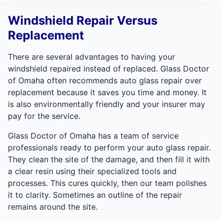
Windshield Repair Versus
Replacement
There are several advantages to having your
windshield repaired instead of replaced. Glass Doctor
of Omaha often recommends auto glass repair over
replacement because it saves you time and money. It
is also environmentally friendly and your insurer may
pay for the service.
Glass Doctor of Omaha has a team of service
professionals ready to perform your auto glass repair.
They clean the site of the damage, and then fill it with
a clear resin using their specialized tools and
processes. This cures quickly, then our team polishes
it to clarity. Sometimes an outline of the repair
remains around the site.