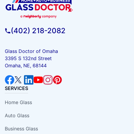
(402) 218-2082
Glass Doctor of Omaha
3395 S 132nd Street
Omaha, NE, 68144
SERVICES
Home Glass
Auto Glass
Business Glass