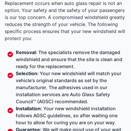
Replacement occurs when auto glass repair is not an
option. Your safety and the safety of your passengers
is our top concern. A compromised windshield greatly
reduces the strength of your vehicle. The following
specific process ensures that your new windshield will
protect you:
Removal:
The specialists remove the damaged
windshield and ensure that the site is clean and
ready for the replacement.
Selection:
Your new windshield will match your
vehicle's original standards as set by the
manufacturer. The adhesives used in our
installation services are Auto Glass Safety
Council™ (AGSC) recommended.
Installation:
Your new windshield installation
follows AGSC guidelines, so after waiting one
hour to allow for curing you are on your way.
Guarantee:
We will make good use of your wait