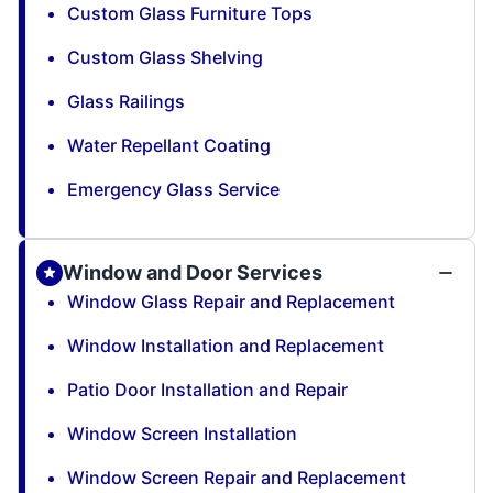
Custom Glass Furniture Tops
Custom Glass Shelving
Glass Railings
Water Repellant Coating
Emergency Glass Service
Window and Door Services
Window Glass Repair and Replacement
Window Installation and Replacement
Patio Door Installation and Repair
Window Screen Installation
Window Screen Repair and Replacement