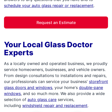
schedule your auto glass repair or replacement
.
Request an Estimate
Your Local Glass Doctor
Experts
As a locally owned and operated business, we proudly
service homeowners, businesses, and vehicle owners.
From design consultations to installations and repairs,
our professionals can service your business'
storefront
glass doors and windows
, your home's
double-pane
windows
, and so much more. We also provide a wide
selection of
auto glass care
services,
including
windshield repair and replacement
.