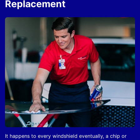
Replacement
It happens to every windshield eventually, a chip or