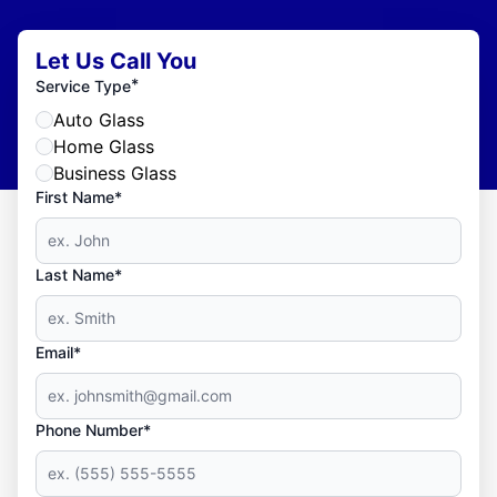
Let Us Call You
*
Service Type
Auto Glass
Home Glass
Business Glass
First Name*
Last Name*
Email*
Phone Number*