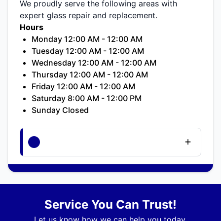
We proudly serve the following areas with
expert glass repair and replacement.
Hours
Monday 12:00 AM - 12:00 AM
Tuesday 12:00 AM - 12:00 AM
Wednesday 12:00 AM - 12:00 AM
Thursday 12:00 AM - 12:00 AM
Friday 12:00 AM - 12:00 AM
Saturday 8:00 AM - 12:00 PM
Sunday Closed
Service You Can Trust!
Let us know how we can help you today.