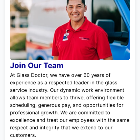
Join Our Team
At Glass Doctor, we have over 60 years of
experience as a respected leader in the glass
service industry. Our dynamic work environment
allows team members to thrive, offering flexible
scheduling, generous pay, and opportunities for
professional growth. We are committed to
excellence and treat our employees with the same
respect and integrity that we extend to our
customers.