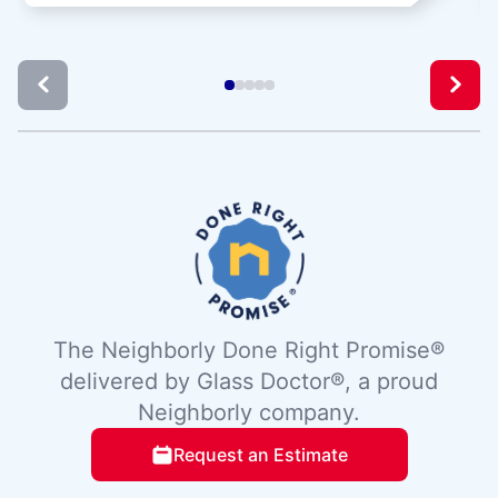
The Neighborly Done Right Promise®
delivered by Glass Doctor®, a proud
Neighborly company.
Request an Estimate