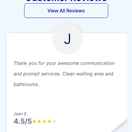
View All Reviews
J
Thank you for your awesome communication
and prompt services. Clean waiting area and
bathrooms.
Jean E.
4.5/5
★
★
★
★
☆