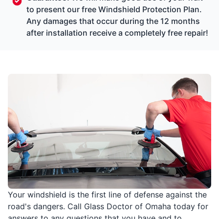
to present our free Windshield Protection Plan.
Any damages that occur during the 12 months
after installation receive a completely free repair!
Your windshield is the first line of defense against the
road's dangers. Call Glass Doctor of Omaha today for
answers to any questions that you have and to