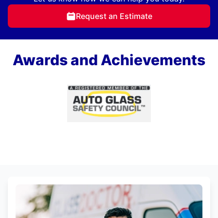
Request an Estimate
Awards and Achievements