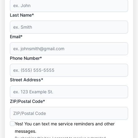
Last Name*
Email*
Phone Number*
Street Address*
ZIP/Postal Code*
Yes! You can text me service reminders and other
messages.