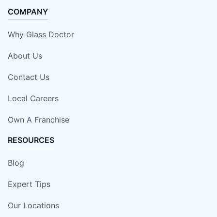
COMPANY
Why Glass Doctor
About Us
Contact Us
Local Careers
Own A Franchise
RESOURCES
Blog
Expert Tips
Our Locations