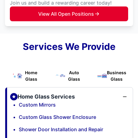
Join us and build a rewarding career today!
View All Open Positions
Services We Provide
Home
Auto
Business
Glass
Glass
Glass
Home Glass Services
Custom Mirrors
Custom Glass Shower Enclosure
Shower Door Installation and Repair