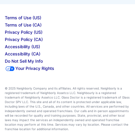
Terms of Use (US)
Terms of Use (CA)
Privacy Policy (US)
Privacy Policy (CA)
Accessibility (US)
Accessibility (CA)
Do Not Sell My Info
Your Privacy Rights
© 2025 Neighborly Company and its affiliates. All rights reserved. Neighborly is a
registered trademark of Neighborly Assetco LLC. Neighbourly is a registered
trademark of Neighborly Assetco LLC. Glass Doctor is a registered trademark of Glass
Doctor SPV LLC. This site and all of its content is protected under applicable law,
including laws of the U.S., Canada, and other countries. All services are performed by
independently owned and operated franchises. Our calls and in-person appointments
will be recorded for quality and training purposes. State, provincial, and other local
laws may impact the services an independently owned and operated franchise
location may perform at this time. Services may vary by location. Please contact the
franchise location for additional information.