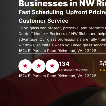
Businesses in NW R
Fast Scheduling, Upfront Pricin
Customer Service
Good glass can protect, preserve, and promote 
®
Doctor
Home + Business of NW Richmond helps 
advantage. Our glass professionals are fully train
windows, so call us when you need glass servic
1574 E. Parham Road Richmond, VA, 23228
5/
134
Customer Reviews
★
★
1574 E. Parham Road Richmond, VA, 23228