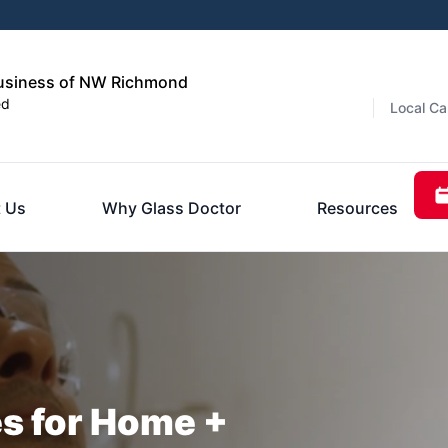
usiness of NW Richmond
ed
Local Ca
 Us
Why Glass Doctor
Resources
es for Home +