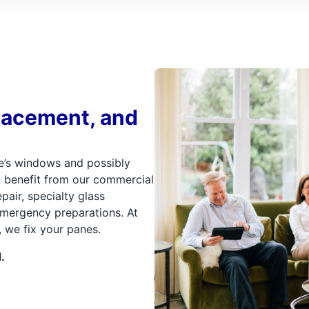
lacement, and
e’s windows and possibly
n benefit from our commercial
pair, specialty glass
 emergency preparations. At
we fix your panes.
.