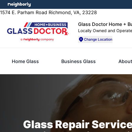
1574 E. Parham Road Richmond, VA, 23228
Glass Doctor Home + B
Locally Owned and Operat
Change Location
Home Glass
Business Glass
About
Glass Repair Servic