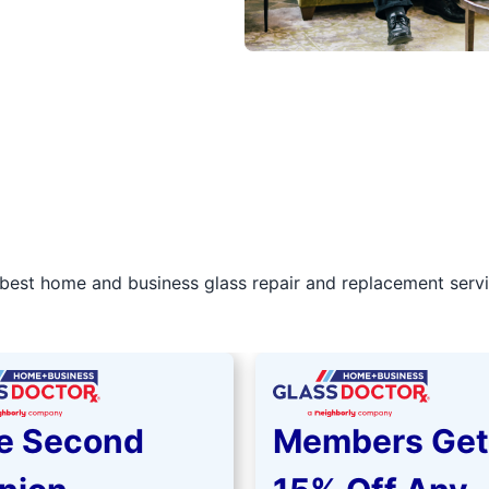
best home and business glass repair and replacement servic
e Second
Members Get