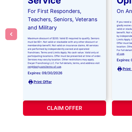
Service
Opi
For First Responders,
On Any
Teachers, Seniors, Veterans
If you need a 
gladly waive a
and Military
valid or stac
benefit. Not 
by independe
Maximum discount of $200. Valid ID required to qualify. Seniors
Limits Apply. 
must be 60+. Not valid or stackable with any other discount or
Offer must be
membership benefit. Not valid on insurance claims. All services
location. Oth
are performed by independently owned and operated
For full detai
franchises. Terms and Limits Apply. No cash value. Valid only at
of-use
.
participating locations. Offer must be presented at time of order.
Expires:
Services may vary by location. Other restrictions may apply.
Dwyer Franchising LLC. For full details, terms, and address visit
neighborly.com/terms-of-use
.
Print
Expires: 09/30/2026
Print Offer
CLAIM OFFER