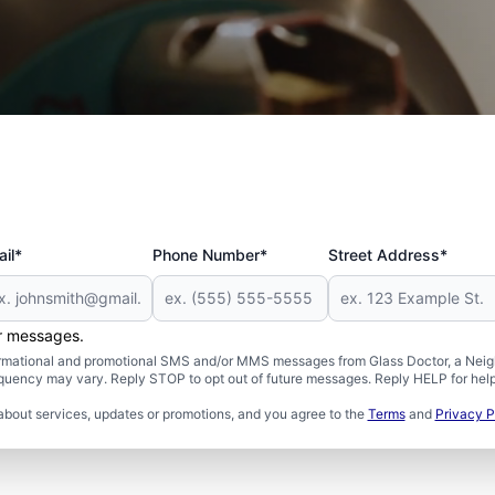
 and Military
il*
Phone Number*
Street Address*
er messages.
formational and promotional SMS and/or MMS messages from Glass Doctor, a Neigh
uency may vary. Reply STOP to opt out of future messages. Reply HELP for help 
about services, updates or promotions, and you agree to the
Terms
and
Privacy P