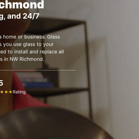
ichmond
g, and 24/7
a home or business. Glass
you use glass to your
ed to install and replace all
es in NW Richmond.
5
Rating
★
★
★