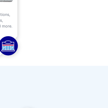
tions,
s,
d more.