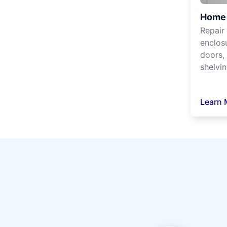
Home 
Repair
enclos
doors, 
shelvin
Learn 