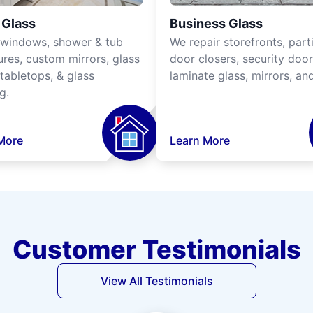
Glass
Business Glass
 windows, shower & tub
We repair storefronts, parti
ures, custom mirrors, glass
door closers, security door
tabletops, & glass
laminate glass, mirrors, an
g.
More
Learn More
Customer Testimonials
View All Testimonials