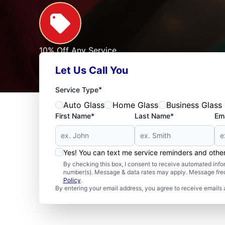
10% Off Any Service
For First Responders, Teachers, Seniors, Veterans
Let Us Call You
Expires: 09/30/2026
See Offer
*
Service Type
Auto Glass
Home Glass
Business Glass
First Name*
Last Name*
Ema
Yes! You can text me service reminders and oth
By checking this box, I consent to receive automated in
number(s). Message & data rates may apply. Message freq
Policy
.
By entering your email address, you agree to receive emails 