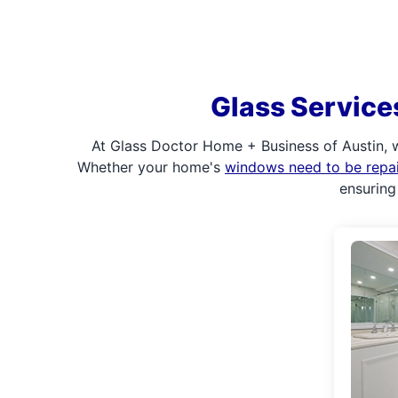
Glass Service
At Glass Doctor Home + Business of Austin, 
Whether your home's
windows need to be repa
ensuring