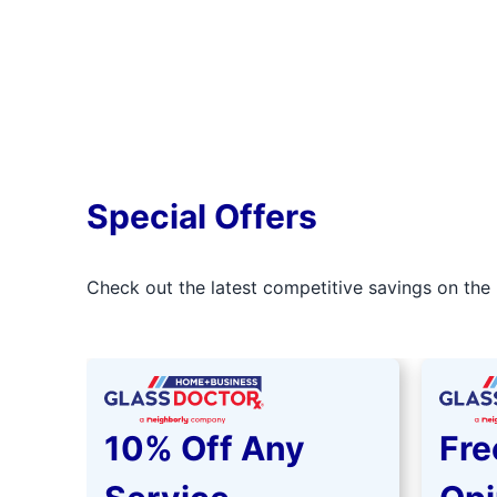
Special Offers
Check out the latest competitive savings on the 
10% Off Any
Fre