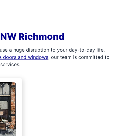
in NW Richmond
e a huge disruption to your day-to-day life.
ss doors and windows
, our team is committed to
services.