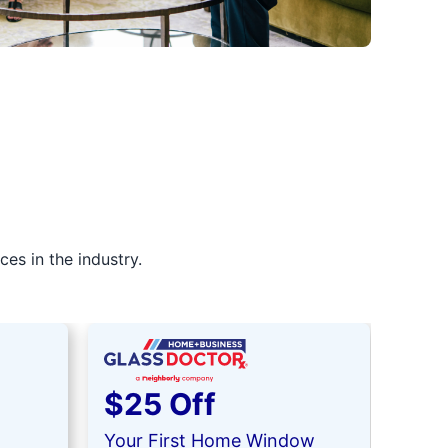
es in the industry.
$25 Off
$5
Your First Home Window
Your