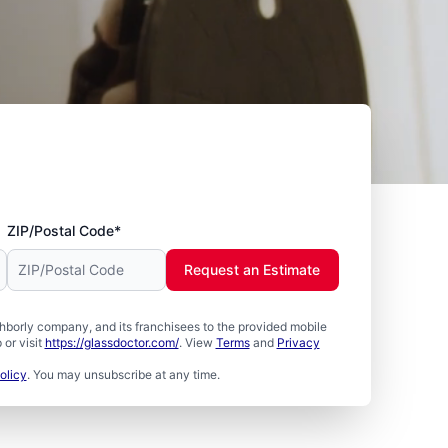
ZIP/Postal Code*
Request an Estimate
borly company, and its franchisees to the provided mobile
or visit
https://glassdoctor.com/
. View
Terms
and
Privacy
olicy
. You may unsubscribe at any time.