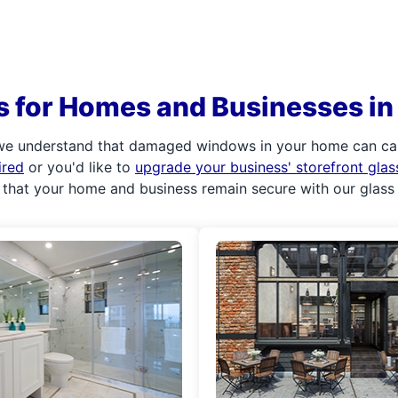
s for Homes and Businesses 
we understand that damaged windows in your home can caus
ired
or you'd like to
upgrade your business' storefront gla
 that your home and business remain secure with our glass 