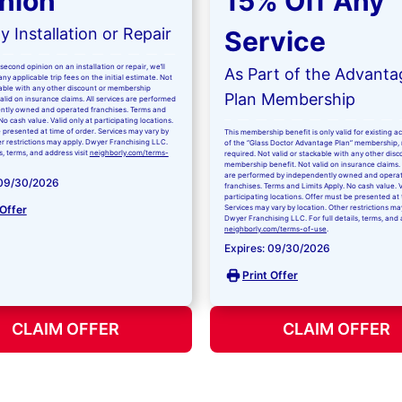
nion
15% Off Any
 Installation or Repair
Service
second opinion on an installation or repair, we’ll
As Part of the Advanta
ny applicable trip fees on the initial estimate. Not
kable with any other discount or membership
Plan Membership
valid on insurance claims. All services are performed
ntly owned and operated franchises. Terms and
No cash value. Valid only at participating locations.
 presented at time of order. Services may vary by
This membership benefit is only valid for existing 
er restrictions may apply. Dwyer Franchising LLC.
of the “Glass Doctor Advantage Plan” membership,
ls, terms, and address visit
neighborly.com/terms-
required. Not valid or stackable with any other disc
membership benefit. Not valid on insurance claims. 
are performed by independently owned and opera
 09/30/2026
franchises. Terms and Limits Apply. No cash value. V
participating locations. Offer must be presented at 
 Offer
Services may vary by location. Other restrictions ma
Dwyer Franchising LLC. For full details, terms, and 
neighborly.com/terms-of-use
.
Expires: 09/30/2026
Print Offer
CLAIM OFFER
CLAIM OFFER