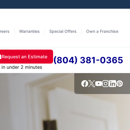
reers
Warranties
Special Offers
Own a Franchise
Request an Estimate
(804) 381-0365
in under 2 minutes