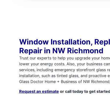
Window Installation, Rep
Repair in NW Richmond
Trust our experts to help you upgrade your hom
lower your energy costs. Also, your business ca
services, including emergency storefront glass re
installation, such as tinted glass, and proactive
Glass Doctor Home + Business of NW Richmond, 
Request an estimate
or call today to get started