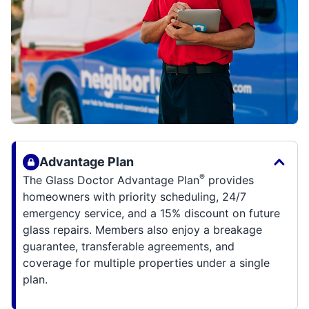
Advantage Plan
®
The Glass Doctor Advantage Plan
provides
homeowners with priority scheduling, 24/7
emergency service, and a 15% discount on future
glass repairs. Members also enjoy a breakage
guarantee, transferable agreements, and
coverage for multiple properties under a single
plan.