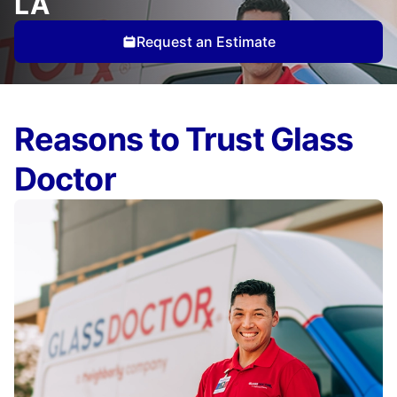
LA
Request an Estimate
Reasons to Trust Glass
Doctor