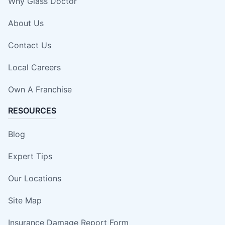
Why Glass Doctor
About Us
Contact Us
Local Careers
Own A Franchise
RESOURCES
Blog
Expert Tips
Our Locations
Site Map
Insurance Damage Report Form