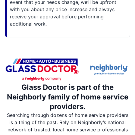
event that your needs change, we’ll be upfront
with you about any price increase and always
receive your approval before performing
additional work.
Glass Doctor is part of the
Neighborly family of home service
providers.
Searching through dozens of home service providers
is a thing of the past. Rely on Neighborly’s national
network of trusted, local home service professionals