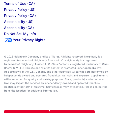
Terms of Use (CA)
Privacy Policy (US)
Privacy Policy (CA)
Accessibility (US)
Accessibility (CA)
Do Not Sell My Info
Your Privacy Rights
© 2025 Neighborly Company and its affiliates. All rights reserved. Neighborly is a
registered trademark of Neighborly Assetco LLC. Neighbourly is a registered
trademark of Neighborly Assetco LLC. Glass Doctor is a registered trademark of Glass
Doctor SPV LLC. This site and all of its content is protected under applicable law,
including laws of the U.S., Canada, and other countries. All services are performed by
independently owned and operated franchises. Our calls and in-person appointments
will be recorded for quality and training purposes. State, provincial, and other local
laws may impact the services an independently owned and operated franchise
location may perform at this time. Services may vary by location. Please contact the
franchise location for additional information.