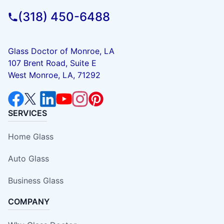
(318) 450-6488
Glass Doctor of Monroe, LA
107 Brent Road, Suite E
West Monroe, LA, 71292
SERVICES
Home Glass
Auto Glass
Business Glass
COMPANY