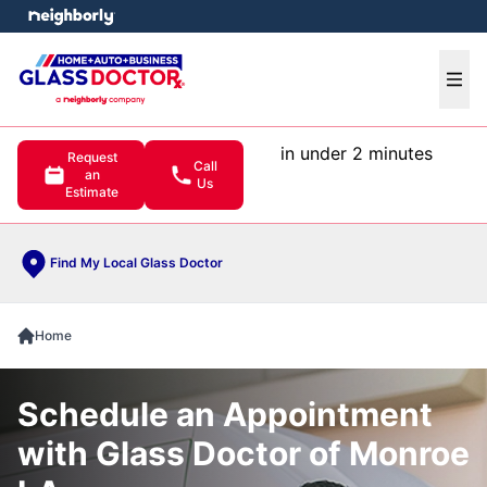
e menu
Ope
in under 2 minutes
Request
Call
an
Us
Estimate
Find My Local Glass Doctor
Home
Schedule an Appointment
with Glass Doctor of Monroe