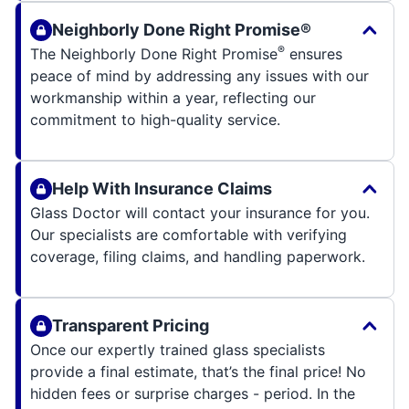
Neighborly Done Right Promise®
®
The Neighborly Done Right Promise
ensures
peace of mind by addressing any issues with our
workmanship within a year, reflecting our
commitment to high-quality service.
Help With Insurance Claims
Glass Doctor will contact your insurance for you.
Our specialists are comfortable with verifying
coverage, filing claims, and handling paperwork.
Transparent Pricing
Once our expertly trained glass specialists
provide a final estimate, that’s the final price! No
hidden fees or surprise charges - period. In the