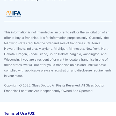
This information is not intended as an offer to sell, or the solicitation of an
offer to buy, a franchise. It is for information purposes only. Currently, the
following states regulate the offer and sale of franchises: California,
Hawaii, Illinois, Indiana, Maryland, Michigan, Minnesota, New York, North
Dakota, Oregon, Rhode Island, South Dakota, Virginia, Washington, and
Wisconsin. If you are a resident of or want to locate a franchise in one of
these states, we will not offer you a franchise unless and until we have
complied with applicable pre-sale registration and disclosure requirements
in your state.
Copyright © 2025. Glass Doctor, All Rights Reserved. All Glass Doctor
Franchise Locations Are Independently Owned And Operated.
Terms of Use (US)