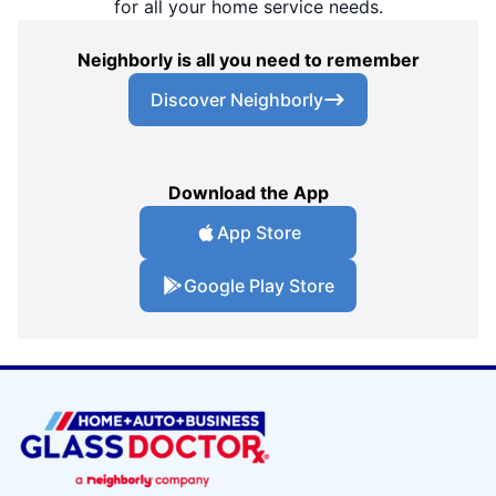
for all your home service needs.
Neighborly is all you need to remember
Discover Neighborly
Download the App
App Store
Google Play Store