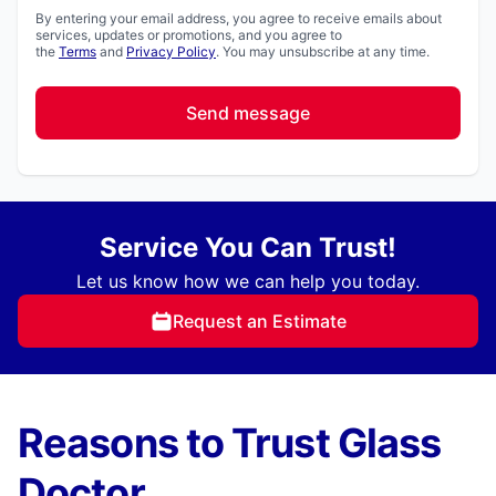
By entering your email address, you agree to receive emails about
services, updates or promotions, and you agree to
the
Terms
and
Privacy Policy
. You may unsubscribe at any time.
Send message
Service You Can Trust!
Let us know how we can help you today.
Request an Estimate
Reasons to Trust Glass
Doctor