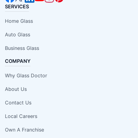
SERVICES
Home Glass
Auto Glass
Business Glass
COMPANY
Why Glass Doctor
About Us
Contact Us
Local Careers
Own A Franchise