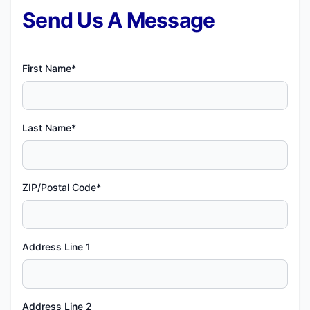
Send Us A Message
First Name*
Last Name*
ZIP/Postal Code*
Address Line 1
Address Line 2