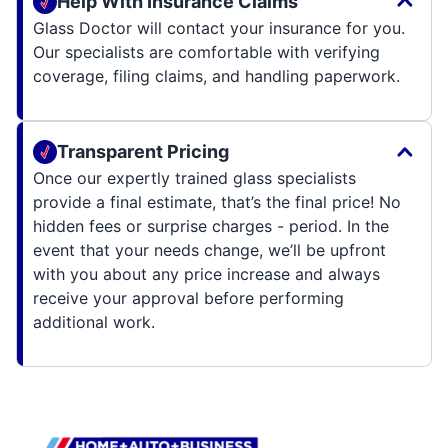
Help With Insurance Claims
Glass Doctor will contact your insurance for you.
Our specialists are comfortable with verifying
coverage, filing claims, and handling paperwork.
Transparent Pricing
Once our expertly trained glass specialists
provide a final estimate, that’s the final price! No
hidden fees or surprise charges - period. In the
event that your needs change, we’ll be upfront
with you about any price increase and always
receive your approval before performing
additional work.