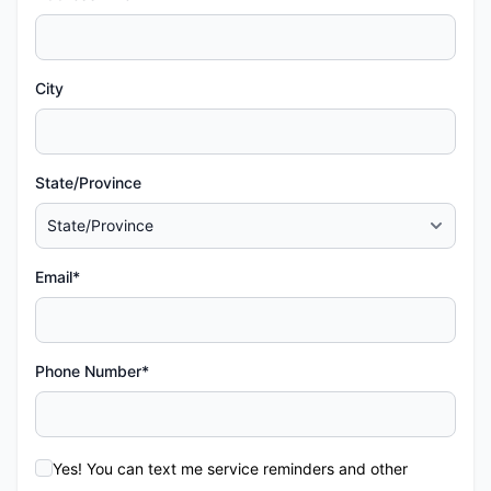
City
State/Province
Email*
Phone Number*
Yes! You can text me service reminders and other