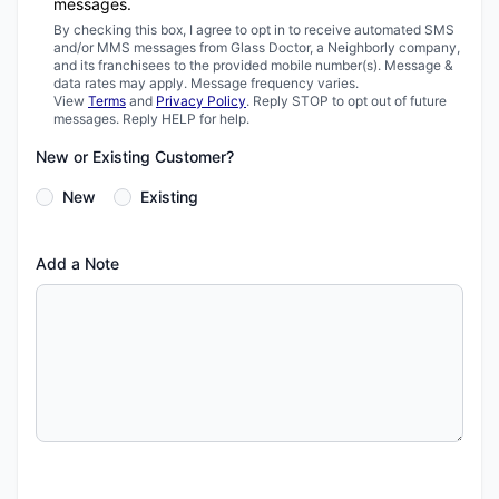
messages.
By checking this box, I agree to opt in to receive automated SMS
and/or MMS messages from Glass Doctor, a Neighborly company,
and its franchisees to the provided mobile number(s). Message &
data rates may apply. Message frequency varies.
View
Terms
and
Privacy Policy
. Reply STOP to opt out of future
messages. Reply HELP for help.
New or Existing Customer?
New
Existing
Add a Note