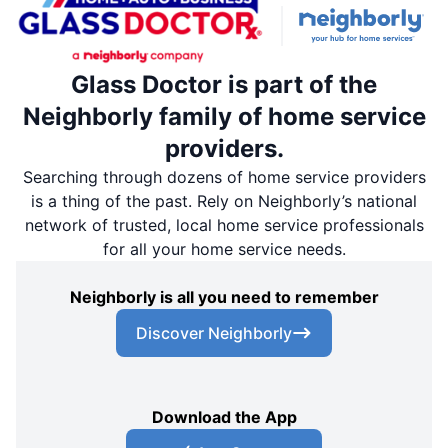
Glass Doctor is part of the
Neighborly family of home service
providers.
Searching through dozens of home service providers
is a thing of the past. Rely on Neighborly’s national
network of trusted, local home service professionals
for all your home service needs.
Neighborly is all you need to remember
Discover Neighborly
Download the App