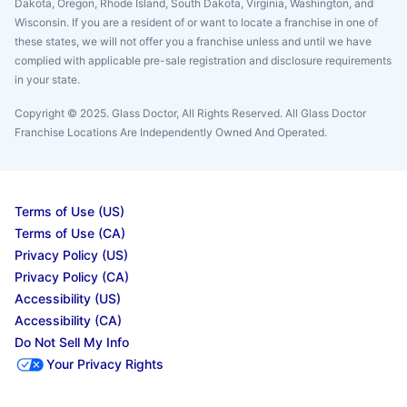
Dakota, Oregon, Rhode Island, South Dakota, Virginia, Washington, and
Wisconsin. If you are a resident of or want to locate a franchise in one of
these states, we will not offer you a franchise unless and until we have
complied with applicable pre-sale registration and disclosure requirements
in your state.
Copyright © 2025. Glass Doctor, All Rights Reserved. All Glass Doctor
Franchise Locations Are Independently Owned And Operated.
Terms of Use (US)
Terms of Use (CA)
Privacy Policy (US)
Privacy Policy (CA)
Accessibility (US)
Accessibility (CA)
Do Not Sell My Info
Your Privacy Rights