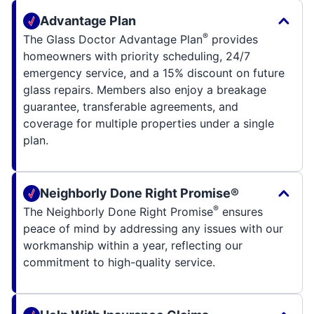
Advantage Plan
®
The Glass Doctor Advantage Plan
provides
homeowners with priority scheduling, 24/7
emergency service, and a 15% discount on future
glass repairs. Members also enjoy a breakage
guarantee, transferable agreements, and
coverage for multiple properties under a single
plan.
Neighborly Done Right Promise®
®
The Neighborly Done Right Promise
ensures
peace of mind by addressing any issues with our
workmanship within a year, reflecting our
commitment to high-quality service.