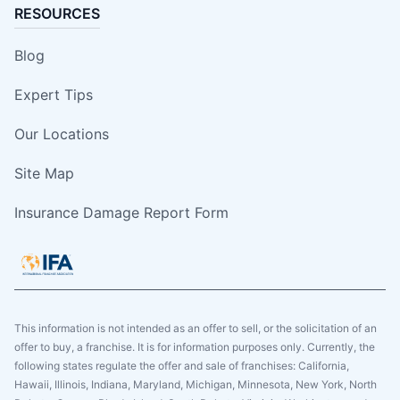
RESOURCES
Blog
Expert Tips
Our Locations
Site Map
Insurance Damage Report Form
This information is not intended as an offer to sell, or the solicitation of an
offer to buy, a franchise. It is for information purposes only. Currently, the
following states regulate the offer and sale of franchises: California,
Hawaii, Illinois, Indiana, Maryland, Michigan, Minnesota, New York, North