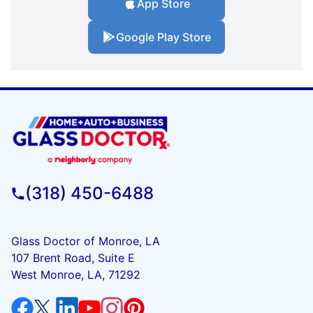
App Store
Google Play Store
(318) 450-6488
Glass Doctor of Monroe, LA
107 Brent Road, Suite E
West Monroe, LA, 71292