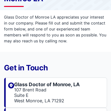
Glass Doctor of Monroe LA appreciates your interest
in our company. Please fill out and submit the contact
form below, and one of our experienced team
members will respond to you as soon as possible. You
may also reach us by calling now.
Get in Touch
Glass Doctor of Monroe, LA
107 Brent Road
Suite E
West Monroe, LA 71292