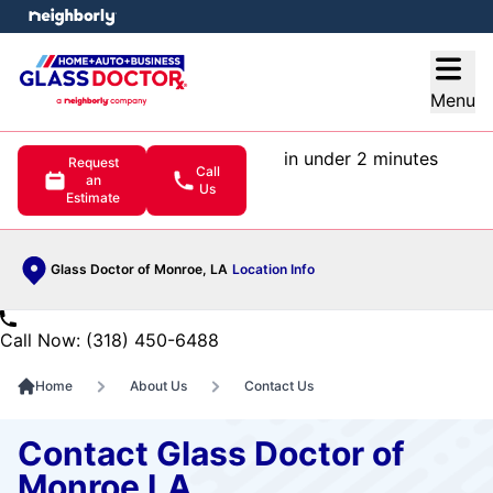
e menu
Open
Menu
in under 2 minutes
Request
Call
an
Us
Estimate
Glass Doctor of Monroe, LA
Location Info
Call Now: (318) 450-6488
Home
About Us
Contact Us
Contact Glass Doctor of
Monroe LA