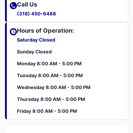
Call Us
(318) 450-6488
Hours of Operation:
Saturday Closed
Sunday Closed
Monday 8:00 AM - 5:00 PM
Tuesday 8:00 AM - 5:00 PM
Wednesday 8:00 AM - 5:00 PM
Thursday 8:00 AM - 5:00 PM
Friday 8:00 AM - 5:00 PM