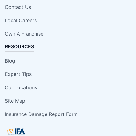
Contact Us
Local Careers
Own A Franchise
RESOURCES
Blog
Expert Tips
Our Locations
Site Map
Insurance Damage Report Form