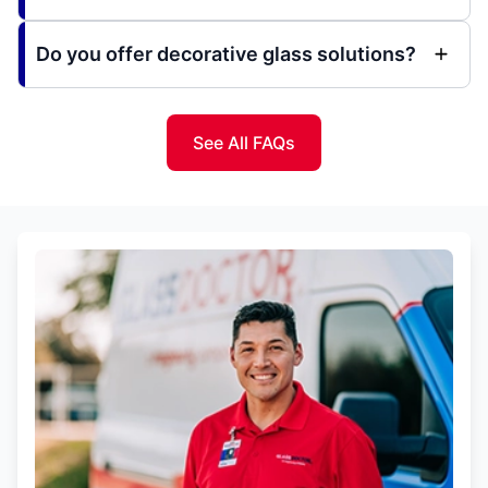
Do you offer decorative glass solutions?
See All FAQs