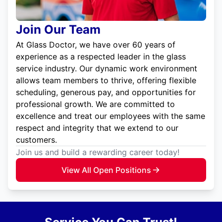
Join Our Team
At Glass Doctor, we have over 60 years of
experience as a respected leader in the glass
service industry. Our dynamic work environment
allows team members to thrive, offering flexible
scheduling, generous pay, and opportunities for
professional growth. We are committed to
excellence and treat our employees with the same
respect and integrity that we extend to our
customers.
Join us and build a rewarding career today!
View All Open Positions