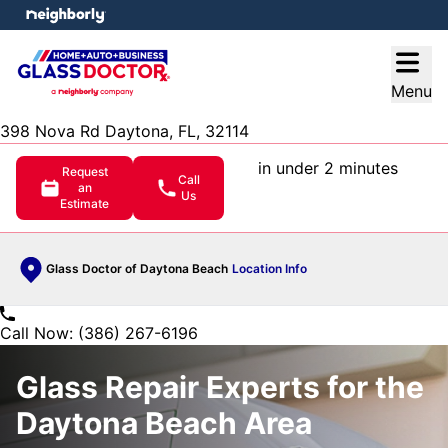
e menu
Open
Menu
398 Nova Rd Daytona, FL, 32114
in under 2 minutes
Request
Call
an
Us
Estimate
Glass Doctor of Daytona Beach
Location Info
Call Now: (386) 267-6196
Glass Repair Experts for the
Daytona Beach Area