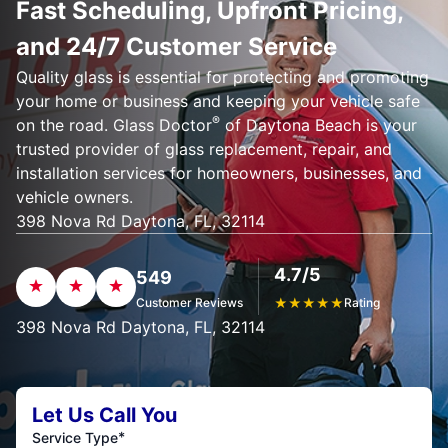
Fast Scheduling, Upfront Pricing,
and 24/7 Customer Service
Quality glass is essential for protecting and promoting
your home or business and keeping your vehicle safe
®
on the road. Glass Doctor
of Daytona Beach is your
trusted provider of glass replacement, repair, and
installation services for homeowners, businesses, and
vehicle owners.
398 Nova Rd Daytona, FL, 32114
4.7/5
549
Customer Reviews
★
★
★
★
★
Rating
398 Nova Rd Daytona, FL, 32114
Let Us Call You
*
Service Type