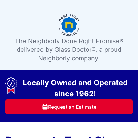
The Neighborly Done Right Promise®
delivered by Glass Doctor®, a proud
Neighborly company.
Locally Owned and Operated
since 1962!
Request an Estimate