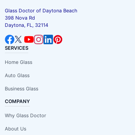
Glass Doctor of Daytona Beach
398 Nova Rd
Daytona, FL, 32114
SERVICES
Home Glass
Auto Glass
Business Glass
COMPANY
Why Glass Doctor
About Us