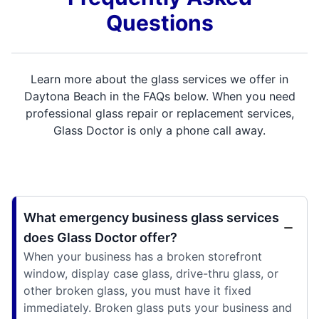
Questions
Learn more about the glass services we offer in
Daytona Beach in the FAQs below. When you need
professional glass repair or replacement services,
Glass Doctor is only a phone call away.
What emergency business glass services
does Glass Doctor offer?
When your business has a broken storefront
window, display case glass, drive-thru glass, or
other broken glass, you must have it fixed
immediately. Broken glass puts your business and