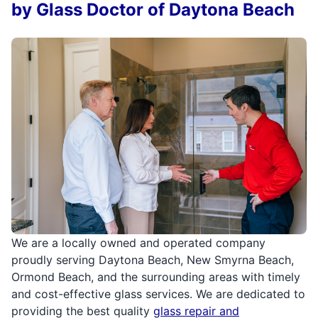
by Glass Doctor of Daytona Beach
We are a locally owned and operated company
proudly serving Daytona Beach, New Smyrna Beach,
Ormond Beach, and the surrounding areas with timely
and cost-effective glass services. We are dedicated to
providing the best quality
glass repair and