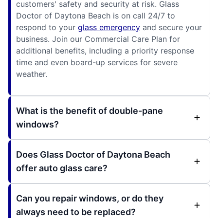
customers' safety and security at risk. Glass
Doctor of Daytona Beach is on call 24/7 to
respond to your
glass emergency
and secure your
business. Join our Commercial Care Plan for
additional benefits, including a priority response
time and even board-up services for severe
weather.
What is the benefit of double-pane
windows?
Does Glass Doctor of Daytona Beach
offer auto glass care?
Can you repair windows, or do they
always need to be replaced?