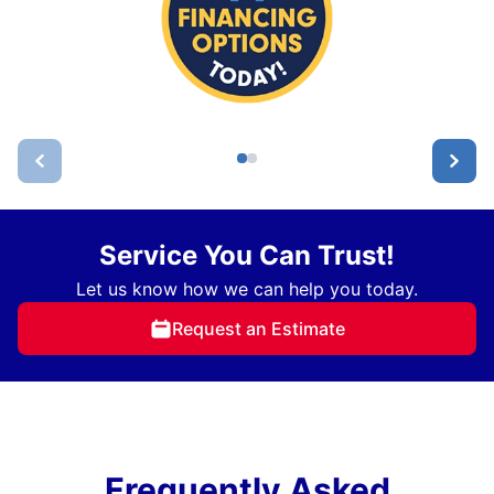
Service You Can Trust!
Let us know how we can help you today.
Request an Estimate
Frequently Asked