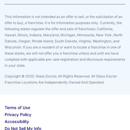
This information is not intended as an offer to sell, or the solicitation of an
offer to buy, a franchise. It is for information purposes only. Currently, the
following states regulate the offer and sale of franchises: California,
Hawaii, Illinois, Indiana, Maryland, Michigan, Minnesota, New York, North
Dakota, Oregon, Rhode Island, South Dakota, Virginia, Washington, and
Wisconsin. If you are a resident of or want to locate a franchise in one of
these states, we will not offer you a franchise unless and until we have
complied with applicable pre-sale registration and disclosure requirements
in your state.
Copyright © 2025. Glass Doctor, All Rights Reserved. All Glass Doctor
Franchise Locations Are Independently Owned And Operated
Terms of Use
Privacy Policy
Accessibility
Do Not Sell My Info