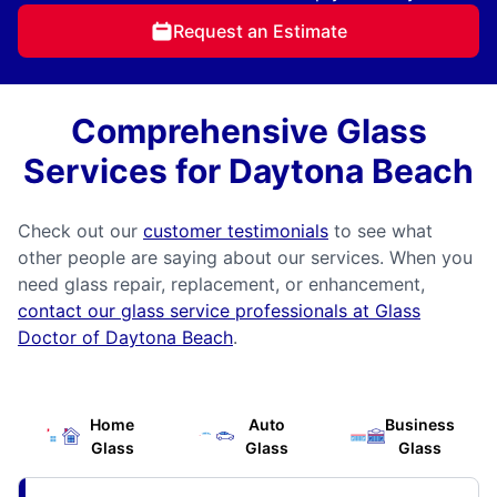
Request an Estimate
Comprehensive Glass
Services for Daytona Beach
Check out our
customer testimonials
to see what
other people are saying about our services. When you
need glass repair, replacement, or enhancement,
contact our glass service professionals at Glass
Doctor of Daytona Beach
.
Home
Auto
Business
Glass
Glass
Glass