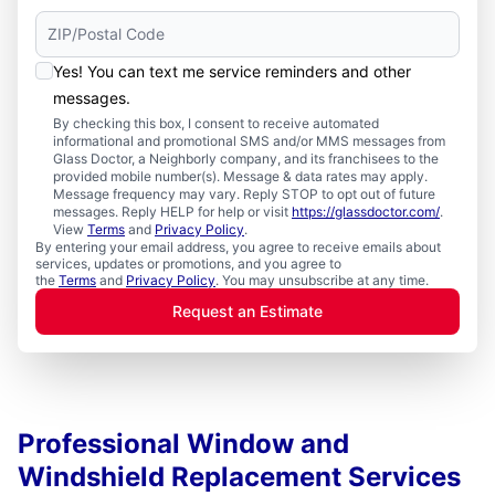
Yes! You can text me service reminders and other
messages.
By checking this box, I consent to receive automated
informational and promotional SMS and/or MMS messages from
Glass Doctor, a Neighborly company, and its franchisees to the
provided mobile number(s). Message & data rates may apply.
Message frequency may vary. Reply STOP to opt out of future
messages. Reply HELP for help or visit
https://glassdoctor.com/
.
View
Terms
and
Privacy Policy
.
By entering your email address, you agree to receive emails about
services, updates or promotions, and you agree to
the
Terms
and
Privacy Policy
. You may unsubscribe at any time.
Request an Estimate
Professional Window and
Windshield Replacement Services