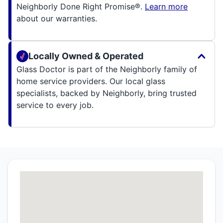
Neighborly Done Right Promise®.
Learn more
about our warranties.
Locally Owned & Operated
Glass Doctor is part of the Neighborly family of
home service providers. Our local glass
specialists, backed by Neighborly, bring trusted
service to every job.