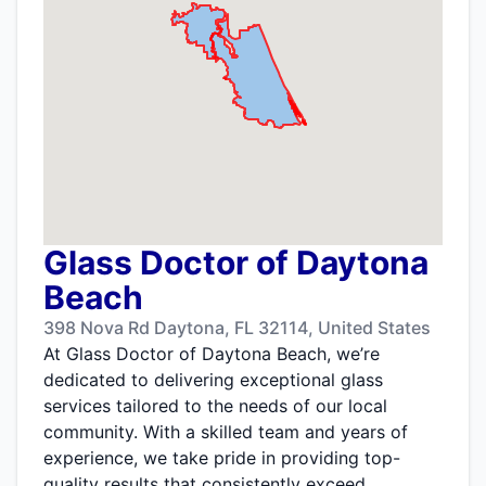
Glass Doctor of Daytona
Beach
398 Nova Rd Daytona, FL 32114, United States
At Glass Doctor of Daytona Beach, we’re
dedicated to delivering exceptional glass
services tailored to the needs of our local
community. With a skilled team and years of
experience, we take pride in providing top-
quality results that consistently exceed