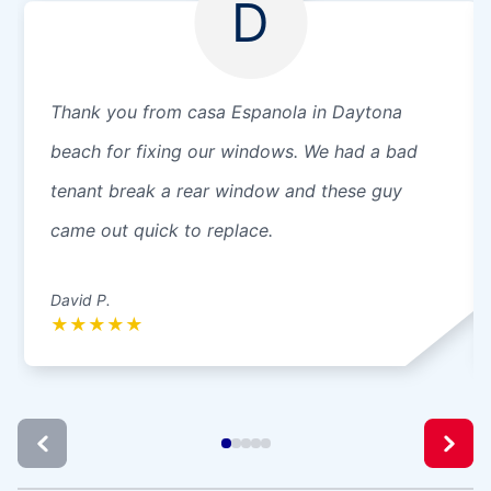
D
Thank you from casa Espanola in Daytona
beach for fixing our windows. We had a bad
tenant break a rear window and these guy
came out quick to replace.
David P.
★
★
★
★
★