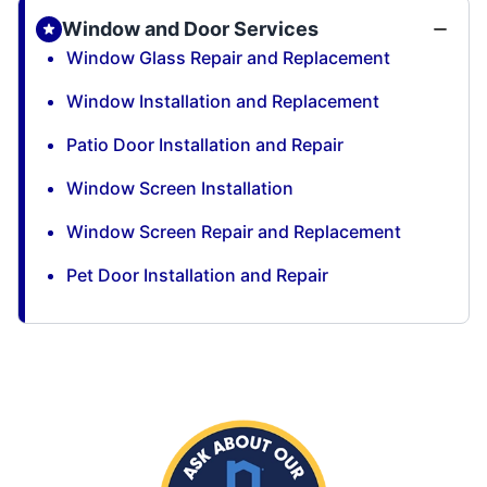
Window and Door Services
Window Glass Repair and Replacement
Window Installation and Replacement
Patio Door Installation and Repair
Window Screen Installation
Window Screen Repair and Replacement
Pet Door Installation and Repair