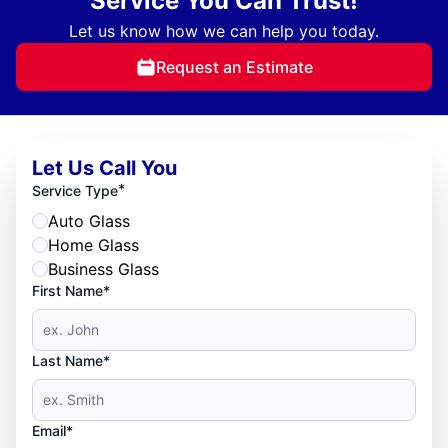
Service You Can Trust!
Let us know how we can help you today.
Request an Estimate
Let Us Call You
*
Service Type
Auto Glass
Home Glass
Business Glass
First Name*
Last Name*
Email*