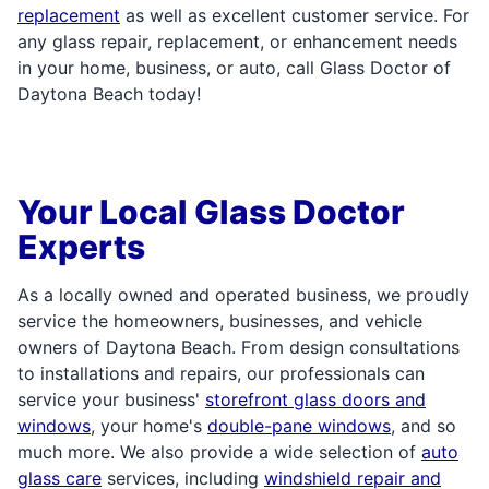
replacement
as well as excellent customer service. For
any glass repair, replacement, or enhancement needs
in your home, business, or auto, call Glass Doctor of
Daytona Beach today!
Your Local Glass Doctor
Experts
As a locally owned and operated business, we proudly
service the homeowners, businesses, and vehicle
owners of Daytona Beach. From design consultations
to installations and repairs, our professionals can
service your business'
storefront glass doors and
windows
, your home's
double-pane windows
, and so
much more. We also provide a wide selection of
auto
glass care
services, including
windshield repair and