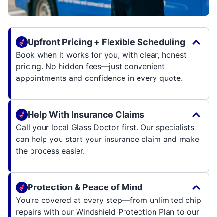
Upfront Pricing + Flexible Scheduling
Book when it works for you, with clear, honest
pricing. No hidden fees—just convenient
appointments and confidence in every quote.
Help With Insurance Claims
Call your local Glass Doctor first. Our specialists
can help you start your insurance claim and make
the process easier.
Protection & Peace of Mind
You’re covered at every step—from unlimited chip
repairs with our Windshield Protection Plan to our