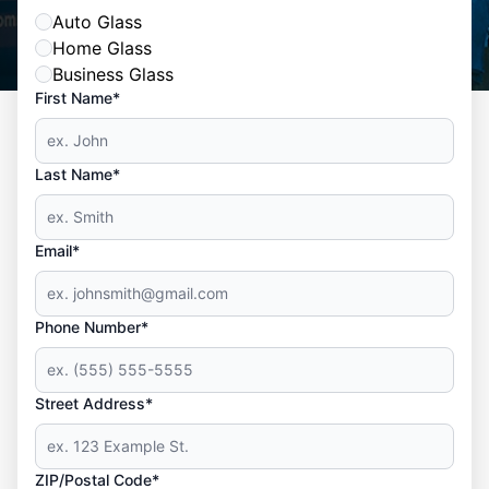
Auto Glass
Home Glass
Business Glass
First Name*
Last Name*
Email*
Phone Number*
Street Address*
ZIP/Postal Code*