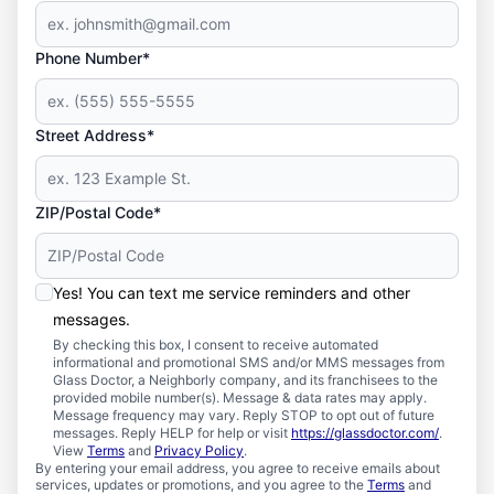
Phone Number*
Street Address*
ZIP/Postal Code*
Yes! You can text me service reminders and other
messages.
By checking this box, I consent to receive automated
informational and promotional SMS and/or MMS messages from
Glass Doctor, a Neighborly company, and its franchisees to the
provided mobile number(s). Message & data rates may apply.
Message frequency may vary. Reply STOP to opt out of future
messages. Reply HELP for help or visit
https://glassdoctor.com/
.
View
Terms
and
Privacy Policy
.
By entering your email address, you agree to receive emails about
services, updates or promotions, and you agree to the
Terms
and