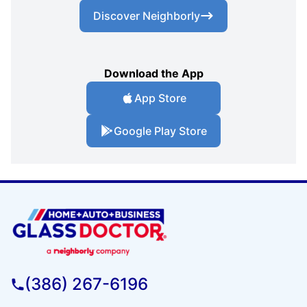
Discover Neighborly
Download the App
App Store
Google Play Store
(386) 267-6196