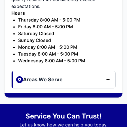
expectations.
Hours
Thursday 8:00 AM - 5:00 PM
Friday 8:00 AM - 5:00 PM
Saturday Closed
Sunday Closed
Monday 8:00 AM - 5:00 PM
Tuesday 8:00 AM - 5:00 PM
Wednesday 8:00 AM - 5:00 PM
Areas We Serve
Service You Can Trust!
Let us know how we can help you today.