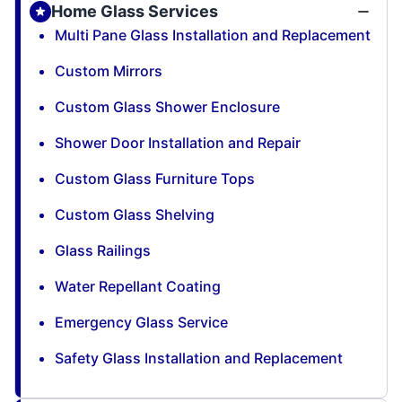
Home Glass Services
Multi Pane Glass Installation and Replacement
Custom Mirrors
Custom Glass Shower Enclosure
Shower Door Installation and Repair
Custom Glass Furniture Tops
Custom Glass Shelving
Glass Railings
Water Repellant Coating
Emergency Glass Service
Safety Glass Installation and Replacement