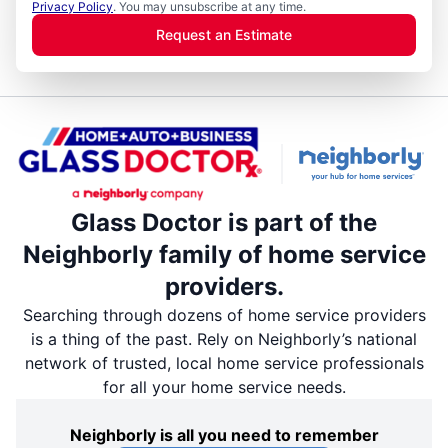
Privacy Policy
. You may unsubscribe at any time.
Request an Estimate
Glass Doctor is part of the
Neighborly family of home service
providers.
Searching through dozens of home service providers
is a thing of the past. Rely on Neighborly’s national
network of trusted, local home service professionals
for all your home service needs.
Neighborly is all you need to remember