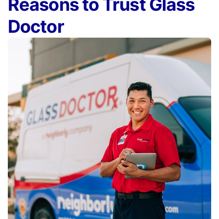
Reasons to Trust Glass
Doctor