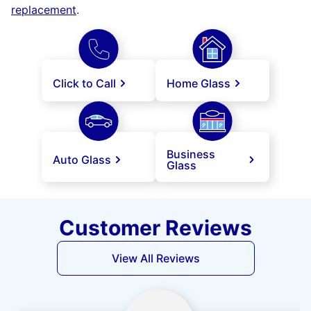
replacement
.
Click to Call
Home Glass
Business
Auto Glass
Glass
Customer Reviews
View All Reviews