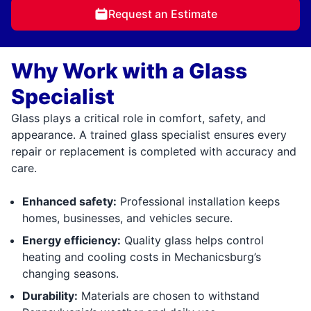
Request an Estimate
Why Work with a Glass
Specialist
Glass plays a critical role in comfort, safety, and
appearance. A trained glass specialist ensures every
repair or replacement is completed with accuracy and
care.
Enhanced safety:
Professional installation keeps
homes, businesses, and vehicles secure.
Energy efficiency:
Quality glass helps control
heating and cooling costs in Mechanicsburg’s
changing seasons.
Durability:
Materials are chosen to withstand