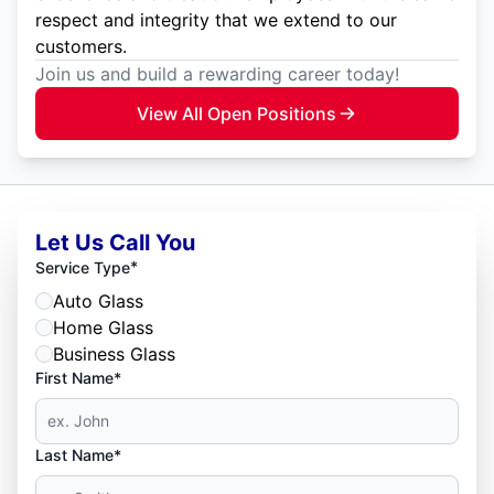
respect and integrity that we extend to our
customers.
Join us and build a rewarding career today!
View All Open Positions
Let Us Call You
*
Service Type
Auto Glass
Home Glass
Business Glass
First Name*
Last Name*