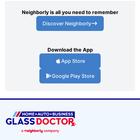
Neighborly is all you need to remember
Discover Neighborly
Download the App
App Store
Google Play Store