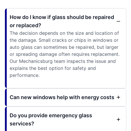
How do I know if glass should be repaired
or replaced?
The decision depends on the size and location of
the damage. Small cracks or chips in windows or
auto glass can sometimes be repaired, but larger
or spreading damage often requires replacement.
Our Mechanicsburg team inspects the issue and
explains the best option for safety and
performance.
Can new windows help with energy costs
Do you provide emergency glass
services?