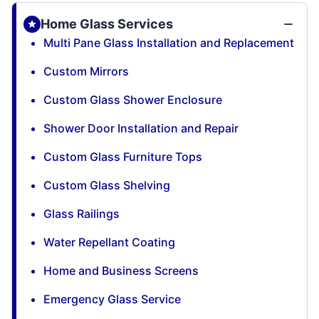
Home Glass Services
Multi Pane Glass Installation and Replacement
Custom Mirrors
Custom Glass Shower Enclosure
Shower Door Installation and Repair
Custom Glass Furniture Tops
Custom Glass Shelving
Glass Railings
Water Repellant Coating
Home and Business Screens
Emergency Glass Service