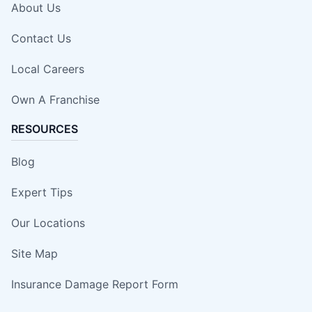
About Us
Contact Us
Local Careers
Own A Franchise
RESOURCES
Blog
Expert Tips
Our Locations
Site Map
Insurance Damage Report Form