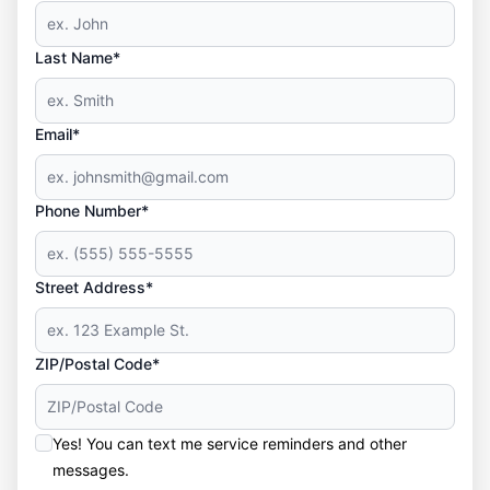
Last Name*
Email*
Phone Number*
Street Address*
ZIP/Postal Code*
Yes! You can text me service reminders and other
messages.