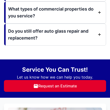
What types of commercial properties do
you service?
Do you still offer auto glass repair and
replacement?
Service You Can Trust!
Let us know how we can help you today.
Request an Estimate