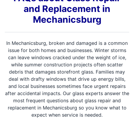
and Replacement in
Mechanicsburg
In Mechanicsburg, broken and damaged is a common
issue for both homes and businesses. Winter storms
can leave windows cracked under the weight of ice,
while summer construction projects often scatter
debris that damages storefront glass. Families may
deal with drafty windows that drive up energy bills,
and local businesses sometimes face urgent repairs
after accidental impacts. Our glass experts answer the
most frequent questions about glass repair and
replacement in Mechanicsburg so you know what to
expect when service is needed.