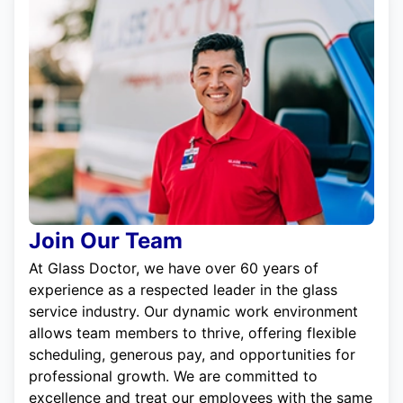
Join Our Team
At Glass Doctor, we have over 60 years of
experience as a respected leader in the glass
service industry. Our dynamic work environment
allows team members to thrive, offering flexible
scheduling, generous pay, and opportunities for
professional growth. We are committed to
excellence and treat our employees with the same