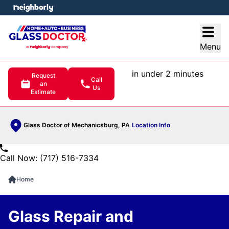
e menu
Open
Menu
in under 2 minutes
Request
Call
an
Us
Estimate
Glass Doctor of Mechanicsburg, PA
Location Info
Call Now: (717) 516-7334
Home
Glass Repair and