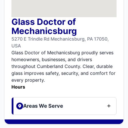
Glass Doctor of
Mechanicsburg
5270 E Trindle Rd Mechanicsburg, PA 17050,
USA
Glass Doctor of Mechanicsburg proudly serves
homeowners, businesses, and drivers
throughout Cumberland County. Clear, durable
glass improves safety, security, and comfort for
every property.
Hours
Areas We Serve