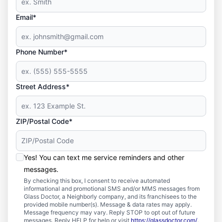
Email*
Phone Number*
Street Address*
ZIP/Postal Code*
Yes! You can text me service reminders and other
messages.
By checking this box, I consent to receive automated
informational and promotional SMS and/or MMS messages from
Glass Doctor, a Neighborly company, and its franchisees to the
provided mobile number(s). Message & data rates may apply.
Message frequency may vary. Reply STOP to opt out of future
messages. Reply HELP for help or visit
https://glassdoctor.com/
.