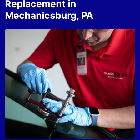
Replacement in
Mechanicsburg, PA