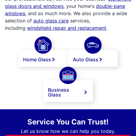
glass doors and windows
, your home's
double-pane
windows
, and so much more. We also provide a wide
selection of
auto glass care
services,
including
windshield repair and replacement
.
Home Glass
Auto Glass
Business
Glass
Service You Can Trust!
Let us know how we can help you today.