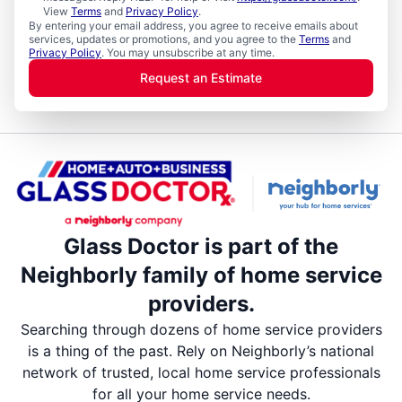
View
Terms
and
Privacy Policy
.
By entering your email address, you agree to receive emails about
services, updates or promotions, and you agree to the
Terms
and
Privacy Policy
. You may unsubscribe at any time.
Request an Estimate
Glass Doctor is part of the
Neighborly family of home service
providers.
Searching through dozens of home service providers
is a thing of the past. Rely on Neighborly’s national
network of trusted, local home service professionals
for all your home service needs.