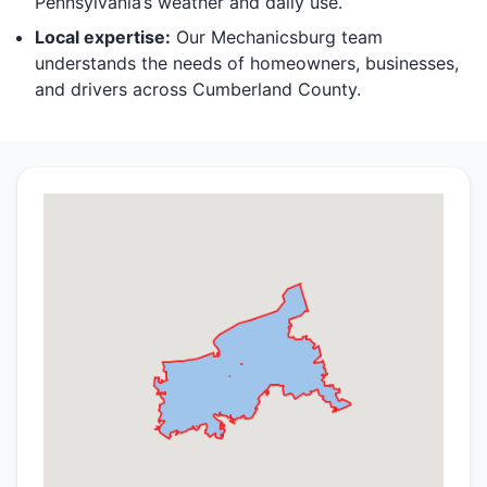
Pennsylvania’s weather and daily use.
Local expertise:
Our Mechanicsburg team
understands the needs of homeowners, businesses,
and drivers across Cumberland County.