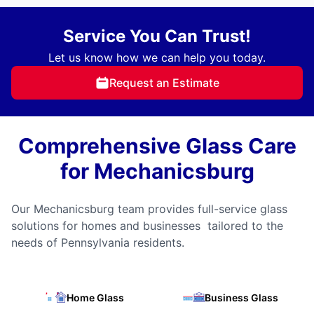
Service You Can Trust!
Let us know how we can help you today.
Request an Estimate
Comprehensive Glass Care
for Mechanicsburg
Our Mechanicsburg team provides full-service glass
solutions for homes and businesses tailored to the
needs of Pennsylvania residents.
Home Glass
Business Glass