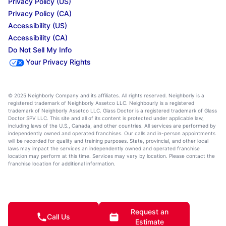
Privacy Policy (US)
Privacy Policy (CA)
Accessibility (US)
Accessibility (CA)
Do Not Sell My Info
Your Privacy Rights
© 2025 Neighborly Company and its affiliates. All rights reserved. Neighborly is a
registered trademark of Neighborly Assetco LLC. Neighbourly is a registered
trademark of Neighborly Assetco LLC. Glass Doctor is a registered trademark of Glass
Doctor SPV LLC. This site and all of its content is protected under applicable law,
including laws of the U.S., Canada, and other countries. All services are performed by
independently owned and operated franchises. Our calls and in-person appointments
will be recorded for quality and training purposes. State, provincial, and other local
laws may impact the services an independently owned and operated franchise
location may perform at this time. Services may vary by location. Please contact the
franchise location for additional information.
Request an
Call Us
Estimate