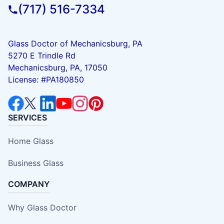
(717) 516-7334
Glass Doctor of Mechanicsburg, PA
5270 E Trindle Rd
Mechanicsburg, PA, 17050
License: #PA180850
SERVICES
Home Glass
Business Glass
COMPANY
Why Glass Doctor