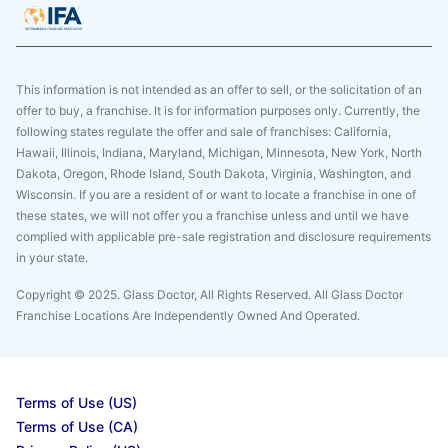
This information is not intended as an offer to sell, or the solicitation of an
offer to buy, a franchise. It is for information purposes only. Currently, the
following states regulate the offer and sale of franchises: California,
Hawaii, Illinois, Indiana, Maryland, Michigan, Minnesota, New York, North
Dakota, Oregon, Rhode Island, South Dakota, Virginia, Washington, and
Wisconsin. If you are a resident of or want to locate a franchise in one of
these states, we will not offer you a franchise unless and until we have
complied with applicable pre-sale registration and disclosure requirements
in your state.
Copyright © 2025. Glass Doctor, All Rights Reserved. All Glass Doctor
Franchise Locations Are Independently Owned And Operated.
Terms of Use (US)
Terms of Use (CA)