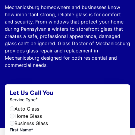
Mechanicsburg homeowners and businesses know
how important strong, reliable glass is for comfort
and security. From windows that protect your home
during Pennsylvania winters to storefront glass that
creates a safe, professional appearance, damaged
glass can’t be ignored. Glass Doctor of Mechanicsburg
provides glass repair and replacement in
Mechanicsburg designed for both residential and
commercial needs.
Let Us Call You
*
Service Type
Auto Glass
Home Glass
Business Glass
First Name*