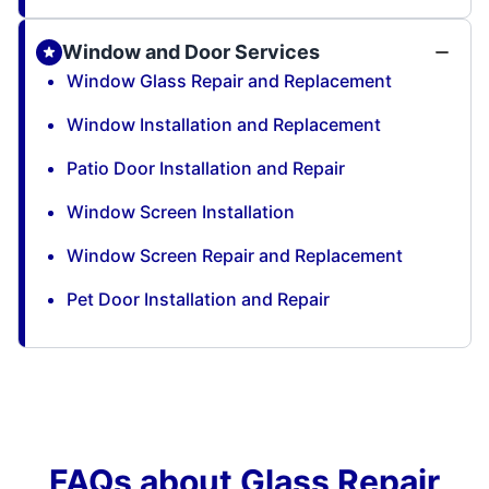
Window and Door Services
Window Glass Repair and Replacement
Window Installation and Replacement
Patio Door Installation and Repair
Window Screen Installation
Window Screen Repair and Replacement
Pet Door Installation and Repair
FAQs about Glass Repair