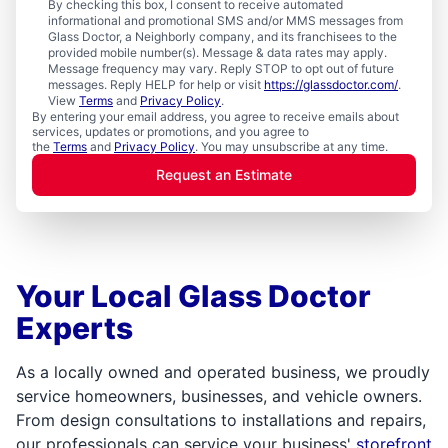
By checking this box, I consent to receive automated
informational and promotional SMS and/or MMS messages from
Glass Doctor, a Neighborly company, and its franchisees to the
provided mobile number(s). Message & data rates may apply.
Message frequency may vary. Reply STOP to opt out of future
messages. Reply HELP for help or visit
https://glassdoctor.com/
.
View
Terms
and
Privacy Policy
.
By entering your email address, you agree to receive emails about
services, updates or promotions, and you agree to
the
Terms
and
Privacy Policy
. You may unsubscribe at any time.
Request an Estimate
Your Local Glass Doctor
Experts
As a locally owned and operated business, we proudly
service homeowners, businesses, and vehicle owners.
From design consultations to installations and repairs,
our professionals can service your business'
storefront