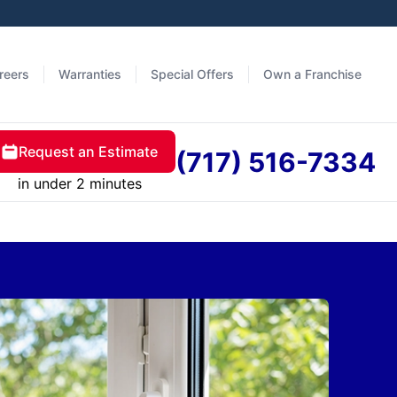
reers
Warranties
Special Offers
Own a Franchise
Request an Estimate
(717) 516-7334
in under 2 minutes