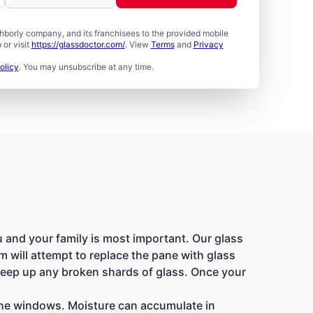
borly company, and its franchisees to the provided mobile
or visit
https://glassdoctor.com/
. View
Terms
and
Privacy
olicy
. You may unsubscribe at any time.
u and your family is most important. Our glass
 will attempt to replace the pane with glass
sweep up any broken shards of glass. Once your
pane windows. Moisture can accumulate in