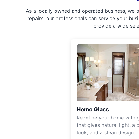
As a locally owned and operated business, we p
repairs, our professionals can service your bus
provide a wide sel
Home Glass
Redefine your home with g
that gives natural light, a d
look, and a clean design.