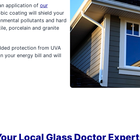
an application of
our
ic coating will shield your
onmental pollutants and hard
ile, porcelain and granite
added protection from UVA
 your energy bill and will
Your Local Glass Doctor Expert