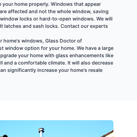
late your home properly. Windows that appear
t are affected and not the whole window, saving
 window locks or hard-to-open windows. We will
lt latches and sash locks. Contact our experts
our home's windows, Glass Doctor of
est window option for your home. We have a large
 Upgrade your home with glass enhancements like
 and a comfortable climate. It will also decrease
an significantly increase your home's resale