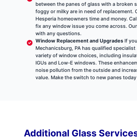
between the panes of glass with a broken se
foggy or milky are in need of replacement. 
Hesperia homeowners time and money. Call 
fix any window issue you come across. Our 
with any questions.
Window Replacement and Upgrades
If yo
Mechanicsburg, PA has qualified specialist 
variety of window choices, including insul
IGUs and Low-E windows. These enhancements 
noise pollution from the outside and increa
value. Make the switch to new panes today t
Additional Glass Service