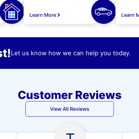
Learn More
Learn 
t!
Let us know how we can help you today.
Customer Reviews
View All Reviews
T