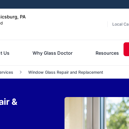
icsburg, PA
ed
Local Ca
t Us
Why Glass Doctor
Resources
ervices
Window Glass Repair and Replacement
ir &