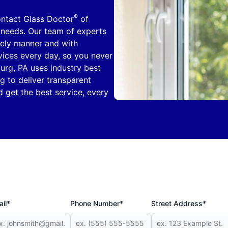
®
ontact Glass Doctor
of
 needs. Our team of experts
mely manner and with
rvices every day, so you never
urg, PA uses industry best
g to deliver transparent
 get the best service, every
il*
Phone Number*
Street Address*