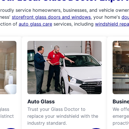
roudly service homeowners, businesses, and vehicle owners.
iness'
storefront glass doors and windows
, your home's
do
ection of
auto glass care
services, including
windshield rep
Auto Glass
Busine
lass
Trust your Glass Doctor to
We off
istinct
replace your windshield with the
emergen
industry standard.
proacti