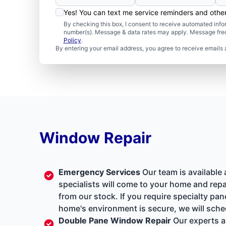
Yes! You can text me service reminders and oth
By checking this box, I consent to receive automated in
number(s). Message & data rates may apply. Message freq
Policy
.
By entering your email address, you agree to receive emails 
Window Repair
Emergency Services
Our team is available
specialists will come to your home and repa
from our stock. If you require specialty pa
home's environment is secure, we will sche
Double Pane Window Repair
Our experts a