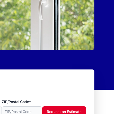
ZIP/Postal Code*
Request an Estimate