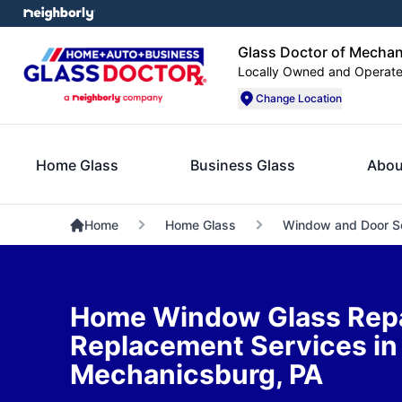
Glass Doctor of Mechan
Locally Owned and Operat
Change Location
Home Glass
Business Glass
Abou
Home
Home Glass
Window and Door S
Home Window Glass Repa
Replacement Services in
Mechanicsburg, PA