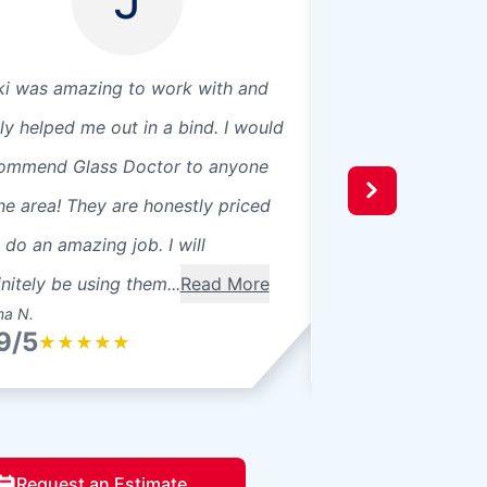
ki was amazing to work with and
Glass Doctor repa
lly helped me out in a bind. I would
pane windows tha
ommend Glass Doctor to anyone
fogging. Not only 
the area! They are honestly priced
windows quickly, 
 do an amazing job. I will
professional and p
initely be using them...
Read More
definitely use Glas
na N.
Anne C.
9/5
4.9/5
★
★
★
★
★
★
★
★
★
Request an Estimate