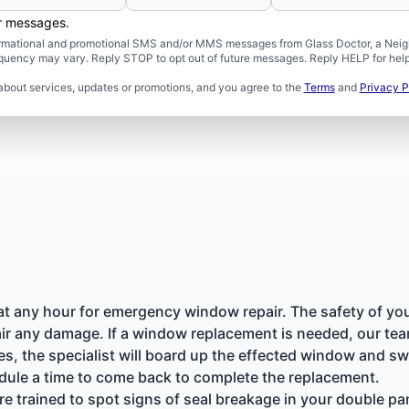
er messages.
formational and promotional SMS and/or MMS messages from Glass Doctor, a Neigh
uency may vary. Reply STOP to opt out of future messages. Reply HELP for help 
about services, updates or promotions, and you agree to the
Terms
and
Privacy P
 at any hour for emergency window repair. The safety of yo
ir any damage. If a window replacement is needed, our team
nes, the specialist will board up the effected window and 
dule a time to come back to complete the replacement.
re trained to spot signs of seal breakage in your double 