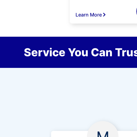
Learn More
Service You Can Trus
M