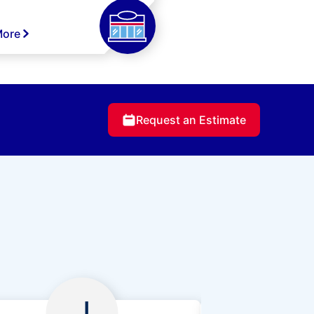
More
Request an Estimate
J