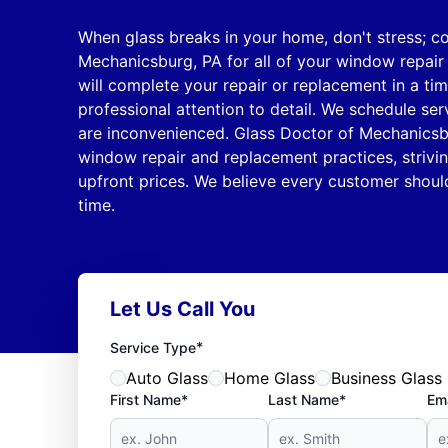
When glass breaks in your home, don't stress; c
Mechanicsburg, PA for all of your window repair
will complete your repair or replacement in a ti
professional attention to detail. We schedule se
are inconvenienced. Glass Doctor of Mechanicsb
window repair and replacement practices, strivin
upfront prices. We believe every customer should
time.
Let Us Call You
*
Service Type
Auto Glass
Home Glass
Business Glass
First Name*
Last Name*
Ema