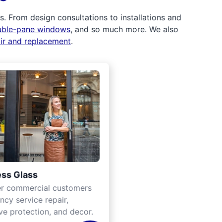
 From design consultations to installations and
uble-pane windows
, and so much more. We also
air and replacement
.
ss Glass
er commercial customers
cy service repair,
ve protection, and decor.