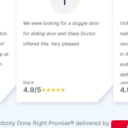
We were looking for a doggie door
Vic
tch.
for sliding door and Glass Doctor
rea
of
offered this. Very pleased.
rec
p at
in 
h
and
def
tina b.
Jen
4.9/5
4.
★
★
★
★
★
borly Done Right Promise® delivered by