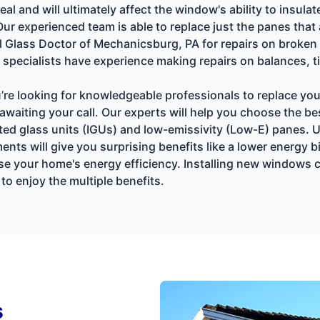
al and will ultimately affect the window's ability to insu
Our experienced team is able to replace just the panes tha
Glass Doctor of Mechanicsburg, PA for repairs on broken
specialists have experience making repairs on balances, ti
u’re looking for knowledgeable professionals to replace y
awaiting your call. Our experts will help you choose the b
ated glass units (IGUs) and low-emissivity (Low-E) panes.
will give you surprising benefits like a lower energy bill
se your home's energy efficiency. Installing new windows c
o enjoy the multiple benefits.
s