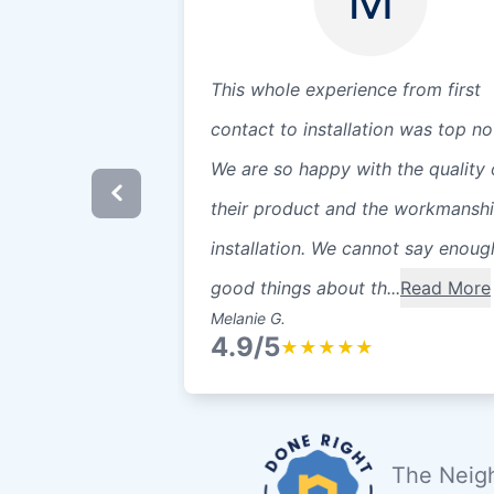
This whole experience from first
contact to installation was top no
We are so happy with the quality 
their product and the workmanshi
installation. We cannot say enoug
good things about th...
Read More
Melanie G.
4.9/5
★
★
★
★
★
The Neigh