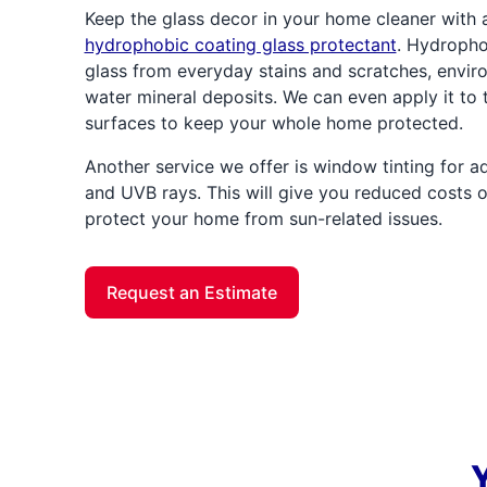
Keep the glass decor in your home cleaner with 
hydrophobic coating glass protectant
. Hydrophob
glass from everyday stains and scratches, envir
water mineral deposits. We can even apply it to t
surfaces to keep your whole home protected.
Another service we offer is window tinting for 
and UVB rays. This will give you reduced costs on
protect your home from sun-related issues.
Request an Estimate