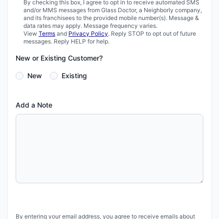
By checking this box, I agree to opt in to receive automated SMS
and/or MMS messages from Glass Doctor, a Neighborly company,
and its franchisees to the provided mobile number(s). Message &
data rates may apply. Message frequency varies.
View
Terms
and
Privacy Policy
. Reply STOP to opt out of future
messages. Reply HELP for help.
New or Existing Customer?
New
Existing
Add a Note
By entering your email address, you agree to receive emails about