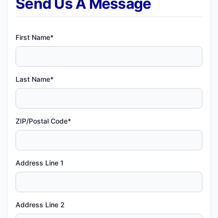
Send Us A Message
First Name*
Last Name*
ZIP/Postal Code*
Address Line 1
Address Line 2