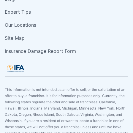
Expert Tips
Our Locations
Site Map
Insurance Damage Report Form
This information is not intended as an offer to sell, or the solicitation of an
offer to buy, a franchise. It is for information purposes only. Currently, the
following states regulate the offer and sale of franchises: California,
Hawaii, Illinois, Indiana, Maryland, Michigan, Minnesota, New York, North
Dakota, Oregon, Rhode Island, South Dakota, Virginia, Washington, and
Wisconsin. If you are a resident of or want to locate a franchise in one of
these states, we will not offer you a franchise unless and until we have