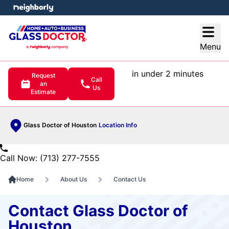
e menu
Open
Menu
in under 2 minutes
Request
Call
an
Us
Estimate
Glass Doctor of Houston
Location Info
Call Now: (713) 277-7555
Home
About Us
Contact Us
Contact Glass Doctor of
Houston