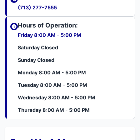
(713) 277-7555
Hours of Operation:
Friday 8:00 AM - 5:00 PM
Saturday Closed
Sunday Closed
Monday 8:00 AM - 5:00 PM
Tuesday 8:00 AM - 5:00 PM
Wednesday 8:00 AM - 5:00 PM
Thursday 8:00 AM - 5:00 PM