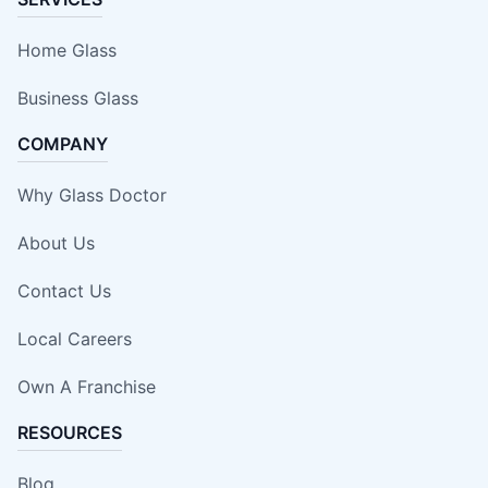
Home Glass
Business Glass
COMPANY
Why Glass Doctor
About Us
Contact Us
Local Careers
Own A Franchise
RESOURCES
Blog