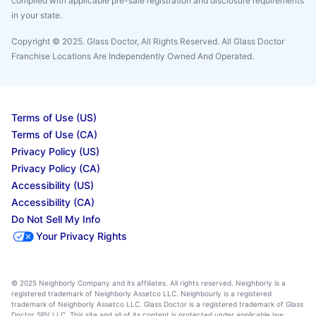
complied with applicable pre-sale registration and disclosure requirements
in your state.
Copyright © 2025. Glass Doctor, All Rights Reserved. All Glass Doctor
Franchise Locations Are Independently Owned And Operated.
Terms of Use (US)
Terms of Use (CA)
Privacy Policy (US)
Privacy Policy (CA)
Accessibility (US)
Accessibility (CA)
Do Not Sell My Info
Your Privacy Rights
© 2025 Neighborly Company and its affiliates. All rights reserved. Neighborly is a
registered trademark of Neighborly Assetco LLC. Neighbourly is a registered
trademark of Neighborly Assetco LLC. Glass Doctor is a registered trademark of Glass
Doctor SPV LLC. This site and all of its content is protected under applicable law,