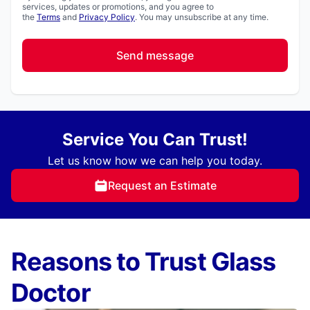
services, updates or promotions, and you agree to
the
Terms
and
Privacy Policy
. You may unsubscribe at any time.
Send message
Service You Can Trust!
Let us know how we can help you today.
Request an Estimate
Reasons to Trust Glass
Doctor