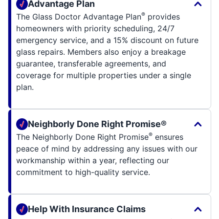
Advantage Plan
®
The Glass Doctor Advantage Plan
provides
homeowners with priority scheduling, 24/7
emergency service, and a 15% discount on future
glass repairs. Members also enjoy a breakage
guarantee, transferable agreements, and
coverage for multiple properties under a single
plan.
Neighborly Done Right Promise®
®
The Neighborly Done Right Promise
ensures
peace of mind by addressing any issues with our
workmanship within a year, reflecting our
commitment to high-quality service.
Help With Insurance Claims