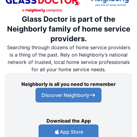
Glass Doctor is part of the
Neighborly family of home service
providers.
Searching through dozens of home service providers
is a thing of the past. Rely on Neighborly’s national
network of trusted, local home service professionals
for all your home service needs.
Neighborly is all you need to remember
Discover Neighborly
Download the App
App Store