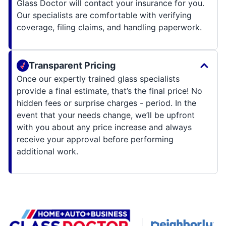
Glass Doctor will contact your insurance for you.
Our specialists are comfortable with verifying
coverage, filing claims, and handling paperwork.
Transparent Pricing
Once our expertly trained glass specialists
provide a final estimate, that’s the final price! No
hidden fees or surprise charges - period. In the
event that your needs change, we’ll be upfront
with you about any price increase and always
receive your approval before performing
additional work.