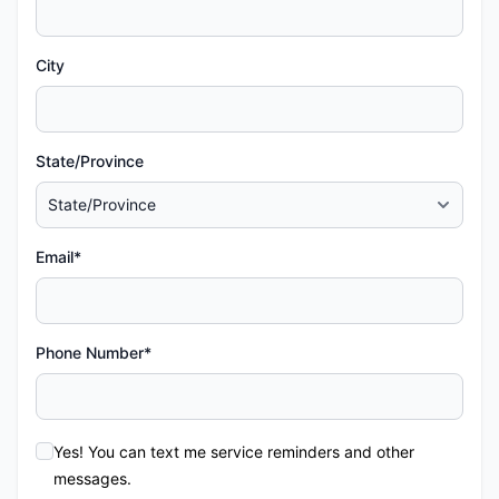
City
State/Province
Email*
Phone Number*
Yes! You can text me service reminders and other
messages.