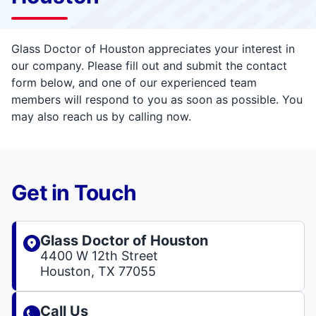
Glass Doctor of Houston appreciates your interest in
our company. Please fill out and submit the contact
form below, and one of our experienced team
members will respond to you as soon as possible. You
may also reach us by calling now.
Get in Touch
Glass Doctor of Houston
4400 W 12th Street
Houston, TX 77055
Call Us