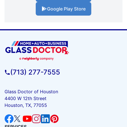
Google Play Store
(713) 277-7555
Glass Doctor of Houston
4400 W 12th Street
Houston, TX, 77055
SERVICES