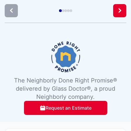
The Neighborly Done Right Promise®
delivered by Glass Doctor®, a proud
Neighborly company.
Request an Estimate