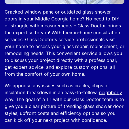
Cracked window pane or outdated glass shower
doors in your Middle Georgia home? No need to DIY
or struggle with measurements – Glass Doctor brings
the expertise to you! With their in-home consultation
services, Glass Doctor's service professionals visit
your home to assess your glass repair, replacement, or
remodeling needs. This convenient service allows you
to discuss your project directly with a professional,
get expert advice, and explore custom options, all
from the comfort of your own home.
We appraise any issues such as cracks, chips or
insulation breakdown in an easy-to-follow,
neighborly
way. The goal of a 1:1 with our Glass Doctor team is to
give you a clear picture of trending glass shower door
styles, upfront costs and efficiency options so you
can kick off your next project with confidence.