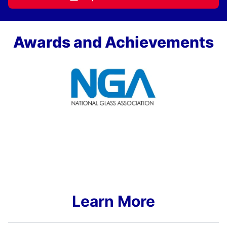
Awards and Achievements
Learn More