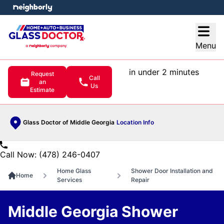
e menu
Open
Menu
in under 2 minutes
Request
Call
an
Us
Estimate
Glass Doctor of Middle Georgia
Location Info
Call Now: (478) 246-0407
Home Glass
Shower Door Installation and
Home
Services
Repair
Middle Georgia Shower