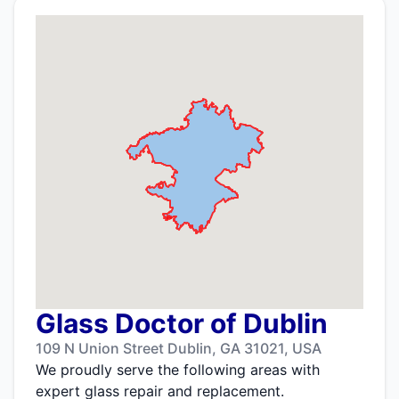
Glass Doctor of Dublin
109 N Union Street Dublin, GA 31021, USA
We proudly serve the following areas with
expert glass repair and replacement.