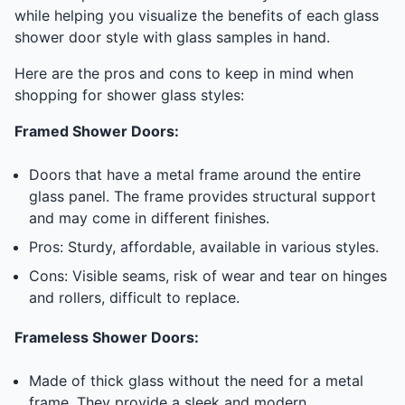
while helping you visualize the benefits of each glass
shower door style with glass samples in hand.
Here are the pros and cons to keep in mind when
shopping for shower glass styles:
Framed Shower Doors:
Doors that have a metal frame around the entire
glass panel. The frame provides structural support
and may come in different finishes.
Pros: Sturdy, affordable, available in various styles.
Cons: Visible seams, risk of wear and tear on hinges
and rollers, difficult to replace.
Frameless Shower Doors:
Made of thick glass without the need for a metal
frame. They provide a sleek and modern