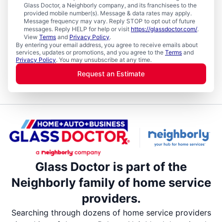
Glass Doctor, a Neighborly company, and its franchisees to the
provided mobile number(s). Message & data rates may apply.
Message frequency may vary. Reply STOP to opt out of future
messages. Reply HELP for help or visit
https://glassdoctor.com/
.
View
Terms
and
Privacy Policy
.
By entering your email address, you agree to receive emails about
services, updates or promotions, and you agree to the
Terms
and
Privacy Policy
. You may unsubscribe at any time.
Request an Estimate
Glass Doctor is part of the
Neighborly family of home service
providers.
Searching through dozens of home service providers