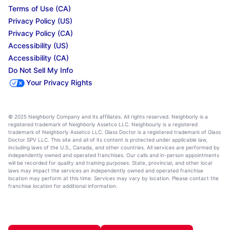
Terms of Use (CA)
Privacy Policy (US)
Privacy Policy (CA)
Accessibility (US)
Accessibility (CA)
Do Not Sell My Info
Your Privacy Rights
© 2025 Neighborly Company and its affiliates. All rights reserved. Neighborly is a
registered trademark of Neighborly Assetco LLC. Neighbourly is a registered
trademark of Neighborly Assetco LLC. Glass Doctor is a registered trademark of Glass
Doctor SPV LLC. This site and all of its content is protected under applicable law,
including laws of the U.S., Canada, and other countries. All services are performed by
independently owned and operated franchises. Our calls and in-person appointments
will be recorded for quality and training purposes. State, provincial, and other local
laws may impact the services an independently owned and operated franchise
location may perform at this time. Services may vary by location. Please contact the
franchise location for additional information.