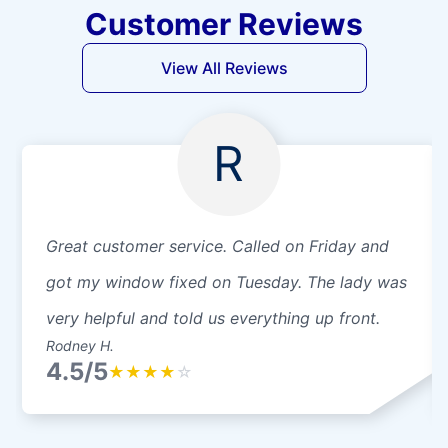
Customer Reviews
View All Reviews
R
Great customer service. Called on Friday and
got my window fixed on Tuesday. The lady was
very helpful and told us everything up front.
Rodney H.
4.5/5
★
★
★
★
☆