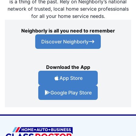
is a thing of the past. Rely on Neighborly’s national
network of trusted, local home service professionals
for all your home service needs.
Neighborly is all you need to remember
Discover Neighborly
Download the App
App Store
Google Play Store