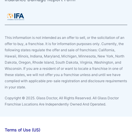
This information is not intended as an offer to sell, or the solicitation of an
offer to buy, a franchise. It is for information purposes only. Currently, the
following states regulate the offer and sale of franchises: California,
Hawaii, Illinois, Indiana, Maryland, Michigan, Minnesota, New York, North
Dakota, Oregon, Rhode Island, South Dakota, Virginia, Washington, and
Wisconsin. If you are a resident of or want to locate a franchise in one of
these states, we will not offer you a franchise unless and until we have
complied with applicable pre-sale registration and disclosure requirements
in your state.
Copyright © 2025. Glass Doctor, All Rights Reserved. All Glass Doctor
Franchise Locations Are Independently Owned And Operated.
Terms of Use (US)