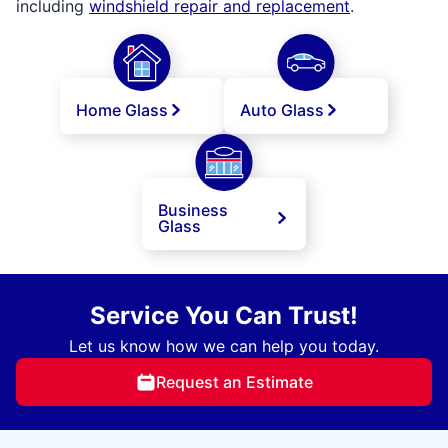
including
windshield repair and replacement
.
Home Glass
Auto Glass
Business
Glass
Service You Can Trust!
Let us know how we can help you today.
Request an Estimate