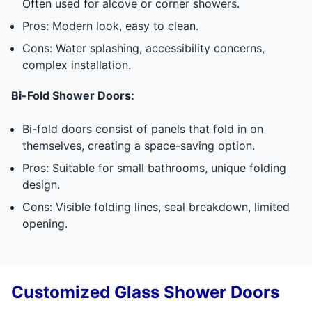
Often used for alcove or corner showers.
Pros: Modern look, easy to clean.
Cons: Water splashing, accessibility concerns,
complex installation.
Bi-Fold Shower Doors:
Bi-fold doors consist of panels that fold in on
themselves, creating a space-saving option.
Pros: Suitable for small bathrooms, unique folding
design.
Cons: Visible folding lines, seal breakdown, limited
opening.
Customized Glass Shower Doors