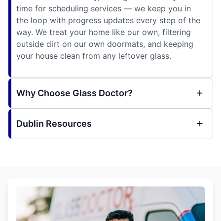
time for scheduling services — we keep you in
the loop with progress updates every step of the
way. We treat your home like our own, filtering
outside dirt on our own doormats, and keeping
your house clean from any leftover glass.
Why Choose Glass Doctor?
Dublin Resources