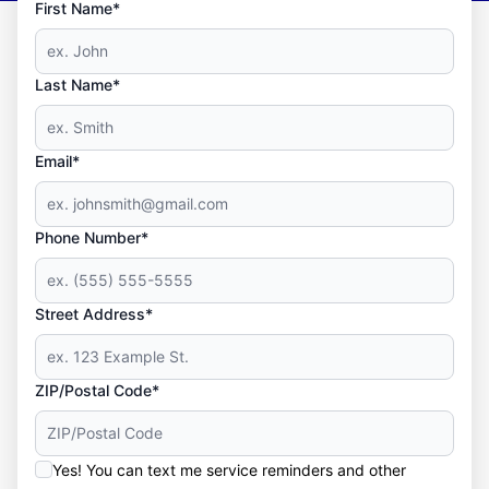
First Name*
Last Name*
Email*
Phone Number*
Street Address*
ZIP/Postal Code*
Yes! You can text me service reminders and other