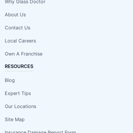
Why Glass Doctor
About Us
Contact Us
Local Careers
Own A Franchise
RESOURCES
Blog
Expert Tips
Our Locations
Site Map
Insurance Damage Report Form