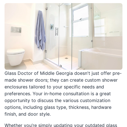
Glass Doctor of Middle Georgia doesn't just offer pre-
made shower doors; they can create custom shower
enclosures tailored to your specific needs and
preferences. Your in-home consultation is a great
opportunity to discuss the various customization
options, including glass type, thickness, hardware
finish, and door style.
Whether you’re simply updating your outdated glass