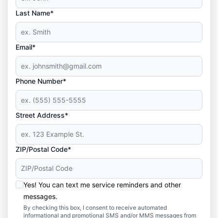
Last Name*
Email*
Phone Number*
Street Address*
ZIP/Postal Code*
Yes! You can text me service reminders and other
messages.
By checking this box, I consent to receive automated
informational and promotional SMS and/or MMS messages from