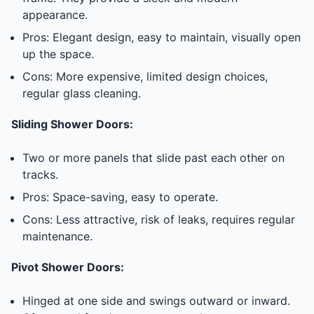
appearance.
Pros: Elegant design, easy to maintain, visually open
up the space.
Cons: More expensive, limited design choices,
regular glass cleaning.
Sliding Shower Doors:
Two or more panels that slide past each other on
tracks.
Pros: Space-saving, easy to operate.
Cons: Less attractive, risk of leaks, requires regular
maintenance.
Pivot Shower Doors:
Hinged at one side and swings outward or inward.