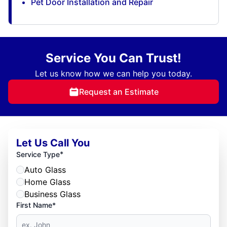
Pet Door Installation and Repair
Service You Can Trust!
Let us know how we can help you today.
Request an Estimate
Let Us Call You
*
Service Type
Auto Glass
Home Glass
Business Glass
First Name*