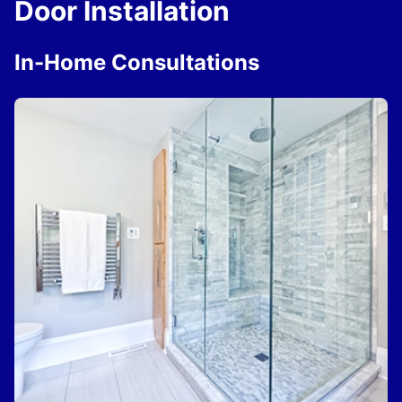
Door Installation
In-Home Consultations