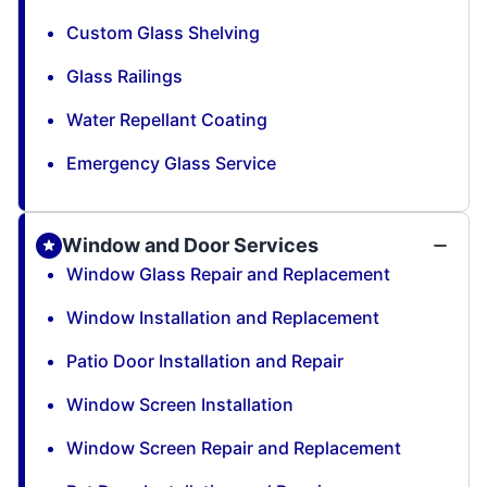
Custom Glass Shelving
Glass Railings
Water Repellant Coating
Emergency Glass Service
Window and Door Services
Window Glass Repair and Replacement
Window Installation and Replacement
Patio Door Installation and Repair
Window Screen Installation
Window Screen Repair and Replacement