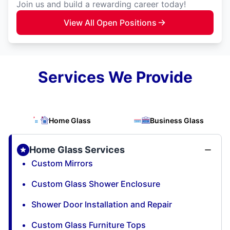
Join us and build a rewarding career today!
View All Open Positions
Services We Provide
Home Glass
Business Glass
Home Glass Services
Custom Mirrors
Custom Glass Shower Enclosure
Shower Door Installation and Repair
Custom Glass Furniture Tops