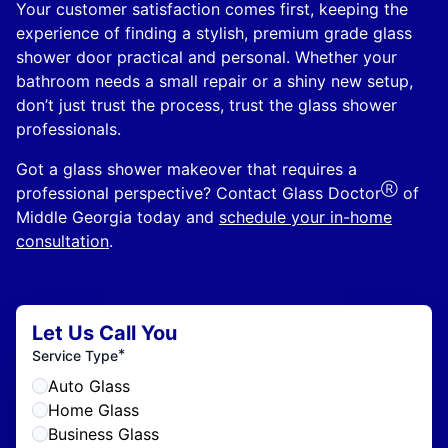
Your customer satisfaction comes first, keeping the
experience of finding a stylish, premium grade glass
shower door practical and personal. Whether your
bathroom needs a small repair or a shiny new setup,
don’t just trust the process, trust the glass shower
professionals.
Got a glass shower makeover that requires a
Ⓡ
professional perspective? Contact Glass Doctor
of
Middle Georgia today and
schedule your in-home
consultation
.
Let Us Call You
*
Service Type
Auto Glass
Home Glass
Business Glass