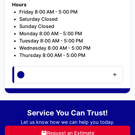
Hours
Friday 8:00 AM - 5:00 PM
Saturday Closed
Sunday Closed
Monday 8:00 AM - 5:00 PM
Tuesday 8:00 AM - 5:00 PM
Wednesday 8:00 AM - 5:00 PM
Thursday 8:00 AM - 5:00 PM
Service You Can Trust!
Let us know how we can help you today.
Request an Estimate