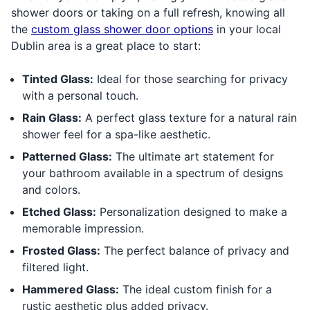
shower doors or taking on a full refresh, knowing all
the
custom glass shower door options
in your local
Dublin area is a great place to start:
Tinted Glass:
Ideal for those searching for privacy
with a personal touch.
Rain Glass:
A perfect glass texture for a natural rain
shower feel for a spa-like aesthetic.
Patterned Glass:
The ultimate art statement for
your bathroom available in a spectrum of designs
and colors.
Etched Glass:
Personalization designed to make a
memorable impression.
Frosted Glass:
The perfect balance of privacy and
filtered light.
Hammered Glass:
The ideal custom finish for a
rustic aesthetic plus added privacy.