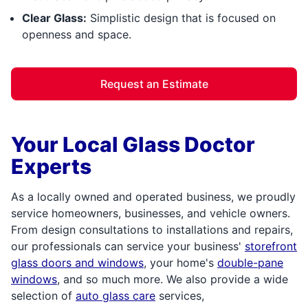
Clear Glass:
Simplistic design that is focused on
openness and space.
Request an Estimate
Your Local Glass Doctor
Experts
As a locally owned and operated business, we proudly
service homeowners, businesses, and vehicle owners.
From design consultations to installations and repairs,
our professionals can service your business'
storefront
glass doors and windows
, your home's
double-pane
windows
, and so much more. We also provide a wide
selection of
auto glass care
services,