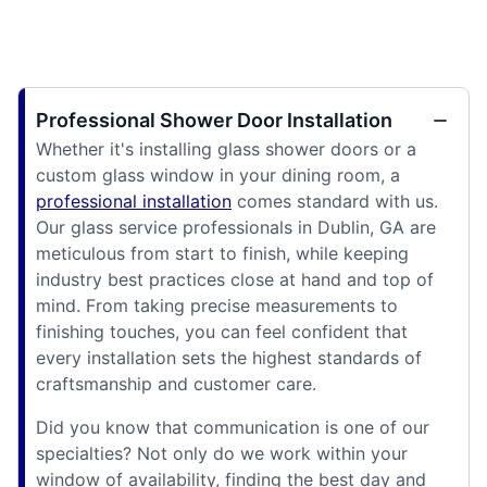
Professional Shower Door Installation
Whether it's installing glass shower doors or a
custom glass window in your dining room, a
professional installation
comes standard with us.
Our glass service professionals in Dublin, GA are
meticulous from start to finish, while keeping
industry best practices close at hand and top of
mind. From taking precise measurements to
finishing touches, you can feel confident that
every installation sets the highest standards of
craftsmanship and customer care.
Did you know that communication is one of our
specialties? Not only do we work within your
window of availability, finding the best day and