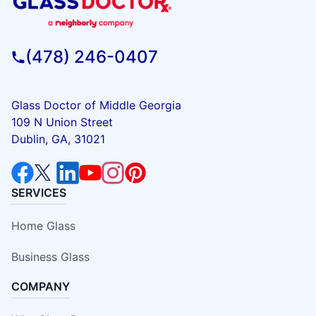
(478) 246-0407
Glass Doctor of Middle Georgia
109 N Union Street
Dublin, GA, 31021
SERVICES
Home Glass
Business Glass
COMPANY