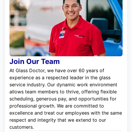
Join Our Team
At Glass Doctor, we have over 60 years of
experience as a respected leader in the glass
service industry. Our dynamic work environment
allows team members to thrive, offering flexible
scheduling, generous pay, and opportunities for
professional growth. We are committed to
excellence and treat our employees with the same
respect and integrity that we extend to our
customers.