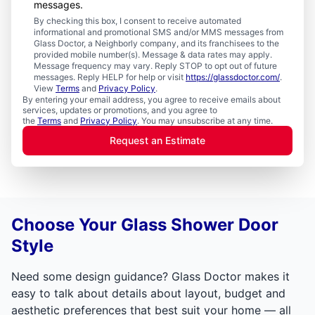
messages.
By checking this box, I consent to receive automated
informational and promotional SMS and/or MMS messages from
Glass Doctor, a Neighborly company, and its franchisees to the
provided mobile number(s). Message & data rates may apply.
Message frequency may vary. Reply STOP to opt out of future
messages. Reply HELP for help or visit
https://glassdoctor.com/
.
View
Terms
and
Privacy Policy
.
By entering your email address, you agree to receive emails about
services, updates or promotions, and you agree to
the
Terms
and
Privacy Policy
. You may unsubscribe at any time.
Request an Estimate
Choose Your Glass Shower Door
Style
Need some design guidance? Glass Doctor makes it
easy to talk about details about layout, budget and
aesthetic preferences that best suit your home — all