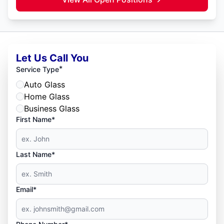
Let Us Call You
*
Service Type
Auto Glass
Home Glass
Business Glass
First Name*
Last Name*
Email*