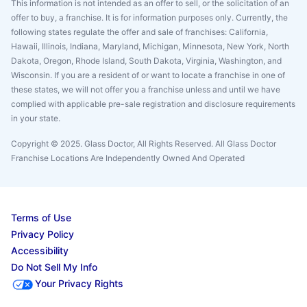
This information is not intended as an offer to sell, or the solicitation of an
offer to buy, a franchise. It is for information purposes only. Currently, the
following states regulate the offer and sale of franchises: California,
Hawaii, Illinois, Indiana, Maryland, Michigan, Minnesota, New York, North
Dakota, Oregon, Rhode Island, South Dakota, Virginia, Washington, and
Wisconsin. If you are a resident of or want to locate a franchise in one of
these states, we will not offer you a franchise unless and until we have
complied with applicable pre-sale registration and disclosure requirements
in your state.
Copyright © 2025. Glass Doctor, All Rights Reserved. All Glass Doctor
Franchise Locations Are Independently Owned And Operated
Terms of Use
Privacy Policy
Accessibility
Do Not Sell My Info
Your Privacy Rights