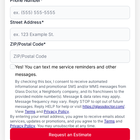
Phone Number*
Street Address*
ZIP/Postal Code*
Yes! You can text me service reminders and other
messages.
By checking this box, I consent to receive automated
informational and promotional SMS and/or MMS messages from
Glass Doctor, a Neighborly company, and its franchisees to the
provided mobile number(s). Message & data rates may apply.
Message frequency may vary. Reply STOP to opt out of future
messages. Reply HELP for help or visit
https://glassdoctor.com/
.
View
Terms
and
Privacy Policy
.
By entering your email address, you agree to receive emails about
services, updates or promotions, and you agree to the
Terms
and
Privacy Policy
. You may unsubscribe at any time.
Request an Estimate