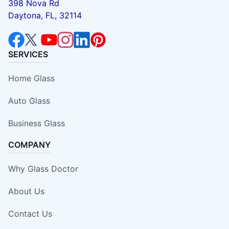
398 Nova Rd
Daytona, FL, 32114
SERVICES
Home Glass
Auto Glass
Business Glass
COMPANY
Why Glass Doctor
About Us
Contact Us