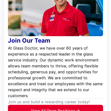
Join Our Team
At Glass Doctor, we have over 60 years of
experience as a respected leader in the glass
service industry. Our dynamic work environment
allows team members to thrive, offering flexible
scheduling, generous pay, and opportunities for
professional growth. We are committed to
excellence and treat our employees with the same
respect and integrity that we extend to our
customers.
Join us and build a rewarding career today!
View All Open Positions