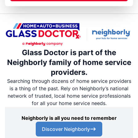
Glass Doctor is part of the
Neighborly family of home service
providers.
Searching through dozens of home service providers
is a thing of the past. Rely on Neighborly’s national
network of trusted, local home service professionals
for all your home service needs.
Neighborly is all you need to remember
Discover Neighborly