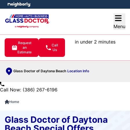
e menu
Open
Menu
in under 2 minutes
Request
Call
an
Us
Estimate
Glass Doctor of Daytona Beach
Location Info
Call Now: (386) 267-6196
Home
Glass Doctor of Daytona
Beach Special Offers