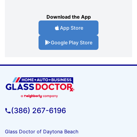
Download the App
App Store
Google Play Store
(386) 267-6196
Glass Doctor of Daytona Beach