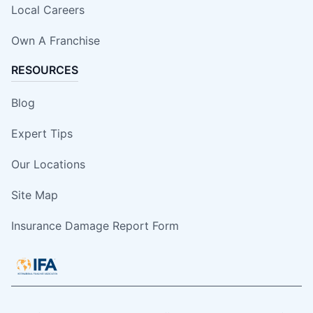
Local Careers
Own A Franchise
RESOURCES
Blog
Expert Tips
Our Locations
Site Map
Insurance Damage Report Form