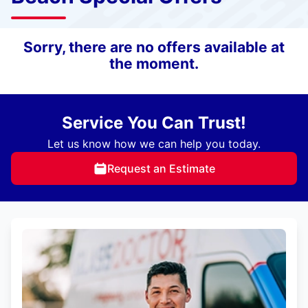
Sorry, there are no offers available at
the moment.
Service You Can Trust!
Let us know how we can help you today.
Request an Estimate