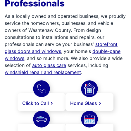
Professionals
As a locally owned and operated business, we proudly
service the homeowners, businesses, and vehicle
owners of Washtenaw County. From design
consultations to installations and repairs, our
professionals can service your business'
storefront
glass doors and windows
, your home's
double-pane
windows
, and so much more. We also provide a wide
selection of
auto glass care
services, including
windshield repair and replacement
.
Click to Call
Home Glass