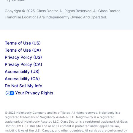
Copyright © 2025. Glass Doctor, All Rights Reserved. All Glass Doctor
Franchise Locations Are Independently Owned And Operated.
Terms of Use (US)
Terms of Use (CA)
Privacy Policy (US)
Privacy Policy (CA)
Accessibility (US)
Accessibility (CA)
Do Not Sell My Info
Your Privacy Rights
© 2025 Neighborly Company and its affiliates. All rights reserved. Neighborly is a
registered trademark of Neighborly Assetco LLC. Neighbourly is a registered
trademark of Neighborly Assetco LLC. Glass Doctor is a registered trademark of Glass
Doctor SPV LLC. This site and all of its content is protected under applicable law,
including laws of the U.S., Canada, and other countries. All services are performed by