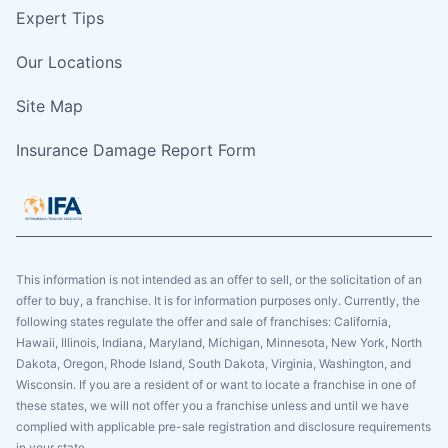
Expert Tips
Our Locations
Site Map
Insurance Damage Report Form
This information is not intended as an offer to sell, or the solicitation of an
offer to buy, a franchise. It is for information purposes only. Currently, the
following states regulate the offer and sale of franchises: California,
Hawaii, Illinois, Indiana, Maryland, Michigan, Minnesota, New York, North
Dakota, Oregon, Rhode Island, South Dakota, Virginia, Washington, and
Wisconsin. If you are a resident of or want to locate a franchise in one of
these states, we will not offer you a franchise unless and until we have
complied with applicable pre-sale registration and disclosure requirements
in your state.