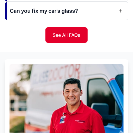
Can you fix my car’s glass?
See All FAQs