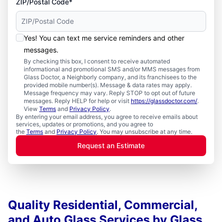
ZIP/Postal Code*
Yes! You can text me service reminders and other
messages.
By checking this box, I consent to receive automated
informational and promotional SMS and/or MMS messages from
Glass Doctor, a Neighborly company, and its franchisees to the
provided mobile number(s). Message & data rates may apply.
Message frequency may vary. Reply STOP to opt out of future
messages. Reply HELP for help or visit
https://glassdoctor.com/
.
View
Terms
and
Privacy Policy
.
By entering your email address, you agree to receive emails about
services, updates or promotions, and you agree to
the
Terms
and
Privacy Policy
. You may unsubscribe at any time.
Request an Estimate
Quality Residential, Commercial,
and Auto Glass Services by Glass