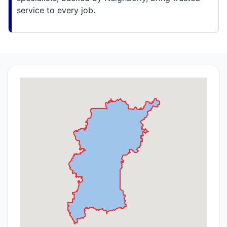
service to every job.