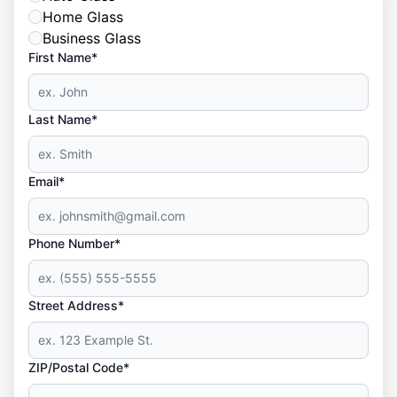
Home Glass
Business Glass
First Name*
Last Name*
Email*
Phone Number*
Street Address*
ZIP/Postal Code*