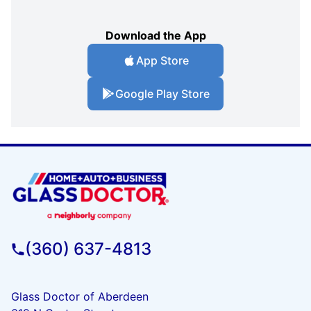
Download the App
App Store
Google Play Store
(360) 637-4813
Glass Doctor of Aberdeen