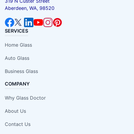
319 N Custer Street
Aberdeen, WA, 98520
SERVICES
Home Glass
Auto Glass
Business Glass
COMPANY
Why Glass Doctor
About Us
Contact Us