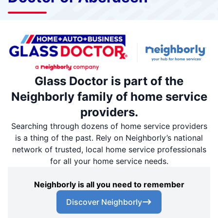
Glass Doctor is part of the
Neighborly family of home service
providers.
Searching through dozens of home service providers
is a thing of the past. Rely on Neighborly’s national
network of trusted, local home service professionals
for all your home service needs.
Neighborly is all you need to remember
Discover Neighborly