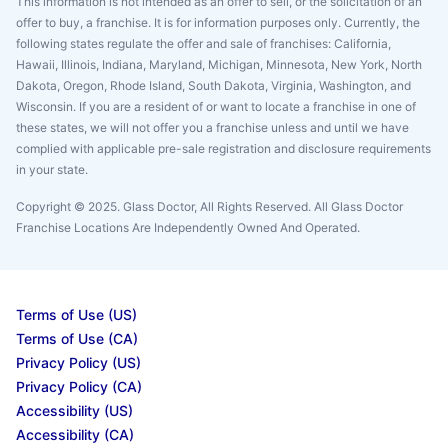
This information is not intended as an offer to sell, or the solicitation of an
offer to buy, a franchise. It is for information purposes only. Currently, the
following states regulate the offer and sale of franchises: California,
Hawaii, Illinois, Indiana, Maryland, Michigan, Minnesota, New York, North
Dakota, Oregon, Rhode Island, South Dakota, Virginia, Washington, and
Wisconsin. If you are a resident of or want to locate a franchise in one of
these states, we will not offer you a franchise unless and until we have
complied with applicable pre-sale registration and disclosure requirements
in your state.
Copyright © 2025. Glass Doctor, All Rights Reserved. All Glass Doctor
Franchise Locations Are Independently Owned And Operated.
Terms of Use (US)
Terms of Use (CA)
Privacy Policy (US)
Privacy Policy (CA)
Accessibility (US)
Accessibility (CA)