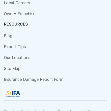
Local Careers
Own A Franchise
RESOURCES
Blog
Expert Tips
Our Locations
Site Map
Insurance Damage Report Form