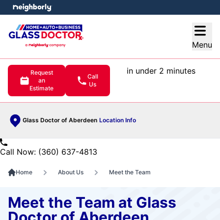
e menu
Open
Menu
in under 2 minutes
Request
Call
an
Us
Estimate
Glass Doctor of Aberdeen
Location Info
Call Now: (360) 637-4813
Home
About Us
Meet the Team
Meet the Team at Glass
Doctor of Aberdeen