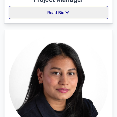
Read Bio