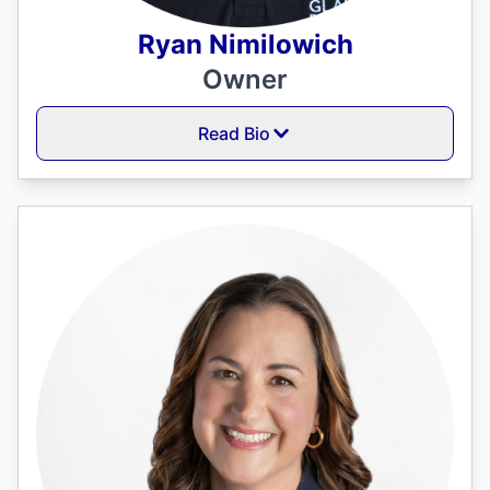
Ryan Nimilowich
Owner
Read Bio