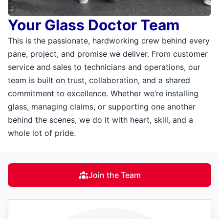
Your Glass Doctor Team
This is the passionate, hardworking crew behind every
pane, project, and promise we deliver. From customer
service and sales to technicians and operations, our
team is built on trust, collaboration, and a shared
commitment to excellence. Whether we’re installing
glass, managing claims, or supporting one another
behind the scenes, we do it with heart, skill, and a
whole lot of pride.
Join the Team