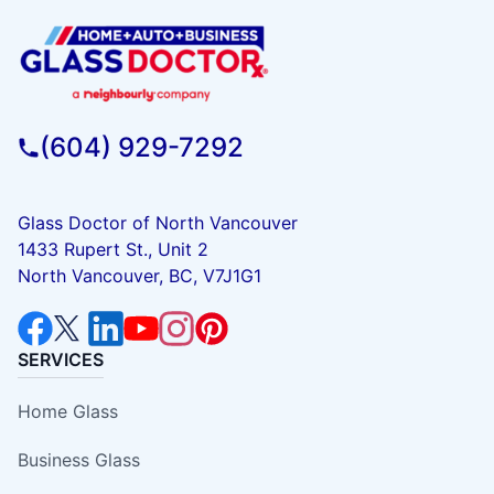
(604) 929-7292
Glass Doctor of North Vancouver
1433 Rupert St., Unit 2
North Vancouver, BC, V7J1G1
SERVICES
Home Glass
Business Glass