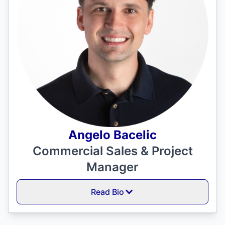
Angelo Bacelic
Commercial Sales & Project
Manager
Read Bio