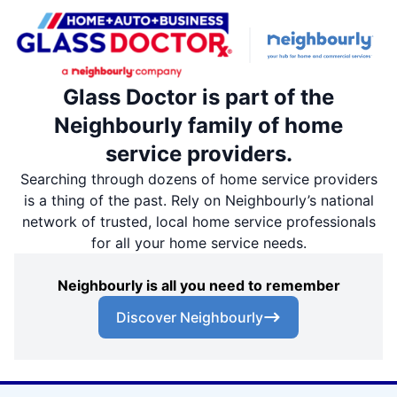
Glass Doctor is part of the
Neighbourly family of home
service providers.
Searching through dozens of home service providers
is a thing of the past. Rely on Neighbourly’s national
network of trusted, local home service professionals
for all your home service needs.
Neighbourly is all you need to remember
Discover Neighbourly