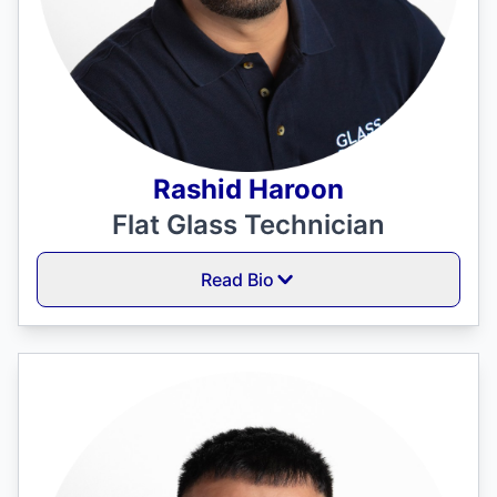
Rashid Haroon
Flat Glass Technician
Read Bio