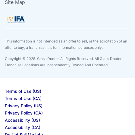
Site Map
This information is not intended as an offer to sell, or the solicitation of an
offer to buy, a franchise. It is for information purposes only.
Copyright © 2025. Glass Doctor, All Rights Reserved. All Glass Doctor
Franchise Locations Are Independently Owned And Operated
Terms of Use (US)
Terms of Use (CA)
Privacy Policy (US)
Privacy Policy (CA)
Accessibility (US)
Accessibility (CA)
Do Not Sell My Info