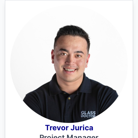
Trevor Jurica
Project Manager