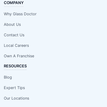
COMPANY
Why Glass Doctor
About Us
Contact Us
Local Careers
Own A Franchise
RESOURCES
Blog
Expert Tips
Our Locations