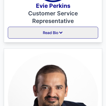
Evie Perkins
Customer Service
Representative
Read Bio