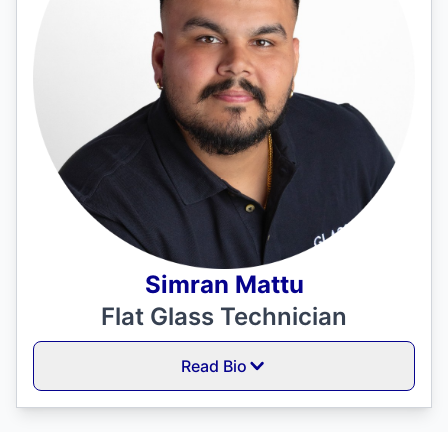
Simran Mattu
Flat Glass Technician
Read Bio