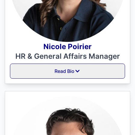
Nicole Poirier
HR & General Affairs Manager
Read Bio