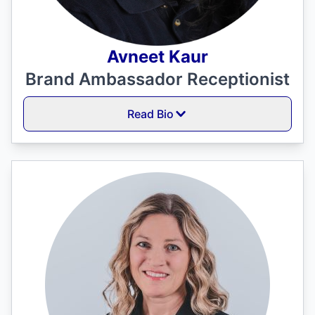
Avneet Kaur
Brand Ambassador Receptionist
Read Bio