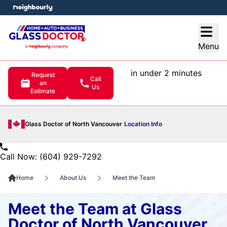
e menu
Open
Menu
in under 2 minutes
Request
Call
an
Us
Estimate
Glass Doctor of North Vancouver
Location Info
Call Now: (604) 929-7292
Home
About Us
Meet the Team
Meet the Team at Glass
Doctor of North Vancouver