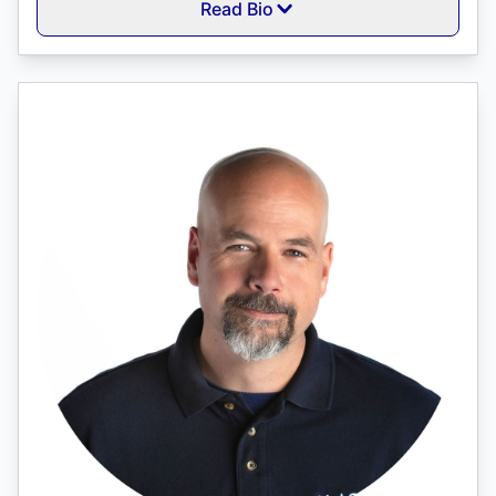
Read Bio