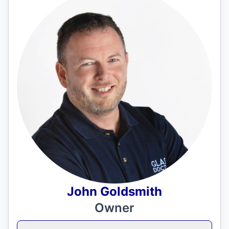
John Goldsmith
Owner