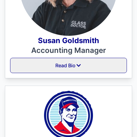
Susan Goldsmith
Accounting Manager
Read Bio