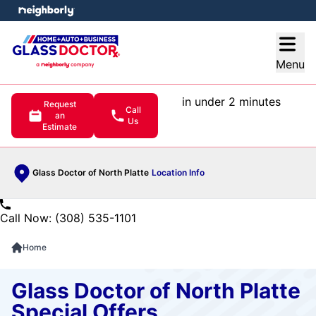
e menu
Open
Menu
in under 2 minutes
Request
Call
an
Us
Estimate
Glass Doctor of North Platte
Location Info
Call Now: (308) 535-1101
Home
Glass Doctor of North Platte
Special Offers