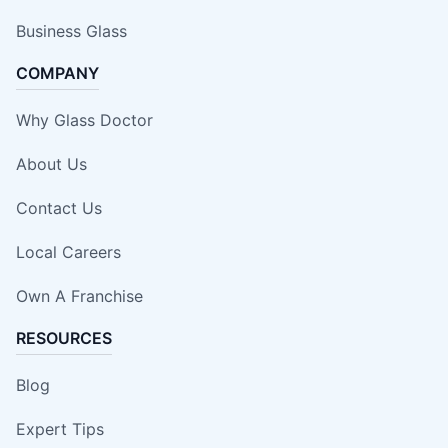
Business Glass
COMPANY
Why Glass Doctor
About Us
Contact Us
Local Careers
Own A Franchise
RESOURCES
Blog
Expert Tips