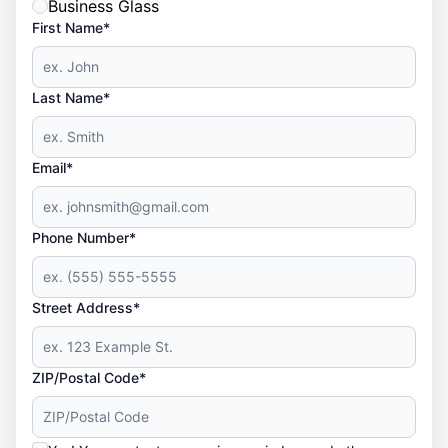
Business Glass
First Name*
Last Name*
Email*
Phone Number*
Street Address*
ZIP/Postal Code*