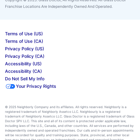
Franchise Locations Are Independently Owned And Operated.
Terms of Use (US)
Terms of Use (CA)
Privacy Policy (US)
Privacy Policy (CA)
Accessibility (US)
Accessibility (CA)
Do Not Sell My Info
Your Privacy Rights
© 2025 Neighborly Company and its affiliates. All rights reserved. Neighborly is a
registered trademark of Neighborly Assetco LLC. Neighbourly is a registered
trademark of Neighborly Assetco LLC. Glass Doctor is a registered trademark of Glass
Doctor SPV LLC. This site and all of its content is protected under applicable law,
including laws of the U.S., Canada, and other countries. All services are performed by
independently owned and operated franchises. Our calls and in-person appointments
will be recorded for quality and training purposes. State, provincial, and other local
laws may impact the services an independently owned and operated franchise