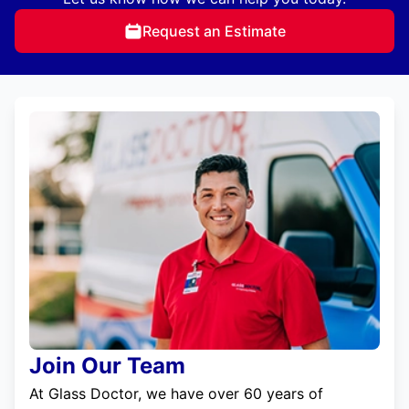
Request an Estimate
Join Our Team
At Glass Doctor, we have over 60 years of