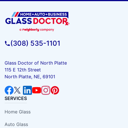
(308) 535-1101
Glass Doctor of North Platte
115 E 12th Street
North Platte, NE, 69101
SERVICES
Home Glass
Auto Glass