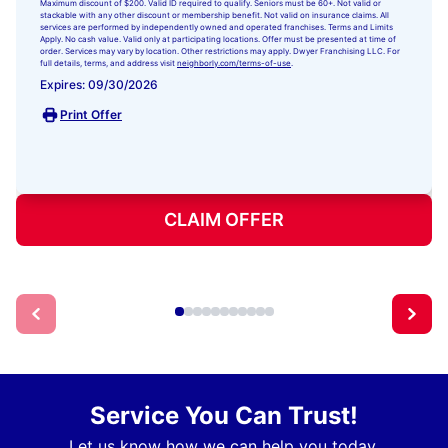
Maximum discount of $200. Valid ID required to qualify. Seniors must be 60+. Not valid or
stackable with any other discount or membership benefit. Not valid on insurance claims. All
services are performed by independently owned and operated franchises. Terms and Limits
Apply. No cash value. Valid only at participating locations. Offer must be presented at time of
order. Services may vary by location. Other restrictions may apply. Dwyer Franchising LLC. For
full details, terms, and address visit
neighborly.com/terms-of-use
.
Expires: 09/30/2026
Print Offer
CLAIM OFFER
Service You Can Trust!
Let us know how we can help you today.