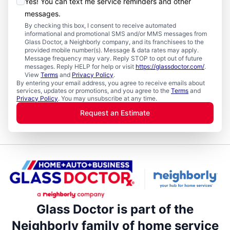
Yes! You can text me service reminders and other
messages.
By checking this box, I consent to receive automated
informational and promotional SMS and/or MMS messages from
Glass Doctor, a Neighborly company, and its franchisees to the
provided mobile number(s). Message & data rates may apply.
Message frequency may vary. Reply STOP to opt out of future
messages. Reply HELP for help or visit
https://glassdoctor.com/
.
View
Terms
and
Privacy Policy
.
By entering your email address, you agree to receive emails about
services, updates or promotions, and you agree to the
Terms
and
Privacy Policy
. You may unsubscribe at any time.
Request an Estimate
Glass Doctor is part of the
Neighborly family of home service