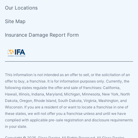
Our Locations
Site Map
Insurance Damage Report Form
This information is not intended as an offer to sell, or the solicitation of an
offer to buy, a franchise. It is for information purposes only. Currently, the
following states regulate the offer and sale of franchises: California,
Hawaii, Illinois, Indiana, Maryland, Michigan, Minnesota, New York, North
Dakota, Oregon, Rhode Island, South Dakota, Virginia, Washington, and
Wisconsin. If you are a resident of or want to locate a franchise in one of
these states, we will not offer you a franchise unless and until we have
complied with applicable pre-sale registration and disclosure requirements
in your state.
Copyright © 2025. Glass Doctor, All Rights Reserved. All Glass Doctor