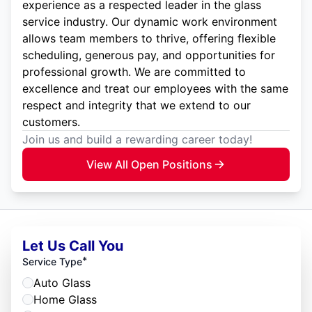
experience as a respected leader in the glass
service industry. Our dynamic work environment
allows team members to thrive, offering flexible
scheduling, generous pay, and opportunities for
professional growth. We are committed to
excellence and treat our employees with the same
respect and integrity that we extend to our
customers.
Join us and build a rewarding career today!
View All Open Positions
Let Us Call You
*
Service Type
Auto Glass
Home Glass