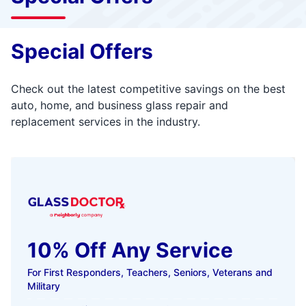
Special Offers
Check out the latest competitive savings on the best
auto, home, and business glass repair and
replacement services in the industry.
10% Off Any Service
For First Responders, Teachers, Seniors, Veterans and
Military