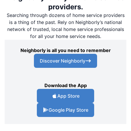
providers.
Searching through dozens of home service providers
is a thing of the past. Rely on Neighborly’s national
network of trusted, local home service professionals
for all your home service needs.
Neighborly is all you need to remember
Discover Neighborly
Download the App
App Store
Google Play Store