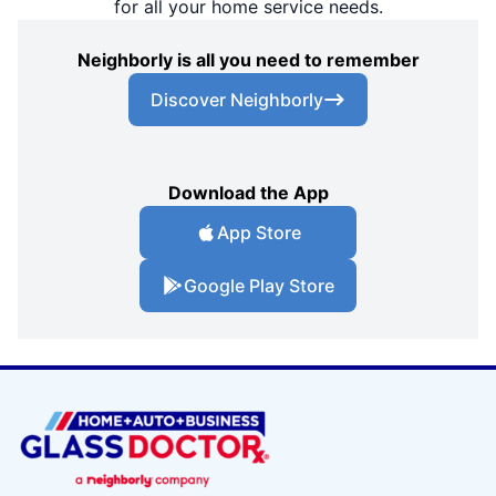
for all your home service needs.
Neighborly is all you need to remember
Discover Neighborly
Download the App
App Store
Google Play Store