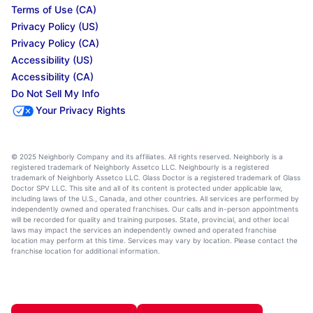
Terms of Use (CA)
Privacy Policy (US)
Privacy Policy (CA)
Accessibility (US)
Accessibility (CA)
Do Not Sell My Info
Your Privacy Rights
© 2025 Neighborly Company and its affiliates. All rights reserved. Neighborly is a
registered trademark of Neighborly Assetco LLC. Neighbourly is a registered
trademark of Neighborly Assetco LLC. Glass Doctor is a registered trademark of Glass
Doctor SPV LLC. This site and all of its content is protected under applicable law,
including laws of the U.S., Canada, and other countries. All services are performed by
independently owned and operated franchises. Our calls and in-person appointments
will be recorded for quality and training purposes. State, provincial, and other local
laws may impact the services an independently owned and operated franchise
location may perform at this time. Services may vary by location. Please contact the
franchise location for additional information.