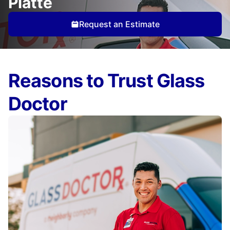
Platte
Request an Estimate
Reasons to Trust Glass
Doctor