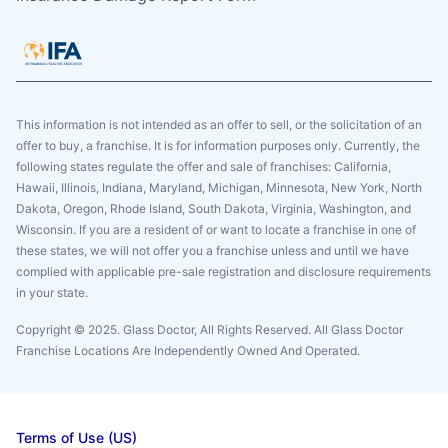
This information is not intended as an offer to sell, or the solicitation of an
offer to buy, a franchise. It is for information purposes only. Currently, the
following states regulate the offer and sale of franchises: California,
Hawaii, Illinois, Indiana, Maryland, Michigan, Minnesota, New York, North
Dakota, Oregon, Rhode Island, South Dakota, Virginia, Washington, and
Wisconsin. If you are a resident of or want to locate a franchise in one of
these states, we will not offer you a franchise unless and until we have
complied with applicable pre-sale registration and disclosure requirements
in your state.
Copyright © 2025. Glass Doctor, All Rights Reserved. All Glass Doctor
Franchise Locations Are Independently Owned And Operated.
Terms of Use (US)