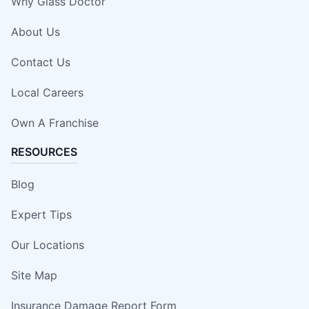
Why Glass Doctor
About Us
Contact Us
Local Careers
Own A Franchise
RESOURCES
Blog
Expert Tips
Our Locations
Site Map
Insurance Damage Report Form