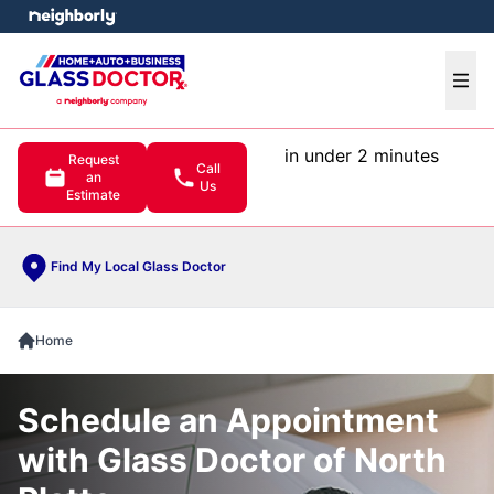
e menu
Ope
in under 2 minutes
Request
Call
an
Us
Estimate
Find My Local Glass Doctor
Home
Schedule an Appointment
with Glass Doctor of North