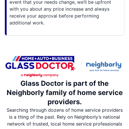
event that your needs change, we’ll be upfront
with you about any price increase and always
receive your approval before performing
additional work.
Glass Doctor is part of the
Neighborly family of home service
providers.
Searching through dozens of home service providers
is a thing of the past. Rely on Neighborly’s national
network of trusted, local home service professionals