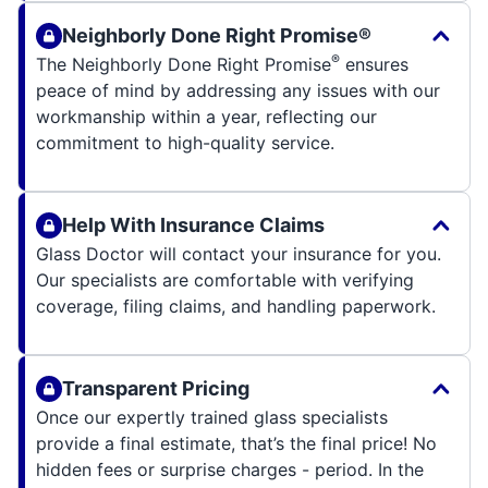
Neighborly Done Right Promise®
®
The Neighborly Done Right Promise
ensures
peace of mind by addressing any issues with our
workmanship within a year, reflecting our
commitment to high-quality service.
Help With Insurance Claims
Glass Doctor will contact your insurance for you.
Our specialists are comfortable with verifying
coverage, filing claims, and handling paperwork.
Transparent Pricing
Once our expertly trained glass specialists
provide a final estimate, that’s the final price! No
hidden fees or surprise charges - period. In the