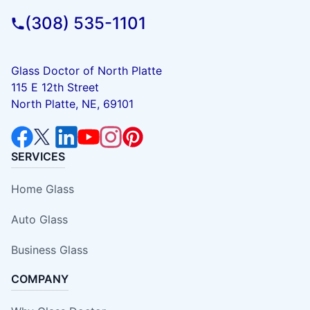
(308) 535-1101
Glass Doctor of North Platte
115 E 12th Street
North Platte, NE, 69101
SERVICES
Home Glass
Auto Glass
Business Glass
COMPANY