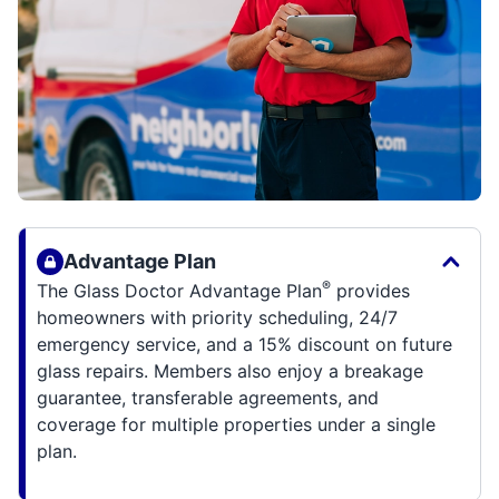
Advantage Plan
®
The Glass Doctor Advantage Plan
provides
homeowners with priority scheduling, 24/7
emergency service, and a 15% discount on future
glass repairs. Members also enjoy a breakage
guarantee, transferable agreements, and
coverage for multiple properties under a single
plan.