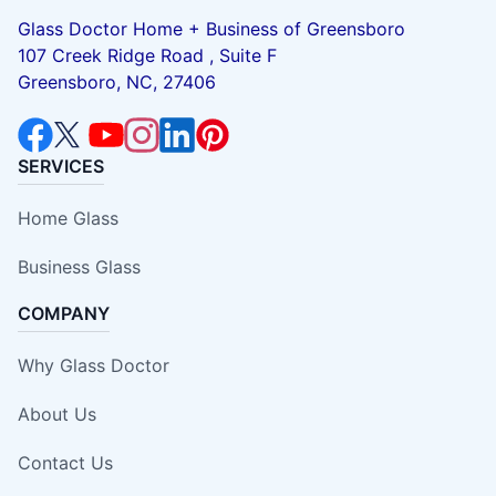
Glass Doctor Home + Business of Greensboro
107 Creek Ridge Road , Suite F
Greensboro, NC, 27406
SERVICES
Home Glass
Business Glass
COMPANY
Why Glass Doctor
About Us
Contact Us