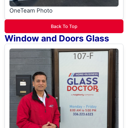
OneTeam Photo
Back To Top
Window and Doors Glass