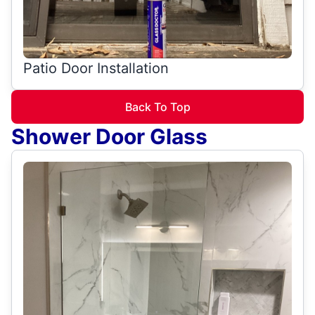
Patio Door Installation
Back To Top
Shower Door Glass