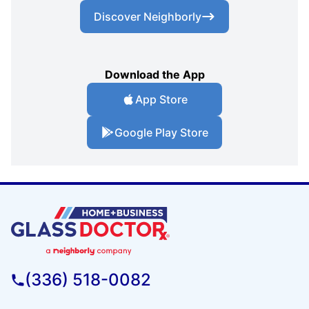
Discover Neighborly
Download the App
App Store
Google Play Store
(336) 518-0082