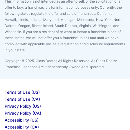
This information is not intended as an offer to sell, or the solicitation of an
offer to buy, a franchise. It is for information purposes only. Currently, the
following states regulate the offer and sale of franchises: California,
Hawaii, Illinois, Indiana, Maryland, Michigan, Minnesota, New York, North
Dakota, Oregon, Rhode Island, South Dakota, Virginia, Washington, and
Wisconsin. If you are a resident of or want to locate a franchise in one of
these states, we will not offer you a franchise unless and until we have
complied with applicable pre-sale registration and disclosure requirements
in your state.
Copyright © 2025. Glass Doctor, All Rights Reserved. All Glass Doctor
Franchise Locations Are Independently Owned And Operated.
Terms of Use (US)
Terms of Use (CA)
Privacy Policy (US)
Privacy Policy (CA)
Accessibility (US)
Accessibility (CA)