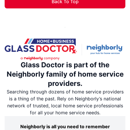
Back To Top
Glass Doctor is part of the
Neighborly family of home service
providers.
Searching through dozens of home service providers
is a thing of the past. Rely on Neighborly’s national
network of trusted, local home service professionals
for all your home service needs.
Neighborly is all you need to remember