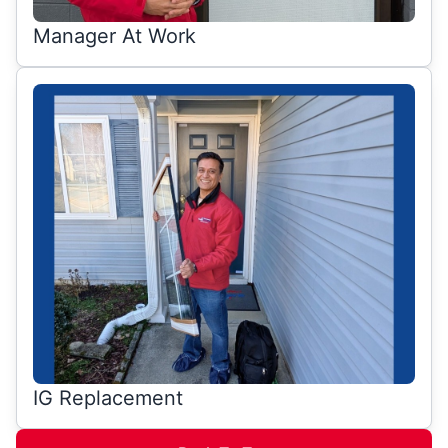
Manager At Work
IG Replacement