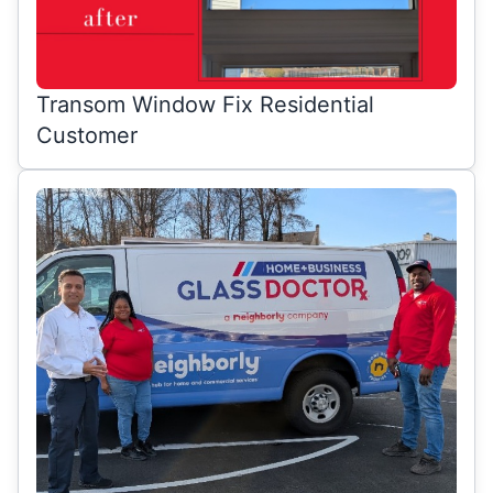
Transom Window Fix Residential
Customer