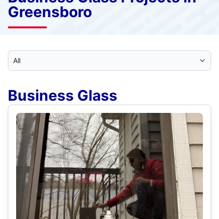
Greensboro
Select Category
Business Glass