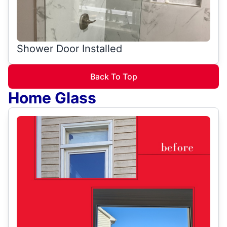
Shower Door Installed
Back To Top
Home Glass