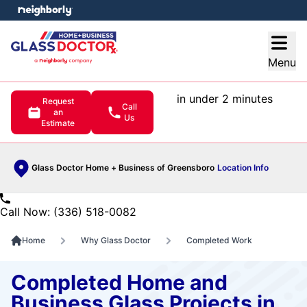
e menu
Open
Menu
in under 2 minutes
Request
Call
an
Us
Estimate
Glass Doctor Home + Business of Greensboro
Location Info
Call Now: (336) 518-0082
Home
Why Glass Doctor
Completed Work
Completed Home and
Business Glass Projects in