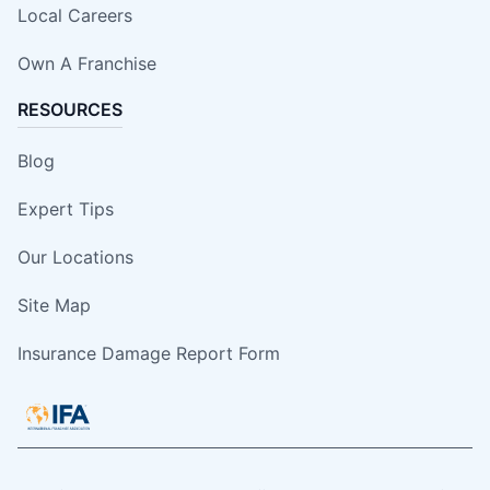
Local Careers
Own A Franchise
RESOURCES
Blog
Expert Tips
Our Locations
Site Map
Insurance Damage Report Form