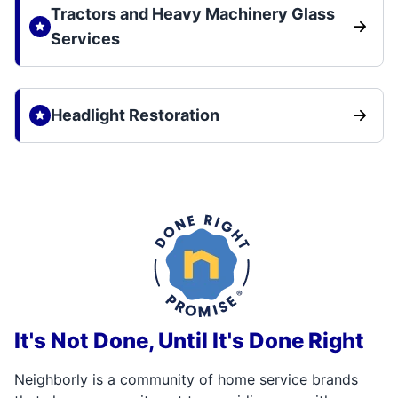
Tractors and Heavy Machinery Glass
Services
Headlight Restoration
It's Not Done, Until It's Done Right
Neighborly is a community of home service brands