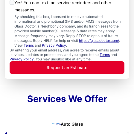
Yes! You can text me service reminders and other
messages.
By checking this box, I consent to receive automated
informational and promotional SMS and/or MMS messages from
Glass Doctor, a Neighborly company, and its franchisees to the
provided mobile number(s). Message & data rates may apply.
Message frequency may vary. Reply STOP to opt out of future
messages. Reply HELP for help or visit
https://glassdoctor.com/
.
View
Terms
and
Privacy Policy
.
By entering your email address, you agree to receive emails about
services, updates or promotions, and you agree to the
Terms
and
Privacy Policy
. You may unsubscribe at any time.
Request an Estimate
Services We Offer
Auto Glass