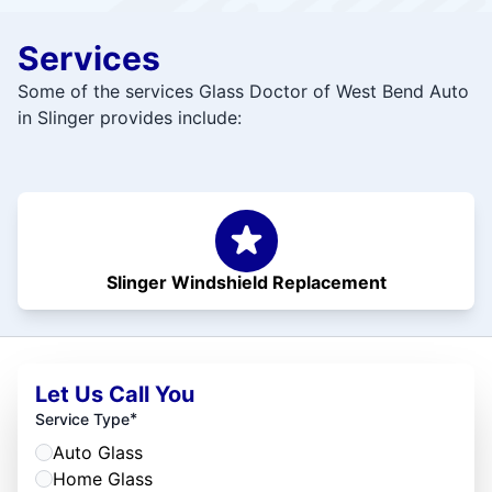
Services
Some of the services Glass Doctor of West Bend Auto
in Slinger provides include:
Slinger Windshield Replacement
Let Us Call You
*
Service Type
Auto Glass
Home Glass