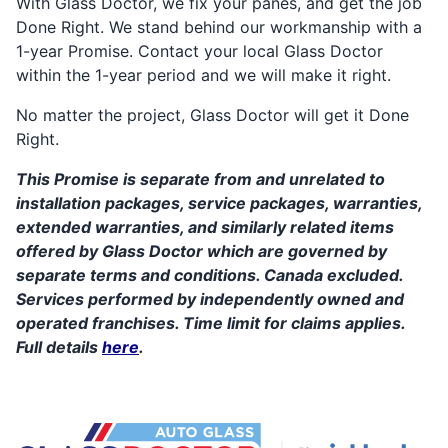
With Glass Doctor, we fix your panes, and get the job
Done Right. We stand behind our workmanship with a
1-year Promise. Contact your local Glass Doctor
within the 1-year period and we will make it right.
No matter the project, Glass Doctor will get it Done
Right.
This Promise is separate from and unrelated to
installation packages, service packages, warranties,
extended warranties, and similarly related items
offered by Glass Doctor which are governed by
separate terms and conditions. Canada excluded.
Services performed by independently owned and
operated franchises. Time limit for claims applies.
Full details
here
.