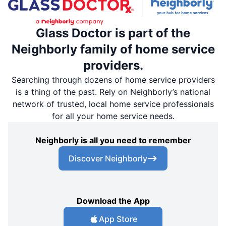
Glass Doctor is part of the
Neighborly family of home service
providers.
Searching through dozens of home service providers
is a thing of the past. Rely on Neighborly’s national
network of trusted, local home service professionals
for all your home service needs.
Neighborly is all you need to remember
Discover Neighborly
Download the App
App Store