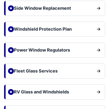
Side Window Replacement
Windshield Protection Plan
Power Window Regulators
Fleet Glass Services
RV Glass and Windshields