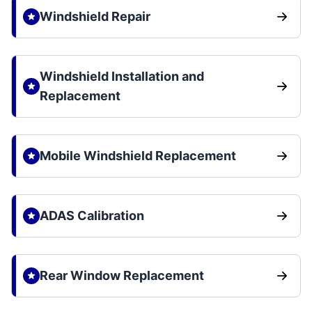
Windshield Repair
Windshield Installation and
Replacement
Mobile Windshield Replacement
ADAS Calibration
Rear Window Replacement