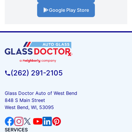
Google Play Store
(262) 291-2105
Glass Doctor Auto of West Bend
848 S Main Street
West Bend, WI, 53095
SERVICES