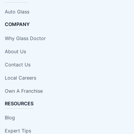
Auto Glass
COMPANY
Why Glass Doctor
About Us
Contact Us
Local Careers
Own A Franchise
RESOURCES
Blog
Expert Tips