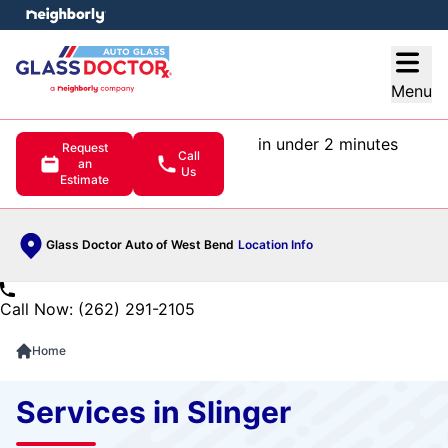
e menu
Open
Menu
in under 2 minutes
Request
Call
an
Us
Estimate
Glass Doctor Auto of West Bend
Location Info
Call Now: (262) 291-2105
Home
Services in Slinger