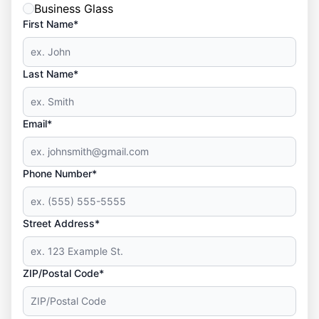
Business Glass
First Name*
Last Name*
Email*
Phone Number*
Street Address*
ZIP/Postal Code*