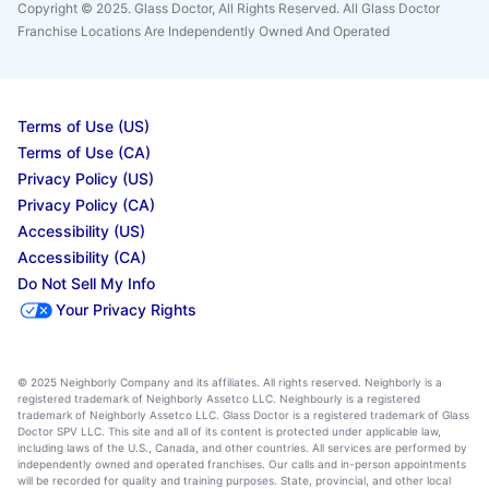
Copyright © 2025. Glass Doctor, All Rights Reserved. All Glass Doctor
Franchise Locations Are Independently Owned And Operated
Terms of Use (US)
Terms of Use (CA)
Privacy Policy (US)
Privacy Policy (CA)
Accessibility (US)
Accessibility (CA)
Do Not Sell My Info
Your Privacy Rights
© 2025 Neighborly Company and its affiliates. All rights reserved. Neighborly is a
registered trademark of Neighborly Assetco LLC. Neighbourly is a registered
trademark of Neighborly Assetco LLC. Glass Doctor is a registered trademark of Glass
Doctor SPV LLC. This site and all of its content is protected under applicable law,
including laws of the U.S., Canada, and other countries. All services are performed by
independently owned and operated franchises. Our calls and in-person appointments
will be recorded for quality and training purposes. State, provincial, and other local