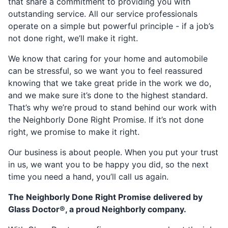
that share a commitment to providing you with
outstanding service. All our service professionals
operate on a simple but powerful principle - if a job’s
not done right, we’ll make it right.
We know that caring for your home and automobile
can be stressful, so we want you to feel reassured
knowing that we take great pride in the work we do,
and we make sure it’s done to the highest standard.
That’s why we’re proud to stand behind our work with
the Neighborly Done Right Promise. If it’s not done
right, we promise to make it right.
Our business is about people. When you put your trust
in us, we want you to be happy you did, so the next
time you need a hand, you’ll call us again.
The Neighborly Done Right Promise delivered by
Glass Doctor®, a proud Neighborly company.