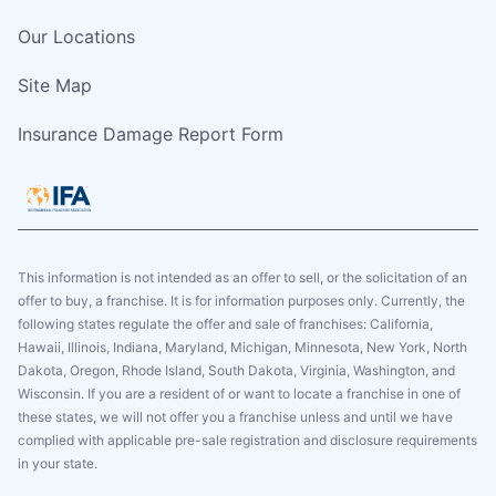
Our Locations
Site Map
Insurance Damage Report Form
This information is not intended as an offer to sell, or the solicitation of an
offer to buy, a franchise. It is for information purposes only. Currently, the
following states regulate the offer and sale of franchises: California,
Hawaii, Illinois, Indiana, Maryland, Michigan, Minnesota, New York, North
Dakota, Oregon, Rhode Island, South Dakota, Virginia, Washington, and
Wisconsin. If you are a resident of or want to locate a franchise in one of
these states, we will not offer you a franchise unless and until we have
complied with applicable pre-sale registration and disclosure requirements
in your state.