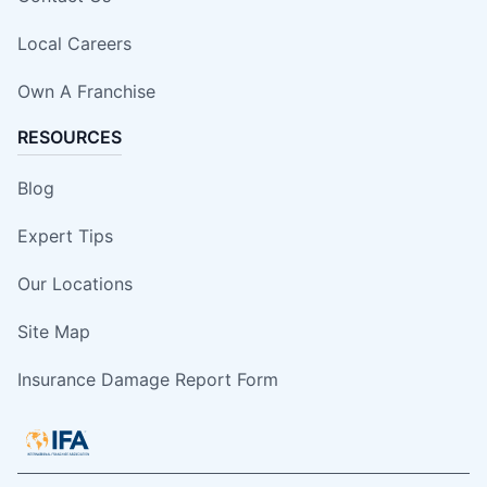
Local Careers
Own A Franchise
RESOURCES
Blog
Expert Tips
Our Locations
Site Map
Insurance Damage Report Form