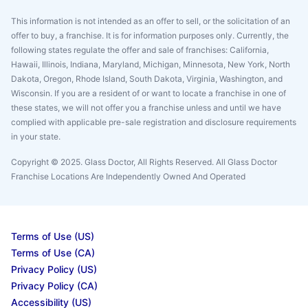
This information is not intended as an offer to sell, or the solicitation of an
offer to buy, a franchise. It is for information purposes only. Currently, the
following states regulate the offer and sale of franchises: California,
Hawaii, Illinois, Indiana, Maryland, Michigan, Minnesota, New York, North
Dakota, Oregon, Rhode Island, South Dakota, Virginia, Washington, and
Wisconsin. If you are a resident of or want to locate a franchise in one of
these states, we will not offer you a franchise unless and until we have
complied with applicable pre-sale registration and disclosure requirements
in your state.
Copyright © 2025. Glass Doctor, All Rights Reserved. All Glass Doctor
Franchise Locations Are Independently Owned And Operated
Terms of Use (US)
Terms of Use (CA)
Privacy Policy (US)
Privacy Policy (CA)
Accessibility (US)