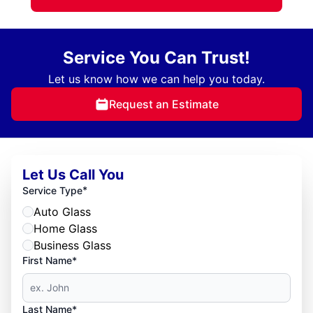
Service You Can Trust!
Let us know how we can help you today.
Request an Estimate
Let Us Call You
*
Service Type
Auto Glass
Home Glass
Business Glass
First Name*
Last Name*