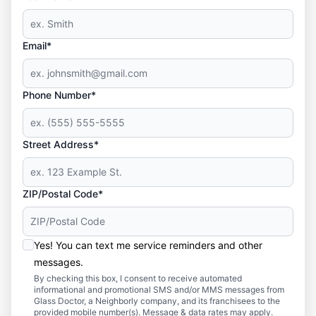
Email*
Phone Number*
Street Address*
ZIP/Postal Code*
Yes! You can text me service reminders and other
messages.
By checking this box, I consent to receive automated
informational and promotional SMS and/or MMS messages from
Glass Doctor, a Neighborly company, and its franchisees to the
provided mobile number(s). Message & data rates may apply.