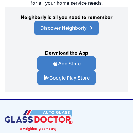
for all your home service needs.
Neighborly is all you need to remember
Discover Neighborly
Download the App
App Store
Google Play Store