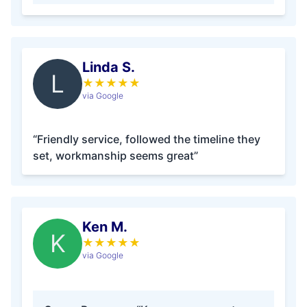
Linda S.
L
★
★
★
★
★
via Google
“Friendly service, followed the timeline they
set, workmanship seems great”
Ken M.
K
★
★
★
★
★
via Google