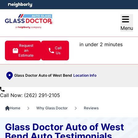
e menu
Open
Menu
in under 2 minutes
Request
Call
an
Us
Estimate
Glass Doctor Auto of West Bend
Location Info
Call Now: (262) 291-2105
Home
Why Glass Doctor
Reviews
Glass Doctor Auto of West
Bend Auto Testimonials