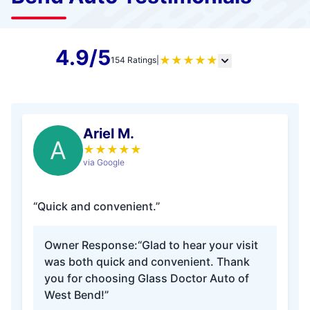
4.9/5
★
★
★
★
★
154 Ratings
|
Ariel M.
A
★
★
★
★
★
via Google
“Quick and convenient.”
Owner Response:
“Glad to hear your visit
was both quick and convenient. Thank
you for choosing Glass Doctor Auto of
West Bend!”