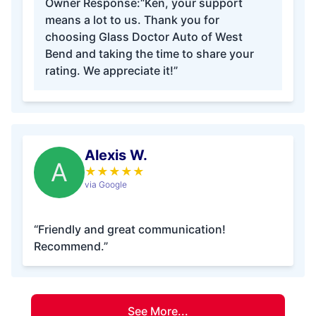
Owner Response:
“Ken, your support
means a lot to us. Thank you for
choosing Glass Doctor Auto of West
Bend and taking the time to share your
rating. We appreciate it!”
Alexis W.
A
★
★
★
★
★
via Google
“Friendly and great communication!
Recommend.”
See More...