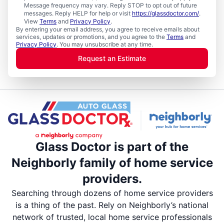
Message frequency may vary. Reply STOP to opt out of future
messages. Reply HELP for help or visit
https://glassdoctor.com/
.
View
Terms
and
Privacy Policy
.
By entering your email address, you agree to receive emails about
services, updates or promotions, and you agree to the
Terms
and
Privacy Policy
. You may unsubscribe at any time.
Request an Estimate
Glass Doctor is part of the
Neighborly family of home service
providers.
Searching through dozens of home service providers
is a thing of the past. Rely on Neighborly’s national
network of trusted, local home service professionals