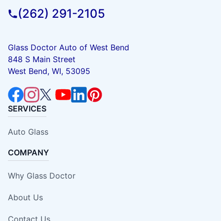
(262) 291-2105
Glass Doctor Auto of West Bend
848 S Main Street
West Bend, WI, 53095
SERVICES
Auto Glass
COMPANY
Why Glass Doctor
About Us
Contact Us