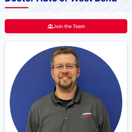
Join the Team