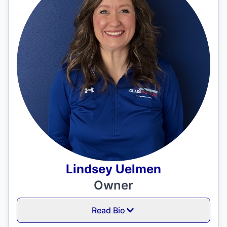
Lindsey Uelmen
Owner
Read Bio