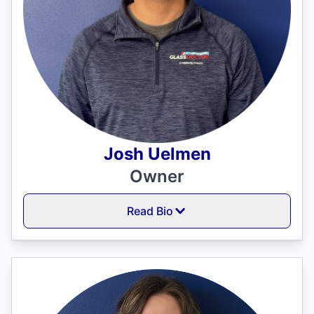
Josh Uelmen
Owner
Read Bio