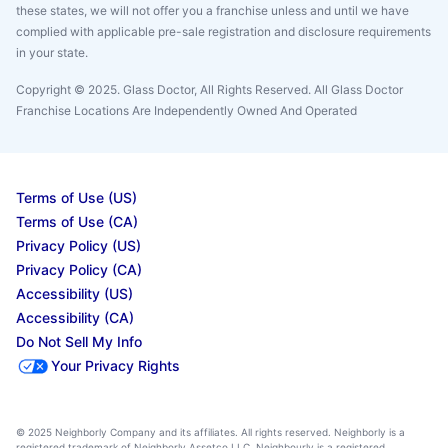
these states, we will not offer you a franchise unless and until we have
complied with applicable pre-sale registration and disclosure requirements
in your state.
Copyright © 2025. Glass Doctor, All Rights Reserved. All Glass Doctor
Franchise Locations Are Independently Owned And Operated
Terms of Use (US)
Terms of Use (CA)
Privacy Policy (US)
Privacy Policy (CA)
Accessibility (US)
Accessibility (CA)
Do Not Sell My Info
Your Privacy Rights
© 2025 Neighborly Company and its affiliates. All rights reserved. Neighborly is a
registered trademark of Neighborly Assetco LLC. Neighbourly is a registered