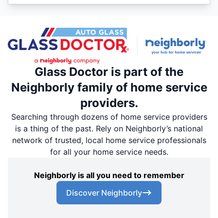
Glass Doctor is part of the
Neighborly family of home service
providers.
Searching through dozens of home service providers
is a thing of the past. Rely on Neighborly’s national
network of trusted, local home service professionals
for all your home service needs.
Neighborly is all you need to remember
Discover Neighborly