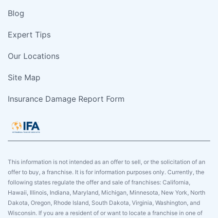
Blog
Expert Tips
Our Locations
Site Map
Insurance Damage Report Form
This information is not intended as an offer to sell, or the solicitation of an
offer to buy, a franchise. It is for information purposes only. Currently, the
following states regulate the offer and sale of franchises: California,
Hawaii, Illinois, Indiana, Maryland, Michigan, Minnesota, New York, North
Dakota, Oregon, Rhode Island, South Dakota, Virginia, Washington, and
Wisconsin. If you are a resident of or want to locate a franchise in one of