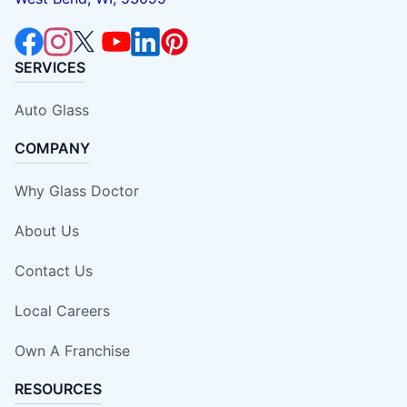
SERVICES
Auto Glass
COMPANY
Why Glass Doctor
About Us
Contact Us
Local Careers
Own A Franchise
RESOURCES