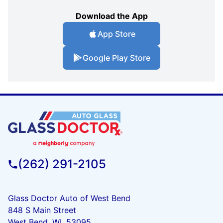
Download the App
App Store
Google Play Store
(262) 291-2105
Glass Doctor Auto of West Bend
848 S Main Street
West Bend, WI, 53095