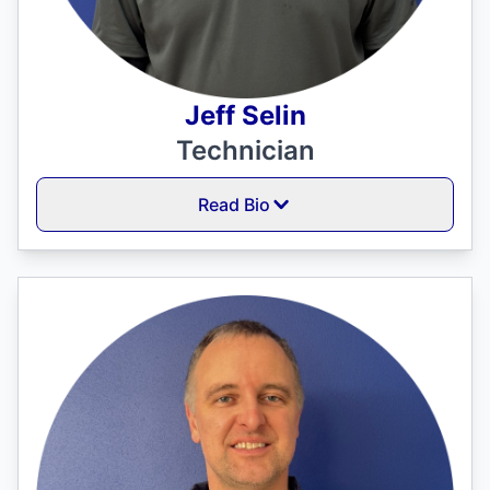
Jeff Selin
Technician
Read Bio