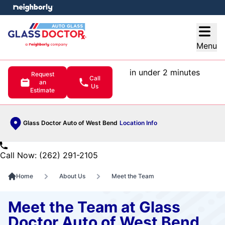
e menu
Open
Menu
in under 2 minutes
Request
Call
an
Us
Estimate
Glass Doctor Auto of West Bend
Location Info
Call Now: (262) 291-2105
Home
About Us
Meet the Team
Meet the Team at Glass
Doctor Auto of West Bend