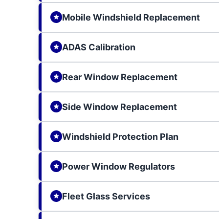
Mobile Windshield Replacement
ADAS Calibration
Rear Window Replacement
Side Window Replacement
Windshield Protection Plan
Power Window Regulators
Fleet Glass Services