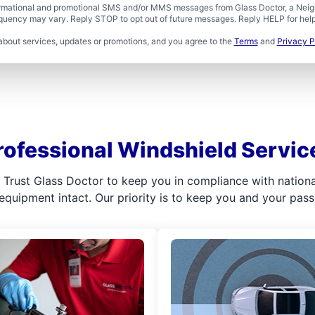
formational and promotional SMS and/or MMS messages from Glass Doctor, a Neigh
uency may vary. Reply STOP to opt out of future messages. Reply HELP for help 
about services, updates or promotions, and you agree to the
Terms
and
Privacy P
rofessional Windshield Servic
l. Trust Glass Doctor to keep you in compliance with nation
 equipment intact. Our priority is to keep you and your pas