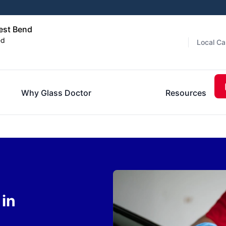
est Bend
ed
Local Ca
Why Glass Doctor
Resources
in