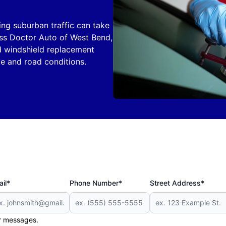
ing suburban traffic can take
lass Doctor Auto of West Bend,
nd windshield replacement
te and road conditions.
il*
Phone Number*
Street Address*
er messages.