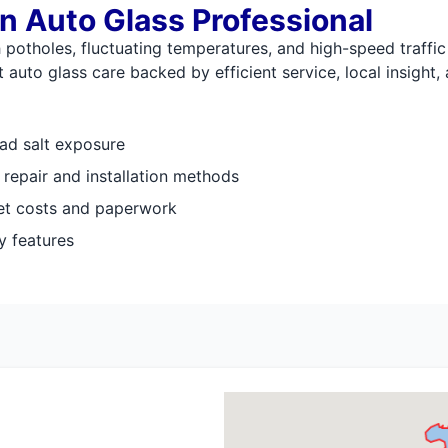
n Auto Glass Professional
otholes, fluctuating temperatures, and high-speed traffic 
auto glass care backed by efficient service, local insight,
ad salt exposure
t repair and installation methods
et costs and paperwork
y features