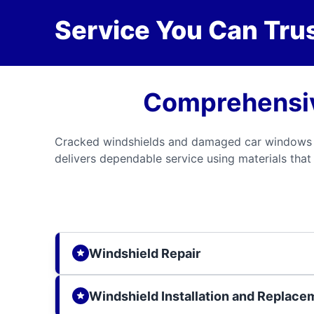
Service You Can Trus
Comprehensiv
Cracked windshields and damaged car windows ca
delivers dependable service using materials that 
Windshield Repair
Windshield Installation and Replace