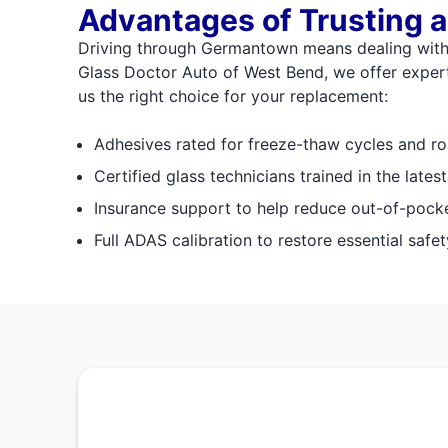
Advantages of Trusting a
Driving through Germantown means dealing with p
Glass Doctor Auto of West Bend, we offer expert 
us the right choice for your replacement:
Adhesives rated for freeze-thaw cycles and ro
Certified glass technicians trained in the lates
Insurance support to help reduce out-of-pock
Full ADAS calibration to restore essential safet