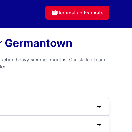
Request an Estimate
or Germantown
ruction heavy summer months. Our skilled team
lear.