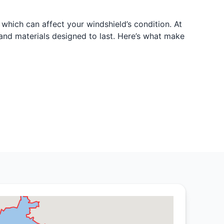
which can affect your windshield’s condition. At
 and materials designed to last. Here’s what make