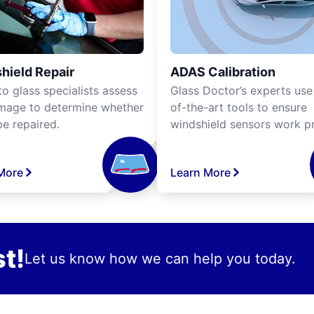
hield Repair
ADAS Calibration
o glass specialists assess
Glass Doctor’s experts use
mage to determine whether
of-the-art tools to ensure
be repaired.
windshield sensors work pr
More
Learn More
t!
Let us know how we can help you today.