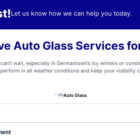
t!
Let us know how we can help you today.
e Auto Glass Services f
n’t wait, especially in Germantown’s icy winters or const
perform in all weather conditions and keep your visibility c
Auto Glass
ment