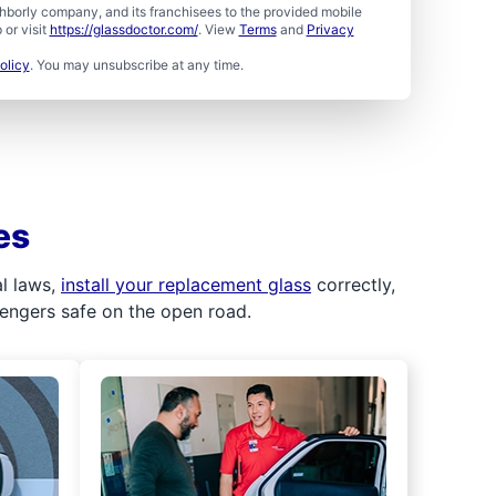
borly company, and its franchisees to the provided mobile
or visit
https://glassdoctor.com/
. View
Terms
and
Privacy
olicy
. You may unsubscribe at any time.
es
al laws,
install your replacement glass
correctly,
sengers safe on the open road.