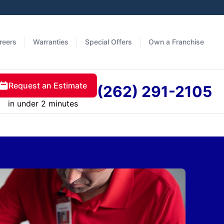
reers
Warranties
Special Offers
Own a Franchise
Request an Estimate
(262) 291-2105
in under 2 minutes