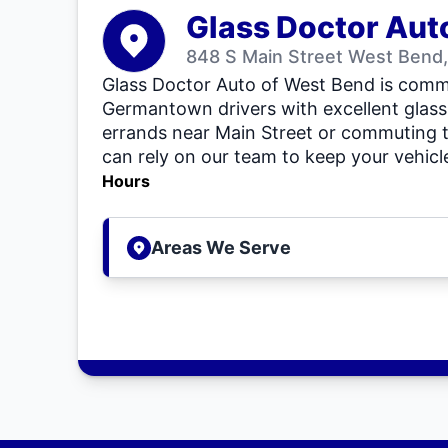
Glass Doctor Aut
848 S Main Street West Bend,
Glass Doctor Auto of West Bend is commi
Germantown drivers with excellent glass
errands near Main Street or commuting 
can rely on our team to keep your vehicle
Hours
Areas We Serve