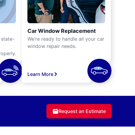
Car Window Replacement
 state-
We’re ready to handle all your car
window repair needs.
operly.
Learn More
Request an Estimate