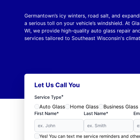
Germantown’s icy winters, road salt, and expand
a serious toll on your vehicle’s windshield. At G
WI, we provide high-quality auto glass repair a
services tailored to Southeast Wisconsin's clima
Let Us Call You
*
Service Type
Auto Glass
Home Glass
Business Glass
First Name*
Last Name*
Ema
Yes! You can text me service reminders and oth