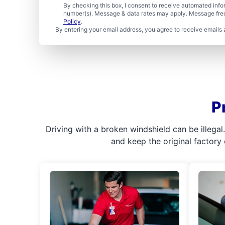
By checking this box, I consent to receive automated in
number(s). Message & data rates may apply. Message freq
Policy
.
By entering your email address, you agree to receive emails 
P
Driving with a broken windshield can be illega
and keep the original factory