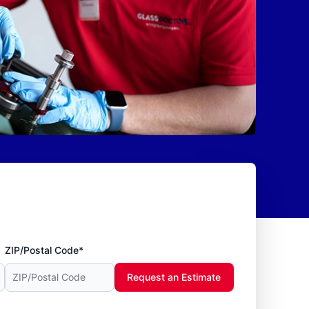
ZIP/Postal Code*
Request an Estimate