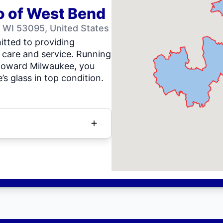
o of West Bend
 WI 53095, United States
tted to providing
 care and service. Running
toward Milwaukee, you
’s glass in top condition.