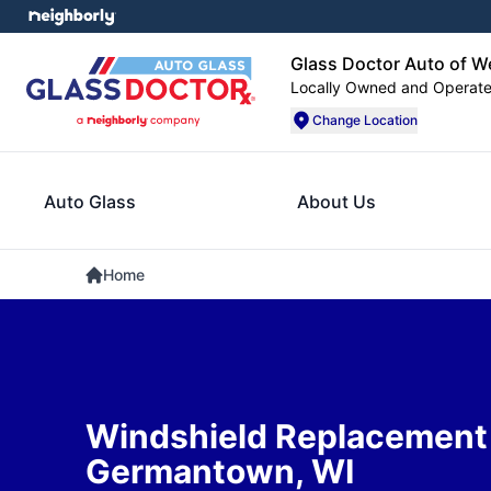
Glass Doctor Auto of W
Locally Owned and Operat
Change Location
Auto Glass
About Us
Home
Windshield Replacement 
Germantown, WI