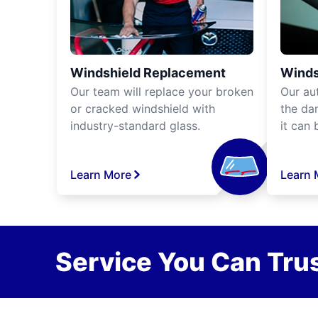
Windshield Replacement
Winds
Our team will replace your broken
Our aut
or cracked windshield with
the da
industry-standard glass.
it can 
Learn More
Learn 
Service You Can Trus