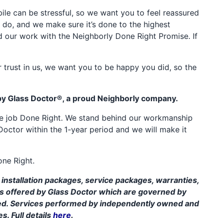
e can be stressful, so we want you to feel reassured
 do, and we make sure it’s done to the highest
d our work with the Neighborly Done Right Promise. If
 trust in us, we want you to be happy you did, so the
by Glass Doctor®, a proud Neighborly company.
the job Done Right. We stand behind our workmanship
Doctor within the 1-year period and we will make it
one Right.
installation packages, service packages, warranties,
ms offered by Glass Doctor which are governed by
ed. Services performed by independently owned and
s. Full details
here
.