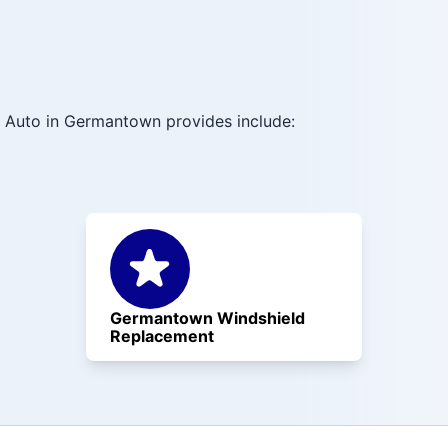
 Auto in Germantown provides include:
Germantown Windshield
Replacement