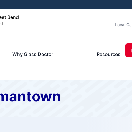
est Bend
ed
Local Ca
Why Glass Doctor
Resources
rmantown