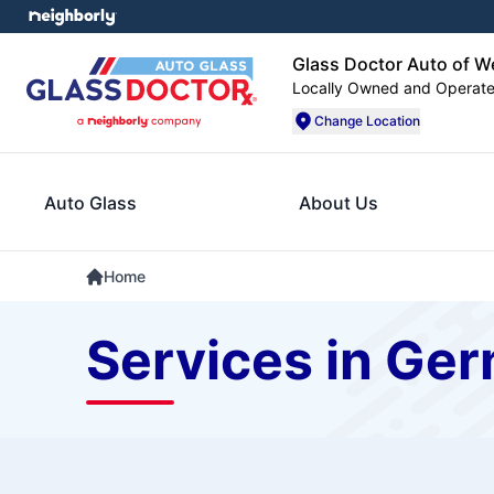
Glass Doctor Auto of W
Locally Owned and Operat
Change Location
Auto Glass
About Us
Home
Services in Ge