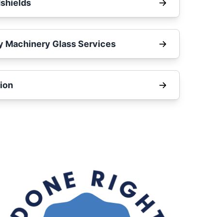
shields
y Machinery Glass Services
ion