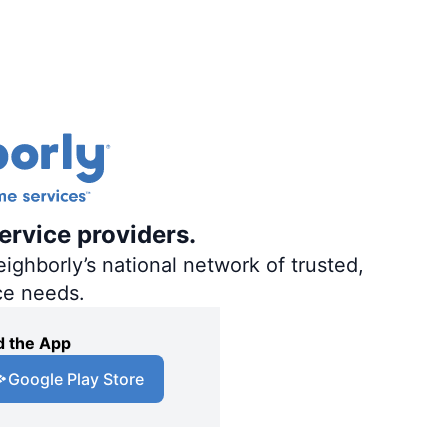
ervice providers.
ighborly’s national network of trusted,
ce needs.
 the App
Google Play Store