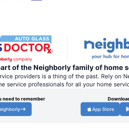
part of the Neighborly family of home s
ce providers is a thing of the past. Rely on Ne
me service professionals for all your home servi
you need to remember
Download
eighborly
App Store