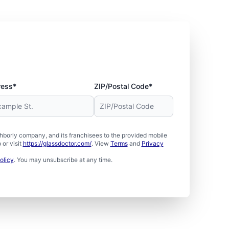
ress*
ZIP/Postal Code*
borly company, and its franchisees to the provided mobile
or visit
https://glassdoctor.com/
. View
Terms
and
Privacy
olicy
. You may unsubscribe at any time.