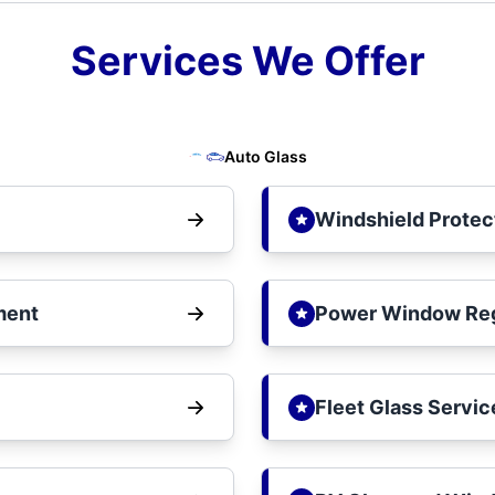
Services We Offer
Auto Glass
Windshield Protec
ment
Power Window Reg
Fleet Glass Servic