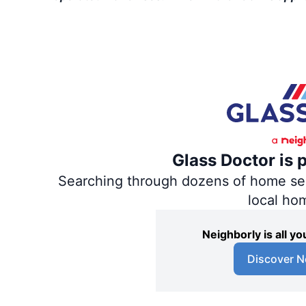
Glass Doctor is 
Searching through dozens of home servi
local ho
Neighborly is all 
Discover N