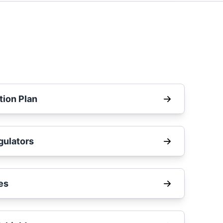
tion Plan
ulators
es