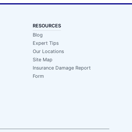
RESOURCES
Blog
Expert Tips
Our Locations
Site Map
Insurance Damage Report
Form