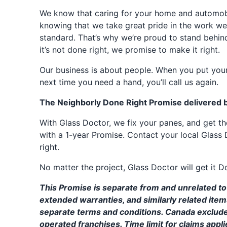
We know that caring for your home and automobil
knowing that we take great pride in the work we
standard. That’s why we’re proud to stand behin
it’s not done right, we promise to make it right.
Our business is about people. When you put your
next time you need a hand, you’ll call us again.
The Neighborly Done Right Promise delivered 
With Glass Doctor, we fix your panes, and get 
with a 1-year Promise. Contact your local Glass 
right.
No matter the project, Glass Doctor will get it D
This Promise is separate from and unrelated to 
extended warranties, and similarly related ite
separate terms and conditions. Canada exclud
operated franchises. Time limit for claims applie