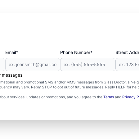
Email*
Phone Number*
Street Add
er messages.
formational and promotional SMS and/or MMS messages from Glass Doctor, a Neigh
uency may vary. Reply STOP to opt out of future messages. Reply HELP for help 
about services, updates or promotions, and you agree to the
Terms
and
Privacy P