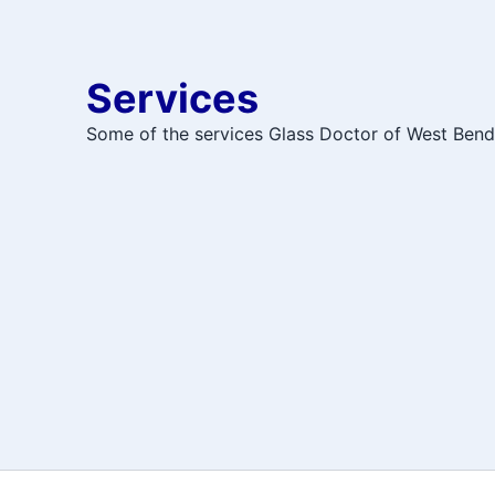
Services
Some of the services Glass Doctor of West Bend