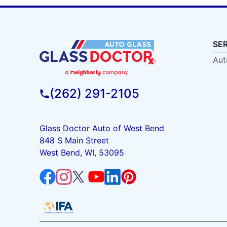
SE
Aut
(262) 291-2105
Glass Doctor Auto of West Bend
848 S Main Street
West Bend, WI, 53095