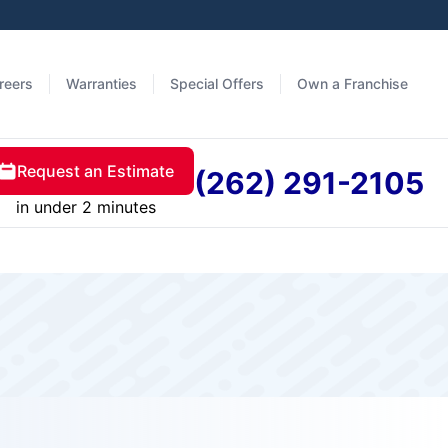
reers
Warranties
Special Offers
Own a Franchise
Request an Estimate
(262) 291-2105
in under 2 minutes