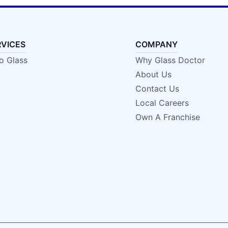
RVICES
COMPANY
o Glass
Why Glass Doctor
About Us
Contact Us
Local Careers
Own A Franchise