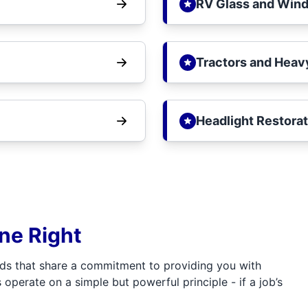
RV Glass and Wind
Tractors and Heav
Headlight Restorat
one Right
ds that share a commitment to providing you with
 operate on a simple but powerful principle - if a job’s