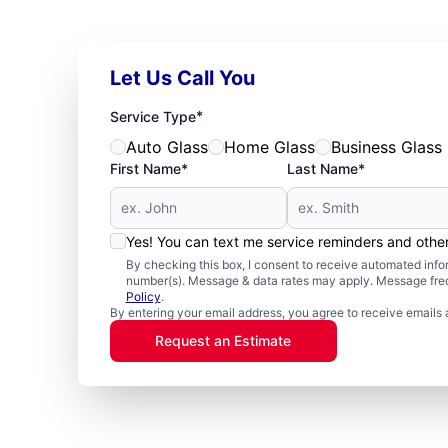
Let Us Call You
*
Service Type
Auto Glass
Home Glass
Business Glass
First Name*
Last Name*
Yes! You can text me service reminders and oth
By checking this box, I consent to receive automated in
number(s). Message & data rates may apply. Message freq
Policy
.
By entering your email address, you agree to receive emails 
Request an Estimate