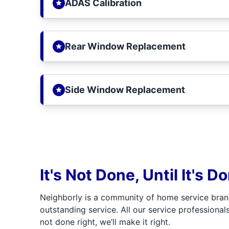
ADAS Calibration
Rear Window Replacement
Side Window Replacement
It's Not Done, Until It's D
Neighborly is a community of home service bran
outstanding service. All our service professionals
not done right, we’ll make it right.