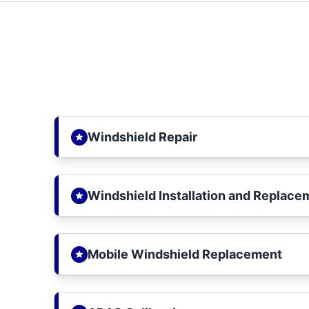
Windshield Repair
Windshield Installation and Replace
Mobile Windshield Replacement