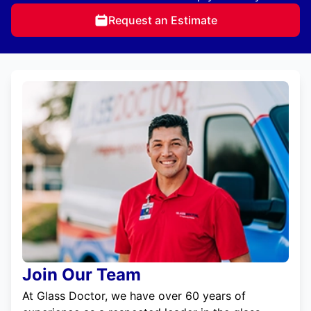
Request an Estimate
Join Our Team
At Glass Doctor, we have over 60 years of