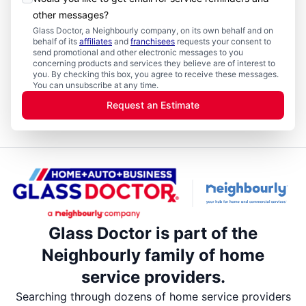
other messages?
Glass Doctor, a Neighbourly company, on its own behalf and on
behalf of its
affiliates
and
franchisees
requests your consent to
send promotional and other electronic messages to you
concerning products and services they believe are of interest to
you. By checking this box, you agree to receive these messages.
You can unsubscribe at any time.
Request an Estimate
Glass Doctor is part of the
Neighbourly family of home
service providers.
Searching through dozens of home service providers