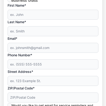
Business Glass
First Name*
Last Name*
Email*
Phone Number*
Street Address*
ZIP/Postal Code*
Would you like to get email for service reminders and