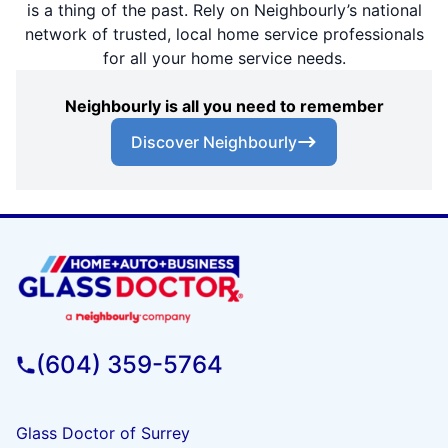
is a thing of the past. Rely on Neighbourly’s national
network of trusted, local home service professionals
for all your home service needs.
Neighbourly is all you need to remember
Discover Neighbourly
(604) 359-5764
Glass Doctor of Surrey