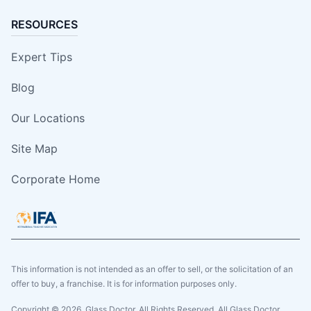
RESOURCES
Expert Tips
Blog
Our Locations
Site Map
Corporate Home
This information is not intended as an offer to sell, or the solicitation of an
offer to buy, a franchise. It is for information purposes only.
Copyright © 2026. Glass Doctor, All Rights Reserved. All Glass Doctor