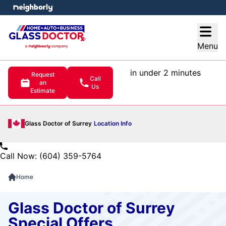
e menu
Open
Menu
in under 2 minutes
Request
Call
an
Us
Estimate
Glass Doctor of Surrey
Location Info
Call Now: (604) 359-5764
Home
Glass Doctor of Surrey
Special Offers