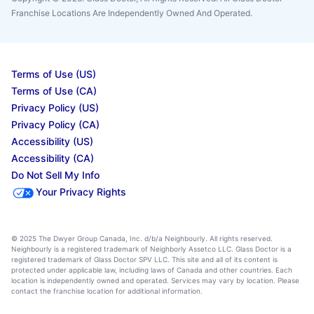
Franchise Locations Are Independently Owned And Operated.
Terms of Use (US)
Terms of Use (CA)
Privacy Policy (US)
Privacy Policy (CA)
Accessibility (US)
Accessibility (CA)
Do Not Sell My Info
Your Privacy Rights
© 2025 The Dwyer Group Canada, Inc. d/b/a Neighbourly. All rights reserved.
Neighbourly is a registered trademark of Neighborly Assetco LLC. Glass Doctor is a
registered trademark of Glass Doctor SPV LLC. This site and all of its content is
protected under applicable law, including laws of Canada and other countries. Each
location is independently owned and operated. Services may vary by location. Please
contact the franchise location for additional information.