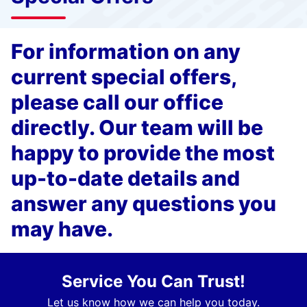
For information on any
current special offers,
please call our office
directly. Our team will be
happy to provide the most
up-to-date details and
answer any questions you
may have.
Service You Can Trust!
Let us know how we can help you today.