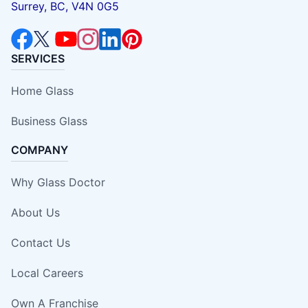
Surrey, BC, V4N 0G5
SERVICES
Home Glass
Business Glass
COMPANY
Why Glass Doctor
About Us
Contact Us
Local Careers
Own A Franchise