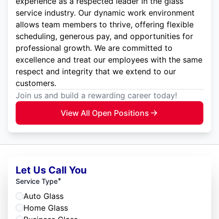
experience as a respected leader in the glass
service industry. Our dynamic work environment
allows team members to thrive, offering flexible
scheduling, generous pay, and opportunities for
professional growth. We are committed to
excellence and treat our employees with the same
respect and integrity that we extend to our
customers.
Join us and build a rewarding career today!
View All Open Positions
Let Us Call You
*
Service Type
Auto Glass
Home Glass