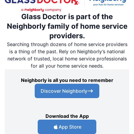
Glass Doctor is part of the
Neighborly family of home service
providers.
Searching through dozens of home service providers
is a thing of the past. Rely on Neighborly’s national
network of trusted, local home service professionals
for all your home service needs.
Neighborly is all you need to remember
Discover Neighborly
Download the App
App Store