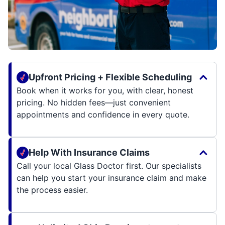
Upfront Pricing + Flexible Scheduling
Book when it works for you, with clear, honest
pricing. No hidden fees—just convenient
appointments and confidence in every quote.
Help With Insurance Claims
Call your local Glass Doctor first. Our specialists
can help you start your insurance claim and make
the process easier.