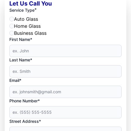
Let Us Call You
*
Service Type
Auto Glass
Home Glass
Business Glass
First Name*
Last Name*
Email*
Phone Number*
Street Address*