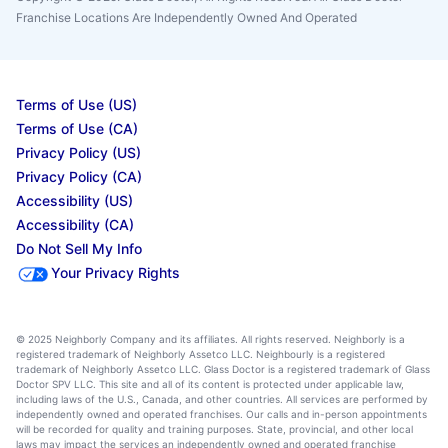
Franchise Locations Are Independently Owned And Operated
Terms of Use (US)
Terms of Use (CA)
Privacy Policy (US)
Privacy Policy (CA)
Accessibility (US)
Accessibility (CA)
Do Not Sell My Info
Your Privacy Rights
© 2025 Neighborly Company and its affiliates. All rights reserved. Neighborly is a
registered trademark of Neighborly Assetco LLC. Neighbourly is a registered
trademark of Neighborly Assetco LLC. Glass Doctor is a registered trademark of Glass
Doctor SPV LLC. This site and all of its content is protected under applicable law,
including laws of the U.S., Canada, and other countries. All services are performed by
independently owned and operated franchises. Our calls and in-person appointments
will be recorded for quality and training purposes. State, provincial, and other local
laws may impact the services an independently owned and operated franchise