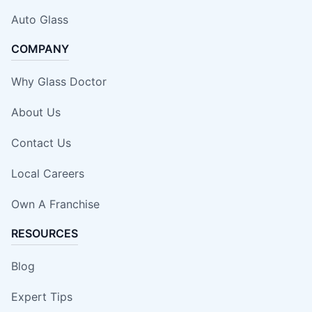
Auto Glass
COMPANY
Why Glass Doctor
About Us
Contact Us
Local Careers
Own A Franchise
RESOURCES
Blog
Expert Tips