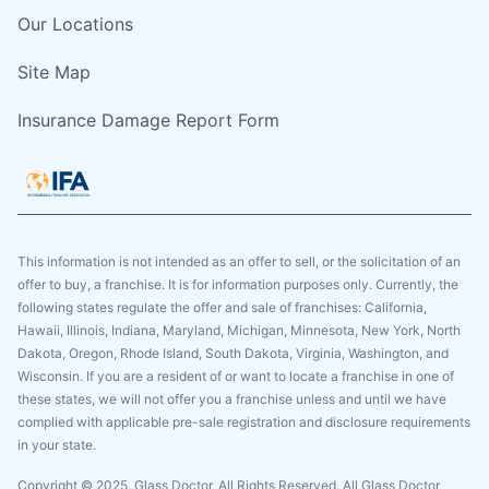
Our Locations
Site Map
Insurance Damage Report Form
This information is not intended as an offer to sell, or the solicitation of an
offer to buy, a franchise. It is for information purposes only. Currently, the
following states regulate the offer and sale of franchises: California,
Hawaii, Illinois, Indiana, Maryland, Michigan, Minnesota, New York, North
Dakota, Oregon, Rhode Island, South Dakota, Virginia, Washington, and
Wisconsin. If you are a resident of or want to locate a franchise in one of
these states, we will not offer you a franchise unless and until we have
complied with applicable pre-sale registration and disclosure requirements
in your state.
Copyright © 2025. Glass Doctor, All Rights Reserved. All Glass Doctor