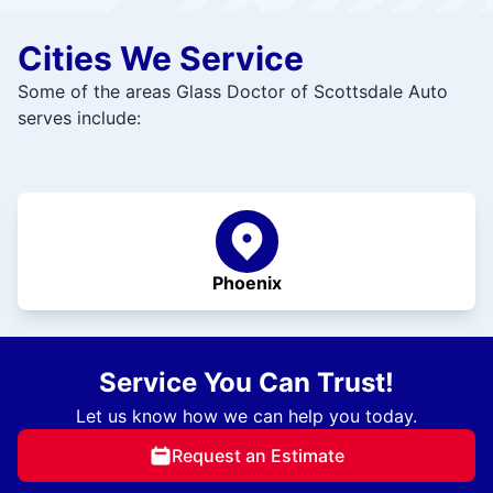
Cities We Service
Some of the areas Glass Doctor of Scottsdale Auto
serves include:
Phoenix
Service You Can Trust!
Let us know how we can help you today.
Request an Estimate