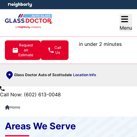
e menu
Open
Menu
in under 2 minutes
Request
Call
an
Us
Estimate
Glass Doctor Auto of Scottsdale
Location Info
Call Now: (602) 613-0048
Home
Areas We Serve