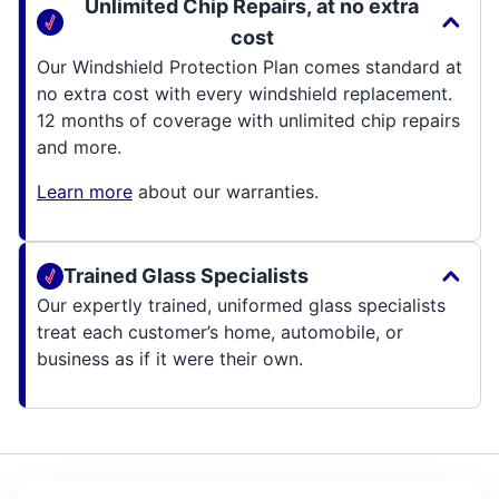
Unlimited Chip Repairs, at no extra
cost
Our Windshield Protection Plan comes standard at
no extra cost with every windshield replacement.
12 months of coverage with unlimited chip repairs
and more.
Learn more
about our warranties.
Trained Glass Specialists
Our expertly trained, uniformed glass specialists
treat each customer’s home, automobile, or
business as if it were their own.