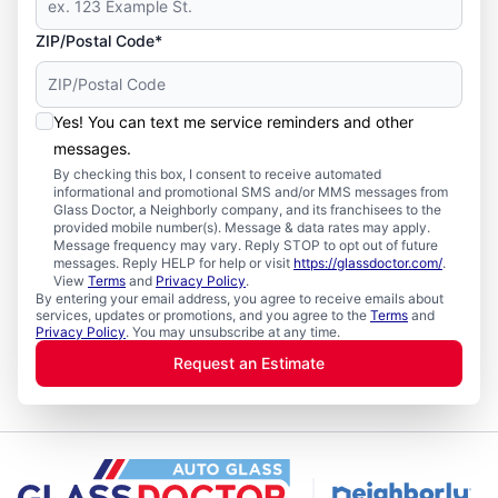
ZIP/Postal Code*
Yes! You can text me service reminders and other
messages.
By checking this box, I consent to receive automated
informational and promotional SMS and/or MMS messages from
Glass Doctor, a Neighborly company, and its franchisees to the
provided mobile number(s). Message & data rates may apply.
Message frequency may vary. Reply STOP to opt out of future
messages. Reply HELP for help or visit
https://glassdoctor.com/
.
View
Terms
and
Privacy Policy
.
By entering your email address, you agree to receive emails about
services, updates or promotions, and you agree to the
Terms
and
Privacy Policy
. You may unsubscribe at any time.
Request an Estimate