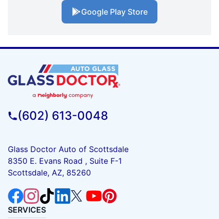
Google Play Store
(602) 613-0048
Glass Doctor Auto of Scottsdale
8350 E. Evans Road , Suite F-1
Scottsdale, AZ, 85260
SERVICES