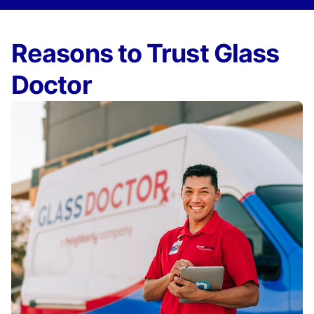
Reasons to Trust Glass
Doctor