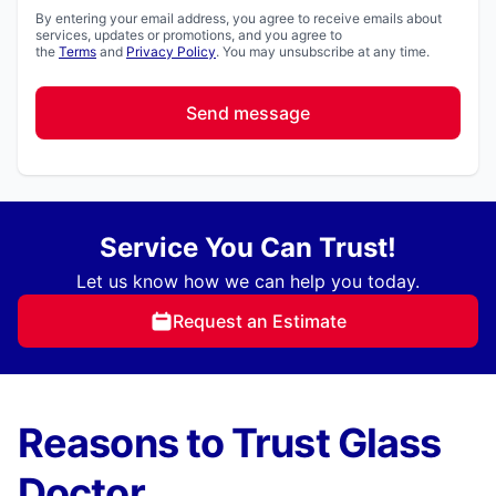
By entering your email address, you agree to receive emails about
services, updates or promotions, and you agree to
the
Terms
and
Privacy Policy
. You may unsubscribe at any time.
Send message
Service You Can Trust!
Let us know how we can help you today.
Request an Estimate
Reasons to Trust Glass
Doctor