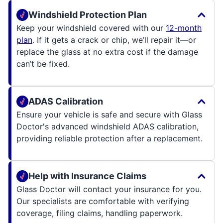
Windshield Protection Plan
Keep your windshield covered with our
12-month
plan
. If it gets a crack or chip, we’ll repair it—or
replace the glass at no extra cost if the damage
can’t be fixed.
ADAS Calibration
Ensure your vehicle is safe and secure with Glass
Doctor's advanced windshield ADAS calibration,
providing reliable protection after a replacement.
Help with Insurance Claims
Glass Doctor will contact your insurance for you.
Our specialists are comfortable with verifying
coverage, filing claims, handling paperwork.