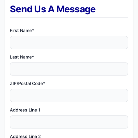
Send Us A Message
First Name*
Last Name*
ZIP/Postal Code*
Address Line 1
Address Line 2