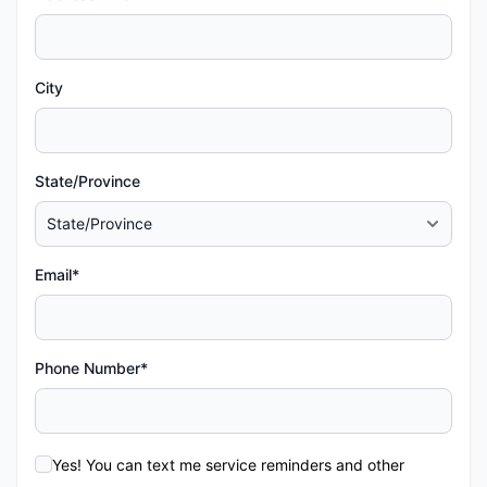
City
State/Province
Email*
Phone Number*
Yes! You can text me service reminders and other