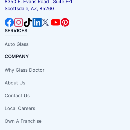
8350 E. Evans Road , Suite F-1
Scottsdale, AZ, 85260
SERVICES
Auto Glass
COMPANY
Why Glass Doctor
About Us
Contact Us
Local Careers
Own A Franchise