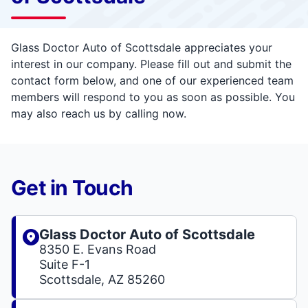
Glass Doctor Auto of Scottsdale appreciates your
interest in our company. Please fill out and submit the
contact form below, and one of our experienced team
members will respond to you as soon as possible. You
may also reach us by calling now.
Get in Touch
Glass Doctor Auto of Scottsdale
8350 E. Evans Road
Suite F-1
Scottsdale, AZ 85260