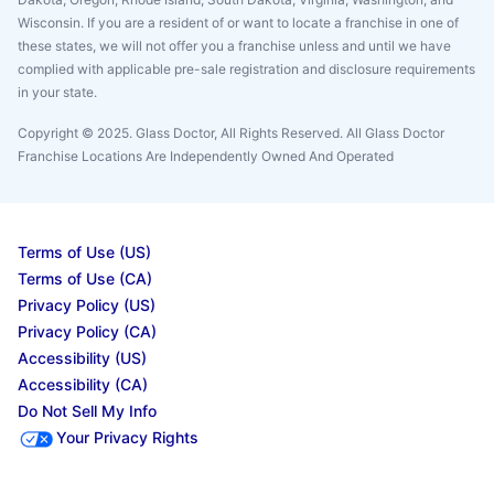
Wisconsin. If you are a resident of or want to locate a franchise in one of
these states, we will not offer you a franchise unless and until we have
complied with applicable pre-sale registration and disclosure requirements
in your state.
Copyright © 2025. Glass Doctor, All Rights Reserved. All Glass Doctor
Franchise Locations Are Independently Owned And Operated
Terms of Use (US)
Terms of Use (CA)
Privacy Policy (US)
Privacy Policy (CA)
Accessibility (US)
Accessibility (CA)
Do Not Sell My Info
Your Privacy Rights