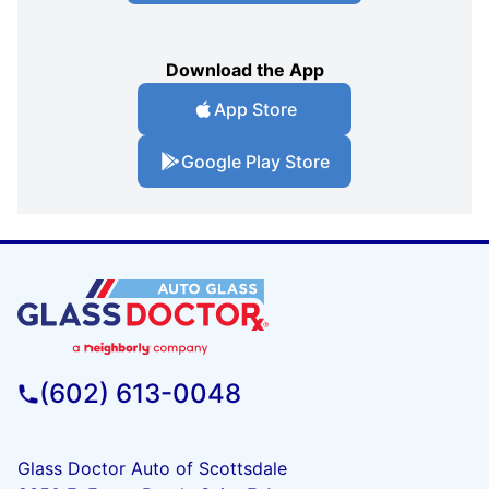
Download the App
App Store
Google Play Store
(602) 613-0048
Glass Doctor Auto of Scottsdale