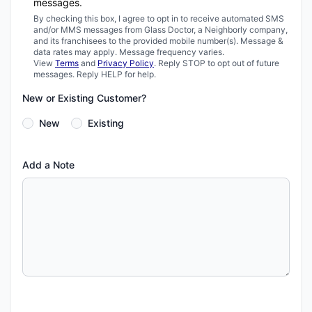
messages.
By checking this box, I agree to opt in to receive automated SMS
and/or MMS messages from Glass Doctor, a Neighborly company,
and its franchisees to the provided mobile number(s). Message &
data rates may apply. Message frequency varies.
View
Terms
and
Privacy Policy
. Reply STOP to opt out of future
messages. Reply HELP for help.
New or Existing Customer?
New
Existing
Add a Note