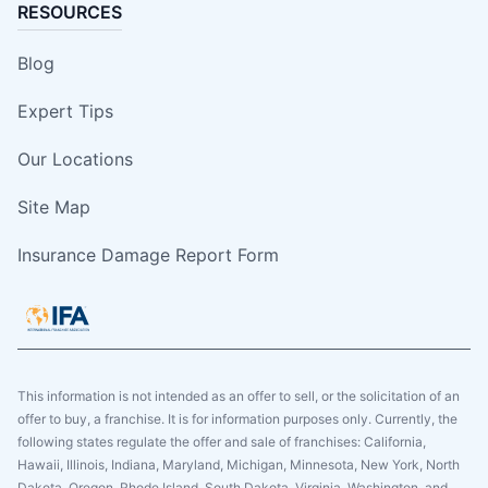
RESOURCES
Blog
Expert Tips
Our Locations
Site Map
Insurance Damage Report Form
This information is not intended as an offer to sell, or the solicitation of an
offer to buy, a franchise. It is for information purposes only. Currently, the
following states regulate the offer and sale of franchises: California,
Hawaii, Illinois, Indiana, Maryland, Michigan, Minnesota, New York, North
Dakota, Oregon, Rhode Island, South Dakota, Virginia, Washington, and