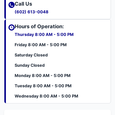
Call Us
(602) 613-0048
Hours of Operation:
Thursday 8:00 AM - 5:00 PM
Friday 8:00 AM - 5:00 PM
Saturday Closed
Sunday Closed
Monday 8:00 AM - 5:00 PM
Tuesday 8:00 AM - 5:00 PM
Wednesday 8:00 AM - 5:00 PM