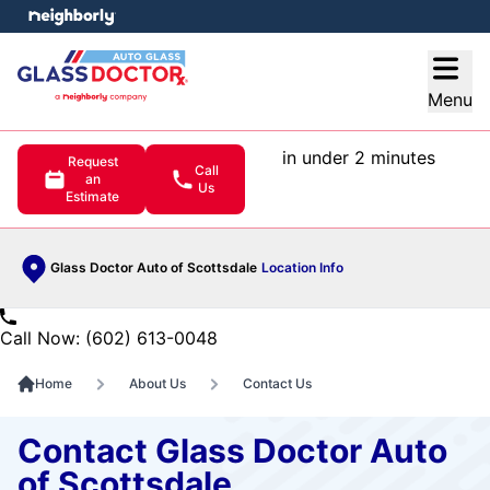
e menu
Open
Menu
in under 2 minutes
Request
Call
an
Us
Estimate
Glass Doctor Auto of Scottsdale
Location Info
Call Now: (602) 613-0048
Home
About Us
Contact Us
Contact Glass Doctor Auto
of Scottsdale