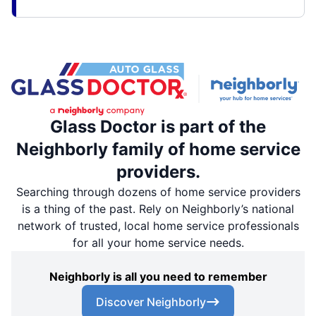
Glass Doctor is part of the
Neighborly family of home service
providers.
Searching through dozens of home service providers
is a thing of the past. Rely on Neighborly’s national
network of trusted, local home service professionals
for all your home service needs.
Neighborly is all you need to remember
Discover Neighborly