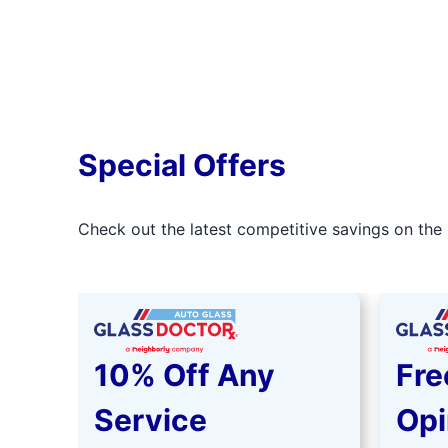
Special Offers
Check out the latest competitive savings on the 
10% Off Any
Fre
Service
Opi