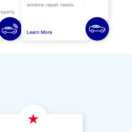
window repair needs.
operly.
Learn More