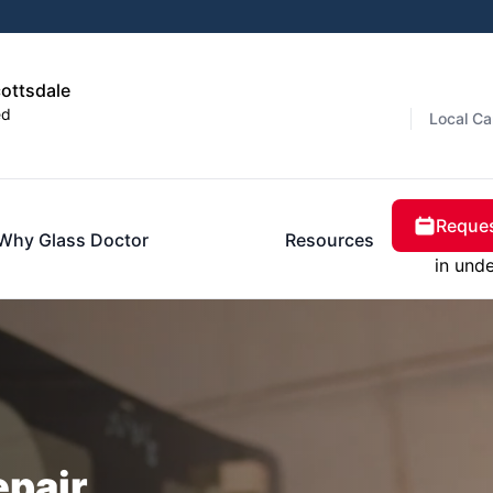
cottsdale
ed
Local Ca
Reques
Why Glass Doctor
Resources
in und
epair