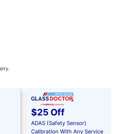
stry.
$25 Off
Fr
ADAS (Safety Sensor)
Pr
Calibration With Any Service