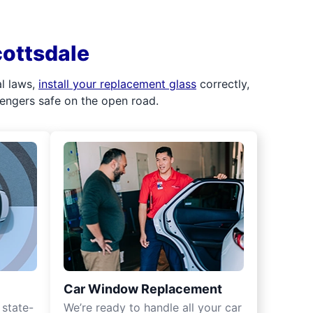
cottsdale
al laws,
install your replacement glass
correctly,
sengers safe on the open road.
Car Window Replacement
 state-
We’re ready to handle all your car