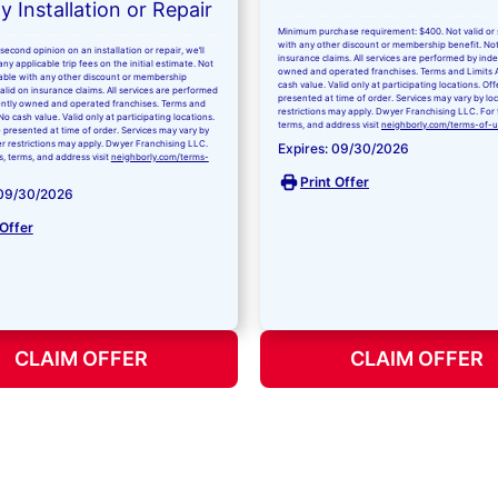
 Installation or Repair
Minimum purchase requirement: $400. Not valid or 
with any other discount or membership benefit. Not
second opinion on an installation or repair, we’ll
insurance claims. All services are performed by in
ny applicable trip fees on the initial estimate. Not
owned and operated franchises. Terms and Limits 
kable with any other discount or membership
cash value. Valid only at participating locations. Of
valid on insurance claims. All services are performed
presented at time of order. Services may vary by lo
ntly owned and operated franchises. Terms and
restrictions may apply. Dwyer Franchising LLC. For fu
No cash value. Valid only at participating locations.
terms, and address visit
neighborly.com/terms-of-
 presented at time of order. Services may vary by
er restrictions may apply. Dwyer Franchising LLC.
Expires: 09/30/2026
ls, terms, and address visit
neighborly.com/terms-
Print Offer
 09/30/2026
 Offer
CLAIM OFFER
CLAIM OFFER