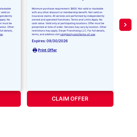
With
stackable
Minimum purchase requirement: $600. Not valid or stackable
Repl
 valid on
with any other discount or membership benefit. Not valid on
dependently
insurance claims. All services are performed by independently
Apply. No
owned and operated franchises. Terms and Limits Apply. No
Our indust
fer must be
cash value. Valid only at participating locations. Offer must be
you at no 
cation. Other
presented at time of order. Services may vary by location. Other
unlimited c
ll details,
restrictions may apply. Dwyer Franchising LLC. For full details,
replacemen
use
.
terms, and address visit
neighborly.com/terms-of-use
.
installatio
Expires: 09/30/2026
Doctor or
details.
Print Offer
Expire
Pri
CLAIM OFFER