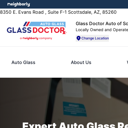
8350 E. Evans Road , Suite F-1 Scottsdale, AZ, 85260
Glass Doctor Auto of S
Locally Owned and Operat
Change Location
Auto Glass
About Us
Expert Auto Glass R