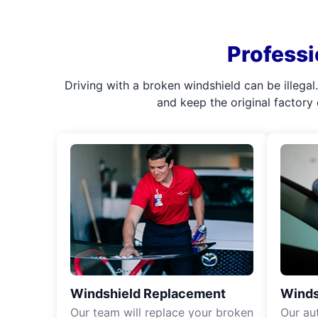
Professi
Driving with a broken windshield can be illega
and keep the original factory
Windshield Replacement
Winds
Our team will replace your broken
Our aut