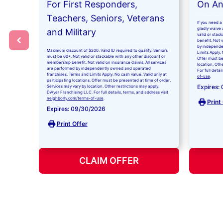
For First Responders,
On Any
Teachers, Seniors, Veterans
If you need a 
gladly waive a
and Military
valid or stac
benefit. Not 
by independe
Maximum discount of $200. Valid ID required to qualify. Seniors
Limits Apply. 
must be 60+. Not valid or stackable with any other discount or
Offer must be
membership benefit. Not valid on insurance claims. All services
location. Oth
are performed by independently owned and operated
For full detai
franchises. Terms and Limits Apply. No cash value. Valid only at
of-use
.
participating locations. Offer must be presented at time of order.
Expires:
Services may vary by location. Other restrictions may apply.
Dwyer Franchising LLC. For full details, terms, and address visit
neighborly.com/terms-of-use
.
Print
Expires: 09/30/2026
Print Offer
CLAIM OFFER