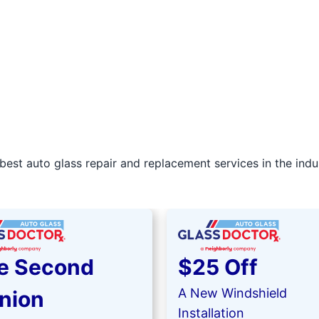
best auto glass repair and replacement services in the indu
e Second
$25 Off
A New Windshield
nion
Installation