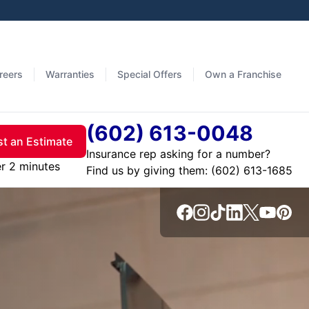
reers
Warranties
Special Offers
Own a Franchise
(602) 613-0048
t an Estimate
Insurance rep asking for a number?
er 2 minutes
Find us by giving them: