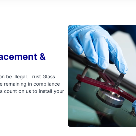
lacement &
n be illegal. Trust Glass
e remaining in compliance
s count on us to install your