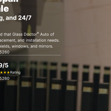
le
g, and 24/7
®
d that Glass Doctor
Auto of
placement, and installation needs.
ields, windows, and mirrors.
85260
9/5
Rating
★
★
★
85260