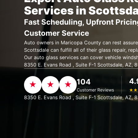
Services in Scottsda
Fast Scheduling, Upfront Pricin
Customer Service
Auto owners in Maricopa County can rest assure
Scottsdale can fulfill all of their glass repair, re
Our auto glass services can cover vehicle windsh
8350 E. Evans Road , Suite F-1 Scottsdale, AZ, 
4.
104
Customer Reviews
★
★
8350 E. Evans Road , Suite F-1 Scottsdale, AZ, 