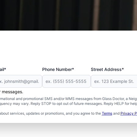
 and Military
il*
Phone Number*
Street Address*
er messages.
formational and promotional SMS and/or MMS messages from Glass Doctor, a Neigh
uency may vary. Reply STOP to opt out of future messages. Reply HELP for help 
about services, updates or promotions, and you agree to the
Terms
and
Privacy P