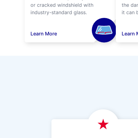
or cracked windshield with
the da
industry-standard glass.
it can 
Learn More
Learn 