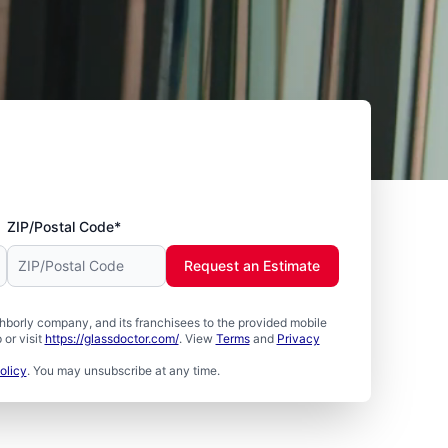
ZIP/Postal Code*
Request an Estimate
borly company, and its franchisees to the provided mobile
or visit
https://glassdoctor.com/
. View
Terms
and
Privacy
olicy
. You may unsubscribe at any time.