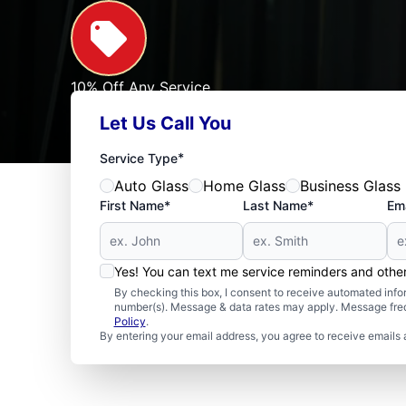
10% Off Any Service
For First Responders, Teachers, Seniors, Veterans
Let Us Call You
Expires: 09/30/2026
See Offer
*
Service Type
Auto Glass
Home Glass
Business Glass
First Name*
Last Name*
Ema
Yes! You can text me service reminders and oth
By checking this box, I consent to receive automated in
number(s). Message & data rates may apply. Message freq
Policy
.
By entering your email address, you agree to receive emails 