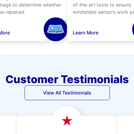
mage to determine whether
of-the-art tools to ensure
be repaired.
windshield sensors work pr
More
Learn More
Customer Testimonials
View All Testimonials