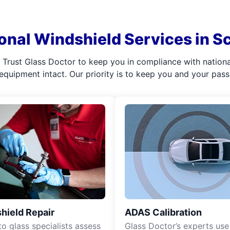
onal Windshield Services in S
l. Trust Glass Doctor to keep you in compliance with nation
 equipment intact. Our priority is to keep you and your pas
hield Repair
ADAS Calibration
o glass specialists assess
Glass Doctor’s experts use