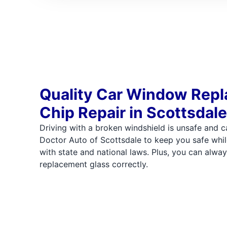
Quality Car Window Rep
Chip Repair in Scottsdale
Driving with a broken windshield is unsafe and ca
Doctor Auto of Scottsdale to keep you safe whil
with state and national laws. Plus, you can alway
replacement glass correctly.