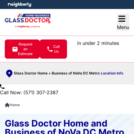
e menu
Open
Menu
in under 2 minutes
Request
Call
an
Us
Estimate
Glass Doctor Home + Business of NoVa DC Metro
Location Info
Call Now: (571) 307-2387
Home
Glass Doctor Home and
Business of NoVa DC Metro