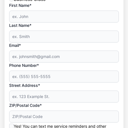
First Name*
Last Name*
Email*
Phone Number*
Street Address*
ZIP/Postal Code*
Yes! You can text me service reminders and other