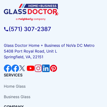
(571) 307-2387
Glass Doctor Home + Business of NoVa DC Metro
5408 Port Royal Road, Unit L
Springfield, VA, 22151
SERVICES
Home Glass
Business Glass
COMPANY