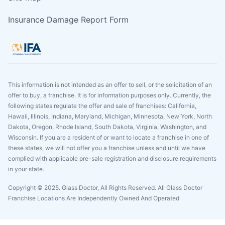
Insurance Damage Report Form
This information is not intended as an offer to sell, or the solicitation of an
offer to buy, a franchise. It is for information purposes only. Currently, the
following states regulate the offer and sale of franchises: California,
Hawaii, Illinois, Indiana, Maryland, Michigan, Minnesota, New York, North
Dakota, Oregon, Rhode Island, South Dakota, Virginia, Washington, and
Wisconsin. If you are a resident of or want to locate a franchise in one of
these states, we will not offer you a franchise unless and until we have
complied with applicable pre-sale registration and disclosure requirements
in your state.
Copyright © 2025. Glass Doctor, All Rights Reserved. All Glass Doctor
Franchise Locations Are Independently Owned And Operated