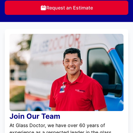
Request an Estimate
Join Our Team
At Glass Doctor, we have over 60 years of
experience as a respected leader in the glass