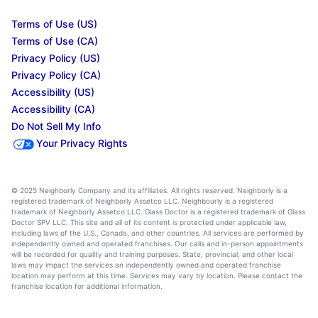
Terms of Use (US)
Terms of Use (CA)
Privacy Policy (US)
Privacy Policy (CA)
Accessibility (US)
Accessibility (CA)
Do Not Sell My Info
Your Privacy Rights
© 2025 Neighborly Company and its affiliates. All rights reserved. Neighborly is a
registered trademark of Neighborly Assetco LLC. Neighbourly is a registered
trademark of Neighborly Assetco LLC. Glass Doctor is a registered trademark of Glass
Doctor SPV LLC. This site and all of its content is protected under applicable law,
including laws of the U.S., Canada, and other countries. All services are performed by
independently owned and operated franchises. Our calls and in-person appointments
will be recorded for quality and training purposes. State, provincial, and other local
laws may impact the services an independently owned and operated franchise
location may perform at this time. Services may vary by location. Please contact the
franchise location for additional information.