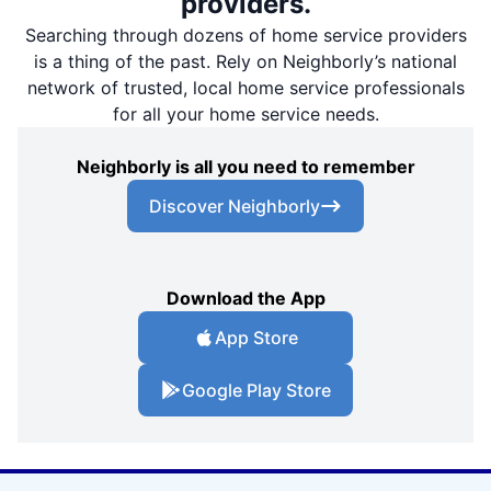
providers.
Searching through dozens of home service providers
is a thing of the past. Rely on Neighborly’s national
network of trusted, local home service professionals
for all your home service needs.
Neighborly is all you need to remember
Discover Neighborly
Download the App
App Store
Google Play Store