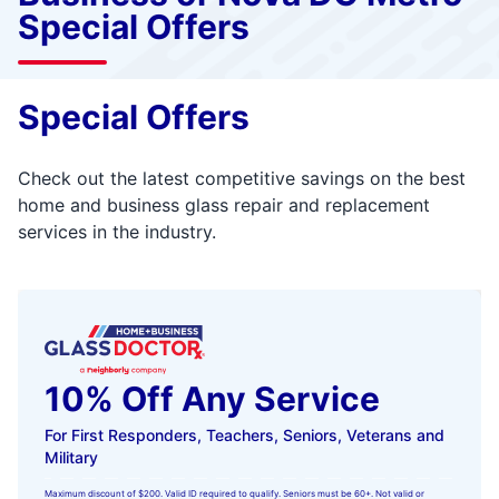
Special Offers
Special Offers
Check out the latest competitive savings on the best
home and business glass repair and replacement
services in the industry.
10% Off Any Service
For First Responders, Teachers, Seniors, Veterans and
Military
Maximum discount of $200. Valid ID required to qualify. Seniors must be 60+. Not valid or