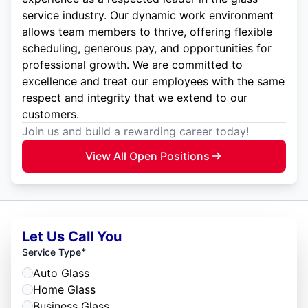
service industry. Our dynamic work environment
allows team members to thrive, offering flexible
scheduling, generous pay, and opportunities for
professional growth. We are committed to
excellence and treat our employees with the same
respect and integrity that we extend to our
customers.
Join us and build a rewarding career today!
View All Open Positions
Let Us Call You
*
Service Type
Auto Glass
Home Glass
Business Glass