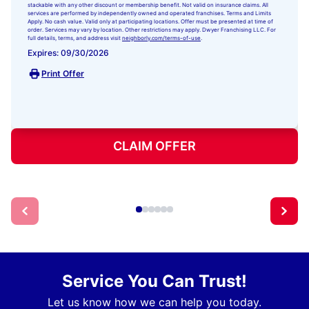
stackable with any other discount or membership benefit. Not valid on insurance claims. All
services are performed by independently owned and operated franchises. Terms and Limits
Apply. No cash value. Valid only at participating locations. Offer must be presented at time of
order. Services may vary by location. Other restrictions may apply. Dwyer Franchising LLC. For
full details, terms, and address visit
neighborly.com/terms-of-use
.
Expires: 09/30/2026
Print Offer
CLAIM OFFER
Service You Can Trust!
Let us know how we can help you today.