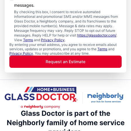
messages.
By checking this box, I consent to receive automated
informational and promotional SMS and/or MMS messages from
Glass Doctor, a Neighborly company, and its franchisees to the
provided mobile number(s). Message & data rates may apply.
Message frequency may vary. Reply STOP to opt out of future
messages. Reply HELP for help or visit
https://glassdoctor.com/
.
View
Terms
and
Privacy Policy
.
By entering your email address, you agree to receive emails about
services, updates or promotions, and you agree to the
Terms
and
Privacy Policy
. You may unsubscribe at any time.
Request an Estimate
Glass Doctor is part of the
Neighborly family of home service