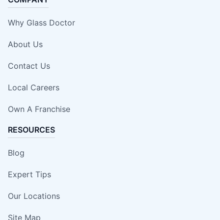
Why Glass Doctor
About Us
Contact Us
Local Careers
Own A Franchise
RESOURCES
Blog
Expert Tips
Our Locations
Site Map