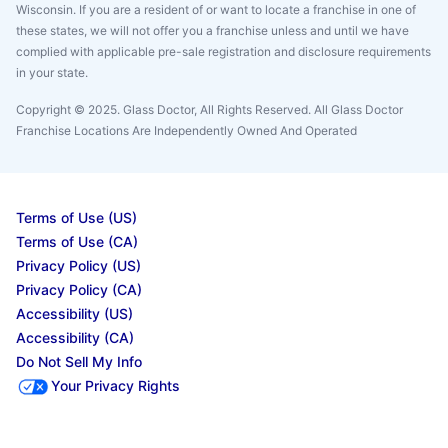
Wisconsin. If you are a resident of or want to locate a franchise in one of
these states, we will not offer you a franchise unless and until we have
complied with applicable pre-sale registration and disclosure requirements
in your state.
Copyright © 2025. Glass Doctor, All Rights Reserved. All Glass Doctor
Franchise Locations Are Independently Owned And Operated
Terms of Use (US)
Terms of Use (CA)
Privacy Policy (US)
Privacy Policy (CA)
Accessibility (US)
Accessibility (CA)
Do Not Sell My Info
Your Privacy Rights