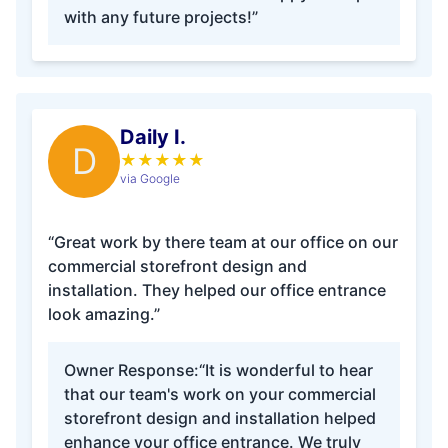
with any future projects!”
Daily I.
D
★
★
★
★
★
via Google
“Great work by there team at our office on our
commercial storefront design and
installation. They helped our office entrance
look amazing.”
Owner Response:
“It is wonderful to hear
that our team's work on your commercial
storefront design and installation helped
enhance your office entrance. We truly