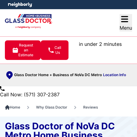
e menu
Open
Menu
in under 2 minutes
Request
Call
an
Us
Estimate
Glass Doctor Home + Business of NoVa DC Metro
Location Info
Call Now: (571) 307-2387
Home
Why Glass Doctor
Reviews
Glass Doctor of NoVa DC
Metro Home Business