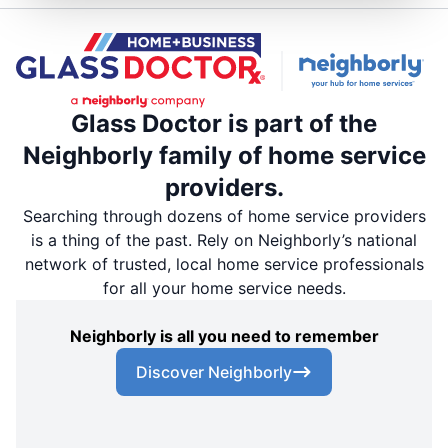
Glass Doctor is part of the
Neighborly family of home service
providers.
Searching through dozens of home service providers
is a thing of the past. Rely on Neighborly’s national
network of trusted, local home service professionals
for all your home service needs.
Neighborly is all you need to remember
Discover Neighborly