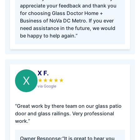
appreciate your feedback and thank you
for choosing Glass Doctor Home +
Business of NoVa DC Metro. If you ever
need assistance in the future, we would
be happy to help again.”
X F.
X
★
★
★
★
★
via Google
“Great work by there team on our glass patio
door and glass railings. Very professional
work.”
Owner Response:
“It is great to hear you