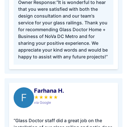
Owner Response:
“It is wonderful to hear
that you were satisfied with both the
design consultation and our team's
service for your glass railings. Thank you
for recommending Glass Doctor Home +
Business of NoVa DC Metro and for
sharing your positive experience. We
appreciate your kind words and would be
happy to assist with any future projects!”
Farhana H.
F
★
★
★
★
★
via Google
“Glass Doctor staff did a great job on the