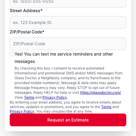
Street Address*
ZIP/Postal Code*
Yes! You can text me service reminders and other
messages.
By checking this box, I consent to receive automated
informational and promotional SMS and/or MMS messages from
Glass Doctor, a Neighborly company, and its franchisees to the
provided mobile number(s). Message & data rates may apply.
Message frequency may vary. Reply STOP to opt out of future
messages. Reply HELP for help or visit
https://glassdoctor.com/
.
View
Terms
and
Privacy Policy
.
By entering your email address, you agree to receive emails about
services, updates or promotions, and you agree to the
Terms
and
Privacy Policy
. You may unsubscribe at any time.
Request an Estimate