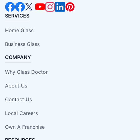
SERVICES
Home Glass
Business Glass
COMPANY
Why Glass Doctor
About Us
Contact Us
Local Careers
Own A Franchise
RESOURCES