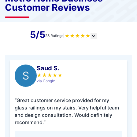
Customer Reviews
5/5
★
★
★
★
★
28 Ratings
|
Saud S.
S
★
★
★
★
★
via Google
“Great customer service provided for my
glass railings on my stairs. Very helpful team
and design consultation. Would definitely
recommend.”