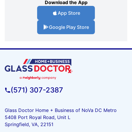
Download the App
App Store
Google Play Store
(571) 307-2387
Glass Doctor Home + Business of NoVa DC Metro
5408 Port Royal Road, Unit L
Springfield, VA, 22151