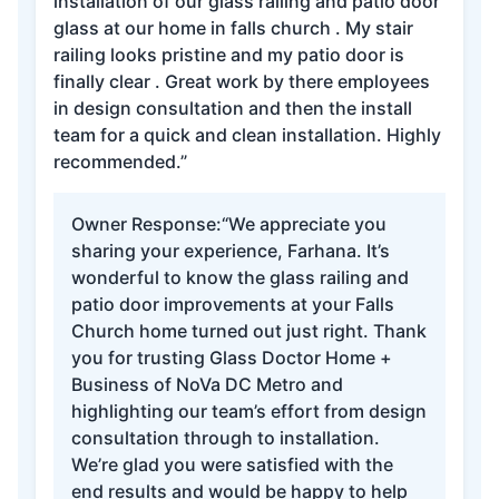
installation of our glass railing and patio door
glass at our home in falls church . My stair
railing looks pristine and my patio door is
finally clear . Great work by there employees
in design consultation and then the install
team for a quick and clean installation. Highly
recommended.”
Owner Response:
“We appreciate you
sharing your experience, Farhana. It’s
wonderful to know the glass railing and
patio door improvements at your Falls
Church home turned out just right. Thank
you for trusting Glass Doctor Home +
Business of NoVa DC Metro and
highlighting our team’s effort from design
consultation through to installation.
We’re glad you were satisfied with the
end results and would be happy to help