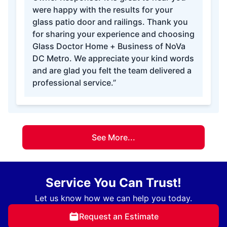
were happy with the results for your
glass patio door and railings. Thank you
for sharing your experience and choosing
Glass Doctor Home + Business of NoVa
DC Metro. We appreciate your kind words
and are glad you felt the team delivered a
professional service.”
See More...
Service You Can Trust!
Let us know how we can help you today.
Request an Estimate