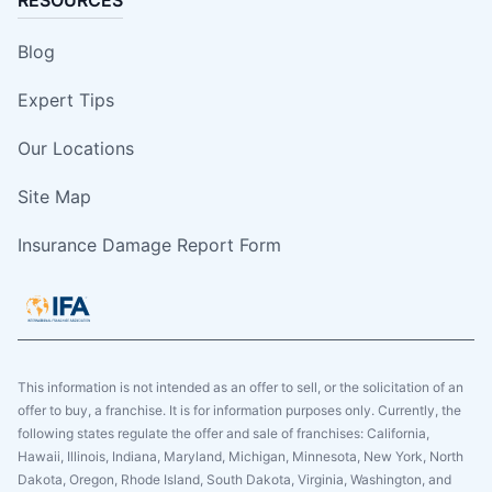
Blog
Expert Tips
Our Locations
Site Map
Insurance Damage Report Form
This information is not intended as an offer to sell, or the solicitation of an
offer to buy, a franchise. It is for information purposes only. Currently, the
following states regulate the offer and sale of franchises: California,
Hawaii, Illinois, Indiana, Maryland, Michigan, Minnesota, New York, North
Dakota, Oregon, Rhode Island, South Dakota, Virginia, Washington, and