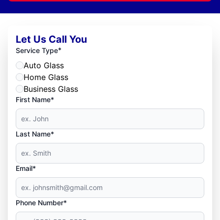
Let Us Call You
*
Service Type
Auto Glass
Home Glass
Business Glass
First Name*
Last Name*
Email*
Phone Number*