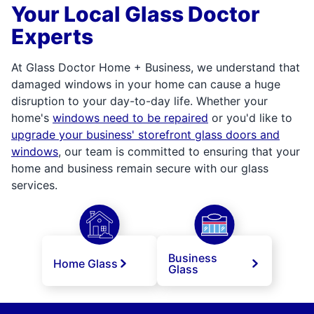
Your Local Glass Doctor
Experts
At Glass Doctor Home + Business, we understand that
damaged windows in your home can cause a huge
disruption to your day-to-day life. Whether your
home's
windows need to be repaired
or you'd like to
upgrade your business' storefront glass doors and
windows
, our team is committed to ensuring that your
home and business remain secure with our glass
services.
Business
Home Glass
Glass