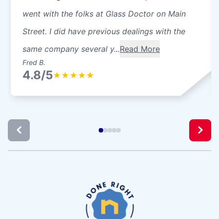
went with the folks at Glass Doctor on Main
Street. I did have previous dealings with the
same company several y...
Read More
Fred B.
4.8/5
★
★
★
★
★