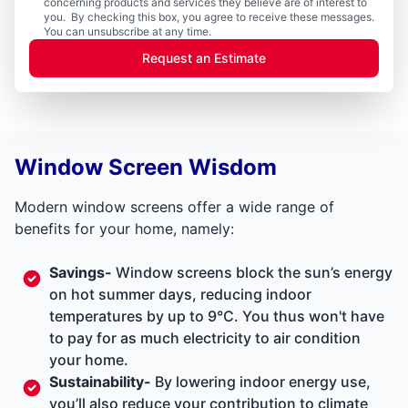
concerning products and services they believe are of interest to
you. By checking this box, you agree to receive these messages.
You can unsubscribe at any time.
Request an Estimate
Window Screen Wisdom
Modern window screens offer a wide range of
benefits for your home, namely:
Savings-
Window screens block the sun’s energy
on hot summer days, reducing indoor
temperatures by up to 9°C. You thus won't have
to pay for as much electricity to air condition
your home.
Sustainability-
By lowering indoor energy use,
you’ll also reduce your contribution to climate