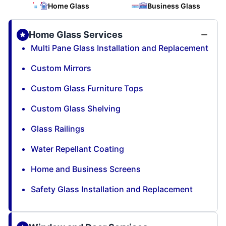
Home Glass
Business Glass
Home Glass Services
Multi Pane Glass Installation and Replacement
Custom Mirrors
Custom Glass Furniture Tops
Custom Glass Shelving
Glass Railings
Water Repellant Coating
Home and Business Screens
Safety Glass Installation and Replacement