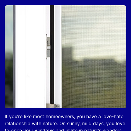
If you’re like most homeowners, you have a love-hate
relationship with nature. On sunny, mild days, you love
to open your windows and invite in nature’s wonders.