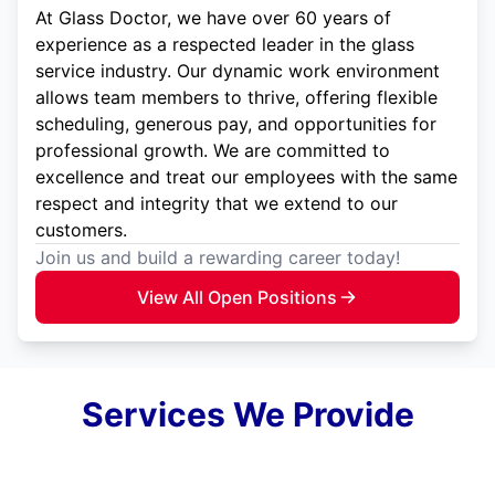
At Glass Doctor, we have over 60 years of
experience as a respected leader in the glass
service industry. Our dynamic work environment
allows team members to thrive, offering flexible
scheduling, generous pay, and opportunities for
professional growth. We are committed to
excellence and treat our employees with the same
respect and integrity that we extend to our
customers.
Join us and build a rewarding career today!
View All Open Positions
Services We Provide