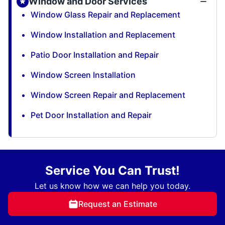
Window and Door Services
Window Glass Repair and Replacement
Window Installation and Replacement
Patio Door Installation and Repair
Window Screen Installation
Window Screen Repair and Replacement
Pet Door Installation and Repair
Service You Can Trust!
Let us know how we can help you today.
Request an Estimate