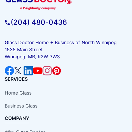
(204) 480-0436
Glass Doctor Home + Business of North Winnipeg
1535 Main Street
Winnipeg, MB, R2W 3W3
SERVICES
Home Glass
Business Glass
COMPANY