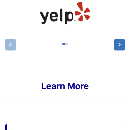
Learn More