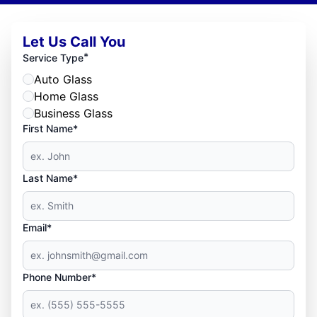
Let Us Call You
*
Service Type
Auto Glass
Home Glass
Business Glass
First Name*
Last Name*
Email*
Phone Number*