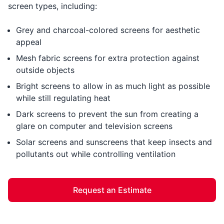
screen types, including:
Grey and charcoal-colored screens for aesthetic
appeal
Mesh fabric screens for extra protection against
outside objects
Bright screens to allow in as much light as possible
while still regulating heat
Dark screens to prevent the sun from creating a
glare on computer and television screens
Solar screens and sunscreens that keep insects and
pollutants out while controlling ventilation
Request an Estimate