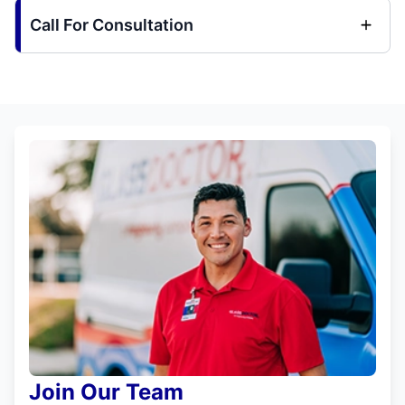
Call For Consultation
Join Our Team