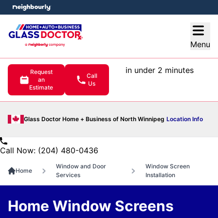
e menu
Open
Menu
in under 2 minutes
Request
Call
an
Us
Estimate
Glass Doctor Home + Business of North Winnipeg
Location Info
Call Now: (204) 480-0436
Window and Door
Window Screen
Home
Services
Installation
Home Window Screens