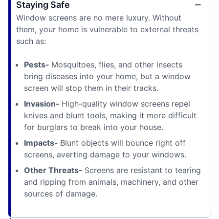
Staying Safe
Window screens are no mere luxury. Without
them, your home is vulnerable to external threats
such as:
Pests-
Mosquitoes, flies, and other insects
bring diseases into your home, but a window
screen will stop them in their tracks.
Invasion-
High-quality window screens repel
knives and blunt tools, making it more difficult
for burglars to break into your house.
Impacts-
Blunt objects will bounce right off
screens, averting damage to your windows.
Other Threats-
Screens are resistant to tearing
and ripping from animals, machinery, and other
sources of damage.