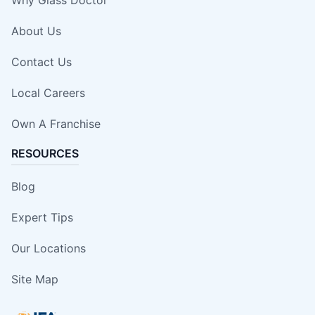
Why Glass Doctor
About Us
Contact Us
Local Careers
Own A Franchise
RESOURCES
Blog
Expert Tips
Our Locations
Site Map