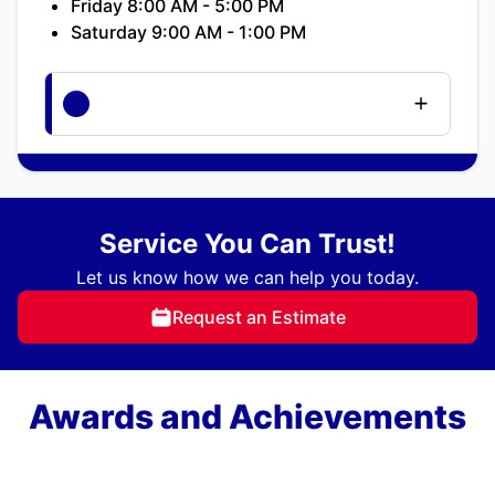
Friday 8:00 AM - 5:00 PM
Saturday 9:00 AM - 1:00 PM
Service You Can Trust!
Let us know how we can help you today.
Request an Estimate
Awards and Achievements