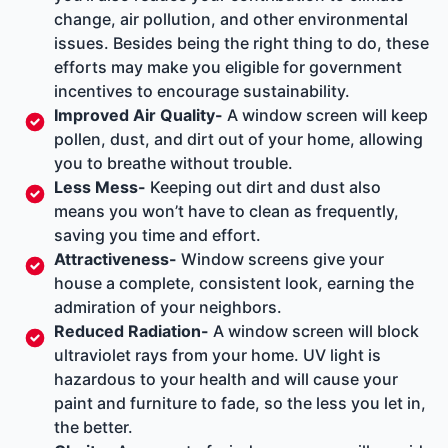
change, air pollution, and other environmental
issues. Besides being the right thing to do, these
efforts may make you eligible for
government
incentives
to encourage sustainability.
Improved Air Quality-
A window screen will keep
pollen, dust, and dirt out of your home, allowing
you to breathe without trouble.
Less Mess-
Keeping out dirt and dust also
means you won’t have to clean as frequently,
saving you time and effort.
Attractiveness-
Window screens give your
house a complete, consistent look, earning the
admiration of your neighbors.
Reduced Radiation-
A window screen will block
ultraviolet rays from your home. UV light is
hazardous to your health and will cause your
paint and furniture to fade, so the less you let in,
the better.