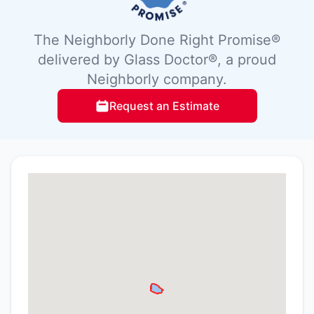
The Neighborly Done Right Promise®
delivered by Glass Doctor®, a proud
Neighborly company.
Request an Estimate