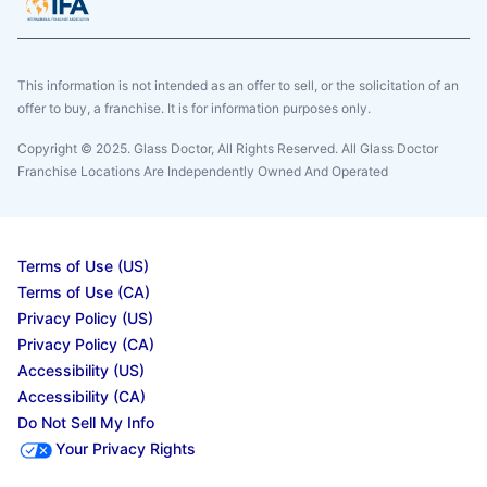
This information is not intended as an offer to sell, or the solicitation of an
offer to buy, a franchise. It is for information purposes only.
Copyright © 2025. Glass Doctor, All Rights Reserved. All Glass Doctor
Franchise Locations Are Independently Owned And Operated
Terms of Use (US)
Terms of Use (CA)
Privacy Policy (US)
Privacy Policy (CA)
Accessibility (US)
Accessibility (CA)
Do Not Sell My Info
Your Privacy Rights