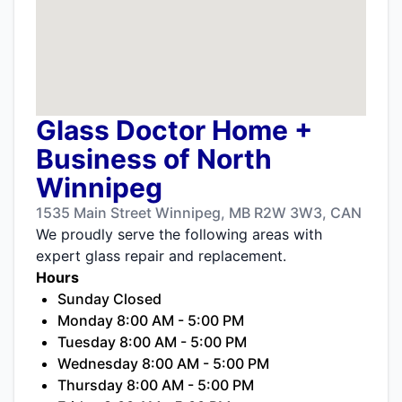
Glass Doctor Home +
Business of North
Winnipeg
1535 Main Street Winnipeg, MB R2W 3W3, CAN
We proudly serve the following areas with
expert glass repair and replacement.
Hours
Sunday Closed
Monday 8:00 AM - 5:00 PM
Tuesday 8:00 AM - 5:00 PM
Wednesday 8:00 AM - 5:00 PM
Thursday 8:00 AM - 5:00 PM