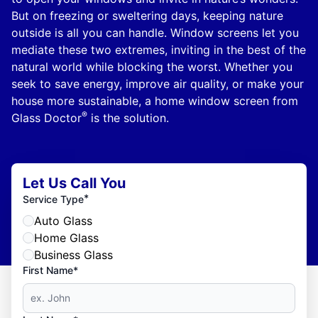
But on freezing or sweltering days, keeping nature
outside is all you can handle. Window screens let you
mediate these two extremes, inviting in the best of the
natural world while blocking the worst. Whether you
seek to save energy, improve air quality, or make your
house more sustainable, a home window screen from
®
Glass Doctor
is the solution.
Let Us Call You
*
Service Type
Auto Glass
Home Glass
Business Glass
First Name*