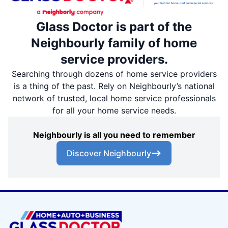
Glass Doctor is part of the
Neighbourly family of home
service providers.
Searching through dozens of home service providers
is a thing of the past. Rely on Neighbourly’s national
network of trusted, local home service professionals
for all your home service needs.
Neighbourly is all you need to remember
Discover Neighbourly