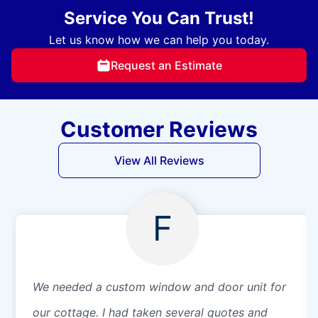
Service You Can Trust!
Let us know how we can help you today.
Request an Estimate
Customer Reviews
View All Reviews
F
We needed a custom window and door unit for
our cottage. I had taken several quotes and