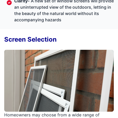
Clarity-
A new set of window screens will provide
an uninterrupted view of the outdoors, letting in
the beauty of the natural world without its
accompanying hazards
Screen Selection
Homeowners may choose from a wide range of