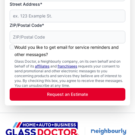
Street Address*
ZIP/Postal Code*
Would you like to get email for service reminders and
other messages?
Glass Doctor, a Neighbourly company, on its own behalf and on
behalf of its
affiliates
and
franchisees
requests your consent to
send promotional and other electronic messages to you
concerning products and services they believe are of interest to
you. By checking this box, you agree to receive these messages.
You can unsubscribe at any time.
Request an Estimate