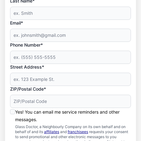
Last Name*
Email*
Phone Number*
Street Address*
ZIP/Postal Code*
Yes! You can email me service reminders and other
messages.
Glass Doctor, a Neighbourly Company on its own behalf and on
behalf of and its
affiliates
and
franchisees
requests your consent
to send promotional and other electronic messages to you