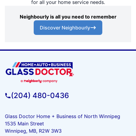
for all your home service needs.
Neighbourly is all you need to remember
Discover Neighbourly
(204) 480-0436
Glass Doctor Home + Business of North Winnipeg
1535 Main Street
Winnipeg, MB, R2W 3W3