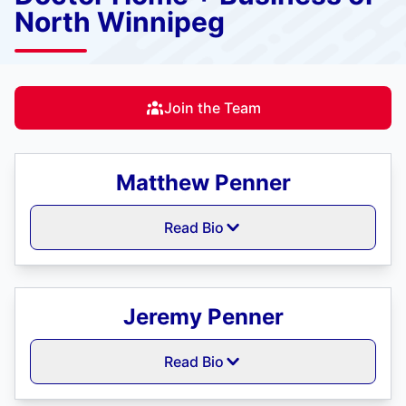
North Winnipeg
Join the Team
Matthew Penner
Read Bio
Jeremy Penner
Read Bio