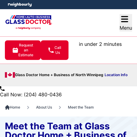
e menu
Open
Menu
in under 2 minutes
Request
Call
an
Us
Estimate
Glass Doctor Home + Business of North Winnipeg
Location Info
Call Now: (204) 480-0436
Home
About Us
Meet the Team
Meet the Team at Glass
Doctor Home + Business of