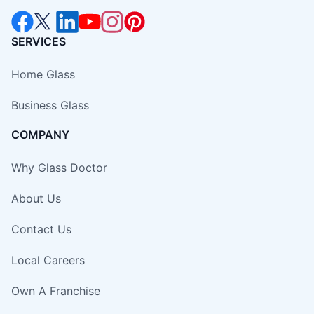
SERVICES
Home Glass
Business Glass
COMPANY
Why Glass Doctor
About Us
Contact Us
Local Careers
Own A Franchise