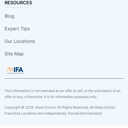
RESOURCES
Blog
Expert Tips
Our Locations
Site Map
This information is not intended as an offer to sell, or the solicitation of an
offer to buy, a franchise. It is for information purposes only.
Copyright © 2025. Glass Doctor, All Rights Reserved. All Glass Doctor
Franchise Locations Are Independently Owned And Operated