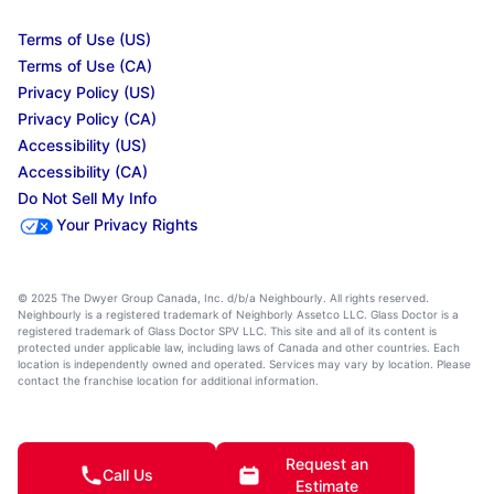
Terms of Use (US)
Terms of Use (CA)
Privacy Policy (US)
Privacy Policy (CA)
Accessibility (US)
Accessibility (CA)
Do Not Sell My Info
Your Privacy Rights
© 2025 The Dwyer Group Canada, Inc. d/b/a Neighbourly. All rights reserved.
Neighbourly is a registered trademark of Neighborly Assetco LLC. Glass Doctor is a
registered trademark of Glass Doctor SPV LLC. This site and all of its content is
protected under applicable law, including laws of Canada and other countries. Each
location is independently owned and operated. Services may vary by location. Please
contact the franchise location for additional information.
Request an
Call Us
Estimate