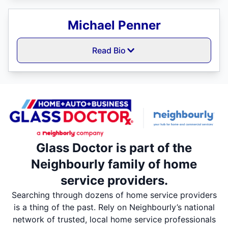
Michael Penner
Read Bio
Glass Doctor is part of the
Neighbourly family of home
service providers.
Searching through dozens of home service providers
is a thing of the past. Rely on Neighbourly’s national
network of trusted, local home service professionals