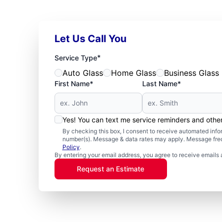
Let Us Call You
*
Service Type
Auto Glass
Home Glass
Business Glass
First Name*
Last Name*
Yes! You can text me service reminders and oth
By checking this box, I consent to receive automated in
number(s). Message & data rates may apply. Message freq
Policy
.
By entering your email address, you agree to receive emails 
Request an Estimate