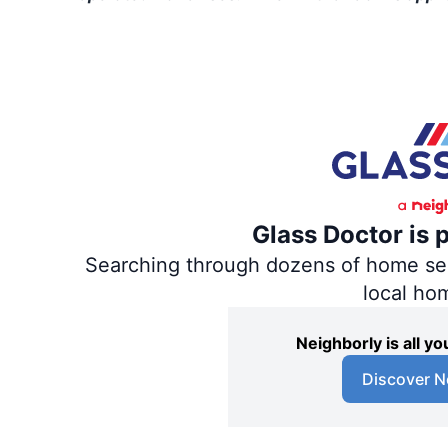
Glass Doctor is 
Searching through dozens of home servi
local ho
Neighborly is all 
Discover N