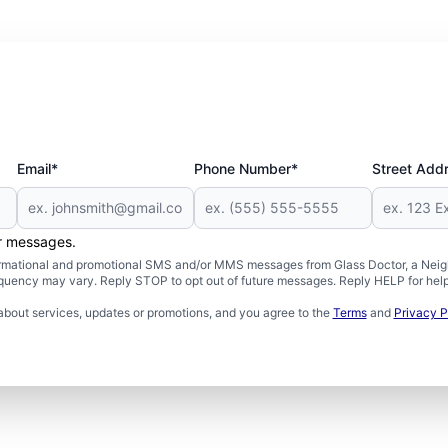
Email*
Phone Number*
Street Add
er messages.
formational and promotional SMS and/or MMS messages from Glass Doctor, a Neigh
uency may vary. Reply STOP to opt out of future messages. Reply HELP for help 
about services, updates or promotions, and you agree to the
Terms
and
Privacy P