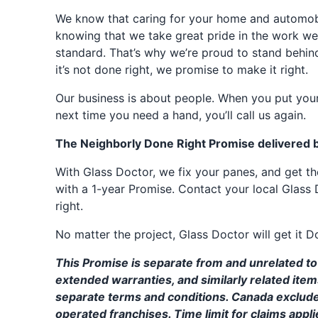
We know that caring for your home and automobil
knowing that we take great pride in the work we
standard. That’s why we’re proud to stand behin
it’s not done right, we promise to make it right.
Our business is about people. When you put your
next time you need a hand, you’ll call us again.
The Neighborly Done Right Promise delivered 
With Glass Doctor, we fix your panes, and get 
with a 1-year Promise. Contact your local Glass 
right.
No matter the project, Glass Doctor will get it D
This Promise is separate from and unrelated to 
extended warranties, and similarly related ite
separate terms and conditions. Canada exclud
operated franchises. Time limit for claims applie