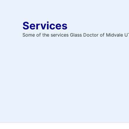
Services
Some of the services Glass Doctor of Midvale UT 