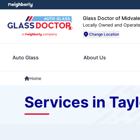
Glass Doctor of Midvale
Locally Owned and Operat
Change Location
Auto Glass
About Us
Home
Services in Tayl