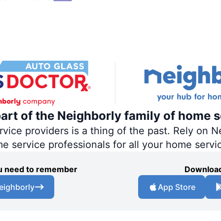
part of the Neighborly family of home s
ce providers is a thing of the past. Rely on Ne
me service professionals for all your home servi
you need to remember
Download
eighborly
App Store