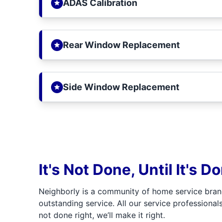
ADAS Calibration
Rear Window Replacement
Side Window Replacement
It's Not Done, Until It's D
Neighborly is a community of home service bran
outstanding service. All our service professionals
not done right, we’ll make it right.