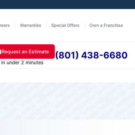
reers
Warranties
Special Offers
Own a Franchise
Request an Estimate
(801) 438-6680
in under 2 minutes