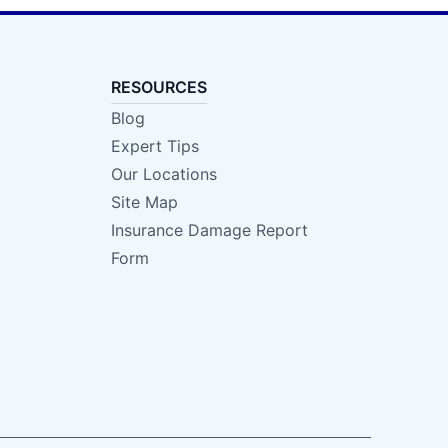
RESOURCES
Blog
Expert Tips
Our Locations
Site Map
Insurance Damage Report
Form