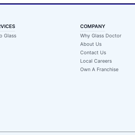
RVICES
COMPANY
o Glass
Why Glass Doctor
About Us
Contact Us
Local Careers
Own A Franchise