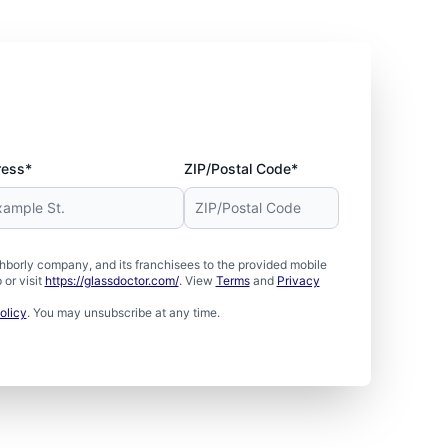
ress*
ZIP/Postal Code*
borly company, and its franchisees to the provided mobile
or visit
https://glassdoctor.com/
. View
Terms
and
Privacy
olicy
. You may unsubscribe at any time.