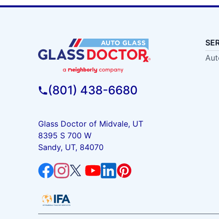
SE
Aut
(801) 438-6680
Glass Doctor of Midvale, UT
8395 S 700 W
Sandy, UT, 84070