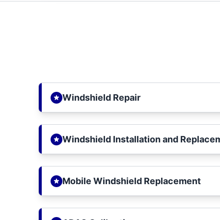
Windshield Repair
Windshield Installation and Replace
Mobile Windshield Replacement