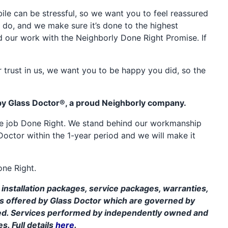
e can be stressful, so we want you to feel reassured
 do, and we make sure it’s done to the highest
d our work with the Neighborly Done Right Promise. If
 trust in us, we want you to be happy you did, so the
by Glass Doctor®, a proud Neighborly company.
the job Done Right. We stand behind our workmanship
Doctor within the 1-year period and we will make it
one Right.
installation packages, service packages, warranties,
ms offered by Glass Doctor which are governed by
ed. Services performed by independently owned and
s. Full details
here
.