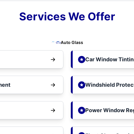
Services We Offer
Auto Glass
Car Window Tinti
ment
Windshield Protec
Power Window Reg