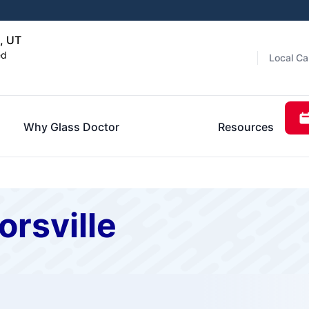
, UT
ed
Local Ca
Why Glass Doctor
Resources
orsville