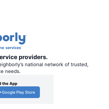
ervice providers.
ighborly’s national network of trusted,
ce needs.
 the App
Google Play Store