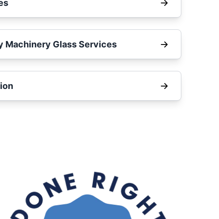
es
y Machinery Glass Services
ion