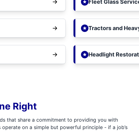
Fleet Glass Servic
Tractors and Heav
Headlight Restorat
one Right
ds that share a commitment to providing you with
 operate on a simple but powerful principle - if a job’s