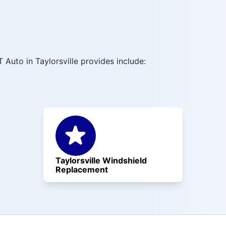
Auto in Taylorsville provides include:
Taylorsville Windshield
Replacement