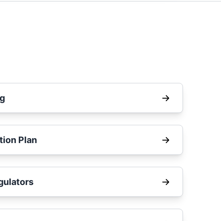
ng
tion Plan
ulators