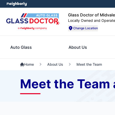
Glass Doctor of Midvale
Locally Owned and Operat
Change Location
Auto Glass
About Us
Home
About Us
Meet the Team
Meet the Team a