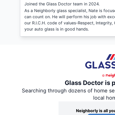
Joined the Glass Doctor team in 2024.
As a Neighborly glass specialist, Nate is focus
can count on. He will perform his job with exc
our R.I.C.H. code of values-Respect, Integrit
your auto glass is in good hands.
Glass Doctor is 
Searching through dozens of home servi
local ho
Neighborly is all 