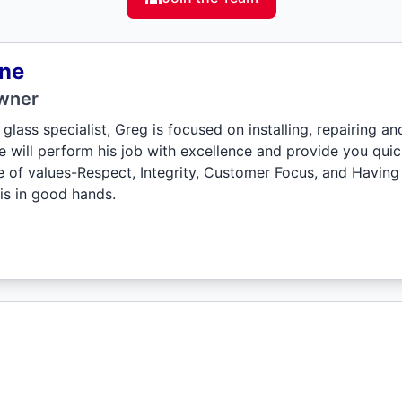
ne
wner
glass specialist, Greg is focused on installing, repairing a
e will perform his job with excellence and provide you quic
de of values-Respect, Integrity, Customer Focus, and Having
is in good hands.