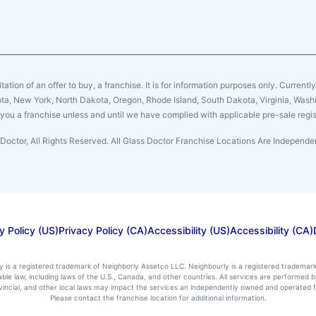
citation of an offer to buy, a franchise. It is for information purposes only. Currentl
sota, New York, North Dakota, Oregon, Rhode Island, South Dakota, Virginia, Washin
er you a franchise unless and until we have complied with applicable pre-sale regis
Doctor, All Rights Reserved. All Glass Doctor Franchise Locations Are Indepen
y Policy (US)
Privacy Policy (CA)
Accessibility (US)
Accessibility (CA)
ly is a registered trademark of Neighborly Assetco LLC. Neighbourly is a registered trademar
icable law, including laws of the U.S., Canada, and other countries. All services are performe
rovincial, and other local laws may impact the services an independently owned and operated f
Please contact the franchise location for additional information.