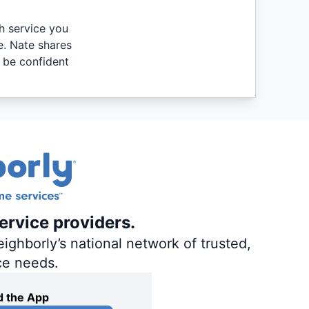
th service you
e. Nate shares
 be confident
ervice providers.
ighborly’s national network of trusted,
ce needs.
 the App