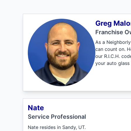
Greg Malo
Franchise O
As a Neighborly 
can count on. H
our R.I.C.H. co
your auto glass 
Nate
Service Professional
Nate resides in Sandy, UT.