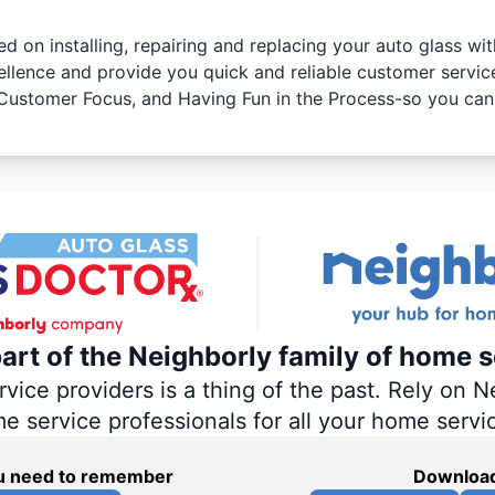
ed on installing, repairing and replacing your auto glass wi
ellence and provide you quick and reliable customer servic
y, Customer Focus, and Having Fun in the Process-so you can
part of the Neighborly family of home s
ce providers is a thing of the past. Rely on Ne
me service professionals for all your home servi
you need to remember
Download