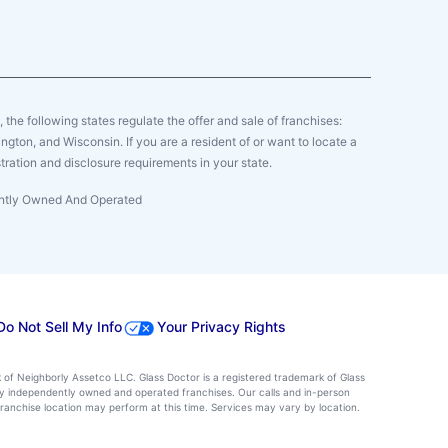
y, the following states regulate the offer and sale of franchises:
gton, and Wisconsin. If you are a resident of or want to locate a
tration and disclosure requirements in your state.
dently Owned And Operated
Do Not Sell My Info
Your Privacy Rights
k of Neighborly Assetco LLC. Glass Doctor is a registered trademark of Glass
d by independently owned and operated franchises. Our calls and in-person
ranchise location may perform at this time. Services may vary by location.