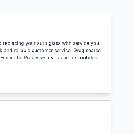
nd replacing your auto glass with service you
k and reliable customer service. Greg shares
 Fun in the Process-so you can be confident