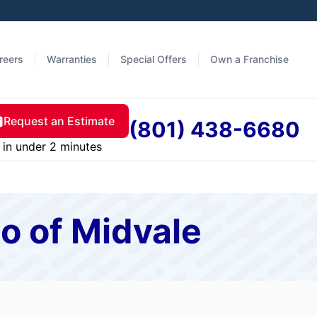
reers
Warranties
Special Offers
Own a Franchise
Request an Estimate
(801) 438-6680
in under 2 minutes
o of Midvale