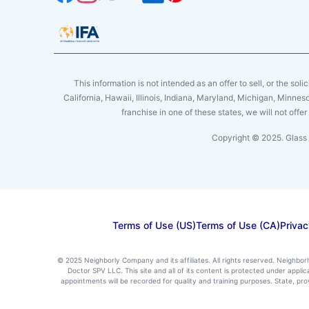
This information is not intended as an offer to sell, or the soli
California, Hawaii, Illinois, Indiana, Maryland, Michigan, Minne
franchise in one of these states, we will not off
Copyright © 2025. Glass 
Terms of Use (US)
Terms of Use (CA)
Privac
© 2025 Neighborly Company and its affiliates. All rights reserved. Neighbor
Doctor SPV LLC. This site and all of its content is protected under appl
appointments will be recorded for quality and training purposes. State, p