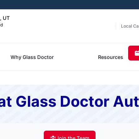
, UT
ed
Local Ca
Why Glass Doctor
Resources
t Glass Doctor Aut
Join the Team