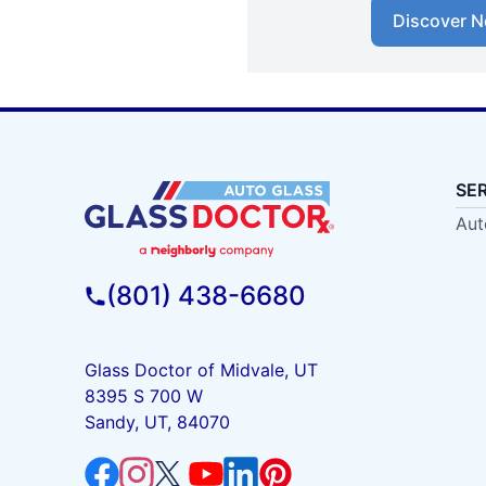
Discover N
SE
Aut
(801) 438-6680
Glass Doctor of Midvale, UT
8395 S 700 W
Sandy, UT, 84070