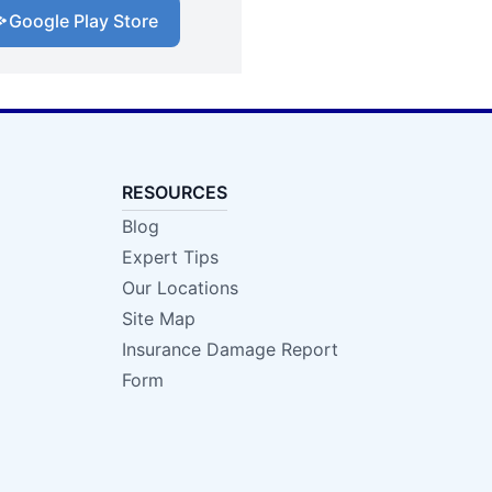
Google Play Store
RESOURCES
Blog
Expert Tips
Our Locations
Site Map
Insurance Damage Report
Form