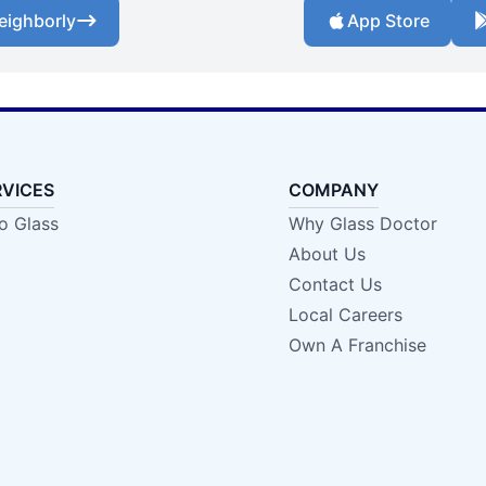
eighborly
App Store
RVICES
COMPANY
o Glass
Why Glass Doctor
About Us
Contact Us
Local Careers
Own A Franchise