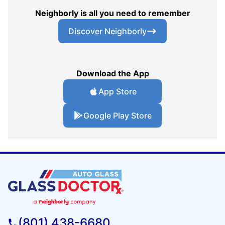
Neighborly is all you need to remember
Discover Neighborly
Download the App
App Store
Google Play Store
(801) 438-6680