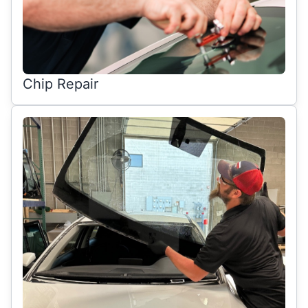
Chip Repair