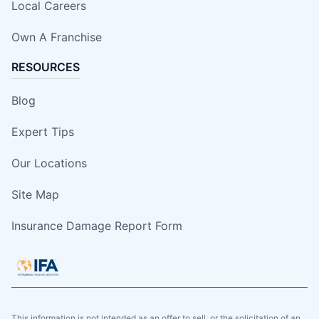
Local Careers
Own A Franchise
RESOURCES
Blog
Expert Tips
Our Locations
Site Map
Insurance Damage Report Form
This information is not intended as an offer to sell, or the solicitation of an