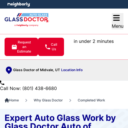
e menu
Open
Menu
in under 2 minutes
Request
Call
an
Us
Estimate
Glass Doctor of Midvale, UT
Location Info
Call Now: (801) 438-6680
Home
Why Glass Doctor
Completed Work
Expert Auto Glass Work by
Glass Doctor Auto of