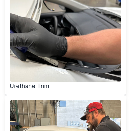
Urethane Trim