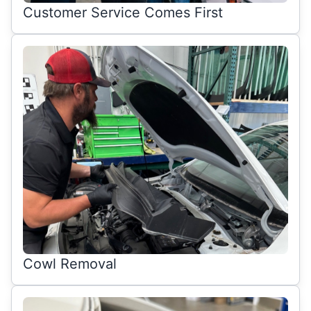
Customer Service Comes First
Cowl Removal