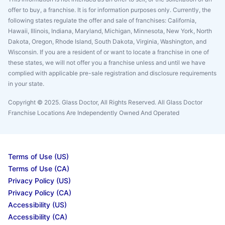
offer to buy, a franchise. It is for information purposes only. Currently, the
following states regulate the offer and sale of franchises: California,
Hawaii, Illinois, Indiana, Maryland, Michigan, Minnesota, New York, North
Dakota, Oregon, Rhode Island, South Dakota, Virginia, Washington, and
Wisconsin. If you are a resident of or want to locate a franchise in one of
these states, we will not offer you a franchise unless and until we have
complied with applicable pre-sale registration and disclosure requirements
in your state.
Copyright © 2025. Glass Doctor, All Rights Reserved. All Glass Doctor
Franchise Locations Are Independently Owned And Operated
Terms of Use (US)
Terms of Use (CA)
Privacy Policy (US)
Privacy Policy (CA)
Accessibility (US)
Accessibility (CA)