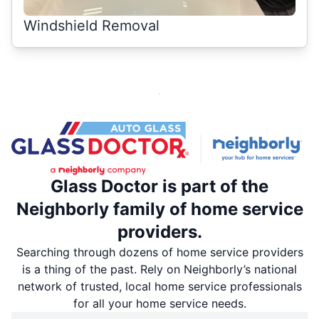
Windshield Removal
Glass Doctor is part of the
Neighborly family of home service
providers.
Searching through dozens of home service providers
is a thing of the past. Rely on Neighborly’s national
network of trusted, local home service professionals
for all your home service needs.