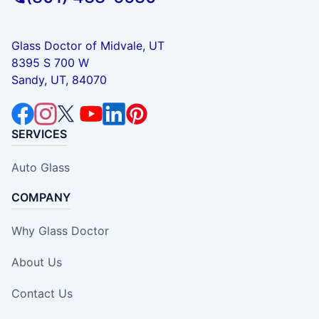
Glass Doctor of Midvale, UT
8395 S 700 W
Sandy, UT, 84070
SERVICES
Auto Glass
COMPANY
Why Glass Doctor
About Us
Contact Us