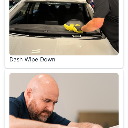
Dash Wipe Down