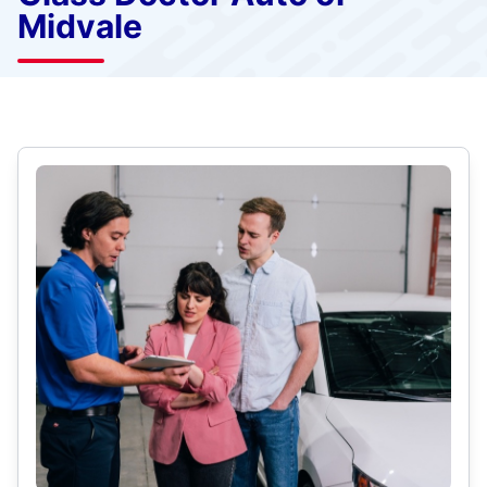
Midvale
Select Category