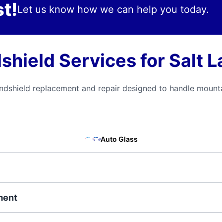
t!
Let us know how we can help you today.
ield Services for Salt L
ndshield replacement and repair designed to handle mounta
Auto Glass
ment