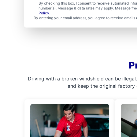
By checking this box, I consent to receive automated in
number(s). Message & data rates may apply. Message freq
Policy
.
By entering your email address, you agree to receive emails 
P
Driving with a broken windshield can be illega
and keep the original factory