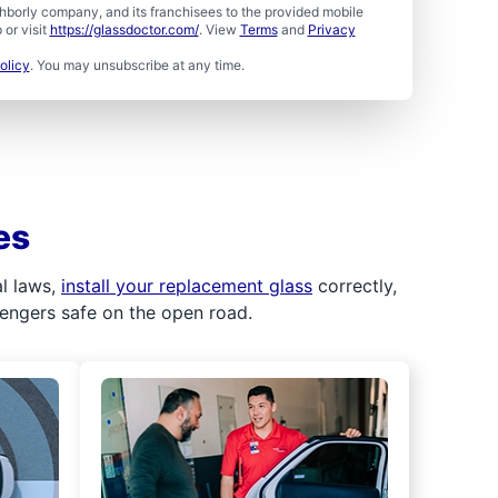
borly company, and its franchisees to the provided mobile
or visit
https://glassdoctor.com/
. View
Terms
and
Privacy
olicy
. You may unsubscribe at any time.
es
al laws,
install your replacement glass
correctly,
sengers safe on the open road.