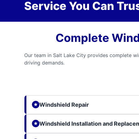
Service You Can Trus
Complete Windsh
Our team in Salt Lake City provides complete wi
driving demands.
Windshield Repair
Windshield Installation and Replace