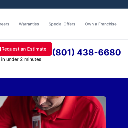
reers
Warranties
Special Offers
Own a Franchise
Request an Estimate
(801) 438-6680
in under 2 minutes