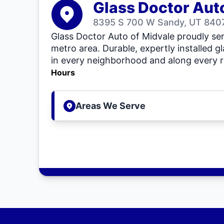
Glass Doctor Aut
8395 S 700 W Sandy, UT 8407
Glass Doctor Auto of Midvale proudly se
metro area. Durable, expertly installed gl
in every neighborhood and along every r
Hours
Areas We Serve