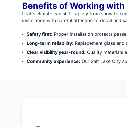
Benefits of Working with
Utah’s climate can shift rapidly from snow to sun
installation with careful attention to detail and sa
Safety first:
Proper installation protects passe
Long-term reliability:
Replacement glass and ad
Clear visibility year-round:
Quality materials e
Community experience:
Our Salt Lake City spe