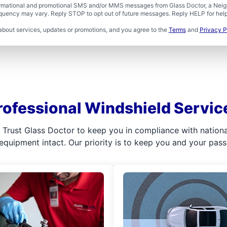
formational and promotional SMS and/or MMS messages from Glass Doctor, a Neigh
uency may vary. Reply STOP to opt out of future messages. Reply HELP for help 
about services, updates or promotions, and you agree to the
Terms
and
Privacy P
rofessional Windshield Servic
l. Trust Glass Doctor to keep you in compliance with nation
 equipment intact. Our priority is to keep you and your pas