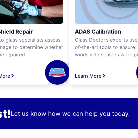
hield Repair
ADAS Calibration
o glass specialists assess
Glass Doctor’s experts use
mage to determine whether
of-the-art tools to ensure
be repaired.
windshield sensors work pr
More
Learn More
t!
Let us know how we can help you today.