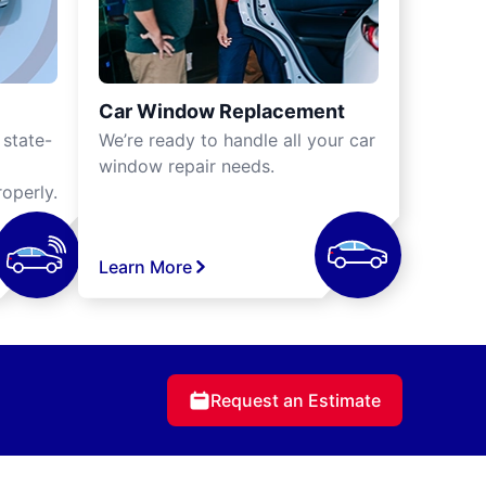
Car Window Replacement
 state-
We’re ready to handle all your car
window repair needs.
operly.
Learn More
Request an Estimate