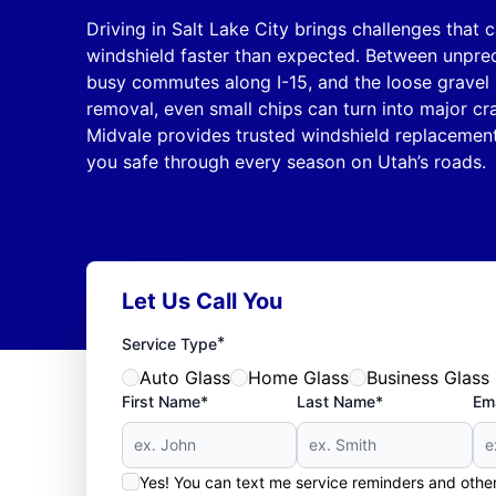
Driving in Salt Lake City brings challenges that
windshield faster than expected. Between unpre
busy commutes along I-15, and the loose gravel 
removal, even small chips can turn into major cr
Midvale provides trusted windshield replacement
you safe through every season on Utah’s roads.
Let Us Call You
*
Service Type
Auto Glass
Home Glass
Business Glass
First Name*
Last Name*
Ema
Yes! You can text me service reminders and oth