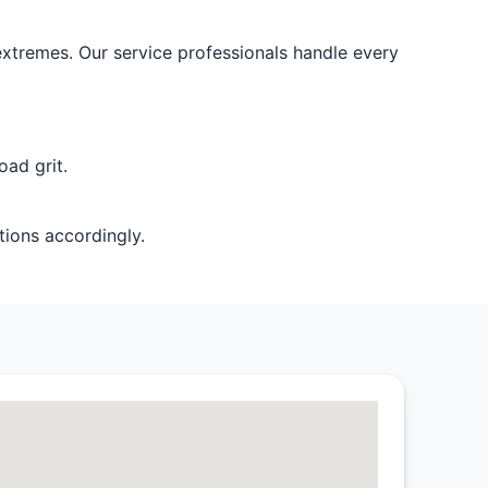
 extremes. Our service professionals handle every
ad grit.
tions accordingly.