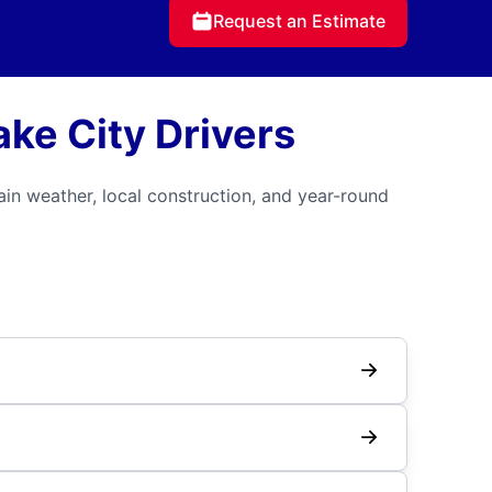
Request an Estimate
ake City Drivers
in weather, local construction, and year-round