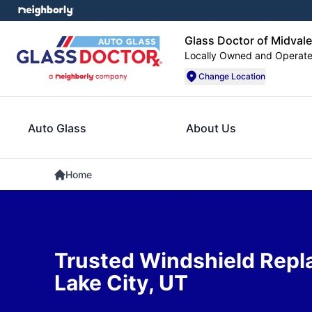
Glass Doctor of Midvale
Locally Owned and Operat
Change Location
Auto Glass
About Us
Home
Trusted Windshield Repl
Lake City, UT