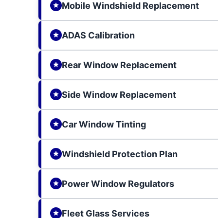
Mobile Windshield Replacement
ADAS Calibration
Rear Window Replacement
Side Window Replacement
Car Window Tinting
Windshield Protection Plan
Power Window Regulators
Fleet Glass Services