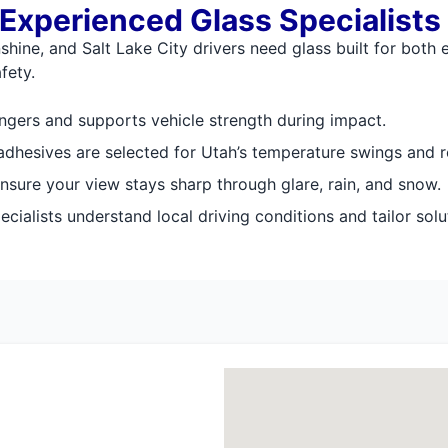
 Experienced Glass Specialists
shine, and Salt Lake City drivers need glass built for both
fety.
ngers and supports vehicle strength during impact.
hesives are selected for Utah’s temperature swings and ro
nsure your view stays sharp through glare, rain, and snow.
cialists understand local driving conditions and tailor solu