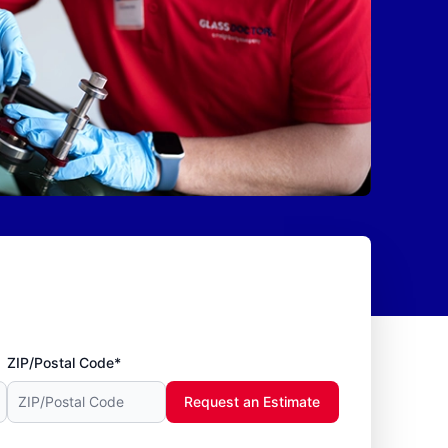
ZIP/Postal Code*
Request an Estimate