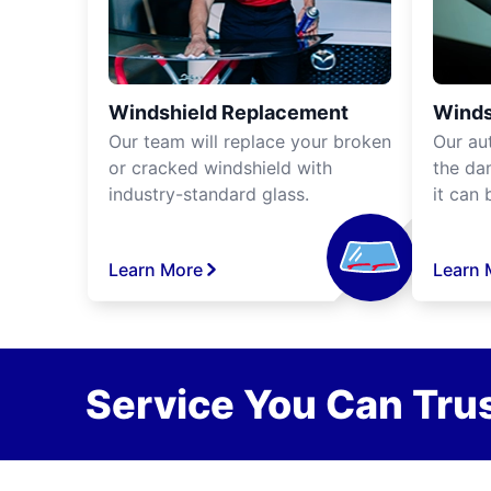
Windshield Replacement
Winds
Our team will replace your broken
Our aut
or cracked windshield with
the da
industry-standard glass.
it can 
Learn More
Learn 
Service You Can Trus