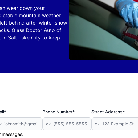
 can wear down your
dictable mountain weather,
left behind after winter snow
acks. Glass Doctor Auto of
 in Salt Lake City to keep
il*
Phone Number*
Street Address*
er messages.