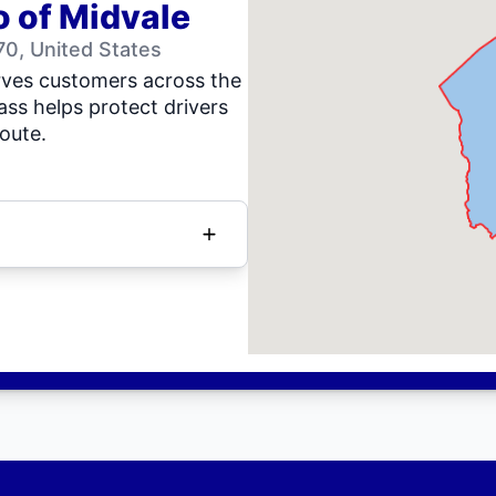
o of Midvale
0, United States
rves customers across the
ass helps protect drivers
oute.