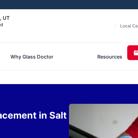
, UT
ed
Local Ca
Why Glass Doctor
Resources
acement in Salt