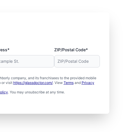
ress*
ZIP/Postal Code*
borly company, and its franchisees to the provided mobile
or visit
https://glassdoctor.com/
. View
Terms
and
Privacy
olicy
. You may unsubscribe at any time.