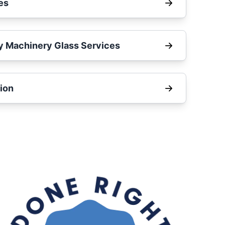
es
y Machinery Glass Services
ion