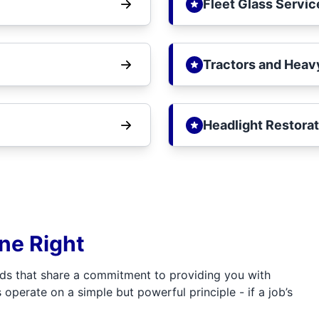
Fleet Glass Servic
Tractors and Heav
Headlight Restorat
one Right
ds that share a commitment to providing you with
 operate on a simple but powerful principle - if a job’s