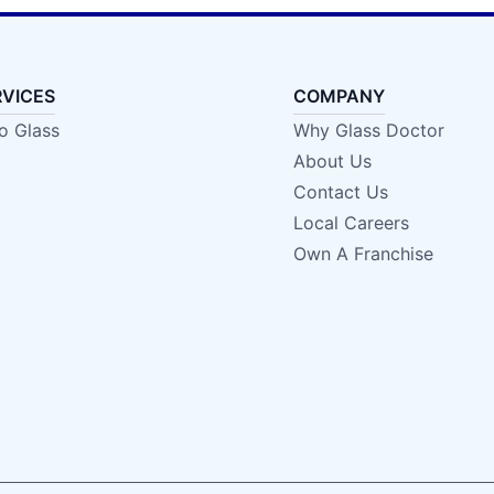
RVICES
COMPANY
o Glass
Why Glass Doctor
About Us
Contact Us
Local Careers
Own A Franchise