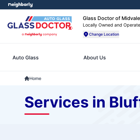
Glass Doctor of Midvale
Locally Owned and Operat
Change Location
Auto Glass
About Us
Home
Services in Bluf