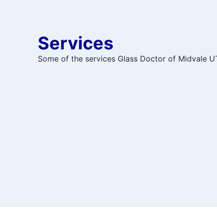
Services
Some of the services Glass Doctor of Midvale UT