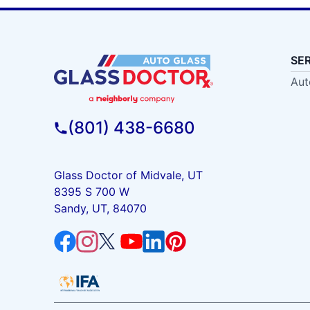
SE
Aut
(801) 438-6680
Glass Doctor of Midvale, UT
8395 S 700 W
Sandy, UT, 84070