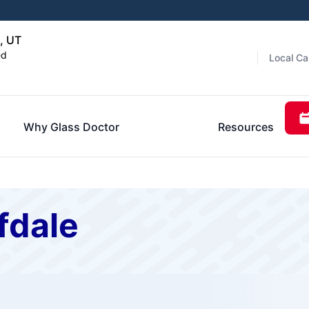
, UT
ed
Local Ca
Why Glass Doctor
Resources
fdale