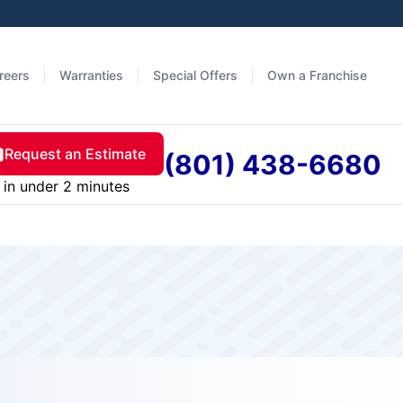
reers
Warranties
Special Offers
Own a Franchise
Request an Estimate
(801) 438-6680
in under 2 minutes