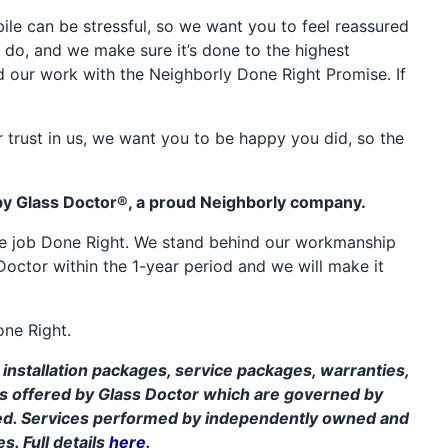
e can be stressful, so we want you to feel reassured
 do, and we make sure it’s done to the highest
d our work with the Neighborly Done Right Promise. If
 trust in us, we want you to be happy you did, so the
by Glass Doctor®, a proud Neighborly company.
the job Done Right. We stand behind our workmanship
Doctor within the 1-year period and we will make it
one Right.
installation packages, service packages, warranties,
ms offered by Glass Doctor which are governed by
ed. Services performed by independently owned and
s. Full details
here
.