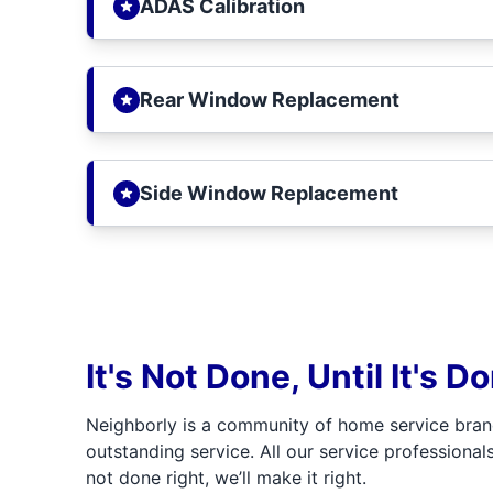
ADAS Calibration
Rear Window Replacement
Side Window Replacement
It's Not Done, Until It's D
Neighborly is a community of home service bran
outstanding service. All our service professionals
not done right, we’ll make it right.