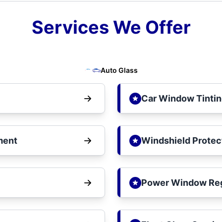
Services We Offer
Auto Glass
Car Window Tinti
ment
Windshield Protec
Power Window Reg