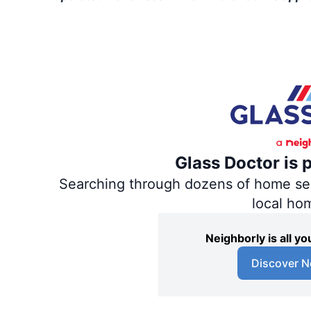
Glass Doctor is 
Searching through dozens of home servi
local ho
Neighborly is all 
Discover N