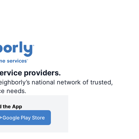
ervice providers.
ighborly’s national network of trusted,
ce needs.
 the App
Google Play Store