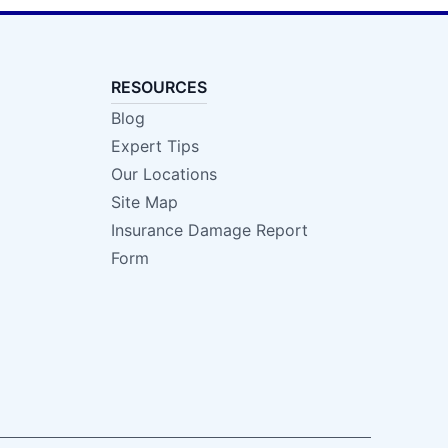
RESOURCES
Blog
Expert Tips
Our Locations
Site Map
Insurance Damage Report
Form