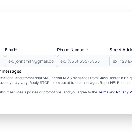
Email*
Phone Number*
Street Add
er messages.
formational and promotional SMS and/or MMS messages from Glass Doctor, a Neigh
uency may vary. Reply STOP to opt out of future messages. Reply HELP for help 
about services, updates or promotions, and you agree to the
Terms
and
Privacy P