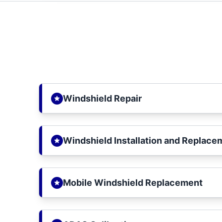
Windshield Repair
Windshield Installation and Replace
Mobile Windshield Replacement