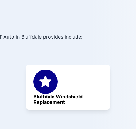
 Auto in Bluffdale provides include:
Bluffdale Windshield
Replacement