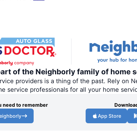
part of the Neighborly family of home s
ce providers is a thing of the past. Rely on Ne
me service professionals for all your home servi
you need to remember
Download
eighborly
App Store