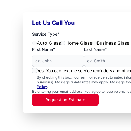
Let Us Call You
*
Service Type
Auto Glass
Home Glass
Business Glass
First Name*
Last Name*
Yes! You can text me service reminders and oth
By checking this box, I consent to receive automated in
number(s). Message & data rates may apply. Message freq
Policy
.
By entering your email address, you agree to receive emails 
Request an Estimate