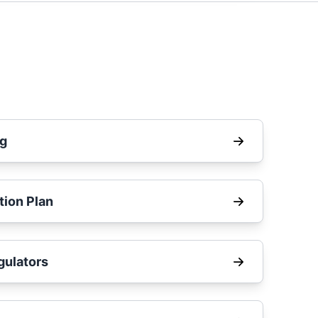
ng
tion Plan
ulators