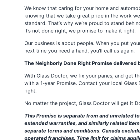
We know that caring for your home and automobil
knowing that we take great pride in the work we
standard. That’s why we’re proud to stand behin
it’s not done right, we promise to make it right.
Our business is about people. When you put your
next time you need a hand, you’ll call us again.
The Neighborly Done Right Promise delivered 
With Glass Doctor, we fix your panes, and get 
with a 1-year Promise. Contact your local Glass 
right.
No matter the project, Glass Doctor will get it D
This Promise is separate from and unrelated to 
extended warranties, and similarly related ite
separate terms and conditions. Canada exclud
operated franchises. Time limit for claims applie