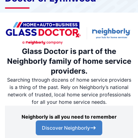
Glass Doctor is part of the
Neighborly family of home service
providers.
Searching through dozens of home service providers
is a thing of the past. Rely on Neighborly’s national
network of trusted, local home service professionals
for all your home service needs.
Neighborly is all you need to remember
Discover Neighborly