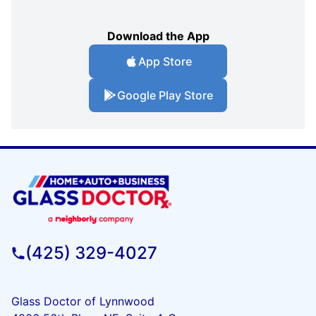
Download the App
App Store
Google Play Store
(425) 329-4027
Glass Doctor of Lynnwood