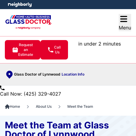
e menu
Open
Menu
in under 2 minutes
Request
Call
an
Us
Estimate
Glass Doctor of Lynnwood
Location Info
Call Now: (425) 329-4027
Home
About Us
Meet the Team
Meet the Team at Glass
Doctor of Lynnwood