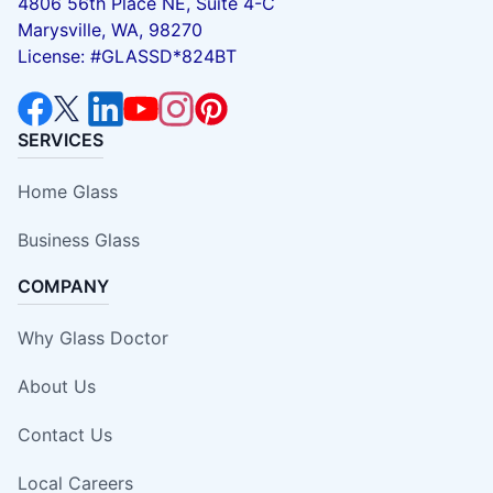
4806 56th Place NE, Suite 4-C
Marysville, WA, 98270
License: #GLASSD*824BT
SERVICES
Home Glass
Business Glass
COMPANY
Why Glass Doctor
About Us
Contact Us
Local Careers