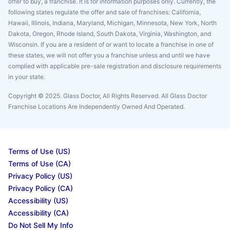
offer to buy, a franchise. It is for information purposes only. Currently, the
following states regulate the offer and sale of franchises: California,
Hawaii, Illinois, Indiana, Maryland, Michigan, Minnesota, New York, North
Dakota, Oregon, Rhode Island, South Dakota, Virginia, Washington, and
Wisconsin. If you are a resident of or want to locate a franchise in one of
these states, we will not offer you a franchise unless and until we have
complied with applicable pre-sale registration and disclosure requirements
in your state.
Copyright © 2025. Glass Doctor, All Rights Reserved. All Glass Doctor
Franchise Locations Are Independently Owned And Operated.
Terms of Use (US)
Terms of Use (CA)
Privacy Policy (US)
Privacy Policy (CA)
Accessibility (US)
Accessibility (CA)
Do Not Sell My Info