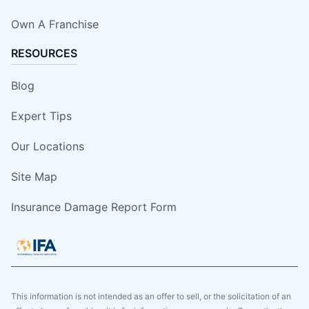
Own A Franchise
RESOURCES
Blog
Expert Tips
Our Locations
Site Map
Insurance Damage Report Form
This information is not intended as an offer to sell, or the solicitation of an