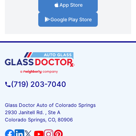
App Store
Google Play Store
(719) 203-7040
Glass Doctor Auto of Colorado Springs
2930 Janitell Rd. , Ste A
Colorado Springs, CO, 80906