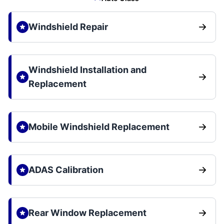
Windshield Repair
Windshield Installation and
Replacement
Mobile Windshield Replacement
ADAS Calibration
Rear Window Replacement