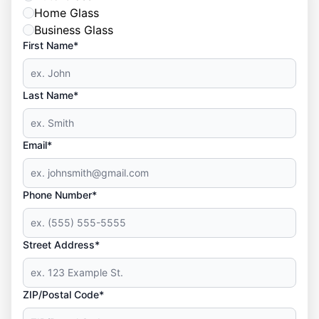
Home Glass
Business Glass
First Name*
Last Name*
Email*
Phone Number*
Street Address*
ZIP/Postal Code*