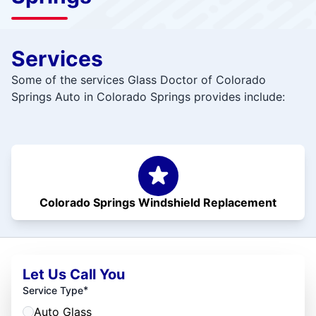
Services
Some of the services Glass Doctor of Colorado
Springs Auto in Colorado Springs provides include:
Colorado Springs Windshield Replacement
Let Us Call You
*
Service Type
Auto Glass