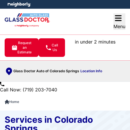
e menu
Open
Menu
in under 2 minutes
Request
Call
an
Us
Estimate
Glass Doctor Auto of Colorado Springs
Location Info
Call Now: (719) 203-7040
Home
Services in Colorado
Springs