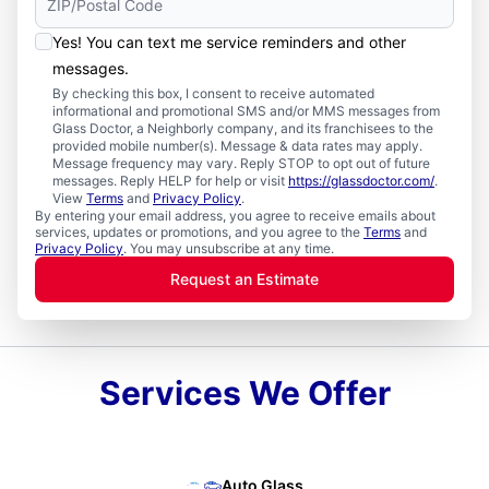
Yes! You can text me service reminders and other
messages.
By checking this box, I consent to receive automated
informational and promotional SMS and/or MMS messages from
Glass Doctor, a Neighborly company, and its franchisees to the
provided mobile number(s). Message & data rates may apply.
Message frequency may vary. Reply STOP to opt out of future
messages. Reply HELP for help or visit
https://glassdoctor.com/
.
View
Terms
and
Privacy Policy
.
By entering your email address, you agree to receive emails about
services, updates or promotions, and you agree to the
Terms
and
Privacy Policy
. You may unsubscribe at any time.
Request an Estimate
Services We Offer
Auto Glass