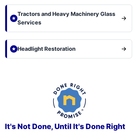
Tractors and Heavy Machinery Glass
Services
Headlight Restoration
It's Not Done, Until It's Done Right