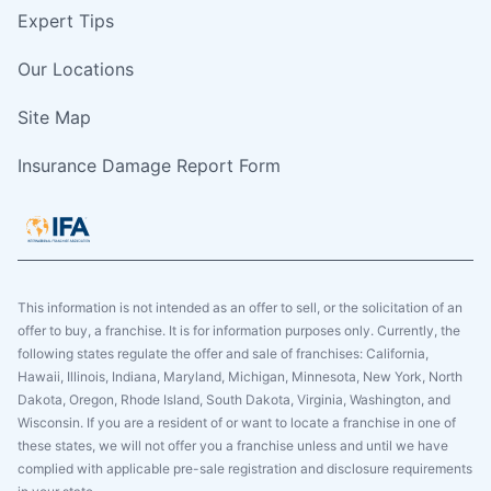
Expert Tips
Our Locations
Site Map
Insurance Damage Report Form
This information is not intended as an offer to sell, or the solicitation of an
offer to buy, a franchise. It is for information purposes only. Currently, the
following states regulate the offer and sale of franchises: California,
Hawaii, Illinois, Indiana, Maryland, Michigan, Minnesota, New York, North
Dakota, Oregon, Rhode Island, South Dakota, Virginia, Washington, and
Wisconsin. If you are a resident of or want to locate a franchise in one of
these states, we will not offer you a franchise unless and until we have
complied with applicable pre-sale registration and disclosure requirements