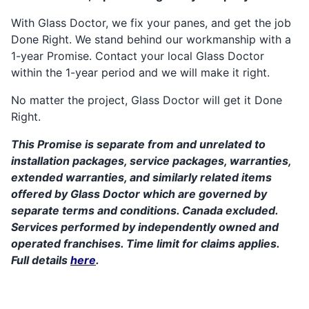
With Glass Doctor, we fix your panes, and get the job
Done Right. We stand behind our workmanship with a
1-year Promise. Contact your local Glass Doctor
within the 1-year period and we will make it right.
No matter the project, Glass Doctor will get it Done
Right.
This Promise is separate from and unrelated to
installation packages, service packages, warranties,
extended warranties, and similarly related items
offered by Glass Doctor which are governed by
separate terms and conditions. Canada excluded.
Services performed by independently owned and
operated franchises. Time limit for claims applies.
Full details
here
.