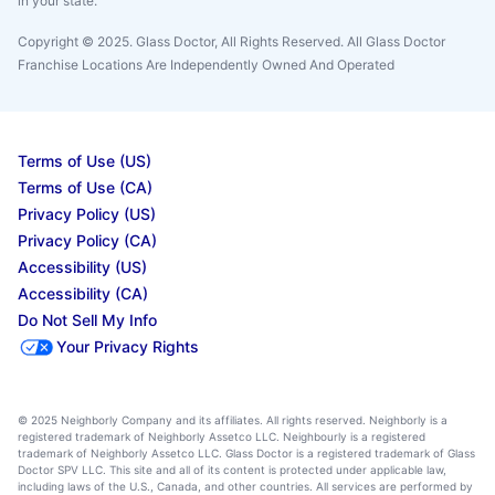
in your state.
Copyright © 2025. Glass Doctor, All Rights Reserved. All Glass Doctor
Franchise Locations Are Independently Owned And Operated
Terms of Use (US)
Terms of Use (CA)
Privacy Policy (US)
Privacy Policy (CA)
Accessibility (US)
Accessibility (CA)
Do Not Sell My Info
Your Privacy Rights
© 2025 Neighborly Company and its affiliates. All rights reserved. Neighborly is a
registered trademark of Neighborly Assetco LLC. Neighbourly is a registered
trademark of Neighborly Assetco LLC. Glass Doctor is a registered trademark of Glass
Doctor SPV LLC. This site and all of its content is protected under applicable law,
including laws of the U.S., Canada, and other countries. All services are performed by