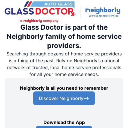
Glass Doctor is part of the
Neighborly family of home service
providers.
Searching through dozens of home service providers
is a thing of the past. Rely on Neighborly’s national
network of trusted, local home service professionals
for all your home service needs.
Neighborly is all you need to remember
Discover Neighborly
Download the App