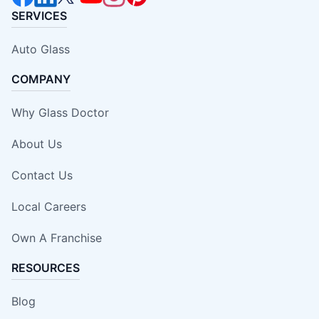
SERVICES
Auto Glass
COMPANY
Why Glass Doctor
About Us
Contact Us
Local Careers
Own A Franchise
RESOURCES
Blog