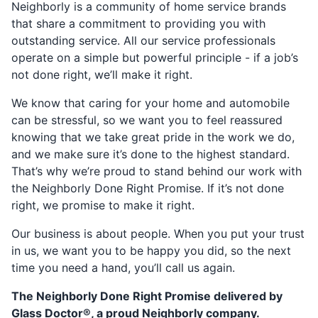
Neighborly is a community of home service brands
that share a commitment to providing you with
outstanding service. All our service professionals
operate on a simple but powerful principle - if a job’s
not done right, we’ll make it right.
We know that caring for your home and automobile
can be stressful, so we want you to feel reassured
knowing that we take great pride in the work we do,
and we make sure it’s done to the highest standard.
That’s why we’re proud to stand behind our work with
the Neighborly Done Right Promise. If it’s not done
right, we promise to make it right.
Our business is about people. When you put your trust
in us, we want you to be happy you did, so the next
time you need a hand, you’ll call us again.
The Neighborly Done Right Promise delivered by
Glass Doctor®, a proud Neighborly company.