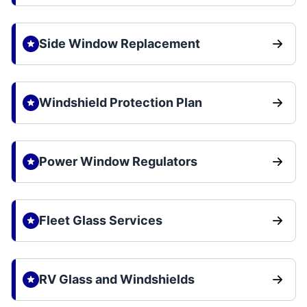
Side Window Replacement
Windshield Protection Plan
Power Window Regulators
Fleet Glass Services
RV Glass and Windshields